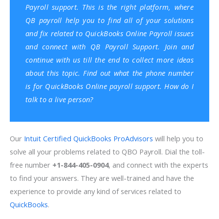
Payroll support. This is the right platform, where
QB payroll help you to find all of your solutions
and fix related to QuickBooks Online Payroll issues
and connect with QB Payroll Support. Join and
continue with us till the end to collect more ideas
about this topic. Find out what the phone number
is for QuickBooks Online payroll support. How do I
talk to a live person?
Our
Intuit Certified QuickBooks ProAdvisors
will help you to
solve all your problems related to QBO Payroll. Dial the toll-
free number
+1-844-405-0904
, and connect with the experts
to find your answers. They are well-trained and have the
experience to provide any kind of services related to
QuickBooks
.