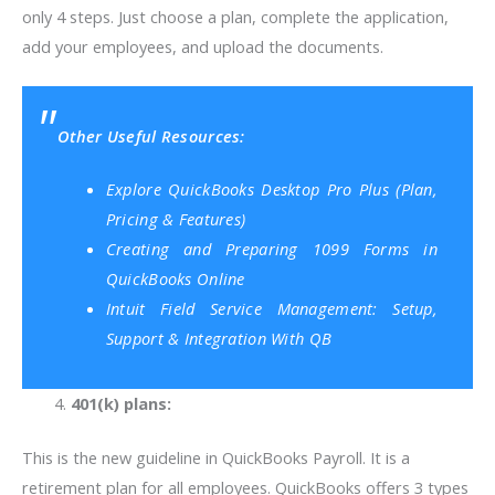
only 4 steps. Just choose a plan, complete the application,
add your employees, and upload the documents.
Other Useful Resources:
Explore QuickBooks Desktop Pro Plus (Plan,
Pricing & Features)
Creating and Preparing 1099 Forms in
QuickBooks Online
Intuit Field Service Management: Setup,
Support & Integration With QB
401(k) plans:
This is the new guideline in QuickBooks Payroll. It is a
retirement plan for all employees. QuickBooks offers 3 types