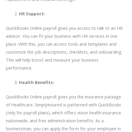
HR Support:
QuickBooks Online payroll gives you access to talk to an HR
advisor. You can fit your business with HR services in one
place. With this, you can access tools and templates and
customize the job descriptions, checklists, and onboarding.
This will help boost and measure your business
performance.
Health Benefits:
QuickBooks Online payroll gives you the insurance package
of Healthcare. SimplyInsured is patterned with QuickBooks
(only for payroll plans), which offers vision health insurance
nationwide, and free administration benefits. As a
businessman, you can apply the form for your employee in