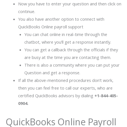
Now you have to enter your question and then click on
continue.
You also have another option to connect with
QuickBooks Online payroll support
You can chat online in real-time through the
chatbot, where you’ll get a response instantly.
You can get a callback through the officials if they
are busy at the time you are contacting them.
There is also a community where you can put your
Question and get a response.
If all the above-mentioned procedures don’t work,
then you can feel free to call our experts, who are
certified QuickBooks advisors by dialing
+1-844-405-
0904.
QuickBooks Online Payroll