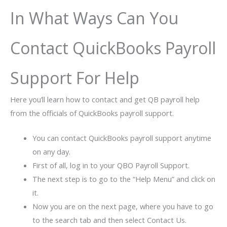
In What Ways Can You
Contact QuickBooks Payroll
Support For Help
Here you’ll learn how to contact and get QB payroll help
from the officials of QuickBooks payroll support.
You can contact QuickBooks payroll support anytime
on any day.
First of all, log in to your QBO Payroll Support.
The next step is to go to the “Help Menu” and click on
it.
Now you are on the next page, where you have to go
to the search tab and then select Contact Us.