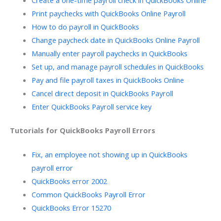
Print paychecks with QuickBooks Online Payroll
How to do payroll in QuickBooks
Change paycheck date in QuickBooks Online Payroll
Manually enter payroll paychecks in QuickBooks
Set up, and manage payroll schedules in QuickBooks
Pay and file payroll taxes in QuickBooks Online
Cancel direct deposit in QuickBooks Payroll
Enter QuickBooks Payroll service key
Tutorials for QuickBooks Payroll Errors
Fix, an employee not showing up in QuickBooks
payroll error
QuickBooks error 2002
Common QuickBooks Payroll Error
QuickBooks Error 15270