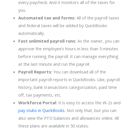
every paycheck. And it monitors all of the taxes for
you.
Automated tax and forms:
All of the payroll taxes
and federal taxes will be added by QuickBooks
automatically.
Fast unlimited payroll runs:
As the owner, you can
approve the employee’s hours in less than 5 minutes
before running the payroll. It can manage everything
at the last minute and run the payroll.
Payroll Reports:
You can download all of the
important payroll reports in QuickBooks. Like, payroll
history, bank transactions categorization, paid time
off, tax payments, etc.
Workforce Portal:
It is easy to access the W-2s and
pay stubs in QuickBooks
. Not only that, but you can
also view the PTO balances and allowances online. All
these plans are available in 50 states.