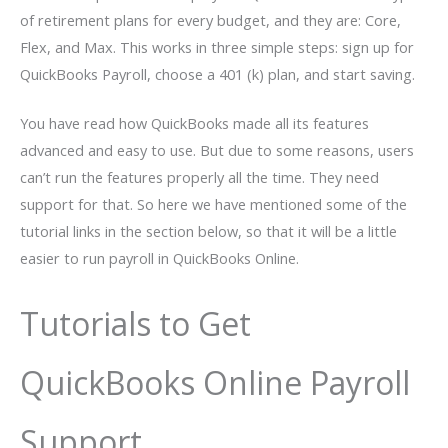
of retirement plans for every budget, and they are: Core,
Flex, and Max. This works in three simple steps: sign up for
QuickBooks Payroll, choose a 401 (k) plan, and start saving.
You have read how QuickBooks made all its features
advanced and easy to use. But due to some reasons, users
can’t run the features properly all the time. They need
support for that. So here we have mentioned some of the
tutorial links in the section below, so that it will be a little
easier to run payroll in QuickBooks Online.
Tutorials to Get
QuickBooks Online Payroll
Support