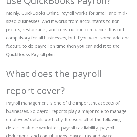
use QuickBooks Payroll?
Mainly, QuickBooks Online Payroll works for small, and mid-
sized businesses. And it works from accountants to non-
profits, restaurants, and construction companies. It is not
compulsory for all businesses, but if you want some add one
feature to do payroll on time then you can add it to the
QuickBooks Payroll plan.
What does the payroll
report cover?
Payroll management is one of the important aspects of
businesses. So payroll reports play a major role to manage
employees’ details perfectly. It covers all of the following
details; multiple worksites, payroll tax liability, payroll
deductions, and contributions, payroll tax and wage