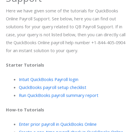
Here we have given some of the tutorials for QuickBooks
Online Payroll Support. See below, here you can find out
solutions for your query related to QB Payroll Support. If in
case, your query is not listed below, then you can directly call
the QuickBooks Online payroll help number +1-844-405-0904
for an instant solution to your query.
Starter Tutorials
Intuit QuickBooks Payroll login
QuickBooks payroll setup checklist
Run QuickBooks payroll summary report
How-to Tutorials
Enter prior payroll in QuickBooks Online
Create a one-time payroll check in QuickBooks Online