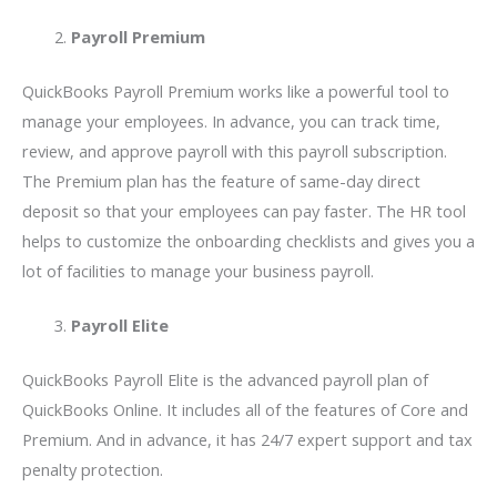
Payroll Premium
QuickBooks Payroll Premium works like a powerful tool to
manage your employees. In advance, you can track time,
review, and approve payroll with this payroll subscription.
The Premium plan has the feature of same-day direct
deposit so that your employees can pay faster. The HR tool
helps to customize the onboarding checklists and gives you a
lot of facilities to manage your business payroll.
Payroll Elite
QuickBooks Payroll Elite is the advanced payroll plan of
QuickBooks Online. It includes all of the features of Core and
Premium. And in advance, it has 24/7 expert support and tax
penalty protection.