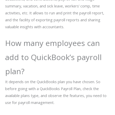
summary, vacation, and sick leave, workers’ comp, time
activities, etc. It allows to run and print the payroll report,
and the facility of exporting payroll reports and sharing
valuable insights with accountants.
How many employees can
add to QuickBook’s payroll
plan?
It depends on the QuickBooks plan you have chosen. So
before going with a QuickBooks Payroll Plan, check the
available plans type, and observe the features, you need to
use for payroll management.