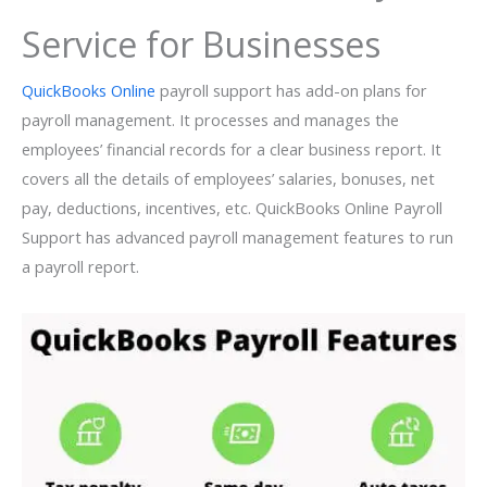
Service for Businesses
QuickBooks Online
payroll support has add-on plans for
payroll management. It processes and manages the
employees’ financial records for a clear business report. It
covers all the details of employees’ salaries, bonuses, net
pay, deductions, incentives, etc. QuickBooks Online Payroll
Support has advanced payroll management features to run
a payroll report.