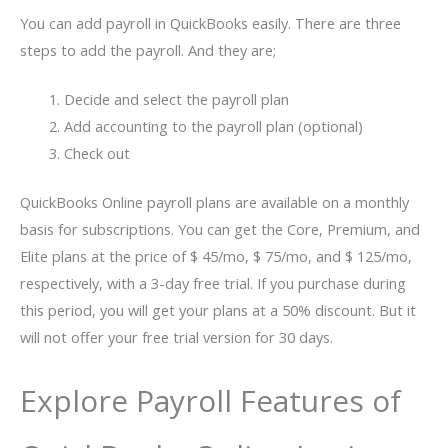
You can add payroll in QuickBooks easily. There are three
steps to add the payroll. And they are;
Decide and select the payroll plan
Add accounting to the payroll plan (optional)
Check out
QuickBooks Online payroll plans are available on a monthly
basis for subscriptions. You can get the Core, Premium, and
Elite plans at the price of $ 45/mo, $ 75/mo, and $ 125/mo,
respectively, with a 3-day free trial. If you purchase during
this period, you will get your plans at a 50% discount. But it
will not offer your free trial version for 30 days.
Explore Payroll Features of