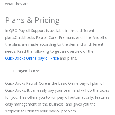
what they are.
Plans & Pricing
In QBO Payroll Support is available in three different
plans:QuickBooks Payroll Core, Premium, and Elite. And all of
the plans are made according to the demand of different
needs. Read the following to get an overview of the
QuickBooks Online payroll Price
and plans.
Payroll Core
QuickBooks Payroll Core is the basic Online payroll plan of
QuickBooks. It can easily pay your team and will do the taxes
for you. This offers you to run payroll automatically, features
easy management of the business, and gives you the
simplest solution to your payroll problem.