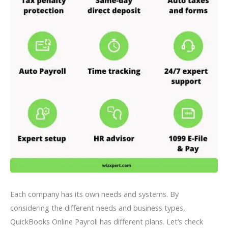
Each company has its own needs and systems. By
considering the different needs and business types,
QuickBooks Online Payroll has different plans. Let’s check