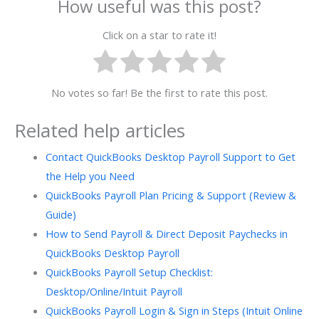
How useful was this post?
Click on a star to rate it!
No votes so far! Be the first to rate this post.
Related help articles
Contact QuickBooks Desktop Payroll Support to Get
the Help you Need
QuickBooks Payroll Plan Pricing & Support (Review &
Guide)
How to Send Payroll & Direct Deposit Paychecks in
QuickBooks Desktop Payroll
QuickBooks Payroll Setup Checklist:
Desktop/Online/Intuit Payroll
QuickBooks Payroll Login & Sign in Steps (Intuit Online