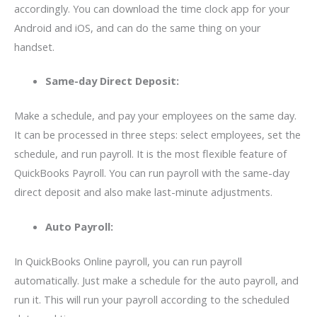
accordingly. You can download the time clock app for your
Android and iOS, and can do the same thing on your
handset.
Same-day Direct Deposit:
Make a schedule, and pay your employees on the same day.
It can be processed in three steps: select employees, set the
schedule, and run payroll. It is the most flexible feature of
QuickBooks Payroll. You can run payroll with the same-day
direct deposit and also make last-minute adjustments.
Auto Payroll:
In QuickBooks Online payroll, you can run payroll
automatically. Just make a schedule for the auto payroll, and
run it. This will run your payroll according to the scheduled