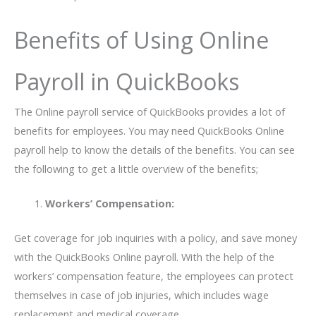
Benefits of Using Online
Payroll in QuickBooks
The Online payroll service of QuickBooks provides a lot of
benefits for employees. You may need QuickBooks Online
payroll help to know the details of the benefits. You can see
the following to get a little overview of the benefits;
Workers’ Compensation:
Get coverage for job inquiries with a policy, and save money
with the QuickBooks Online payroll. With the help of the
workers’ compensation feature, the employees can protect
themselves in case of job injuries, which includes wage
replacement and medical coverage.