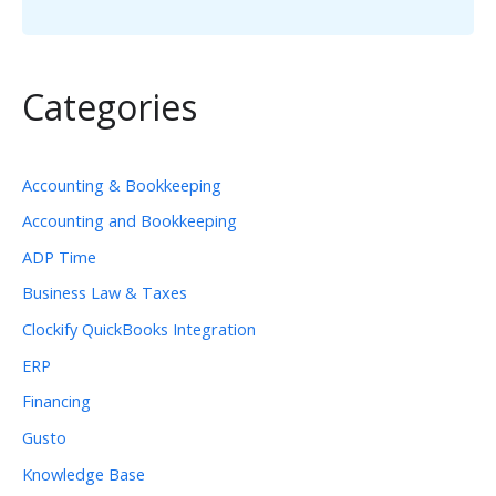
Categories
Accounting & Bookkeeping
Accounting and Bookkeeping
ADP Time
Business Law & Taxes
Clockify QuickBooks Integration
ERP
Financing
Gusto
Knowledge Base