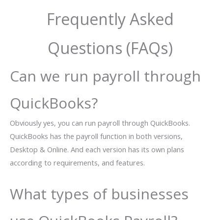
Frequently Asked
Questions (FAQs)
Can we run payroll through
QuickBooks?
Obviously yes, you can run payroll through QuickBooks.
QuickBooks has the payroll function in both versions,
Desktop & Online. And each version has its own plans
according to requirements, and features.
What types of businesses