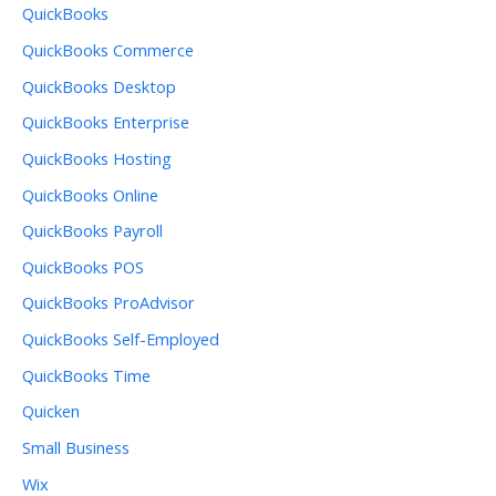
QuickBooks
QuickBooks Commerce
QuickBooks Desktop
QuickBooks Enterprise
QuickBooks Hosting
QuickBooks Online
QuickBooks Payroll
QuickBooks POS
QuickBooks ProAdvisor
QuickBooks Self-Employed
QuickBooks Time
Quicken
Small Business
Wix