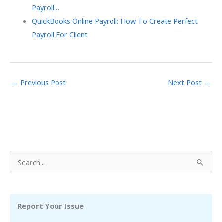
Payroll…
QuickBooks Online Payroll: How To Create Perfect
Payroll For Client
←
Previous Post
Next Post
→
S
e
a
r
Report Your Issue
c