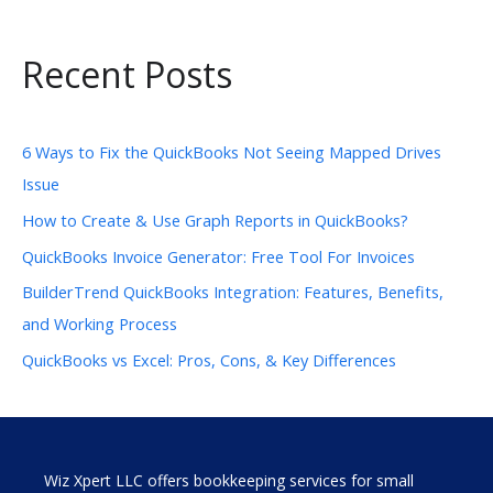
Recent Posts
6 Ways to Fix the QuickBooks Not Seeing Mapped Drives
Issue
How to Create & Use Graph Reports in QuickBooks?
QuickBooks Invoice Generator: Free Tool For Invoices
BuilderTrend QuickBooks Integration: Features, Benefits,
and Working Process
QuickBooks vs Excel: Pros, Cons, & Key Differences
Wiz Xpert LLC offers bookkeeping services for small