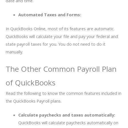
date and time.
Automated Taxes and Forms:
In QuickBooks Online, most of its features are automatic.
QuickBooks will calculate your file and pay your federal and
state payroll taxes for you. You do not need to do it
manually.
The Other Common Payroll Plan
of QuickBooks
Read the following to know the common features included in
the QuickBooks Payroll plans.
Calculate paychecks and taxes automatically:
QuickBooks will calculate paychecks automatically on