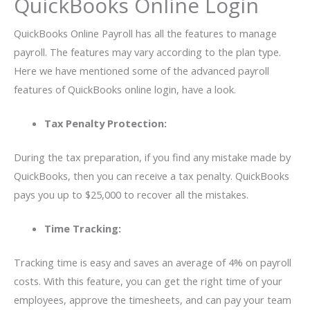
QuickBooks Online Login
QuickBooks Online Payroll has all the features to manage
payroll. The features may vary according to the plan type.
Here we have mentioned some of the advanced payroll
features of QuickBooks online login, have a look.
Tax Penalty Protection:
During the tax preparation, if you find any mistake made by
QuickBooks, then you can receive a tax penalty. QuickBooks
pays you up to $25,000 to recover all the mistakes.
Time Tracking:
Tracking time is easy and saves an average of 4% on payroll
costs. With this feature, you can get the right time of your
employees, approve the timesheets, and can pay your team