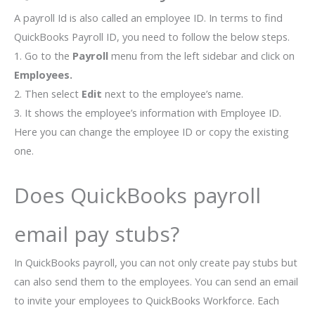
A payroll Id is also called an employee ID. In terms to find
QuickBooks Payroll ID, you need to follow the below steps.
1. Go to the
Payroll
menu from the left sidebar and click on
Employees.
2. Then select
Edit
next to the employee’s name.
3. It shows the employee’s information with Employee ID.
Here you can change the employee ID or copy the existing
one.
Does QuickBooks payroll
email pay stubs?
In QuickBooks payroll, you can not only create pay stubs but
can also send them to the employees. You can send an email
to invite your employees to QuickBooks Workforce. Each