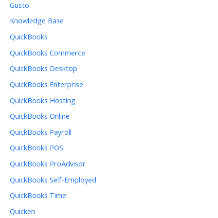
Gusto
Knowledge Base
QuickBooks
QuickBooks Commerce
QuickBooks Desktop
QuickBooks Enterprise
QuickBooks Hosting
QuickBooks Online
QuickBooks Payroll
QuickBooks POS
QuickBooks ProAdvisor
QuickBooks Self-Employed
QuickBooks Time
Quicken