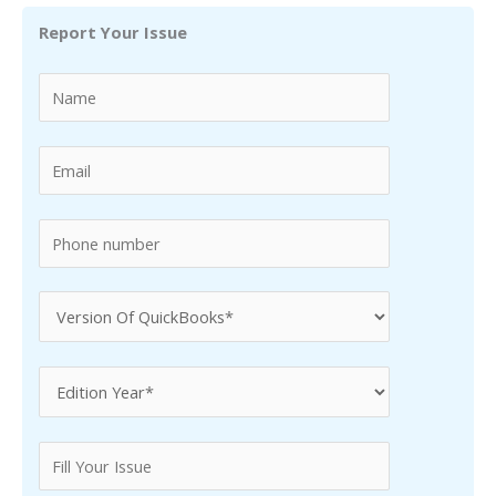
r
Report Your Issue
c
h
f
o
r
: