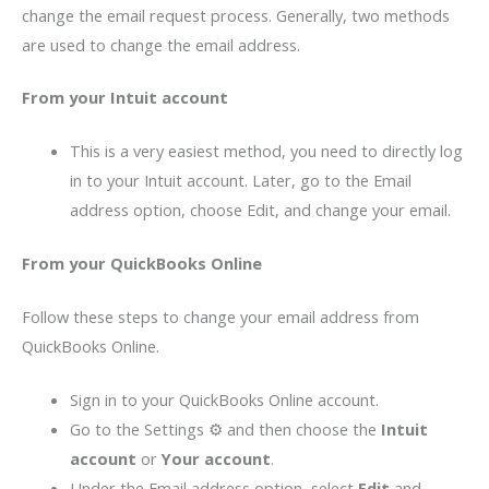
change the email request process. Generally, two methods
are used to change the email address.
From your Intuit account
This is a very easiest method, you need to directly log
in to your Intuit account. Later, go to the Email
address option, choose Edit, and change your email.
From your QuickBooks Online
Follow these steps to change your email address from
QuickBooks Online.
Sign in to your QuickBooks Online account.
Go to the Settings ⚙ and then choose the
Intuit
account
or
Your account
.
Under the Email address option, select
Edit
and