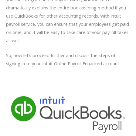
dramatically explains the entire bookkeeping method if you
use QuickBooks for other accounting records. With Intuit
payroll service, you can ensure that your employees get paid
on time, and it will be easy to take care of your payroll taxes
as well.
So, now let’s proceed further and discuss the steps of
signing in to your Intuit Online Payroll Enhanced account.