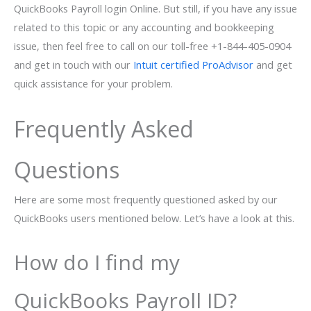
QuickBooks Payroll login Online. But still, if you have any issue
related to this topic or any accounting and bookkeeping
issue, then feel free to call on our toll-free +1-844-405-0904
and get in touch with our
Intuit certified ProAdvisor
and get
quick assistance for your problem.
Frequently Asked
Questions
Here are some most frequently questioned asked by our
QuickBooks users mentioned below. Let’s have a look at this.
How do I find my
QuickBooks Payroll ID?