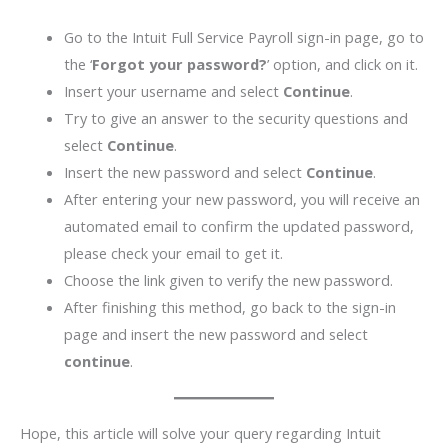
Go to the Intuit Full Service Payroll sign-in page, go to
the ‘
Forgot your password?
’ option, and click on it.
Insert your username and select
Continue
.
Try to give an answer to the security questions and
select
Continue
.
Insert the new password and select
Continue
.
After entering your new password, you will receive an
automated email to confirm the updated password,
please check your email to get it.
Choose the link given to verify the new password.
After finishing this method, go back to the sign-in
page and insert the new password and select
continue
.
Hope, this article will solve your query regarding Intuit