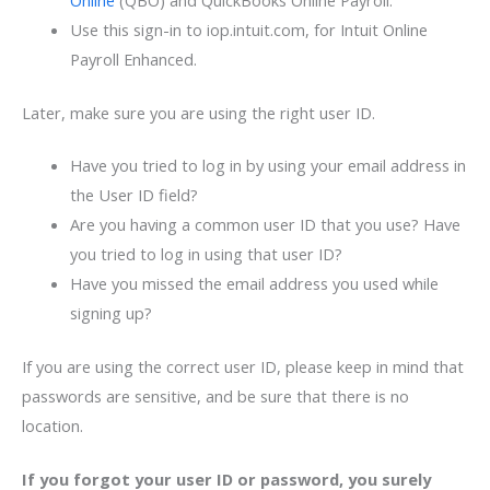
Use this sign-in to iop.intuit.com, for Intuit Online
Payroll Enhanced.
Later, make sure you are using the right user ID.
Have you tried to log in by using your email address in
the User ID field?
Are you having a common user ID that you use? Have
you tried to log in using that user ID?
Have you missed the email address you used while
signing up?
If you are using the correct user ID, please keep in mind that
passwords are sensitive, and be sure that there is no
location.
If you forgot your user ID or password, you surely