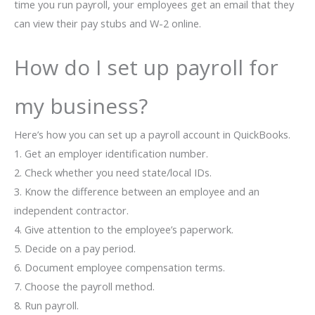
time you run payroll, your employees get an email that they
can view their pay stubs and W-2 online.
How do I set up payroll for
my business?
Here’s how you can set up a payroll account in QuickBooks.
1. Get an employer identification number.
2. Check whether you need state/local IDs.
3. Know the difference between an employee and an
independent contractor.
4. Give attention to the employee’s paperwork.
5. Decide on a pay period.
6. Document employee compensation terms.
7. Choose the payroll method.
8. Run payroll.