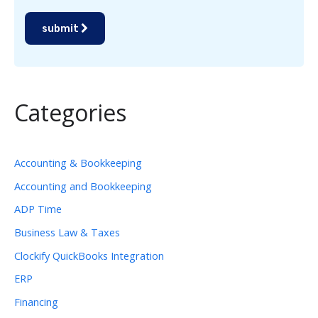
submit
Categories
Accounting & Bookkeeping
Accounting and Bookkeeping
ADP Time
Business Law & Taxes
Clockify QuickBooks Integration
ERP
Financing