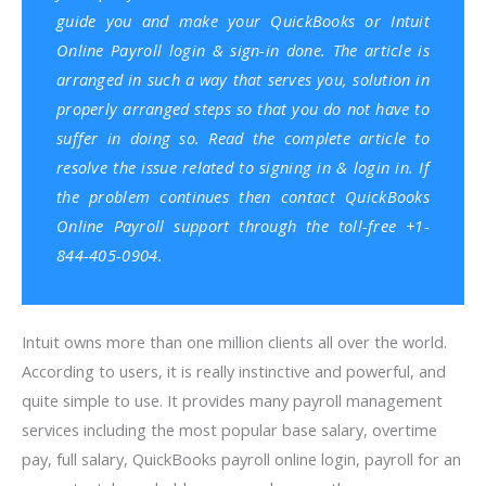
guide you and make your QuickBooks or Intuit
Online Payroll login & sign-in done. The article is
arranged in such a way that serves you, solution in
properly arranged steps so that you do not have to
suffer in doing so. Read the complete article to
resolve the issue related to signing in & login in. If
the problem continues then
contact QuickBooks
Online Payroll support
through the toll-free +1-
844-405-0904.
Intuit owns more than one million clients all over the world.
According to users, it is really instinctive and powerful, and
quite simple to use. It provides many payroll management
services including the most popular base salary, overtime
pay, full salary, QuickBooks payroll online login, payroll for an