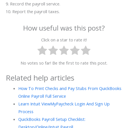
9. Record the payroll service.
10. Report the payroll taxes.
How useful was this post?
Click on a star to rate it!
No votes so far! Be the first to rate this post.
Related help articles
How To Print Checks and Pay Stubs From QuickBooks
Online Payroll Full Service
Learn Intuit ViewMyPaycheck Login And Sign Up
Process
QuickBooks Payroll Setup Checklist:
Desktop/Online/Intuit Payroll