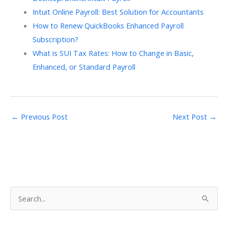
Intuit Online Payroll: Best Solution for Accountants
How to Renew QuickBooks Enhanced Payroll
Subscription?
What is SUI Tax Rates: How to Change in Basic,
Enhanced, or Standard Payroll
←
Previous Post
Next Post
→
S
e
a