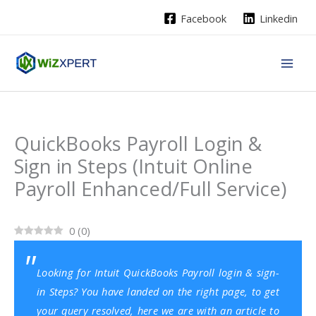
Skip
Facebook
Linkedin
to
content
QuickBooks Payroll Login &
Sign in Steps (Intuit Online
Payroll Enhanced/Full Service)
0
(
0
)
Looking for Intuit QuickBooks Payroll login & sign-
in Steps? You have landed on the right page, to get
your query resolved, here we are with an article to