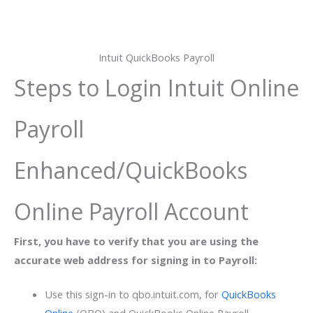
Intuit QuickBooks Payroll
Steps to Login Intuit Online
Payroll
Enhanced/QuickBooks
Online Payroll Account
First, you have to verify that you are using the
accurate web address for signing in to Payroll:
Use this sign-in to qbo.intuit.com, for
QuickBooks
Online
(QBO) and QuickBooks Online Payroll.