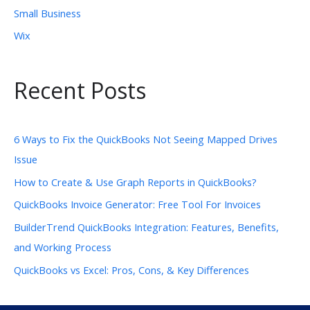
Small Business
Wix
Recent Posts
6 Ways to Fix the QuickBooks Not Seeing Mapped Drives
Issue
How to Create & Use Graph Reports in QuickBooks?
QuickBooks Invoice Generator: Free Tool For Invoices
BuilderTrend QuickBooks Integration: Features, Benefits,
and Working Process
QuickBooks vs Excel: Pros, Cons, & Key Differences