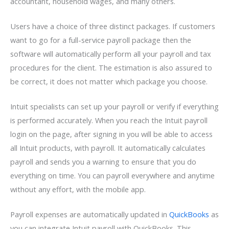
accountant, household wages, and many others.
Users have a choice of three distinct packages. If customers
want to go for a full-service payroll package then the
software will automatically perform all your payroll and tax
procedures for the client. The estimation is also assured to
be correct, it does not matter which package you choose.
Intuit specialists can set up your payroll or verify if everything
is performed accurately. When you reach the Intuit payroll
login on the page, after signing in you will be able to access
all Intuit products, with payroll. It automatically calculates
payroll and sends you a warning to ensure that you do
everything on time. You can payroll everywhere and anytime
without any effort, with the mobile app.
Payroll expenses are automatically updated in
QuickBooks
as
you can integrate Intuit payroll with QuickBooks. This