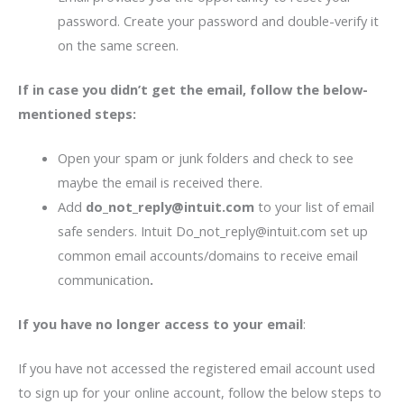
password. Create your password and double-verify it
on the same screen.
If in case you didn’t get the email, follow the below-
mentioned steps:
Open your spam or junk folders and check to see
maybe the email is received there.
Add
do_not_reply@intuit.com
to your list of email
safe senders. Intuit Do_not_reply@intuit.com set up
common email accounts/domains to receive email
communication
.
If you have no longer access to your email
:
If you have not accessed the registered email account used
to sign up for your online account, follow the below steps to