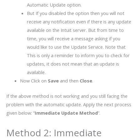
Automatic Update option.
But If you disabled the option then you will not
receive any notification even if there is any update
available on the Intuit server. But from time to
time, you will receive a message asking if you
would like to use the Update Service. Note that
This is only a reminder to inform you to check for
updates, it does not mean that an update is
available.
Now Click on
Save
and then
Close
.
If the above method is not working and you still facing the
problem with the automatic update. Apply the next process
given below: “
Immediate Update Method
”.
Method 2: Immediate