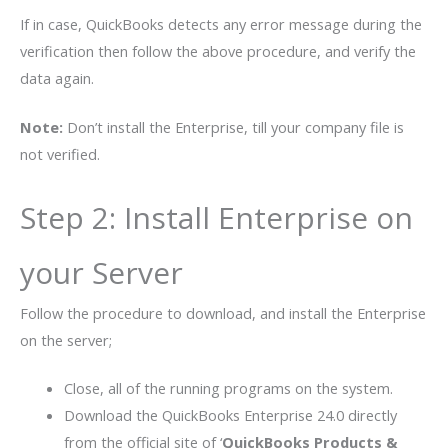
If in case, QuickBooks detects any error message during the
verification then follow the above procedure, and verify the
data again.
Note:
Don’t install the Enterprise, till your company file is
not verified.
Step 2: Install Enterprise on
your Server
Follow the procedure to download, and install the Enterprise
on the server;
Close, all of the running programs on the system.
Download the QuickBooks Enterprise 24.0 directly
from the official site of ‘
QuickBooks Products &