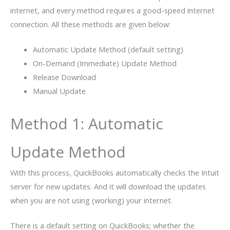
internet, and every method requires a good-speed internet
connection. All these methods are given below:
Automatic Update Method (default setting)
On-Demand (Immediate) Update Method
Release Download
Manual Update
Method 1: Automatic
Update Method
With this process, QuickBooks automatically checks the Intuit
server for new updates. And it will download the updates
when you are not using (working) your internet.
There is a default setting on QuickBooks; whether the