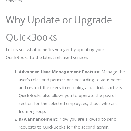
releases.
Why Update or Upgrade
QuickBooks
Let us see what benefits you get by updating your
QuickBooks to the latest released version.
Advanced User Management Feature
: Manage the
user’s roles and permissions according to your needs,
and restrict the users from doing a particular activity.
QuickBooks also allows you to operate the payroll
section for the selected employees, those who are
from a group.
RFA Enhancement
: Now you are allowed to send
requests to QuickBooks for the second admin.