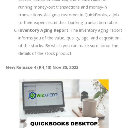
running money-out transactions and money-in
transactions. Assign a customer in QuickBooks, a job
to their expenses, in their banking transaction table.
Inventory Aging Report
: The inventory aging report
informs you of the value, quality, age, and acquisition
of the stocks. By which you can make sure about the
details of the stock product.
New Release 4 (R4_13) Nov 30, 2023