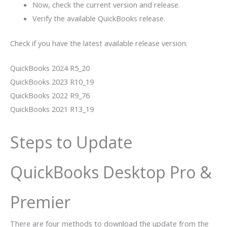
Now, check the current version and release.
Verify the available QuickBooks release.
Check if you have the latest available release version:
QuickBooks 2024 R5_20
QuickBooks 2023 R10_19
QuickBooks 2022 R9_76
QuickBooks 2021 R13_19
Steps to Update
QuickBooks Desktop Pro &
Premier
There are four methods to download the update from the