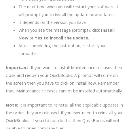
The next time when you will restart your software it
will prompt you to install the update now or later.
It depends on the version you have.
When you see the message (prompt), click
Install
Now
or
Yes to install the update
.
After completing the installation, restart your
computer.
Important:
If you want to install Maintenance releases then
close and reopen your QuickBooks. A prompt will come on
the screen then you have to click on Install now. Remember
that, Maintenance releases cannot be installed automatically.
Note:
It is important to reinstall all the applicable updates in
the order they are released. If you ever need to reinstall your
QuickBooks. If you did not do this then QuickBooks will not
be able to open company files.