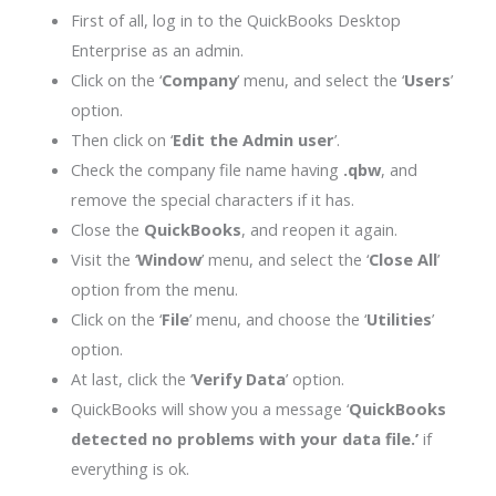
First of all, log in to the QuickBooks Desktop
Enterprise as an admin.
Click on the ‘
Company
’ menu, and select the ‘
Users
’
option.
Then click on ‘
Edit the Admin user
’.
Check the company file name having
.qbw
, and
remove the special characters if it has.
Close the
QuickBooks
, and reopen it again.
Visit the ‘
Window
’ menu, and select the ‘
Close All
’
option from the menu.
Click on the ‘
File
’ menu, and choose the ‘
Utilities
’
option.
At last, click the ‘
Verify Data
’ option.
QuickBooks will show you a message ‘
QuickBooks
detected no problems with your data file.’
if
everything is ok.