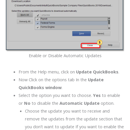
Enable or Disable Automatic Updates
From the Help menu, click on
Update QuickBooks
.
Now Click on the options tab In the
Update
QuickBooks window
.
Select the option you want to choose.
Yes
to enable
or
No
to disable the
Automatic Update
option.
Choose the update you want to receive and
remove the updates from the update section that
you don’t want to update If you want to enable the