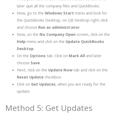
later quit all the company files and QuickBooks.
Now, go to the
Windows Start
menu and look for
the QuickBooks Desktop, on QB Desktop right-click
and choose
Run as administrator
.
Now, on the
No Company Open
screen, click on the
Help
menu and click on the
Update QuickBooks
Desktop
.
On the
Options
tab. Click on
Mark All
and later
choose
Save
.
Next, click on the
Update Now
tab and click on the
Reset Update
checkbox.
Click on
Get Updates
, when you are ready for the
update.
Method 5: Get Updates