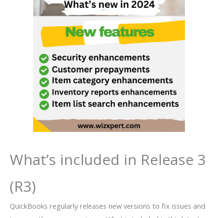
What’s included in Release 3
(R3)
QuickBooks regularly releases new versions to fix issues and