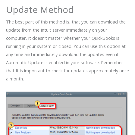
Update Method
The best part of this method is, that you can download the
update from the Intuit server immediately on your
computer. It doesn’t matter whether your QuickBooks is
running in your system or closed. You can use this option at
any time and immediately download the updates even if
Automatic Update is enabled in your software. Remember
that It is important to check for updates approximately once
a month.