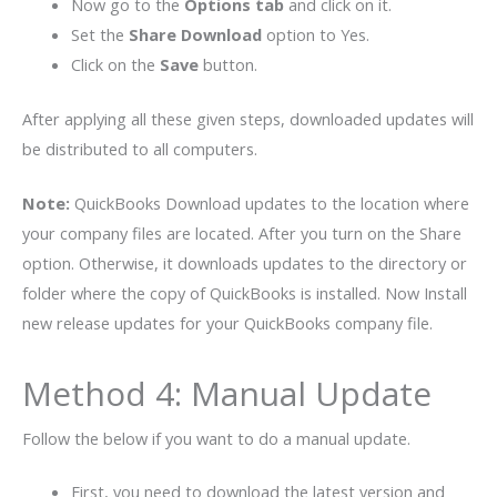
Now go to the
Options tab
and click on it.
Set the
Share Download
option to Yes.
Click on the
Save
button.
After applying all these given steps, downloaded updates will
be distributed to all computers.
Note:
QuickBooks Download updates to the location where
your company files are located. After you turn on the Share
option. Otherwise, it downloads updates to the directory or
folder where the copy of QuickBooks is installed. Now Install
new release updates for your QuickBooks company file.
Method 4: Manual Update
Follow the below if you want to do a manual update.
First, you need to download the latest version and