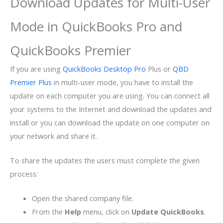
Download Updates for Multi-User
Mode in QuickBooks Pro and
QuickBooks Premier
If you are using
QuickBooks Desktop Pro
Plus or
QBD
Premier Plus
in multi-user mode, you have to install the
update on each computer you are using. You can connect all
your systems to the Internet and download the updates and
install or you can download the update on one computer on
your network and share it.
To share the updates the users must complete the given
process:
Open the shared company file.
From the
Help
menu, click on
Update QuickBooks
.