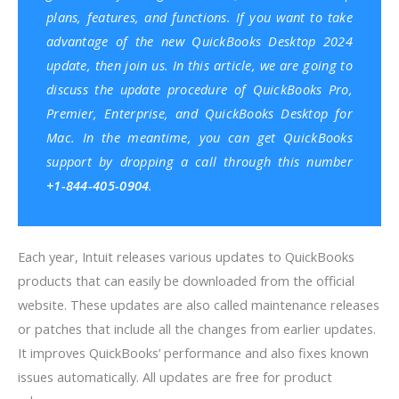
plans, features, and functions. If you want to take
advantage of the new QuickBooks Desktop 2024
update, then join us. In this article, we are going to
discuss the update procedure of QuickBooks Pro,
Premier, Enterprise, and QuickBooks Desktop for
Mac. In the meantime, you can get
QuickBooks
support
by dropping a call through this number
+1-844-405-0904
.
Each year, Intuit releases various updates to QuickBooks
products that can easily be downloaded from the official
website.
These updates are also called maintenance releases
or patches that include all the changes from earlier updates.
It improves QuickBooks’ performance and also fixes known
issues automatically. All updates are free for product