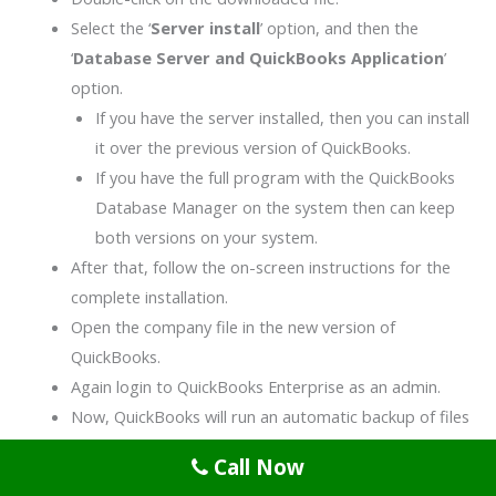
Select the ‘
Server install
’ option, and then the
‘
Database Server and QuickBooks Application
’
option.
If you have the server installed, then you can install
it over the previous version of QuickBooks.
If you have the full program with the QuickBooks
Database Manager on the system then can keep
both versions on your system.
After that, follow the on-screen instructions for the
complete installation.
Open the company file in the new version of
QuickBooks.
Again login to QuickBooks Enterprise as an admin.
Now, QuickBooks will run an automatic backup of files
before updating them.
Call Now
After the complete update of the company file, it will