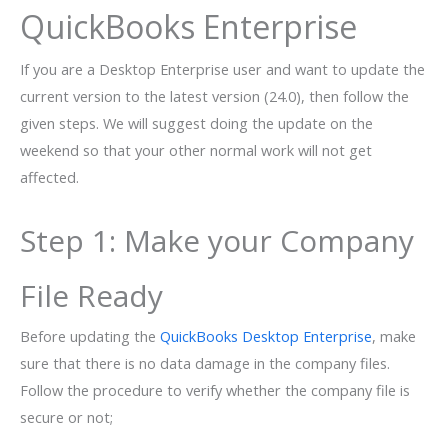
QuickBooks Enterprise
If you are a Desktop Enterprise user and want to update the
current version to the latest version (24.0), then follow the
given steps. We will suggest doing the update on the
weekend so that your other normal work will not get
affected.
Step 1: Make your Company
File Ready
Before updating the
QuickBooks Desktop Enterprise
, make
sure that there is no data damage in the company files.
Follow the procedure to verify whether the company file is
secure or not;