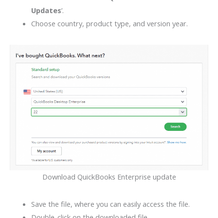
Updates
’.
Choose country, product type, and version year.
Download QuickBooks Enterprise update
Save the file, where you can easily access the file.
Double-click on the downloaded file.