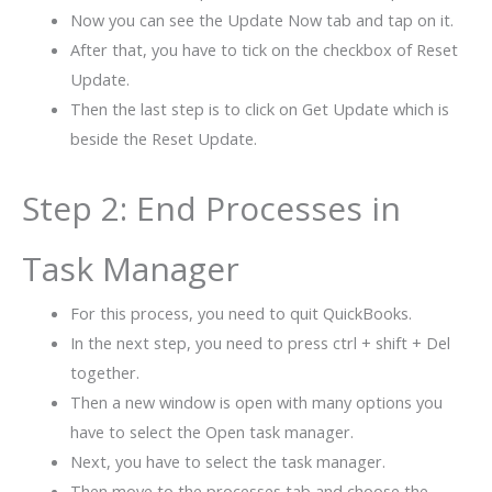
Now you can see the Update Now tab and tap on it.
After that, you have to tick on the checkbox of Reset
Update.
Then the last step is to click on Get Update which is
beside the Reset Update.
Step 2: End Processes in
Task Manager
For this process, you need to quit QuickBooks.
In the next step, you need to press ctrl + shift + Del
together.
Then a new window is open with many options you
have to select the Open task manager.
Next, you have to select the task manager.
Then move to the processes tab and choose the