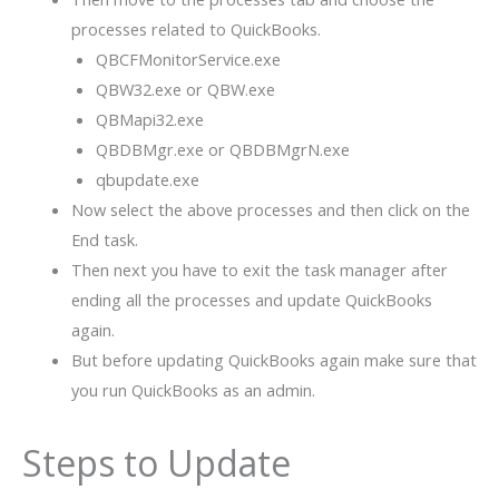
processes related to QuickBooks.
QBCFMonitorService.exe
QBW32.exe or QBW.exe
QBMapi32.exe
QBDBMgr.exe or QBDBMgrN.exe
qbupdate.exe
Now select the above processes and then click on the
End task.
Then next you have to exit the task manager after
ending all the processes and update QuickBooks
again.
But before updating QuickBooks again make sure that
you run QuickBooks as an admin.
Steps to Update