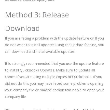
Method 3: Release
Download
If you are facing a problem with the update feature or If you
do not want to install updates using the update feature, you
can download and install available updates.
It is strongly recommended that you use the update feature
to install QuickBooks Updates. Make sure to update all
copies if you are using multiple copies of QuickBooks. If you
did not do this you may have faced some problems opening
your company file or may be completelyunable to open your
company file.