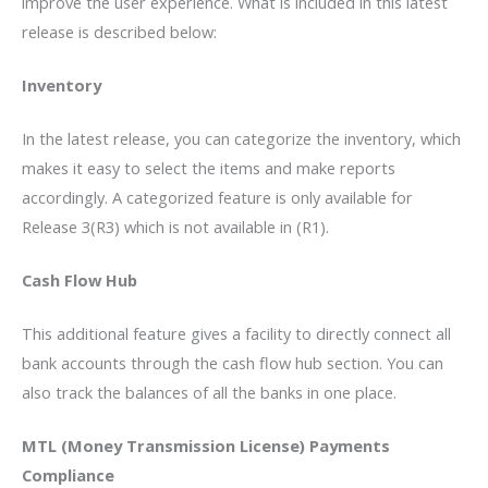
improve the user experience. What is included in this latest
release is described below:
Inventory
In the latest release, you can categorize the inventory, which
makes it easy to select the items and make reports
accordingly. A categorized feature is only available for
Release 3(R3) which is not available in (R1).
Cash Flow Hub
This additional feature gives a facility to directly connect all
bank accounts through the cash flow hub section. You can
also track the balances of all the banks in one place.
MTL (Money Transmission License) Payments
Compliance