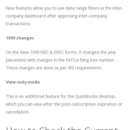
New features allow you to use data range filters in the inter-
company dashboard after approving inter-company
transactions.
1099 changes
On the New 1099 NEC & MISC forms, it changed the year
placement with changes in the FATCA filing box number.
These changes are done as per IRS requirements.
View-only mode
This is an additional feature for the QuickBooks desktop,
which you can view after the post-subscription expiration or
cancellation.