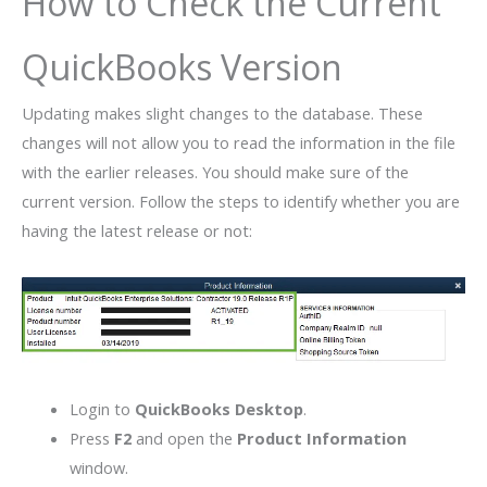
How to Check the Current
QuickBooks Version
Updating makes slight changes to the database. These
changes will not allow you to read the information in the file
with the earlier releases. You should make sure of the
current version. Follow the steps to identify whether you are
having the latest release or not:
Login to
QuickBooks Desktop
.
Press
F2
and open the
Product Information
window.