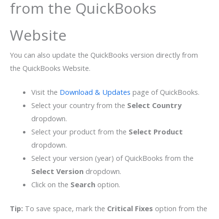
from the QuickBooks
Website
You can also update the QuickBooks version directly from
the QuickBooks Website.
Visit the
Download & Updates
page of QuickBooks.
Select your country from the
Select Country
dropdown.
Select your product from the
Select Product
dropdown.
Select your version (year) of QuickBooks from the
Select Version
dropdown.
Click on the
Search
option.
Tip:
To save space, mark the
Critical Fixes
option from the