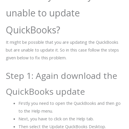
unable to update
QuickBooks?
It might be possible that you are updating the QuickBooks
but are unable to update it. So in this case follow the steps
given below to fix this problem.
Step 1: Again download the
QuickBooks update
Firstly you need to open the QuickBooks and then go
to the Help menu.
Next, you have to click on the Help tab.
Then select the Update QuickBooks Desktop.