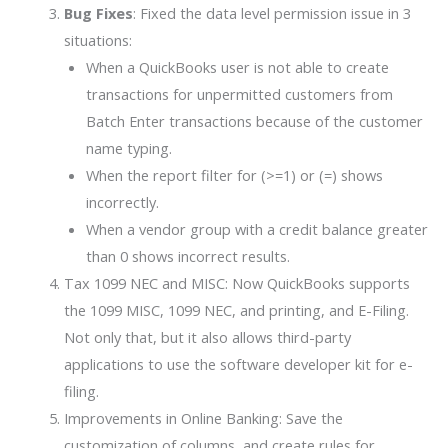
Bug Fixes
: Fixed the data level permission issue in 3
situations:
When a QuickBooks user is not able to create
transactions for unpermitted customers from
Batch Enter transactions because of the customer
name typing.
When the report filter for (>=1) or (=) shows
incorrectly.
When a vendor group with a credit balance greater
than 0 shows incorrect results.
Tax 1099 NEC and MISC: Now QuickBooks supports
the 1099 MISC, 1099 NEC, and printing, and E-Filing.
Not only that, but it also allows third-party
applications to use the software developer kit for e-
filing.
Improvements in Online Banking: Save the
customization of columns, and create rules for