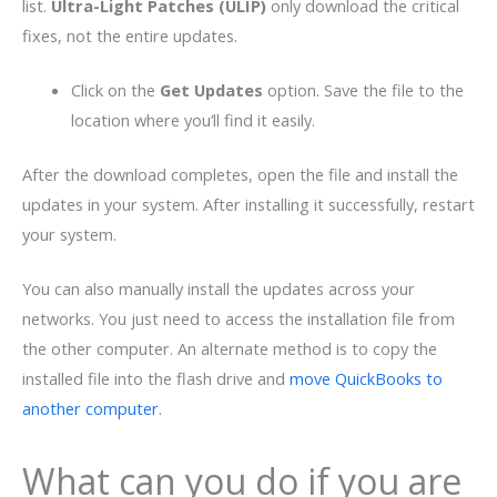
list.
Ultra-Light Patches (ULIP)
only download the critical
fixes, not the entire updates.
Click on the
Get Updates
option. Save the file to the
location where you’ll find it easily.
After the download completes, open the file and install the
updates in your system. After installing it successfully, restart
your system.
You can also manually install the updates across your
networks. You just need to access the installation file from
the other computer. An alternate method is to copy the
installed file into the flash drive and
move QuickBooks to
another computer
.
What can you do if you are