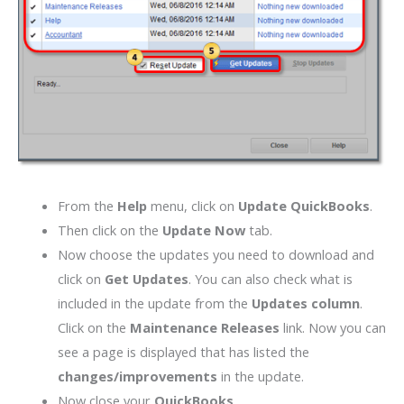
From the
Help
menu, click on
Update QuickBooks
.
Then click on the
Update Now
tab.
Now choose the updates you need to download and
click on
Get Updates
. You can also check what is
included in the update from the
Updates column
.
Click on the
Maintenance Releases
link. Now you can
see a page is displayed that has listed the
changes/improvements
in the update.
Now close your
QuickBooks
.