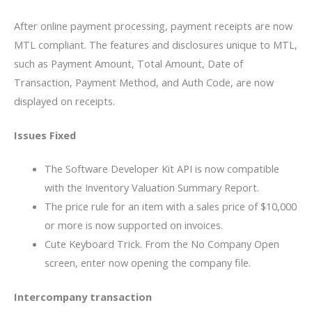
After online payment processing, payment receipts are now
MTL compliant. The features and disclosures unique to MTL,
such as Payment Amount, Total Amount, Date of
Transaction, Payment Method, and Auth Code, are now
displayed on receipts.
Issues Fixed
The Software Developer Kit API is now compatible
with the Inventory Valuation Summary Report.
The price rule for an item with a sales price of $10,000
or more is now supported on invoices.
Cute Keyboard Trick. From the No Company Open
screen, enter now opening the company file.
Intercompany transaction