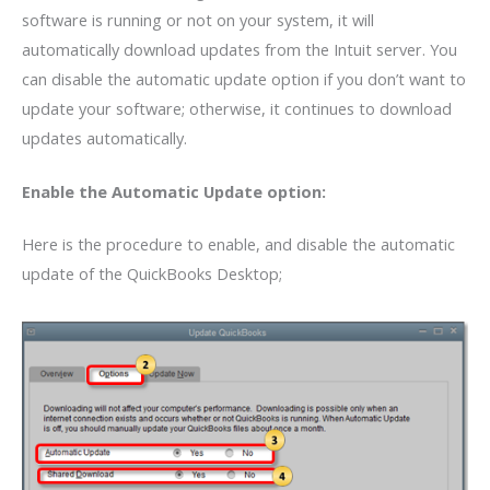
software is running or not on your system, it will
automatically download updates from the Intuit server. You
can disable the automatic update option if you don’t want to
update your software; otherwise, it continues to download
updates automatically.
Enable the Automatic Update option:
Here is the procedure to enable, and disable the automatic
update of the QuickBooks Desktop;