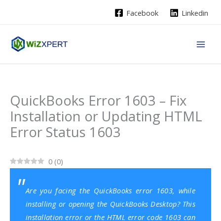
Skip
Facebook
Linkedin
to
content
QuickBooks Error 1603 – Fix
Installation or Updating HTML
Error Status 1603
0
(
0
)
Are you facing the QuickBooks error 1603, while
installing or opening the QuickBooks Desktop? This
installation error or the HTML error code 1603 can