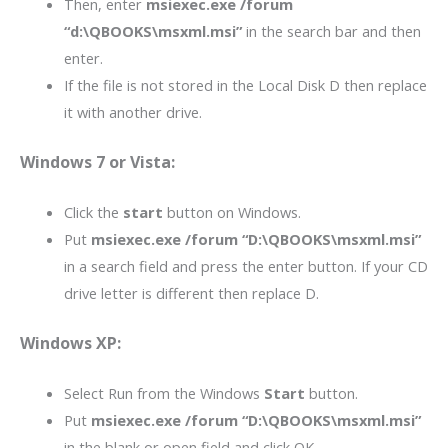
Then, enter
msiexec.exe /forum
“d:\QBOOKS\msxml.msi”
in the search bar and then
enter.
If the file is not stored in the Local Disk D then replace
it with another drive.
Windows 7 or Vista:
Click the
start
button on Windows.
Put
msiexec.exe /forum “D:\QBOOKS\msxml.msi”
in a search field and press the enter button. If your CD
drive letter is different then replace D.
Windows XP:
Select Run from the Windows
Start
button.
Put
msiexec.exe /forum “D:\QBOOKS\msxml.msi”
in the blank or open field and click OK.