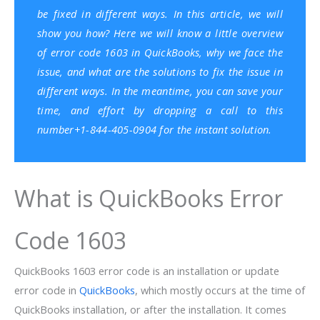
be fixed in different ways. In this article, we will
show you how? Here we will know a little overview
of error code 1603 in QuickBooks, why we face the
issue, and what are the solutions to fix the issue in
different ways. In the meantime, you can save your
time, and effort by dropping a call to this
number+1-844-405-0904 for the instant solution.
What is QuickBooks Error
Code 1603
QuickBooks 1603 error code is an installation or update
error code in
QuickBooks
, which mostly occurs at the time of
QuickBooks installation, or after the installation. It comes