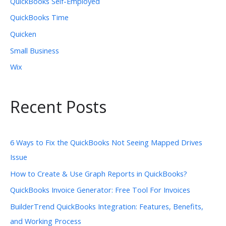
QuickBooks Self-Employed
QuickBooks Time
Quicken
Small Business
Wix
Recent Posts
6 Ways to Fix the QuickBooks Not Seeing Mapped Drives
Issue
How to Create & Use Graph Reports in QuickBooks?
QuickBooks Invoice Generator: Free Tool For Invoices
BuilderTrend QuickBooks Integration: Features, Benefits,
and Working Process