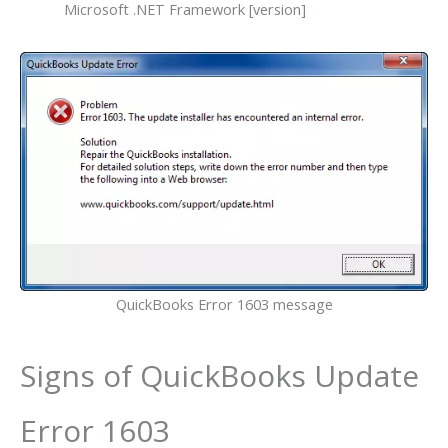
Microsoft .NET Framework [version]
QuickBooks Error 1603 message
Signs of QuickBooks Update
Error 1603