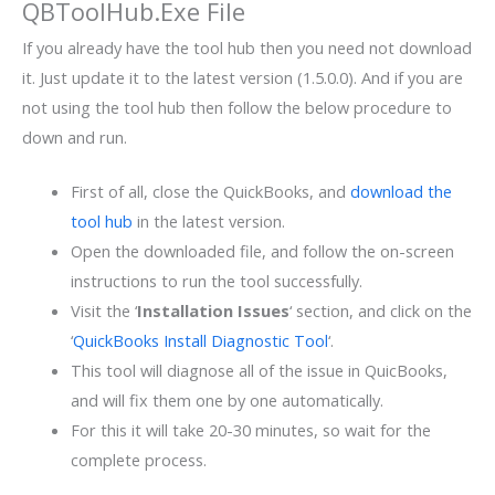
QBToolHub.Exe File
If you already have the tool hub then you need not download
it. Just update it to the latest version (1.5.0.0). And if you are
not using the tool hub then follow the below procedure to
down and run.
First of all, close the QuickBooks, and
download the
tool hub
in the latest version.
Open the downloaded file, and follow the on-screen
instructions to run the tool successfully.
Visit the ‘
Installation Issues
‘ section, and click on the
‘
QuickBooks Install Diagnostic Tool
‘.
This tool will diagnose all of the issue in QuicBooks,
and will fix them one by one automatically.
For this it will take 20-30 minutes, so wait for the
complete process.