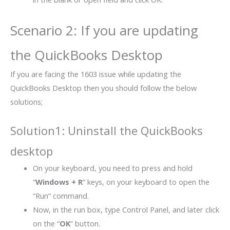
Scenario 2: If you are updating
the QuickBooks Desktop
If you are facing the 1603 issue while updating the
QuickBooks Desktop then you should follow the below
solutions;
Solution1: Uninstall the QuickBooks
desktop
On your keyboard, you need to press and hold
“
Windows + R
” keys, on your keyboard to open the
“Run” command.
Now, in the run box, type Control Panel, and later click
on the “
OK
” button.