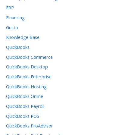
ERP
Financing
Gusto
Knowledge Base
QuickBooks
QuickBooks Commerce
QuickBooks Desktop
QuickBooks Enterprise
QuickBooks Hosting
QuickBooks Online
QuickBooks Payroll
QuickBooks POS
QuickBooks ProAdvisor