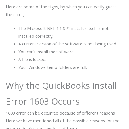
Here are some of the signs, by which you can easily guess
the error;
The Microsoft NET 1.1 SP1 installer itself is not
installed correctly.
A current version of the software is not being used.
You can’t install the software.
A file is locked.
Your Windows temp folders are full.
Why the QuickBooks install
Error 1603 Occurs
1603 error can be occurred because of different reasons.
Here we have mentioned all of the possible reasons for the
error code. You can check all of them.