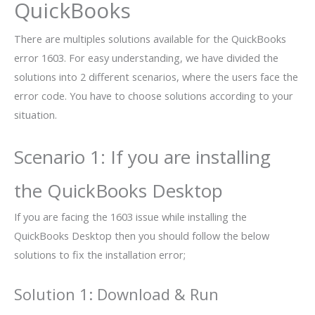
QuickBooks
There are multiples solutions available for the QuickBooks
error 1603. For easy understanding, we have divided the
solutions into 2 different scenarios, where the users face the
error code. You have to choose solutions according to your
situation.
Scenario 1: If you are installing
the QuickBooks Desktop
If you are facing the 1603 issue while installing the
QuickBooks Desktop then you should follow the below
solutions to fix the installation error;
Solution 1: Download & Run