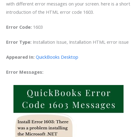
with different error messages on your screen. here is a short
introduction of the HTML error code 1603.
Error Code:
1603
Error Type:
Installation Issue, Installation HTML error issue
Appeared In:
QuickBooks Desktop
Error Messages: