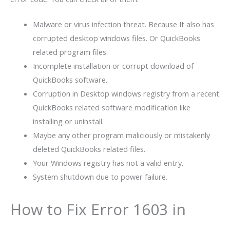
Malware or virus infection threat. Because It also has
corrupted desktop windows files. Or QuickBooks
related program files.
Incomplete installation or corrupt download of
QuickBooks software.
Corruption in Desktop windows registry from a recent
QuickBooks related software modification like
installing or uninstall.
Maybe any other program maliciously or mistakenly
deleted QuickBooks related files.
Your Windows registry has not a valid entry.
System shutdown due to power failure.
How to Fix Error 1603 in