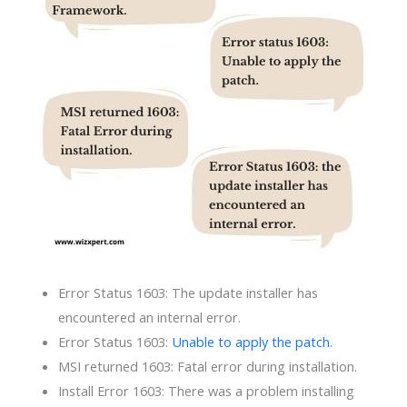
Error Status 1603: The update installer has
encountered an internal error.
Error Status 1603:
Unable to apply the patch.
MSI returned 1603: Fatal error during installation.
Install Error 1603: There was a problem installing