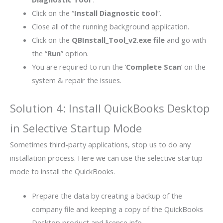
Click on the “
Install Diagnostic tool
”.
Close all of the running background application.
Click on the
QBInstall_Tool_v2.exe file
and go with
the “
Run
” option.
You are required to run the ‘
Complete Scan
’ on the
system & repair the issues.
Solution 4: Install QuickBooks Desktop
in Selective Startup Mode
Sometimes third-party applications, stop us to do any
installation process. Here we can use the selective startup
mode to install the QuickBooks.
Prepare the data by creating a backup of the
company file and keeping a copy of the QuickBooks
Desktop product and license info.