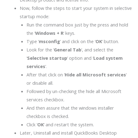
Now, follow the steps to start your system in selective
startup mode:
Run the command box just by the press and hold
the ‘
Windows + R
‘ keys.
Type ‘
msconfig
‘ and click on the ‘
OK
‘ button.
Look for the ‘
General Tab
‘, and select the
‘
Selective startup
‘ option and ‘
Load system
services
‘.
After that click on ‘
Hide all Microsoft services
‘
or disable all.
Followed by un-checking the hide all Microsoft
services checkbox.
And then assure that the windows installer
checkbox is checked.
Click ‘
OK
‘ and restart the system.
Later, Uninstall and install QuickBooks Desktop