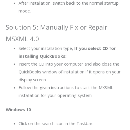
After installation, switch back to the normal startup
mode.
Solution 5: Manually Fix or Repair
MSXML 4.0
Select your installation type,
If you select CD for
installing QuickBooks:
Insert the CD into your computer and also close the
QuickBooks window of installation if it opens on your
display screen.
Follow the given instructions to start the MXSML
installation for your operating system.
Windows 10
Click on the search icon in the Taskbar.