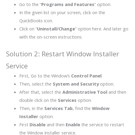
Go to the “
Programs and Features
” option.
In the given list on your screen, click on the
QuickBooks icon.
Click on “
Uninstall/Change
” option here. And later go
with the on-screen instructions.
Solution 2: Restart Window Installer
Service
First, Go to the Window’s
Control Panel
.
Then, select the
System and Security
option.
After that, select the
Administrative Tool
and then
double click on the
Services
option.
Then, in the
Services Tab
, find the
Window
Installer
option.
First
Disable
and then
Enable
the service to restart
the Window Installer service.