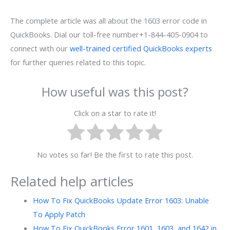
The complete article was all about the 1603 error code in
QuickBooks. Dial our toll-free number+1-844-405-0904 to
connect with our
well-trained certified QuickBooks experts
for further queries related to this topic.
How useful was this post?
Click on a star to rate it!
No votes so far! Be the first to rate this post.
Related help articles
How To Fix QuickBooks Update Error 1603: Unable
To Apply Patch
How To Fix QuickBooks Error 1601, 1603, and 1642 in