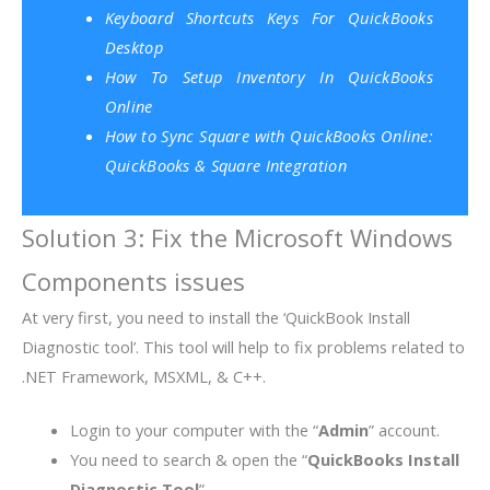
Keyboard Shortcuts Keys For QuickBooks
Desktop
How To Setup Inventory In QuickBooks
Online
How to Sync Square with QuickBooks Online:
QuickBooks & Square Integration
Solution 3: Fix the Microsoft Windows
Components issues
At very first, you need to install the ‘QuickBook Install
Diagnostic tool’. This tool will help to fix problems related to
.NET Framework, MSXML, & C++.
Login to your computer with the “
Admin
” account.
You need to search & open the “
QuickBooks Install
Diagnostic Tool
”.