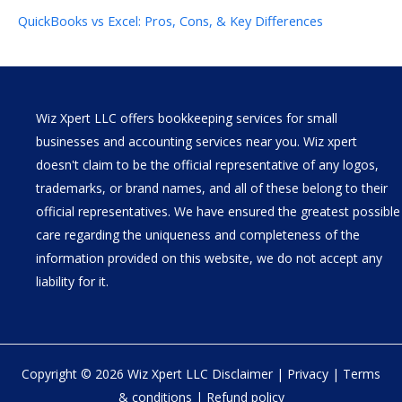
QuickBooks vs Excel: Pros, Cons, & Key Differences
Wiz Xpert LLC offers bookkeeping services for small
businesses and accounting services near you. Wiz xpert
doesn't claim to be the official representative of any logos,
trademarks, or brand names, and all of these belong to their
official representatives. We have ensured the greatest possible
care regarding the uniqueness and completeness of the
information provided on this website, we do not accept any
liability for it.
Copyright © 2026 Wiz Xpert LLC
Disclaimer
|
Privacy
|
Terms
& conditions
|
Refund policy