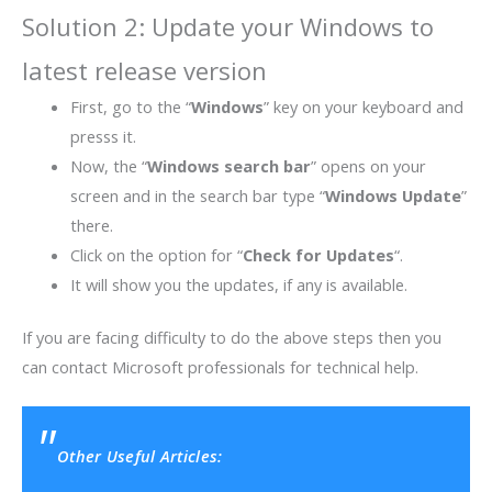
Solution 2: Update your Windows to
latest release version
First, go to the “
Windows
” key on your keyboard and
presss it.
Now, the “
Windows search bar
” opens on your
screen and in the search bar type “
Windows Update
”
there.
Click on the option for “
Check for Updates
“.
It will show you the updates, if any is available.
If you are facing difficulty to do the above steps then you
can contact Microsoft professionals for technical help.
Other Useful Articles: