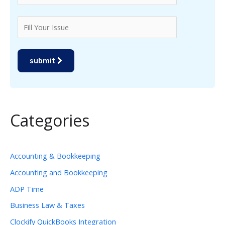
submit
Categories
Accounting & Bookkeeping
Accounting and Bookkeeping
ADP Time
Business Law & Taxes
Clockify QuickBooks Integration