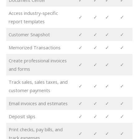
Document Center
✓
✓
✓
✓
Access industry-specific
✓
✓
✓
✓
report templates
Customer Snapshot
✓
✓
✓
✓
Memorized Transactions
✓
✓
✓
✓
Create professional invoices
✓
✓
✓
✓
and forms
Track sales, sales taxes, and
✓
✓
✓
✓
customer payments
Email invoices and estimates
✓
✓
✓
✓
Deposit slips
✓
✓
✓
✓
Print checks, pay bills, and
✓
✓
✓
✓
track expenses