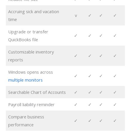
Accruing sick and vacation
v
✓
✓
✓
time
Upgrade or transfer
✓
✓
✓
✓
QuickBooks file
Customizable inventory
✓
✓
✓
✓
reports
Windows opens across
✓
✓
✓
✓
multiple monitors
Searchable Chart of Accounts
✓
✓
✓
✓
Payroll liability reminder
✓
✓
✓
✓
Compare business
✓
✓
✓
✓
performance