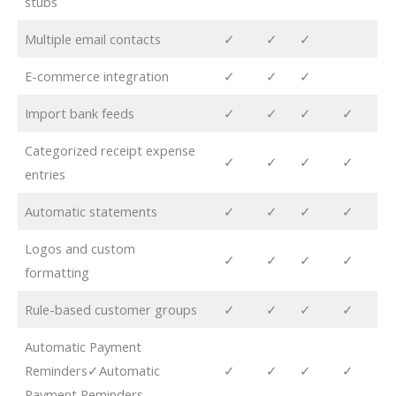
stubs
Multiple email contacts
✓
✓
✓
E-commerce integration
✓
✓
✓
Import bank feeds
✓
✓
✓
✓
Categorized receipt expense
✓
✓
✓
✓
entries
Automatic statements
✓
✓
✓
✓
Logos and custom
✓
✓
✓
✓
formatting
Rule-based customer groups
✓
✓
✓
✓
Automatic Payment
Reminders✓Automatic
✓
✓
✓
✓
Payment Reminders