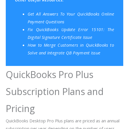
Get All Answers To Your QuickBooks Online
Payment Questions
Fix QuickBooks Update Error 15101: The
Digital Signature Certificate Issue
How to Merge Customers in QuickBooks to
Solve and Integrate QB Payment Issue
QuickBooks Pro Plus
Subscription Plans and
Pricing
QuickBooks Desktop Pro Plus plans are priced as an annual
subscription per year depending on the number of users.