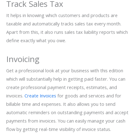
Track Sales Tax
It helps in knowing which customers and products are
taxable and automatically tracks sales tax every month.
Apart from this, it also runs sales tax liability reports which
define exactly what you owe.
Invoicing
Get a professional look at your business with this edition
which will substantially help in getting paid faster. You can
create professional payment receipts, estimates, and
invoices.
Create Invoices
for goods and services and for
billable time and expenses. It also allows you to send
automatic reminders on outstanding payments and accept
payments from invoices. You can easily manage your cash
flow by getting real-time visibility of invoice status.