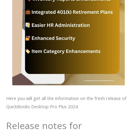
Here you will get all the information on the fresh release of
QuickBooks Desktop Pro Plus 2024.
Release notes for