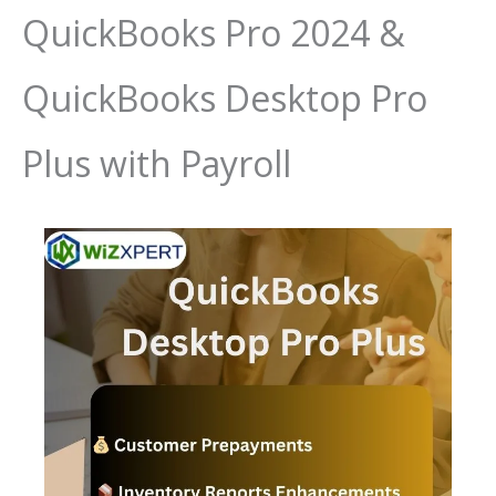
QuickBooks Pro 2024 &
QuickBooks Desktop Pro
Plus with Payroll