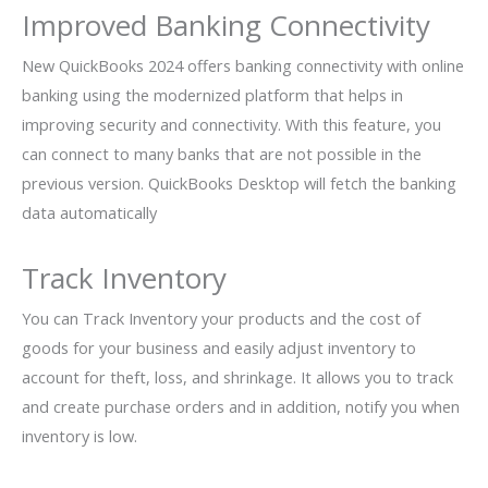
Improved Banking Connectivity
New QuickBooks 2024 offers banking connectivity with online
banking using the modernized platform that helps in
improving security and connectivity. With this feature, you
can connect to many banks that are not possible in the
previous version. QuickBooks Desktop will fetch the banking
data automatically
Track Inventory
You can Track Inventory your products and the cost of
goods for your business and easily adjust inventory to
account for theft, loss, and shrinkage. It allows you to track
and create purchase orders and in addition, notify you when
inventory is low.