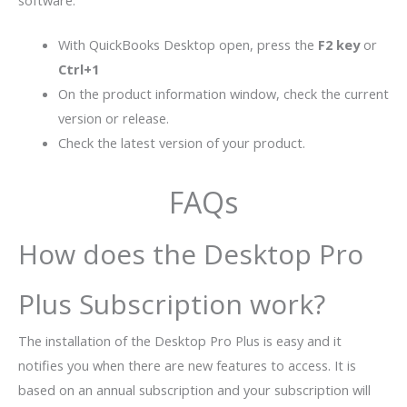
software:
With QuickBooks Desktop open, press the
F2 key
or
Ctrl+1
On the product information window, check the current
version or release.
Check the latest version of your product.
FAQs
How does the Desktop Pro
Plus Subscription work?
The installation of the Desktop Pro Plus is easy and it
notifies you when there are new features to access. It is
based on an annual subscription and your subscription will