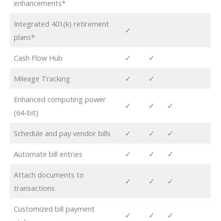
enhancements*
Integrated 401(k) retirement
✓
plans*
Cash Flow Hub
✓
✓
Mileage Tracking
✓
✓
Enhanced computing power
✓
✓
✓
(64-bit)
Schedule and pay vendor bills
✓
✓
✓
Automate bill entries
✓
✓
✓
Attach documents to
✓
✓
✓
transactions
Customized bill payment
✓
✓
✓