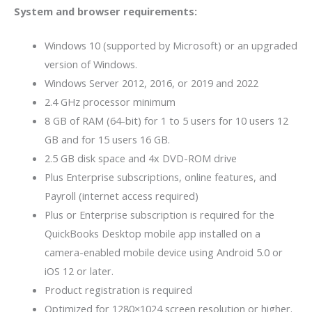
System and browser requirements:
Windows 10 (supported by Microsoft) or an upgraded
version of Windows.
Windows Server 2012, 2016, or 2019 and 2022
2.4 GHz processor minimum
8 GB of RAM (64-bit) for 1 to 5 users for 10 users 12
GB and for 15 users 16 GB.
2.5 GB disk space and 4x DVD-ROM drive
Plus Enterprise subscriptions, online features, and
Payroll (internet access required)
Plus or Enterprise subscription is required for the
QuickBooks Desktop mobile app installed on a
camera-enabled mobile device using Android 5.0 or
iOS 12 or later.
Product registration is required
Optimized for 1280×1024 screen resolution or higher.