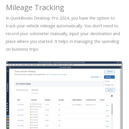
Mileage Tracking
In QuickBooks Desktop Pro 2024, you have the option to
track your vehicle mileage automatically. You don’t need to
record your odometer manually, input your destination and
place where you started. It helps in managing the spending
on business trips.