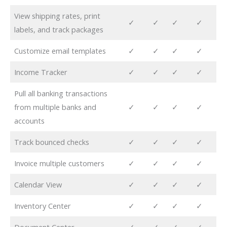
View shipping rates, print
✓
✓
✓
✓
labels, and track packages
Customize email templates
✓
✓
✓
✓
Income Tracker
✓
✓
✓
✓
Pull all banking transactions
from multiple banks and
✓
✓
✓
✓
accounts
Track bounced checks
✓
✓
✓
✓
Invoice multiple customers
✓
✓
✓
✓
Calendar View
✓
✓
✓
✓
Inventory Center
✓
✓
✓
✓