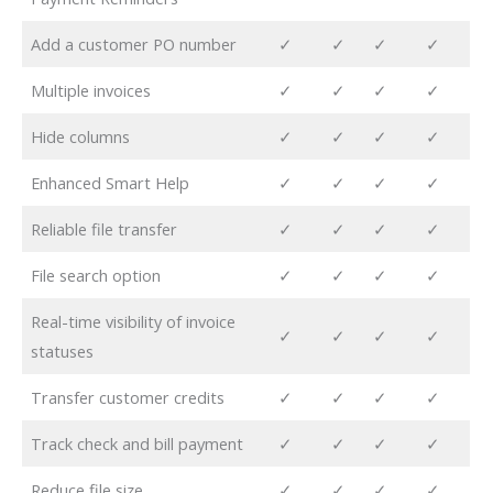
Add a customer PO number
✓
✓
✓
✓
Multiple invoices
✓
✓
✓
✓
Hide columns
✓
✓
✓
✓
Enhanced Smart Help
✓
✓
✓
✓
Reliable file transfer
✓
✓
✓
✓
File search option
✓
✓
✓
✓
Real-time visibility of invoice
✓
✓
✓
✓
statuses
Transfer customer credits
✓
✓
✓
✓
Track check and bill payment
✓
✓
✓
✓
Reduce file size
✓
✓
✓
✓