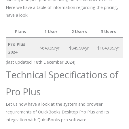
Here we have a table of information regarding the pricing,
have a look;
Plans
1 User
2 Users
3 Users
Pro Plus
$649.99/yr
$849.99/yr
$1049.99/yr
202
4
(last updated: 18th December 2024)
Technical Specifications of
Pro Plus
Let us now have a look at the system and browser
requirements of QuickBooks Desktop Pro Plus and its
integration with QuickBooks pro software.