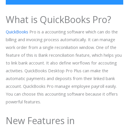
What is QuickBooks Pro?
QuickBooks
Pro is a accounting software which can do the
billing and invoicing process automatically. It can manage
work order from a single reconiliation window. One of the
feature of this is Bank reconciliation feature, which helps you
to link bank account. It also define worflows for accouting
activities. QuickBooks Desktop Pro Plus can make the
automatic payments and deposits from their linked bank
account. QuickBooks Pro manage employee payroll easily.
You can choose this accounting software because it offers
powerful features.
New Features in