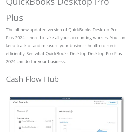
QuickBooks Desktop Pro
Plus
The all-new updated version of QuickBooks Desktop Pro
Plus 2024 is here to take all your accounting worries. You can
keep track of and measure your business health to run it
efficiently. See what QuickBooks Desktop Desktop Pro Plus
2024 can do for your business.
Cash Flow Hub