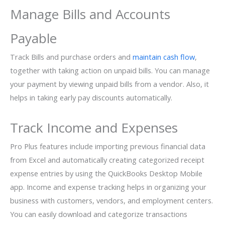
Manage Bills and Accounts
Payable
Track Bills and purchase orders and
maintain cash flow
,
together with taking action on unpaid bills. You can manage
your payment by viewing unpaid bills from a vendor. Also, it
helps in taking early pay discounts automatically.
Track Income and Expenses
Pro Plus features include importing previous financial data
from Excel and automatically creating categorized receipt
expense entries by using the QuickBooks Desktop Mobile
app. Income and expense tracking helps in organizing your
business with customers, vendors, and employment centers.
You can easily download and categorize transactions