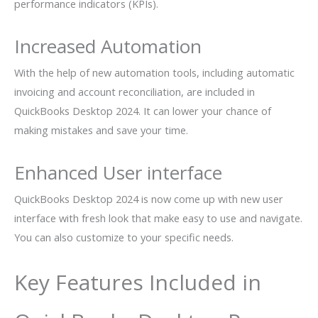
performance indicators (KPIs).
Increased Automation
With the help of new automation tools, including automatic
invoicing and account reconciliation, are included in
QuickBooks Desktop 2024. It can lower your chance of
making mistakes and save your time.
Enhanced User interface
QuickBooks Desktop 2024 is now come up with new user
interface with fresh look that make easy to use and navigate.
You can also customize to your specific needs.
Key Features Included in