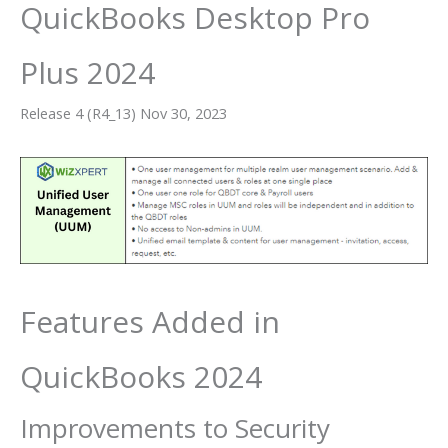
QuickBooks Desktop Pro
Plus 2024
Release 4 (R4_13) Nov 30, 2023
Features Added in
QuickBooks 2024
Improvements to Security