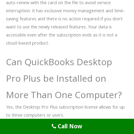
auto-renew with the card on the file to avoid service
interruption. It has exclusive money management and time-
saving features and there is no action required if you don’t
want to use the newly released features. Your data is
accessible even after the subscription ends as it is not a
cloud-based product.
Can QuickBooks Desktop
Pro Plus be Installed on
More Than One Computer?
Yes, the Desktop Pro Plus subscription license allows for up
to three computers or users.
Call Now
Can I Transfer from