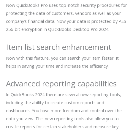
Now QuickBooks Pro uses top-notch security procedures for
protecting the data of customers, vendors as well as your
company’s financial data. Now your data is protected by AES
256-bit encryption in QuickBooks Desktop Pro 2024.
Item list search enhancement
Now with this feature, you can search your item faster. It
helps in saving your time and increase the efficiency.
Advanced reporting capabilities
In QuickBooks 2024 there are several new reporting tools,
including the ability to create custom reports and
dashboards. You have more freedom and control over the
data you view. This new reporting tools also allow you to
create reports for certain stakeholders and measure key