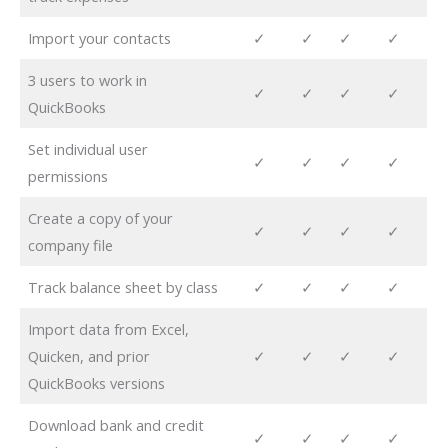
Import your contacts
✓
✓
✓
✓
3 users to work in
✓
✓
✓
✓
QuickBooks
Set individual user
✓
✓
✓
✓
permissions
Create a copy of your
✓
✓
✓
✓
company file
Track balance sheet by class
✓
✓
✓
✓
Import data from Excel,
Quicken, and prior
✓
✓
✓
✓
QuickBooks versions
Download bank and credit
✓
✓
✓
✓