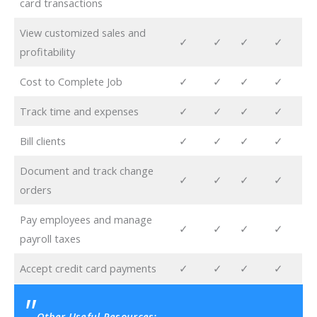
card transactions
View customized sales and
✓
✓
✓
✓
profitability
Cost to Complete Job
✓
✓
✓
✓
Track time and expenses
✓
✓
✓
✓
Bill clients
✓
✓
✓
✓
Document and track change
✓
✓
✓
✓
orders
Pay employees and manage
✓
✓
✓
✓
payroll taxes
Accept credit card payments
✓
✓
✓
✓
Other Useful Resources: