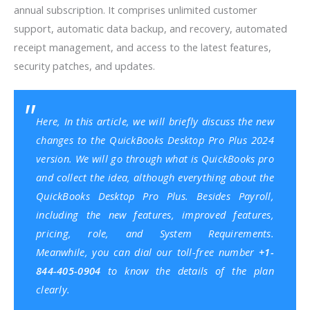
annual subscription. It comprises unlimited customer
support, automatic data backup, and recovery, automated
receipt management, and access to the latest features,
security patches, and updates.
Here, In this article, we will briefly discuss the new
changes to the QuickBooks Desktop Pro Plus 2024
version. We will go through what is QuickBooks pro
and collect the idea, although everything about the
QuickBooks Desktop Pro Plus. Besides Payroll,
including the new features, improved features,
pricing, role, and
System Requirements
.
Meanwhile, you can dial our toll-free number
+1-
844-405-0904
to know the details of the plan
clearly.