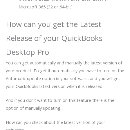
Microsoft 365 (32 or 64-bit)
How can you get the Latest
Release of your QuickBooks
Desktop Pro
You can get automatically and manually the latest version of
your product. To get it automatically you have to turn on the
Automatic update option in your software, and you will get
your QuickBooks latest version when it is released.
And if you don’t want to turn on this feature there is the
option of manually updating.
How can you check about the latest version of your