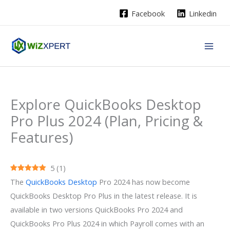
Skip
Facebook
Linkedin
to
content
Explore QuickBooks Desktop
Pro Plus 2024 (Plan, Pricing &
Features)
5
(
1
)
The
QuickBooks Desktop
Pro 2024 has now become
QuickBooks Desktop Pro Plus in the latest release. It is
available in two versions QuickBooks Pro 2024 and
QuickBooks Pro Plus 2024 in which Payroll comes with an