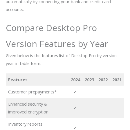
automatically by connecting your bank and credit card
accounts.
Compare Desktop Pro
Version Features by Year
Given below is the features list of Desktop Pro by version
year in table form.
Features
2024
2023
2022
2021
Customer prepayments*
✓
Enhanced security &
✓
improved encryption
Inventory reports
✓