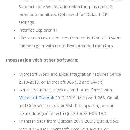
Supports one Workstation Monitor, plus up to 2
extended monitors. Optimized for Default DPI
settings.
Internet Explorer 11
The screen resolution requirement is 1280 x 1024 or
can be higher with up to two extended monitors.
Integration with other software:
Microsoft Word and Excel integration requires Office
2013-2019, or Microsoft 365 (32 and 64-bit)
E-mail Estimates, Invoices, and other forms with
Microsoft Outlook
2013-2019, Microsoft 365, Gmail,
and Outlook.com, other SMTP-supporting e-mail
clients. Integration with QuickBooks POS 19.0
Transfer data from Quicken 2016-2021, QuickBooks
Mac 2016-2022, Microsoft Excel 2013-2019, or