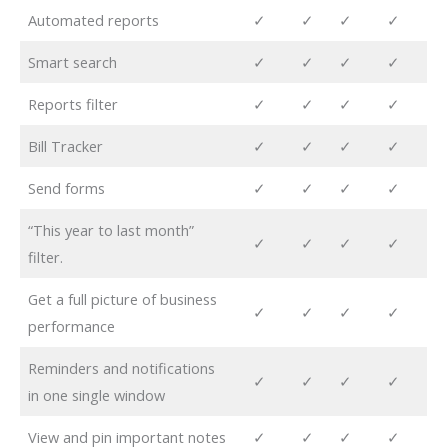
Automated reports
✓
✓
✓
✓
Smart search
✓
✓
✓
✓
Reports filter
✓
✓
✓
✓
Bill Tracker
✓
✓
✓
✓
Send forms
✓
✓
✓
✓
“This year to last month”
✓
✓
✓
✓
filter.
Get a full picture of business
✓
✓
✓
✓
performance
Reminders and notifications
✓
✓
✓
✓
in one single window
View and pin important notes
✓
✓
✓
✓