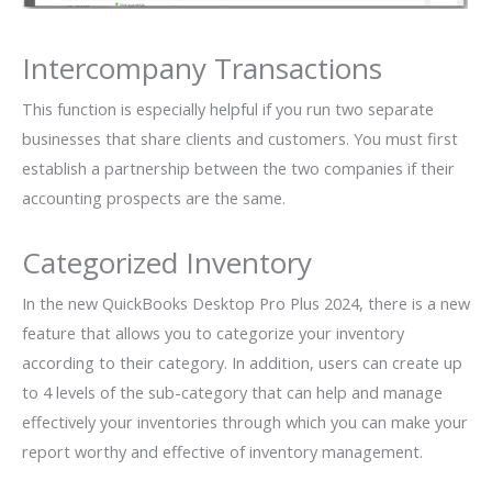
Intercompany Transactions
This function is especially helpful if you run two separate
businesses that share clients and customers. You must first
establish a partnership between the two companies if their
accounting prospects are the same.
Categorized Inventory
In the new QuickBooks Desktop Pro Plus 2024, there is a new
feature that allows you to categorize your inventory
according to their category. In addition, users can create up
to 4 levels of the sub-category that can help and manage
effectively your inventories through which you can make your
report worthy and effective of inventory management.