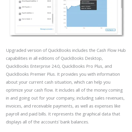
Upgraded version of QuickBooks includes the Cash Flow Hub
capabilities in all editions of QuickBooks Desktop,
QuickBooks Enterprise 24.0, QuickBooks Pro Plus, and
QuickBooks Premier Plus. It provides you with information
about your current cash situation, which can help you
optimize your cash flow. It includes all of the money coming
in and going out for your company, including sales revenues,
invoices, and receivable payments, as well as expenses like
payroll and paid bills. It represents the graphical data that
displays all of the accounts’ bank balances.