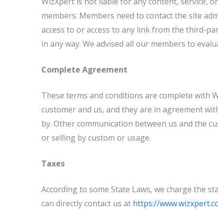
WizXpert is not liable for any content, service, 
members. Members need to contact the site admin
access to or access to any link from the third-par
in any way. We advised all our members to evaluat
Complete Agreement
These terms and conditions are complete with W
customer and us, and they are in agreement with
by. Other communication between us and the cus
or selling by custom or usage.
Taxes
According to some State Laws, we charge the stat
can directly contact us at
https://www.wizxpert.c