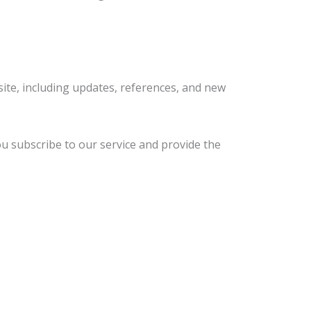
ite, including updates, references, and new
u subscribe to our service and provide the