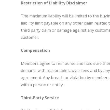
Restriction of Liability Disclaimer
The maximum liability will be limited to the buyin
liability limit payable on any other claim relate
third party claim or damage against any customer
customer.
Compensation
Members agree to reimburse and hold sure their c
demand, with reasonable lawyer fees and by any 
agreement. Any breach or violation by members o
with a person or entity.
Third-Party Service