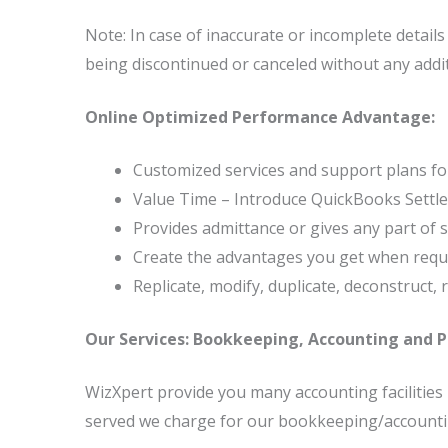
Note: In case of inaccurate or incomplete detail
being discontinued or canceled without any additi
Online Optimized Performance Advantage:
Customized services and support plans for
Value Time – Introduce QuickBooks Settle
Provides admittance or gives any part of su
Create the advantages you get when reques
Replicate, modify, duplicate, deconstruct, 
Our Services: Bookkeeping, Accounting and Pa
WizXpert provide you many accounting facilitie
served we charge for our bookkeeping/accounting/