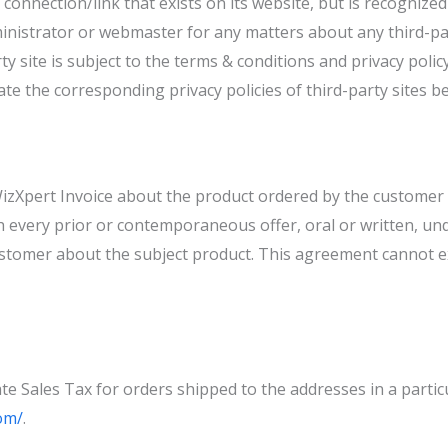
or connection/link that exists on its website, but is recogniz
istrator or webmaster for any matters about any third-party
ty site is subject to the terms & conditions and privacy policy
e the corresponding privacy policies of third-party sites be
izXpert Invoice about the product ordered by the customer 
 every prior or contemporaneous offer, oral or written, und
tomer about the subject product. This agreement cannot e
e Sales Tax for orders shipped to the addresses in a particul
om/
.