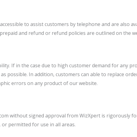
essible to assist customers by telephone and are also avail
e prepaid and refund or refund policies are outlined on the w
bility. If in the case due to high customer demand for any pro
n as possible. In addition, customers can able to replace ord
aphic errors on any product of our website.
.com without signed approval from WizXpert is rigorously fo
 or permitted for use in all areas.