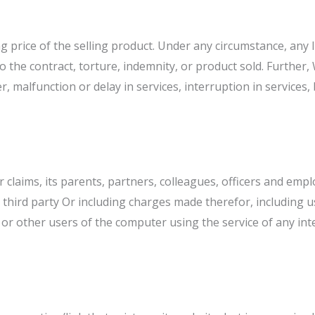
g price of the selling product. Under any circumstance, any lia
d to the contract, torture, indemnity, or product sold. Furthe
, malfunction or delay in services, interruption in services,
laims, its parents, partners, colleagues, officers and empl
third party Or including charges made therefor, including u
r other users of the computer using the service of any inte