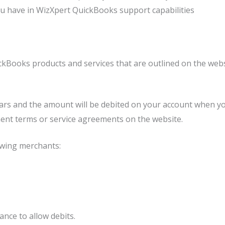
ou have in WizXpert QuickBooks support capabilities
ckBooks products and services that are outlined on the webs
lars and the amount will be debited on your account when yo
ent terms or service agreements on the website.
owing merchants:
nce to allow debits.