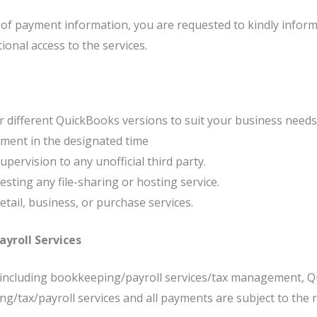
s of payment information, you are requested to kindly inform 
onal access to the services.
 different QuickBooks versions to suit your business needs
ment in the designated time
pervision to any unofficial third party.
ting any file-sharing or hosting service.
retail, business, or purchase services.
yroll Services
s including bookkeeping/payroll services/tax management, Q
tax/payroll services and all payments are subject to the re