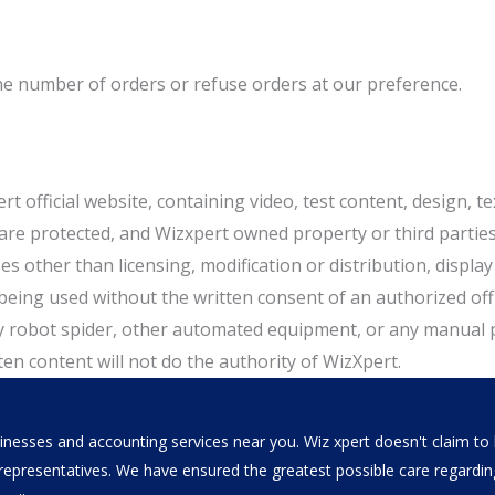
the number of orders or refuse orders at our preference.
t official website, containing video, test content, design, tex
e protected, and Wizxpert owned property or third parties s
s other than licensing, modification or distribution, displa
ing used without the written consent of an authorized office
y robot spider, other automated equipment, or any manual 
en content will not do the authority of WizXpert.
nesses and accounting services near you. Wiz xpert doesn't claim to b
al representatives. We have ensured the greatest possible care regar