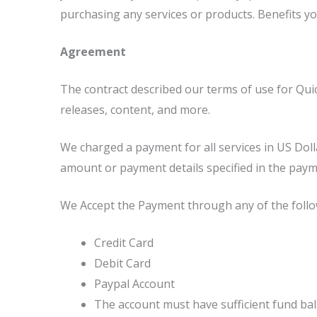
purchasing any services or products. Benefits y
Agreement
The contract described our terms of use for Qui
releases, content, and more.
We charged a payment for all services in US Dol
amount or payment details specified in the paym
We Accept the Payment through any of the foll
Credit Card
Debit Card
Paypal Account
The account must have sufficient fund bala