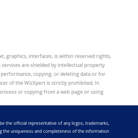
t, graphics, interfaces, is within reserved rights,
ervices are shielded by intellectual property
y performance, copying, or deleting data or for
r of the WizXpert is strictly prohibited. In
process or copying from a web page or using
e the official representative of any logos, trademarks,
ding the uniqueness and completeness of the information