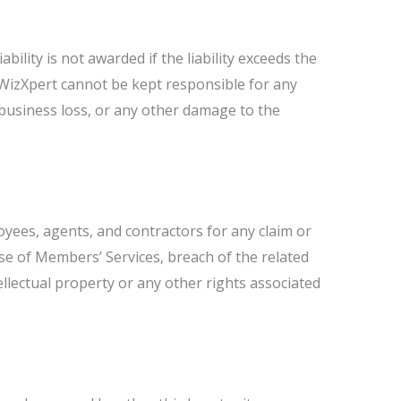
bility is not awarded if the liability exceeds the
r, WizXpert cannot be kept responsible for any
 business loss, or any other damage to the
oyees, agents, and contractors for any claim or
se of Members’ Services, breach of the related
llectual property or any other rights associated