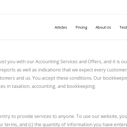
Articles
Pricing
About Us
Test
ist you with our Accounting Services and Offers, and it is 
reports as well as indications that we expect every customer
ustomers and us. You accept these conditions. Our bookkeepi
ices in taxation, accounting, and bookkeeping.
ntry to provide services to anyone. To use our website, you 
our terms, and (c) the quantity of information you have enter