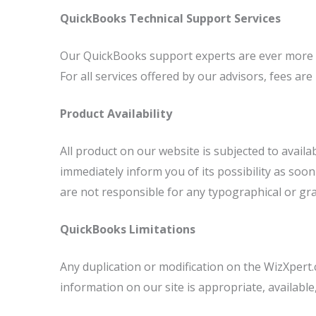
QuickBooks Technical Support Services
Our QuickBooks support experts are ever more acc
For all services offered by our advisors, fees ar
Product Availability
All product on our website is subjected to availa
immediately inform you of its possibility as soo
are not responsible for any typographical or gr
QuickBooks Limitations
Any duplication or modification on the WizXpert
information on our site is appropriate, available,