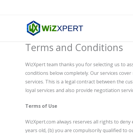
Skip
to
content
Terms and Conditions
WizXpert team thanks you for selecting us to ass
conditions below completely. Our services cover 
services. This is a legal contract between the c
loyal services and also provide negotiation serv
Terms of Use
WizXpert.com always reserves all rights to deny e
years old, (b) you are compulsorily qualified to 