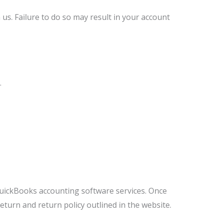
us. Failure to do so may result in your account
.
uickBooks accounting software services. Once
turn and return policy outlined in the website.