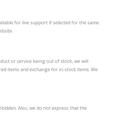
able for live support if selected for the same.
ebsite.
duct or service being out of stock, we will
ered items and exchange for in-stock items. We
rbidden. Also, we do not express that the