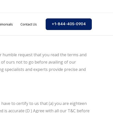
imonials
Contact Us
+1-844-405-0904
our humble request that you read the terms and
 of ours not to go before availing of our
ng specialists and experts provide precise and
have to certify to us that (a) you are eighteen
ed is accurate (D ) Agree with all our T&C before