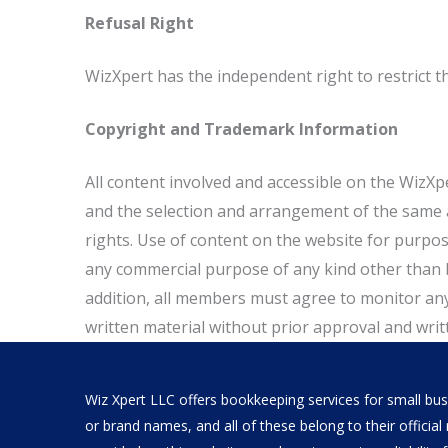
Refusal Right
WizXpert has the independent right to restrict 
Copyright and Trademark Information
All content involved and accessible on the WizXper
and the selection and arrangement of the same ar
rights. Use of content on the website for purpose
any commercial purpose of any kind other than be
addition, all members must agree to monitor an
written material without prior approval and writt
Wiz Xpert LLC offers bookkeeping services for small busi
or brand names, and all of these belong to their offici