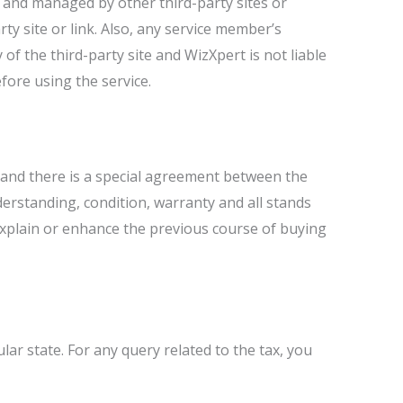
ed and managed by other third-party sites or
 site or link. Also, any service member’s
 of the third-party site and WizXpert is not liable
fore using the service.
and there is a special agreement between the
erstanding, condition, warranty and all stands
xplain or enhance the previous course of buying
ar state. For any query related to the tax, you