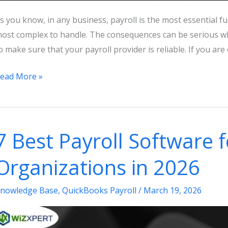
s you know, in any business, payroll is the most essential func
ost complex to handle. The consequences can be serious wh
o make sure that your payroll provider is reliable. If you ar
hich
ead More »
s
he
est
7 Best Payroll Software 
ime
o
Organizations in 2026
witch
ayroll
nowledge Base
,
QuickBooks Payroll
/
March 19, 2026
roviders?