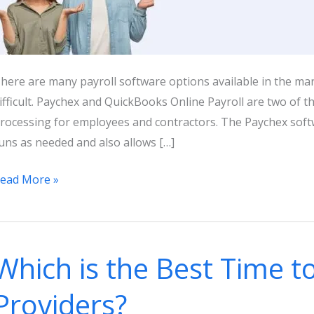
here are many payroll software options available in the mar
ifficult. Paychex and QuickBooks Online Payroll are two of t
rocessing for employees and contractors. The Paychex softw
uns as needed and also allows […]
uickBooks
ead More »
nline
ayroll
s
Which is the Best Time to
aychex:
026
Providers?
ricing