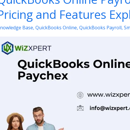
Pricing and Features Exp
nowledge Base
,
QuickBooks Online
,
QuickBooks Payroll
,
Sm