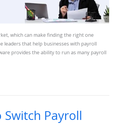
ket, which can make finding the right one
he leaders that help businesses with payroll
are provides the ability to run as many payroll
 Switch Payroll