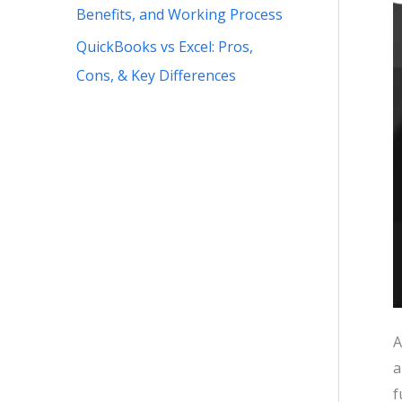
Benefits, and Working Process
QuickBooks vs Excel: Pros,
Cons, & Key Differences
A
a
f