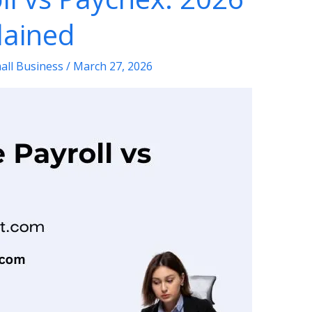
lained
all Business
/
March 27, 2026