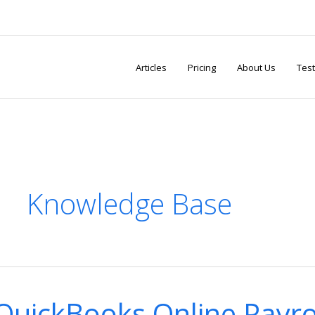
Articles
Pricing
About Us
Test
Knowledge Base
QuickBooks Online Payro