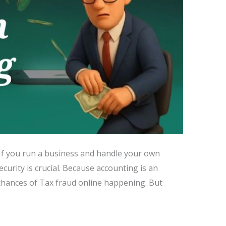
. If you run a business and handle your own
urity is crucial. Because accounting is an
 chances of Tax fraud online happening. But