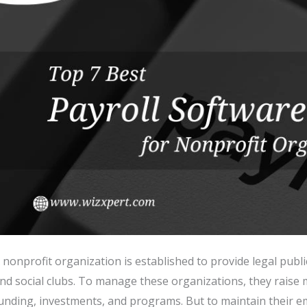
 nonprofit organization is established to provide legal publi
nd social clubs. To manage these organizations, they rais
unding, investments, and programs. But to maintain their e