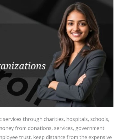
c services through charities, hospitals, schools,
e money from donations, services, government
mployee trust, keep distance from the expensive