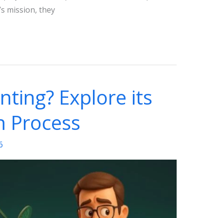
’s mission, they
nting? Explore its
n Process
6