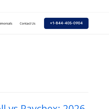
imonials
Contact Us
+1-844-405-0904
ll vs Paychex: 2026