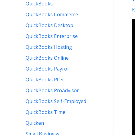
a
QuickBooks
K
F
QuickBooks Commerce
E
QuickBooks Desktop
QuickBooks Enterprise
QuickBooks Hosting
QuickBooks Online
QuickBooks Payroll
QuickBooks POS
QuickBooks ProAdvisor
QuickBooks Self-Employed
QuickBooks Time
Quicken
Small Business