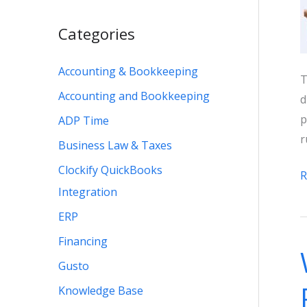
Categories
Accounting & Bookkeeping
T
Accounting and Bookkeeping
d
p
ADP Time
r
Business Law & Taxes
Clockify QuickBooks
Q
R
Integration
O
P
ERP
v
Financing
P
Gusto
2
Knowledge Base
P