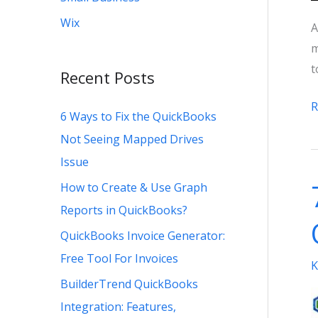
Wix
A
m
t
Recent Posts
W
R
6 Ways to Fix the QuickBooks
i
Not Seeing Mapped Drives
t
Issue
B
How to Create & Use Graph
T
t
Reports in QuickBooks?
S
QuickBooks Invoice Generator:
P
Free Tool For Invoices
K
P
BuilderTrend QuickBooks
Integration: Features,