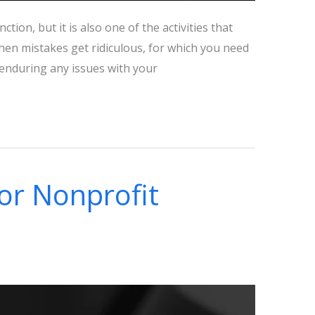
tion, but it is also one of the activities that
en mistakes get ridiculous, for which you need
e enduring any issues with your
for Nonprofit