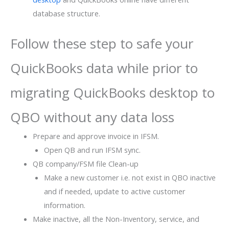
database structure.
Follow these step to safe your
QuickBooks data while prior to
migrating QuickBooks desktop to
QBO without any data loss
Prepare and approve invoice in IFSM.
Open QB and run IFSM sync.
QB company/FSM file Clean-up
Make a new customer i.e. not exist in QBO inactive
and if needed, update to active customer
information.
Make inactive, all the Non-Inventory, service, and