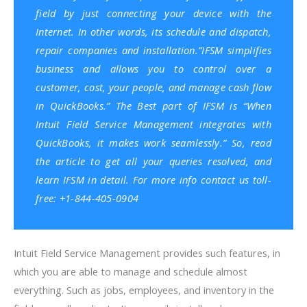
field by just connecting your device with the
Internet. In other words, its schedule and dispatch,
repair companies and installation.”
IFSM simplifies
business and allows you to control over a
customer, cost, your people, and
manage cash flow
in QuickBooks
.
” The Best part of IFSM is “When
Intuit Field Service Management integrates with
QuickBooks
, it makes work seamlessly.”
So, read
the article to get all your queries resolved, and
learn IFSM in detail. For more info contact us toll-
free: +1-844-405-0904
Intuit Field Service Management provides such features, in
which you are able to manage and schedule almost
everything. Such as jobs, employees, and inventory in the