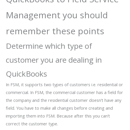
Management you should
remember these points
Determine which type of
customer you are dealing in
QuickBooks
In FSM, it supports two types of customers i.e. residential or
commercial. In FSM, the commercial customer has a field for
the company and the residential customer doesn’t have any
field. You have to make all changes before creating and
importing them into FSM. Because after this you can’t
correct the customer type.