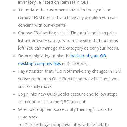
inventory i.e. listed on Item list in QBs.
To update the customer IFSM “Run the sync” and
remove FSM items. If you have any problem you can
concern with our experts.
Choose FSM setting select “Financial” and then price
list under every category to make sure that no items
left. You can manage the category as per your needs.
Before migrating, make the
backup of your QB
desktop company files
in QuickBooks.
Pay attention that, “Do Not” make any changes in FSM
subscription or in QuickBooks company files until you
successfully move.
Login into new QuickBooks account and follow steps
to upload data to the QBO account.
When data upload successfully then log in back to
IFSM and-
Click setting> company> integration> edit to