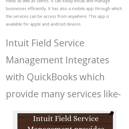
fields as well as clients. It can easily install and manage
businesses efficiently. It has also a mobile app through which
the services can be access from anywhere. This app is
available for apple and android devices.
Intuit Field Service
Management Integrates
with QuickBooks which
provide many services like-