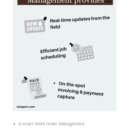
A smart Work Order Management