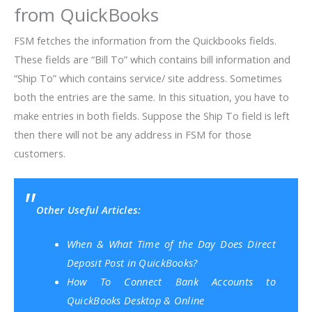
from QuickBooks
FSM fetches the information from the Quickbooks fields.
These fields are “Bill To” which contains
bill information and
“Ship To” which contains service/ site address. Sometimes
both the entries are the same. In this situation, you have to
make entries in both fields. Suppose the
Ship To field is left
then there will not be any address in FSM for those
customers.
Other Useful Articles:
When & What Time of the Day Does Direct
Deposit Post in QuickBooks?
How To Connect Bank Accounts to
QuickBooks Desktop & Online