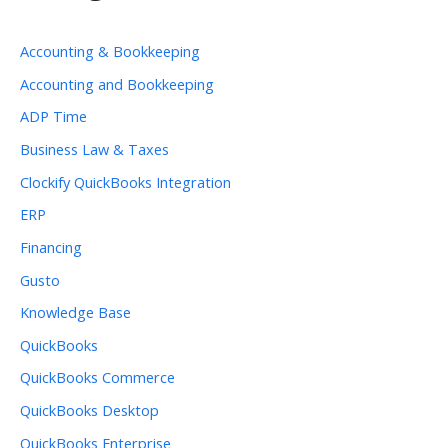
Accounting & Bookkeeping
Accounting and Bookkeeping
ADP Time
Business Law & Taxes
Clockify QuickBooks Integration
ERP
Financing
Gusto
Knowledge Base
QuickBooks
QuickBooks Commerce
QuickBooks Desktop
QuickBooks Enterprise