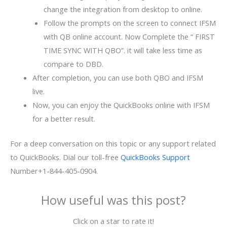
change the integration from desktop to online.
Follow the prompts on the screen to connect IFSM
with QB online account. Now Complete the “ FIRST
TIME SYNC WITH QBO”. it will take less time as
compare to DBD.
After completion, you can use both QBO and IFSM
live.
Now, you can enjoy the QuickBooks online with IFSM
for a better result.
For a deep conversation on this topic or any support related
to QuickBooks. Dial our toll-free
QuickBooks Support
Number+1-844-405-0904.
How useful was this post?
Click on a star to rate it!