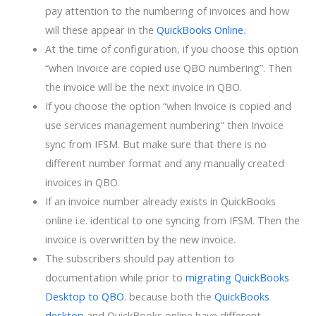
pay attention to the numbering of invoices and how
will these appear in the
QuickBooks Online
.
At the time of configuration, if you choose this option
“when Invoice are copied use QBO numbering”. Then
the invoice will be the next invoice in QBO.
If you choose the option “when Invoice is copied and
use services management numbering” then Invoice
sync from IFSM. But make sure that there is no
different number format and any manually created
invoices in QBO.
If an invoice number already exists in QuickBooks
online i.e. identical to one syncing from IFSM. Then the
invoice is overwritten by the new invoice.
The subscribers should pay attention to
documentation while prior to
migrating QuickBooks
Desktop to QBO
. because both the
QuickBooks
desktop
and QuickBooks online have different