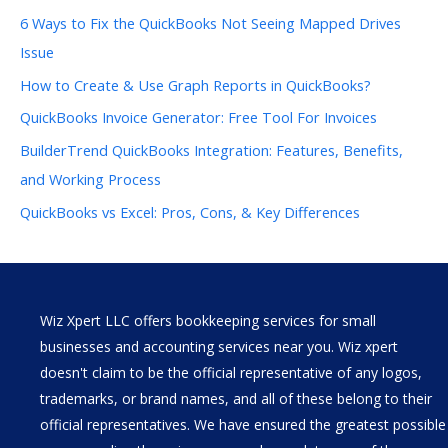
6 Ways to Fix the QuickBooks Not Seeing Mapped Drives
Issue
How to Create & Use Graph Reports in QuickBooks?
QuickBooks Invoice Generator: Free Tool For Invoices
BuilderTrend QuickBooks Integration: Features, Benefits,
and Working Process
QuickBooks vs Excel: Pros, Cons, & Key Differences
Wiz Xpert LLC offers bookkeeping services for small
businesses and accounting services near you. Wiz xpert
doesn't claim to be the official representative of any logos,
trademarks, or brand names, and all of these belong to their
official representatives. We have ensured the greatest possible