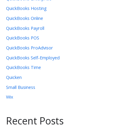
QuickBooks Hosting
QuickBooks Online
QuickBooks Payroll
QuickBooks POS
QuickBooks ProAdvisor
QuickBooks Self-Employed
QuickBooks Time
Quicken
Small Business
Wix
Recent Posts