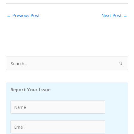
←
Previous Post
Next Post
→
S
e
a
r
Report Your Issue
c
h
f
o
r