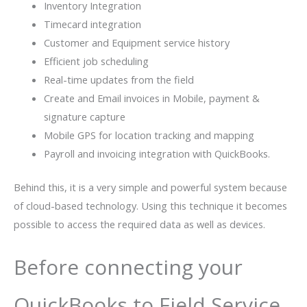
Inventory Integration
Timecard integration
Customer and Equipment service history
Efficient job scheduling
Real-time updates from the field
Create and Email invoices in Mobile, payment &
signature capture
Mobile GPS for location tracking and mapping
Payroll and invoicing integration with QuickBooks.
Behind this, it is a very simple and powerful system because
of cloud-based technology. Using this technique it becomes
possible to access the required data as well as devices.
Before connecting your
QuickBooks to Field Service