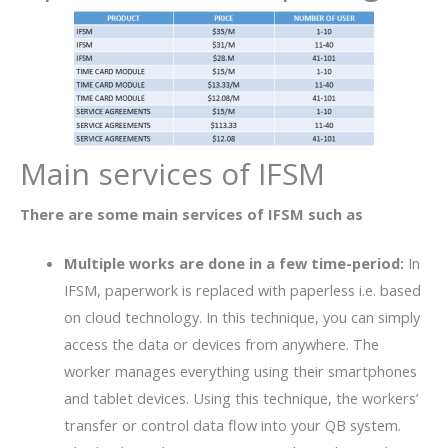
Main services of IFSM
There are some main services of IFSM such as
Multiple works are done in a few time-period:
In
IFSM, paperwork is replaced with paperless i.e. based
on cloud technology. In this technique, you can simply
access the data or devices from anywhere. The
worker manages everything using their smartphones
and tablet devices. Using this technique, the workers’
transfer or control data flow into your QB system.