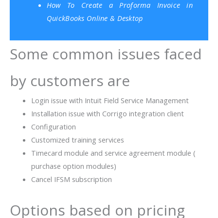
How To Create a Proforma Invoice in
QuickBooks Online & Desktop
Some common issues faced
by customers are
Login issue with Intuit Field Service Management
Installation issue with Corrigo integration client
Configuration
Customized training services
Timecard module and service agreement module (
purchase option modules)
Cancel IFSM subscription
Options based on pricing