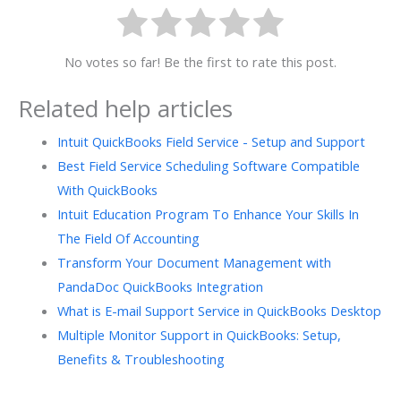
No votes so far! Be the first to rate this post.
Related help articles
Intuit QuickBooks Field Service - Setup and Support
Best Field Service Scheduling Software Compatible
With QuickBooks
Intuit Education Program To Enhance Your Skills In
The Field Of Accounting
Transform Your Document Management with
PandaDoc QuickBooks Integration
What is E-mail Support Service in QuickBooks Desktop
Multiple Monitor Support in QuickBooks: Setup,
Benefits & Troubleshooting