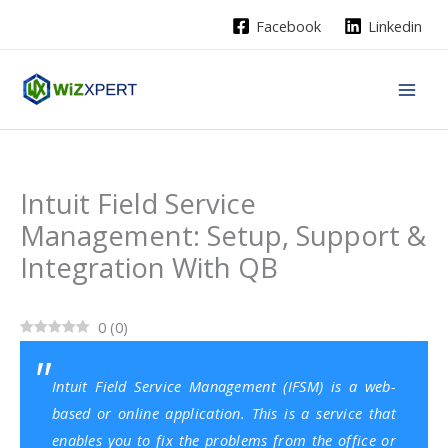
Skip
Facebook
Linkedin
to
content
Intuit Field Service
Management: Setup, Support &
Integration With QB
0
(
0
)
Intuit Field Service Management (IFSM) is a web-
based or online application. This is a service that
enables you to fix the problems from the office or