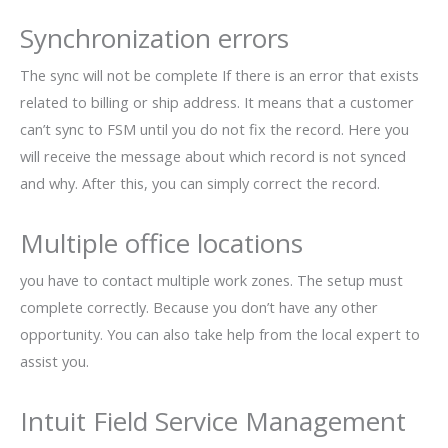
Synchronization errors
The sync will not be complete If there is an error that exists
related to billing or ship address. It means that a customer
can’t sync to FSM until you do not fix the record. Here you
will receive the message about which record is not synced
and why. After this, you can simply correct the record.
Multiple office locations
you have to contact multiple work zones. The setup must
complete correctly. Because you don’t have any other
opportunity. You can also take help from the local expert to
assist you.
Intuit Field Service Management