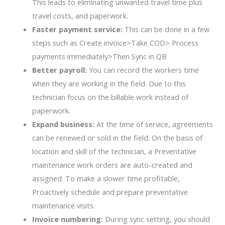
This leads to eliminating unwanted travel time plus
travel costs, and paperwork.
Faster payment service:
This can be done in a few
steps such as Create invoice>Take COD> Process
payments immediately>Then Sync in QB
Better payroll:
You can record the workers time
when they are working in the field. Due to this
technician focus on the billable work instead of
paperwork.
Expand business:
At the time of service, agreements
can be renewed or sold in the field. On the basis of
location and skill of the technician, a Preventative
maintenance work orders are auto-created and
assigned. To make a slower time profitable,
Proactively schedule and prepare preventative
maintenance visits.
Invoice numbering:
During sync setting, you should