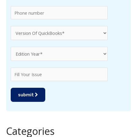
:
submit
Categories