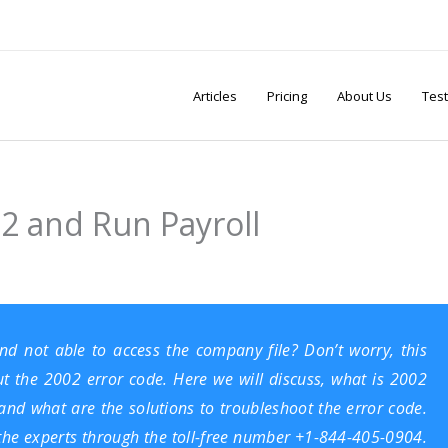
Articles
Pricing
About Us
Test
2 and Run Payroll
d not able to access the company file? Don’t worry, this
ut the 2002 error code. Here we will discuss, what is 2002
and what are the solutions to troubleshoot the error code.
the experts through the toll-free number +1-844-405-0904.