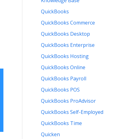
Knowledge Base
QuickBooks
QuickBooks Commerce
QuickBooks Desktop
QuickBooks Enterprise
QuickBooks Hosting
QuickBooks Online
QuickBooks Payroll
QuickBooks POS
QuickBooks ProAdvisor
QuickBooks Self-Employed
QuickBooks Time
Quicken