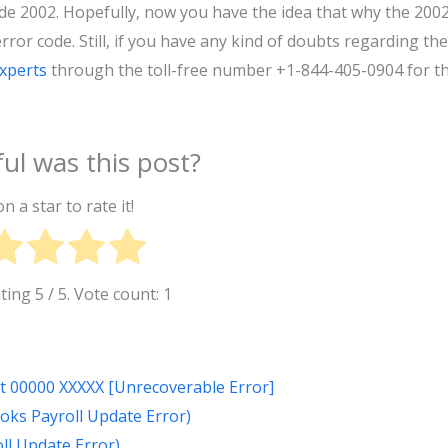
de 2002. Hopefully, now you have the idea that why the 200
ror code. Still, if you have any kind of doubts regarding the
experts
through the toll-free number +1-844-405-0904 for t
ul was this post?
on a star to rate it!
ating
5
/ 5. Vote count:
1
at 00000 XXXXX [Unrecoverable Error]
oks Payroll Update Error)
ll Update Error)