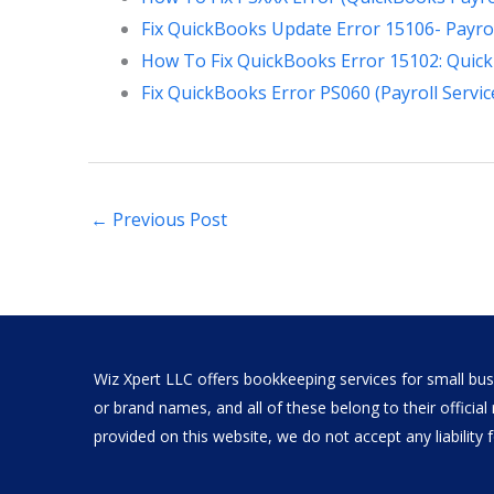
Fix QuickBooks Update Error 15106- Payrol
How To Fix QuickBooks Error 15102: Quic
Fix QuickBooks Error PS060 (Payroll Servic
←
Previous Post
Wiz Xpert LLC offers bookkeeping services for small busi
or brand names, and all of these belong to their offici
provided on this website, we do not accept any liability fo