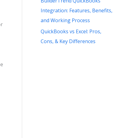
BuilderTrend QuickBooks
Integration: Features, Benefits,
and Working Process
or
QuickBooks vs Excel: Pros,
Cons, & Key Differences
pe