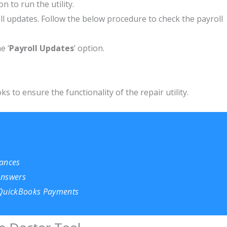
ion to run the utility.
l updates. Follow the below procedure to check the payroll
e ‘
Payroll Updates
’ option.
s to ensure the functionality of the repair utility.
nances
 Answers
 QuickBooks Payments