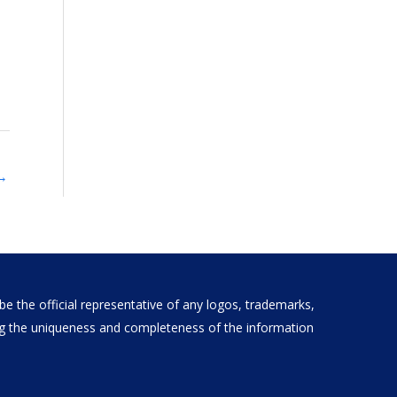
→
e the official representative of any logos, trademarks,
ding the uniqueness and completeness of the information