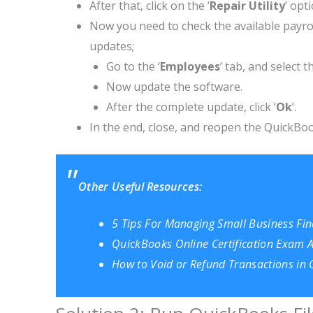
After that, click on the ‘
Repair Utility
’ opt
Now you need to check the available payrol
updates;
Go to the ‘
Employees
’ tab, and select th
Now update the software.
After the complete update, click ‘
Ok
’.
In the end, close, and reopen the QuickBook
Other Useful Resources:
5 Tips For Managing Small Business Fi
QuickBooks Online Certification Exam
How to Void or Refund Transactions in