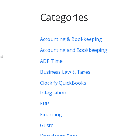
Categories
Accounting & Bookkeeping
Accounting and Bookkeeping
nd
ADP Time
Business Law & Taxes
Clockify QuickBooks
Integration
ERP
Financing
Gusto