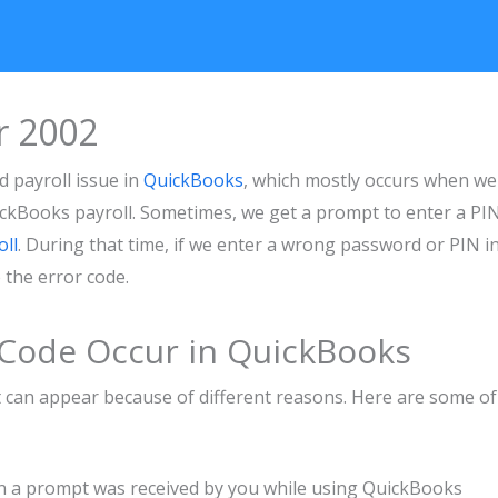
r 2002
 payroll issue in
QuickBooks
, which mostly occurs when we
uickBooks payroll. Sometimes, we get a prompt to enter a PIN
ll
. During that time, if we enter a wrong password or PIN i
ce the error code.
 Code Occur in QuickBooks
it can appear because of different reasons. Here are some of
 a prompt was received by you while using QuickBooks