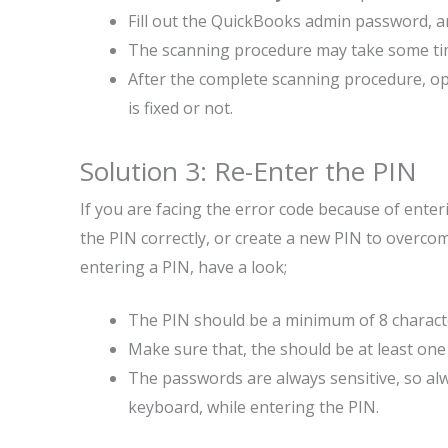
Fill out the QuickBooks admin password, and
The scanning procedure may take some time 
After the complete scanning procedure, op
is fixed or not.
Solution 3: Re-Enter the PIN
If you are facing the error code because of ente
the PIN correctly, or create a new PIN to overc
entering a PIN, have a look;
The PIN should be a minimum of 8 charact
Make sure that, the should be at least one
The passwords are always sensitive, so al
keyboard, while entering the PIN.