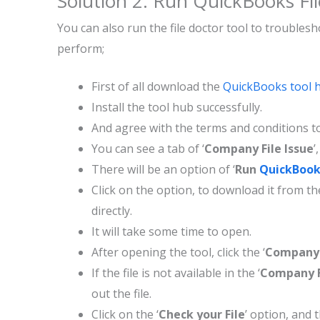
Solution 2: Run QuickBooks Fi
You can also run the file doctor tool to troubles
perform;
First of all download the
QuickBooks tool 
Install the tool hub successfully.
And agree with the terms and conditions to
You can see a tab of ‘
Company File Issue
’
There will be an option of ‘
Run
QuickBooks
Click on the option, to download it from the
directly.
It will take some time to open.
After opening the tool, click the ‘
Company 
If the file is not available in the ‘
Company F
out the file.
Click on the ‘
Check your File
’ option, and t