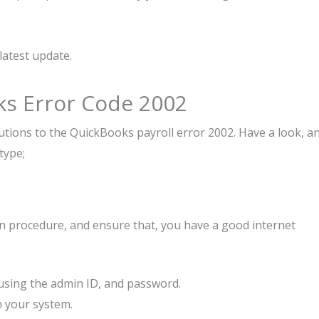
latest update.
ks Error Code 2002
ions to the QuickBooks payroll error 2002. Have a look, a
type;
ven procedure, and ensure that, you have a good internet
using the admin ID, and password.
 in your system.