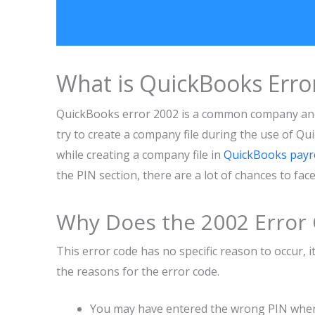
What is QuickBooks Erro
QuickBooks error 2002 is a common company and
try to create a company file during the use of Q
while creating a company file in
QuickBooks payro
the PIN section, there are a lot of chances to fa
Why Does the 2002 Error
This error code has no specific reason to occur, 
the reasons for the error code.
You may have entered the wrong PIN when