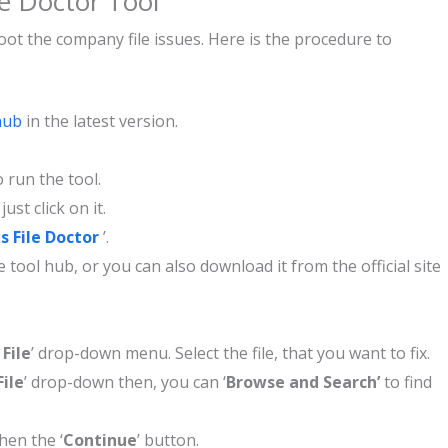
le Doctor Tool
hoot the company file issues. Here is the procedure to
hub
in the latest version.
 run the tool.
, just click on it.
 File Doctor
’.
 tool hub, or you can also download it from the official site
File
’ drop-down menu. Select the file, that you want to fix.
ile
’ drop-down then, you can ‘
Browse and Search’
to find
hen the ‘
Continue
’ button.