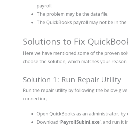
payroll.
The problem may be the data file.
The QuickBooks payroll may not be in the 
Solutions to Fix QuickBoo
Here we have mentioned some of the proven solut
choose the solution, which matches your reason 
Solution 1: Run Repair Utility
Run the repair utility by following the below-gi
connection;
Open QuickBooks as an administrator, by 
Download ‘
PayrollSubini.exe
’, and run it