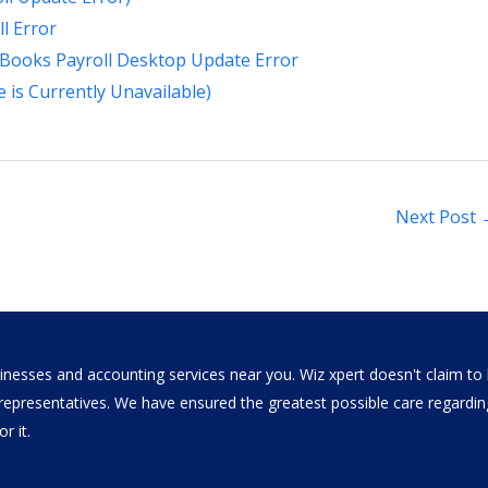
l Error
kBooks Payroll Desktop Update Error
e is Currently Unavailable)
Next Post
nesses and accounting services near you. Wiz xpert doesn't claim to b
al representatives. We have ensured the greatest possible care regar
r it.