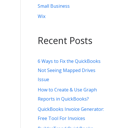
Small Business
Wix
Recent Posts
6 Ways to Fix the QuickBooks
Not Seeing Mapped Drives
Issue
How to Create & Use Graph
Reports in QuickBooks?
QuickBooks Invoice Generator:
Free Tool For Invoices