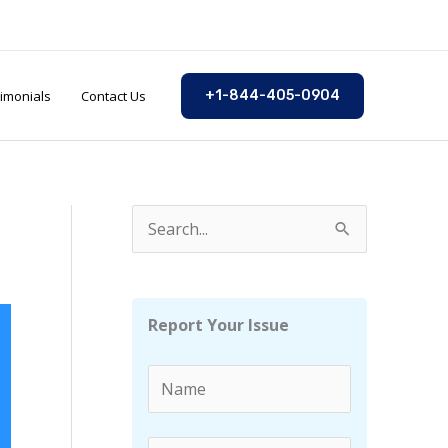
imonials
Contact Us
+1-844-405-0904
S
e
a
r
Report Your Issue
c
h
f
o