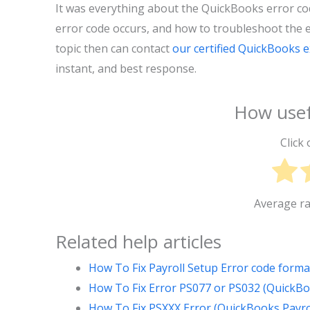
It was everything about the QuickBooks error co
error code occurs, and how to troubleshoot the er
topic then can contact
our certified QuickBooks 
instant, and best response.
How usef
Click 
Average r
Related help articles
How To Fix Payroll Setup Error code form
How To Fix Error PS077 or PS032 (QuickBo
How To Fix PSXXX Error (QuickBooks Payro