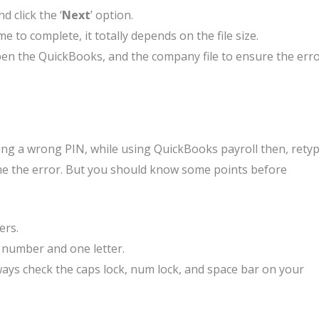
 click the ‘
Next
’ option.
to complete, it totally depends on the file size.
en the QuickBooks, and the company file to ensure the err
ring a wrong PIN, while using QuickBooks payroll then, rety
ome the error. But you should know some points before
ers.
 number and one letter.
ways check the caps lock, num lock, and space bar on your