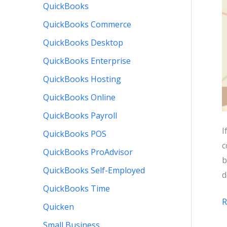
QuickBooks
QuickBooks Commerce
QuickBooks Desktop
QuickBooks Enterprise
QuickBooks Hosting
QuickBooks Online
QuickBooks Payroll
I
QuickBooks POS
c
QuickBooks ProAdvisor
b
QuickBooks Self-Employed
d
QuickBooks Time
R
Quicken
t
Small Business