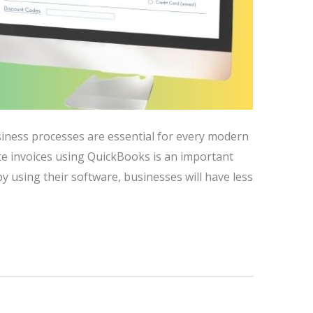
siness processes are essential for every modern
ate invoices using QuickBooks is an important
by using their software, businesses will have less