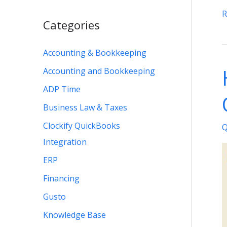
6
R
Categories
W
t
Accounting & Bookkeeping
F
Accounting and Bookkeeping
t
Q
ADP Time
N
Business Law & Taxes
S
Clockify QuickBooks
Q
M
Integration
D
ERP
I
Financing
Gusto
Knowledge Base