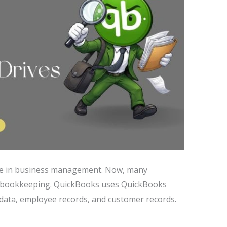
ole in business management. Now, many
d bookkeeping. QuickBooks uses QuickBooks
l data, employee records, and customer records.