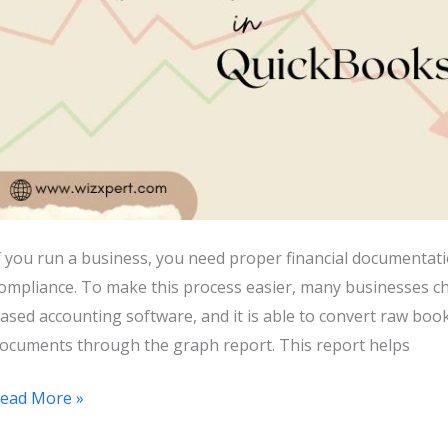
f you run a business, you need proper financial documentatio
ompliance. To make this process easier, many businesses c
ased accounting software, and it is able to convert raw book
ocuments through the graph report. This report helps
How
ead More »
o