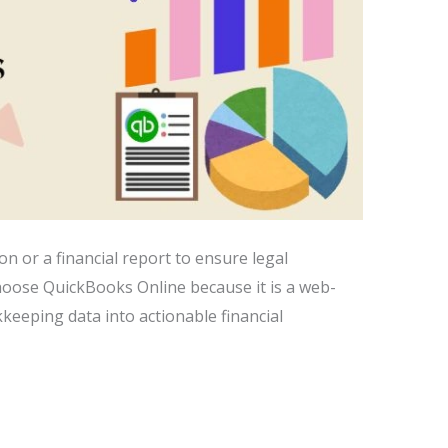
n or a financial report to ensure legal
hoose QuickBooks Online because it is a web-
keeping data into actionable financial