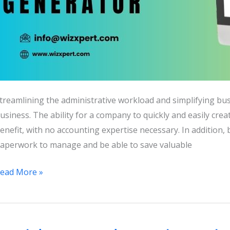
treamlining the administrative workload and simplifying bu
usiness. The ability for a company to quickly and easily cre
enefit, with no accounting expertise necessary. In addition, 
aperwork to manage and be able to save valuable
uickBooks
ead More »
nvoice
enerator:
ree