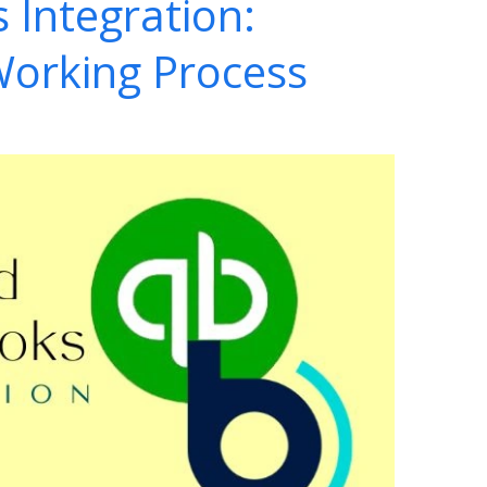
 Integration:
Working Process