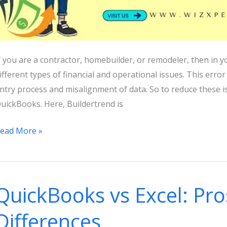
f you are a contractor, homebuilder, or remodeler, then in y
ifferent types of financial and operational issues. This erro
ntry process and misalignment of data. So to reduce these is
uickBooks. Here, Buildertrend is
uilderTrend
ead More »
uickBooks
ntegration:
eatures,
QuickBooks vs Excel: Pro
enefits,
nd
Differences
orking