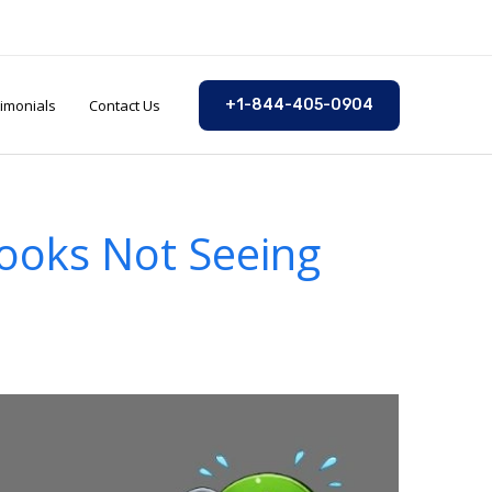
imonials
Contact Us
+1-844-405-0904
Books Not Seeing