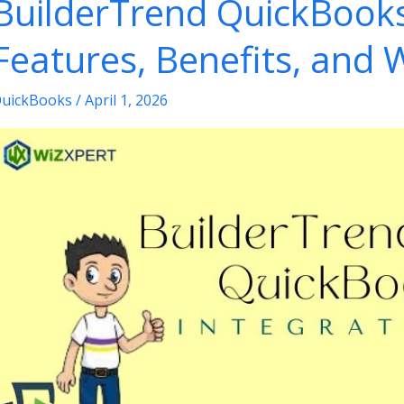
BuilderTrend QuickBooks
ool
or
Features, Benefits, and 
nvoices
uickBooks
/
April 1, 2026