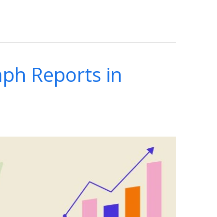
ph Reports in