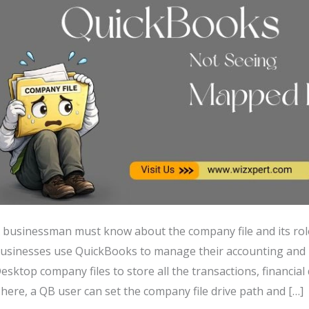
 businessman must know about the company file and its r
usinesses use QuickBooks to manage their accounting an
esktop company files to store all the transactions, financia
here, a QB user can set the company file drive path and […]