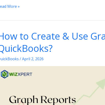
ead More »
ays
o
ix
How to Create & Use Gra
he
uickBooks
QuickBooks?
ot
eeing
uickBooks
/
April 2, 2026
apped
rives
ssue