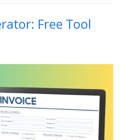
rator: Free Tool