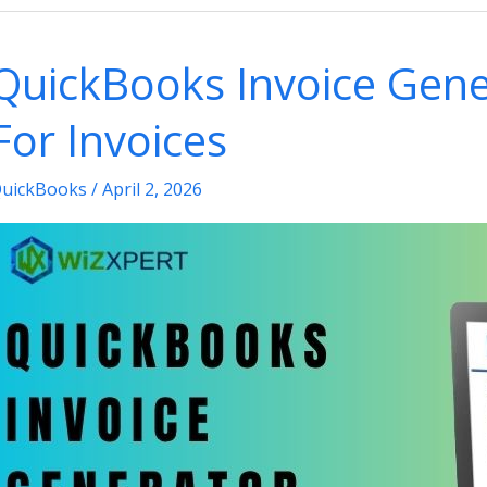
reate
&
QuickBooks Invoice Gene
se
raph
For Invoices
eports
n
uickBooks
/
April 2, 2026
uickBooks?