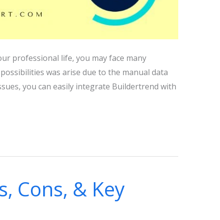
our professional life, you may face many
r possibilities was arise due to the manual data
sues, you can easily integrate Buildertrend with
s, Cons, & Key