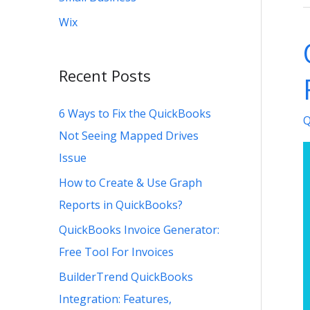
C
Wix
U
G
Recent Posts
R
i
6 Ways to Fix the QuickBooks
Q
Q
Not Seeing Mapped Drives
Issue
How to Create & Use Graph
Reports in QuickBooks?
QuickBooks Invoice Generator:
Free Tool For Invoices
BuilderTrend QuickBooks
Integration: Features,