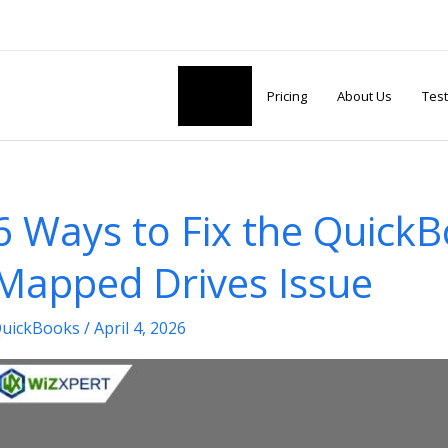
Articles
Pricing
About Us
Test
6 Ways to Fix the Quick
Mapped Drives Issue
uickBooks
/
April 4, 2026