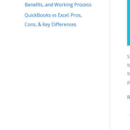
Benefits, and Working Process
QuickBooks vs Excel: Pros,
Cons, & Key Differences
S
b
b
p
Q
R
I
G
F