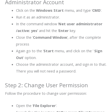
Administrator Account
Click on the
Windows Start
menu, and type ‘
CMD
‘.
Run it as an administrator.
In the command window ‘
Net user administrator
/active: yes’
and hit the ‘
Enter
key.
Close the ‘
Command Window
‘, after the complete
process
Again go to the ‘
Start
menu, and click on the ‘
Sign
Out
‘ option.
Choose the administrator account, and sign in to that.
There you will not need a password.
Step 2: Change User Permission
Follow the procedure to change user permission:
Open the ‘
File Explorer
‘.