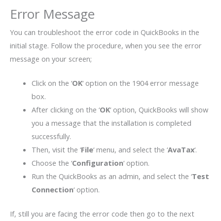
Error Message
You can troubleshoot the error code in QuickBooks in the
initial stage. Follow the procedure, when you see the error
message on your screen;
Click on the ‘
OK
‘ option on the 1904 error message
box.
After clicking on the ‘
OK
‘ option, QuickBooks will show
you a message that the installation is completed
successfully.
Then, visit the ‘
File
‘ menu, and select the ‘
AvaTax
‘.
Choose the ‘
Configuration
‘ option.
Run the QuickBooks as an admin, and select the ‘
Test
Connection
‘ option.
If, still you are facing the error code then go to the next