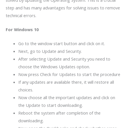
solved by updating the Operating System. This is a crucial
step and has many advantages for solving issues to remove
technical errors.
For Windows 10
Go to the window start button and click on it.
Next, go to Update and Security.
After selecting Update and Security you need to
choose the Windows Updates option.
Now press Check for Updates to start the procedure
If any updates are available there, it will restore all
choices.
Now choose all the important updates and click on
the Update to start downloading.
Reboot the system after completion of the
downloading.