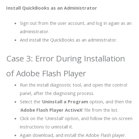
Install QuickBooks as an Administrator
Sign out from the user account, and log in again as an
administrator.
And install the QuickBooks as an administrator.
Case 3: Error During Installation
of Adobe Flash Player
Run the install diagnostic tool, and open the control
panel, after the diagnosing process.
Select the ‘
Uninstall a Program
option, and then the
‘
Adobe Flash Player ActiveX
‘ file from the list.
Click on the ‘Uninstall’ option, and follow the on-screen
instructions to uninstall it.
Again download, and install the Adobe Flash player.