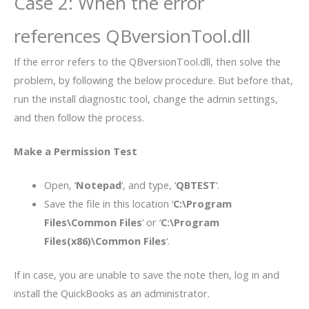
Case 2: When the error
references QBversionTool.dll
If the error refers to the QBversionTool.dll, then solve the
problem, by following the below procedure. But before that,
run the install diagnostic tool, change the admin settings,
and then follow the process.
Make a Permission Test
Open, ‘
Notepad
‘, and type, ‘
QBTEST
‘.
Save the file in this location ‘
C:\Program
Files\Common Files
‘ or ‘
C:\Program
Files(x86)\Common Files
‘.
If in case, you are unable to save the note then, log in and
install the QuickBooks as an administrator.