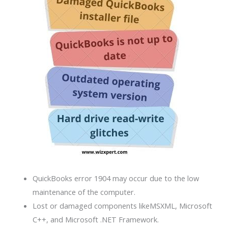
QuickBooks error 1904 may occur due to the low
maintenance of the computer.
Lost or damaged components likeMSXML, Microsoft
C++, and Microsoft .NET Framework.