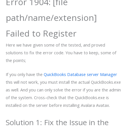
Error 1904: [file
path/name/extension]
Failed to Register
Here we have given some of the tested, and proved
solutions to fix the error code. You have to keep, some of
the points;
If you only have the
QuickBooks Database server Manager
this will not work, you must install the actual QuickBooks.exe
as well. And you can only solve the error if you are the admin
of the system. Cross-check that the QuickBooks.exe is
installed on the server before installing Avalara Avatax.
Solution 1: Fix the Issue in the