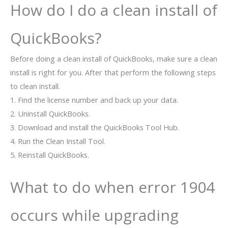
How do I do a clean install of
QuickBooks?
Before doing a clean install of QuickBooks, make sure a clean
install is right for you. After that perform the following steps
to clean install.
1. Find the license number and back up your data.
2. Uninstall QuickBooks.
3. Download and install the QuickBooks Tool Hub.
4. Run the Clean Install Tool.
5. Reinstall QuickBooks.
What to do when error 1904
occurs while upgrading