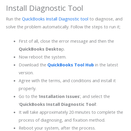
Install Diagnostic Tool
Run the
QuickBooks Install Diagnostic tool
to diagnose, and
solve the problem automatically. Follow the steps to run it;
First of all, close the error message and then the
QuickBooks Deskto
p.
Now reboot the system.
Download the
QuickBooks Tool Hub
in the latest
version.
Agree with the terms, and conditions and install it
properly.
Go to the ‘
Installation Issues
‘, and select the
‘
QuickBooks Install Diagnostic Tool
‘.
It will take approximately 20 minutes to complete the
process of diagnosing, and fixation method.
Reboot your system, after the process.