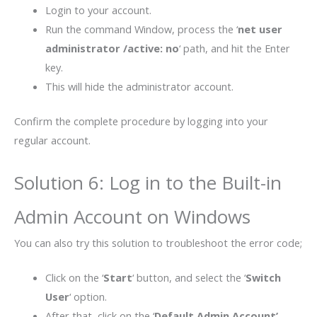
Login to your account.
Run the command Window, process the ‘
net user
administrator /active: no
‘ path, and hit the Enter
key.
This will hide the administrator account.
Confirm the complete procedure by logging into your
regular account.
Solution 6: Log in to the Built-in
Admin Account on Windows
You can also try this solution to troubleshoot the error code;
Click on the ‘
Start
‘ button, and select the ‘
Switch
User
‘ option.
After that, click on the ‘
Default Admin Account’