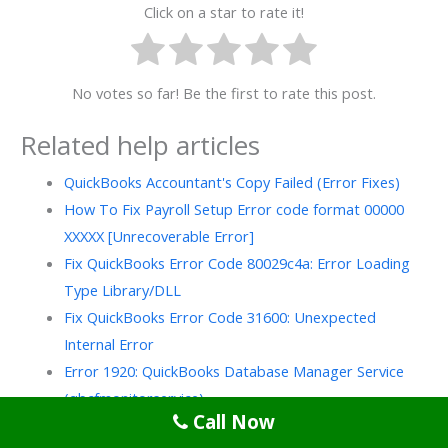
Click on a star to rate it!
No votes so far! Be the first to rate this post.
Related help articles
QuickBooks Accountant's Copy Failed (Error Fixes)
How To Fix Payroll Setup Error code format 00000
XXXXX [Unrecoverable Error]
Fix QuickBooks Error Code 80029c4a: Error Loading
Type Library/DLL
Fix QuickBooks Error Code 31600: Unexpected
Internal Error
Error 1920: QuickBooks Database Manager Service
(qbcfmonitorservice)…
Call Now
How to Fix QuickBooks Error 539 (Runtime Error Code