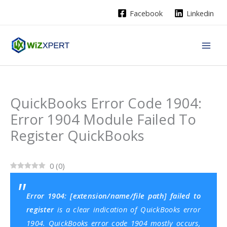
Skip
Facebook
Linkedin
to
content
QuickBooks Error Code 1904:
Error 1904 Module Failed To
Register QuickBooks
0
(
0
)
Error 1904: [extension/name/file path] failed to
register
is a clear indication of QuickBooks error
1904. QuickBooks error code 1904 mostly occurs,