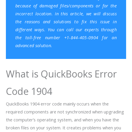
because of damaged files/components or for the
incorrect location. In this article, we will discuss
the reasons and solutions to fix this issue in
different ways. You can call our experts through
the toll-free number +1-844-405-0904 for an
advanced solution.
What is QuickBooks Error
Code 1904
QuickBooks 1904 error code mainly occurs when the
required components are not synchronized when upgrading
the computer’s operating system, and when you have the
broken files on your system. It creates problems when you