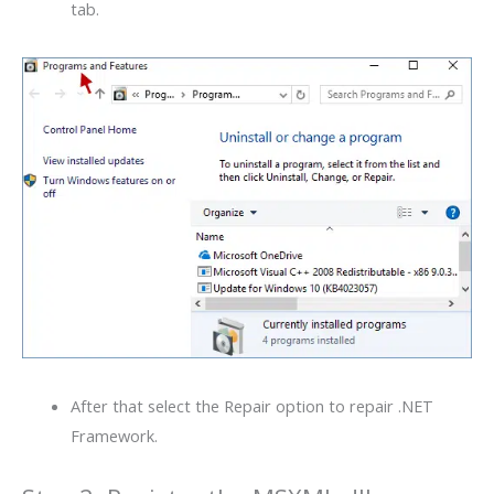
tab.
After that select the Repair option to repair .NET
Framework.