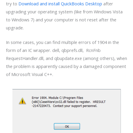
try to
Download and install QuickBooks Desktop
after
upgrading your operating system (like from Windows Vista
to Windows 7) and your computer is not reset after the
upgrade.
In some cases, you can find multiple errors of 1904 in the
form of an IC wrapper. dell, qbprefs.dll, RcnFnb
RequestHandler.dll, and qbupdate.exe (among others), when
the problem is apparently caused by a damaged component
of Microsoft Visual C++.