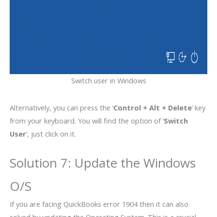
Switch user in Windows
Alternatively, you can press the ‘
Control + Alt + Delete
‘ key
from your keyboard. You will find the option of ‘
Switch
User
‘, just click on it.
Solution 7: Update the Windows
O/S
If you are facing QuickBooks error 1904 then it can also