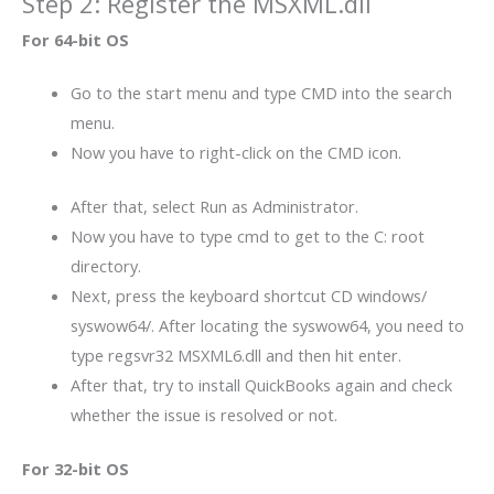
Step 2: Register the MSXML.dll
For 64-bit OS
Go to the start menu and type CMD into the search
menu.
Now you have to right-click on the CMD icon.
After that, select Run as Administrator.
Now you have to type cmd to get to the C: root
directory.
Next, press the keyboard shortcut CD windows/
syswow64/. After locating the syswow64, you need to
type regsvr32 MSXML6.dll and then hit enter.
After that, try to install QuickBooks again and check
whether the issue is resolved or not.
For 32-bit OS