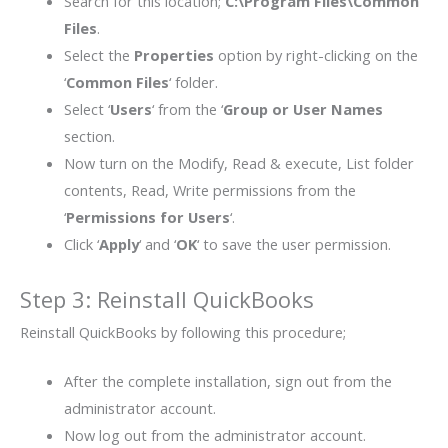
Search for this location;
C:\Program Files\Common
Files
.
Select the
Properties
option by right-clicking on the
‘
Common Files
‘ folder.
Select ‘
Users
‘ from the ‘
Group or User Names
section.
Now turn on the Modify, Read & execute, List folder
contents, Read, Write permissions from the
‘
Permissions for Users
‘.
Click ‘
Apply
‘ and ‘
OK
‘ to save the user permission.
Step 3: Reinstall QuickBooks
Reinstall QuickBooks by following this procedure;
After the complete installation, sign out from the
administrator account.
Now log out from the administrator account.