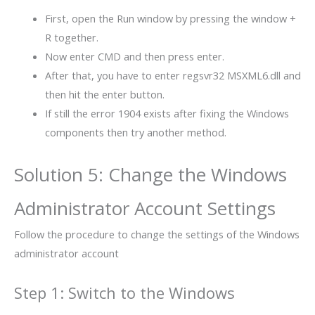
First, open the Run window by pressing the window +
R together.
Now enter CMD and then press enter.
After that, you have to enter regsvr32 MSXML6.dll and
then hit the enter button.
If still the error 1904 exists after fixing the Windows
components then try another method.
Solution 5: Change the Windows
Administrator Account Settings
Follow the procedure to change the settings of the Windows
administrator account
Step 1: Switch to the Windows