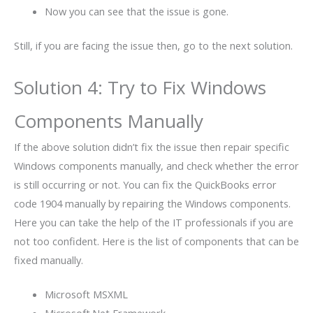
Now you can see that the issue is gone.
Still, if you are facing the issue then, go to the next solution.
Solution 4: Try to Fix Windows
Components Manually
If the above solution didn’t fix the issue then repair specific
Windows components manually, and check whether the error
is still occurring or not. You can fix the QuickBooks error
code 1904 manually by repairing the Windows components.
Here you can take the help of the IT professionals if you are
not too confident. Here is the list of components that can be
fixed manually.
Microsoft MSXML
Microsoft.Net Framework