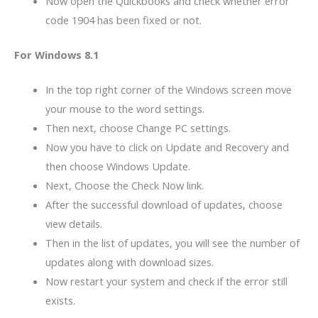
Now open the Quickbooks and check whether error
code 1904 has been fixed or not.
For Windows 8.1
In the top right corner of the Windows screen move
your mouse to the word settings.
Then next, choose Change PC settings.
Now you have to click on Update and Recovery and
then choose Windows Update.
Next, Choose the Check Now link.
After the successful download of updates, choose
view details.
Then in the list of updates, you will see the number of
updates along with download sizes.
Now restart your system and check if the error still
exists.