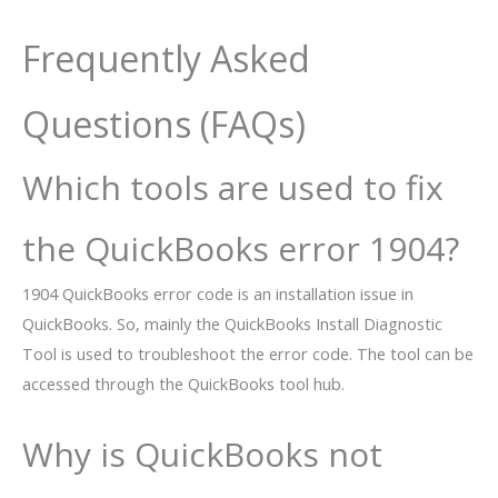
Frequently Asked
Questions (FAQs)
Which tools are used to fix
the QuickBooks error 1904?
1904 QuickBooks error code is an installation issue in
QuickBooks. So, mainly the QuickBooks Install Diagnostic
Tool is used to troubleshoot the error code. The tool can be
accessed through the QuickBooks tool hub.
Why is QuickBooks not