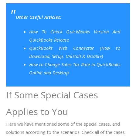
Other Useful Articles:
How To Check QuickBooks Version And
QuickBooks Release
QuickBooks Web Connector (How to
Download, Setup, Unistall & Disable)
How to Change Sales Tax Rate in QuickBooks
Online and Desktop
If Some Special Cases
Applies to You
Here we have mentioned some of the special cases, and
solutions according to the scenarios. Check all of the cases;