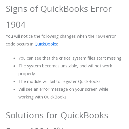
Signs of QuickBooks Error
1904
You will notice the following changes when the 1904 error
code occurs in
QuickBooks
:
You can see that the critical system files start missing.
The system becomes unstable, and will not work
properly.
The module will fail to register QuickBooks.
Will see an error message on your screen while
working with QuickBooks.
Solutions for QuickBooks