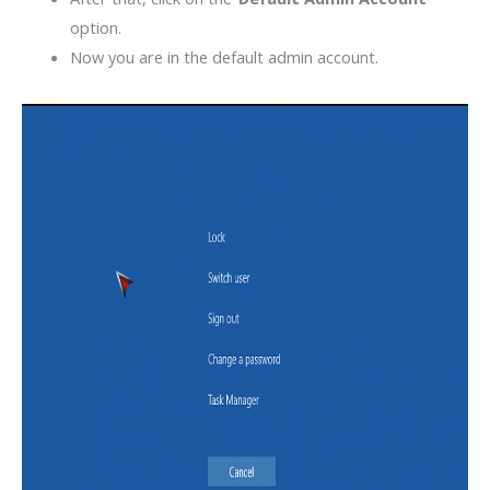
option.
Now you are in the default admin account.