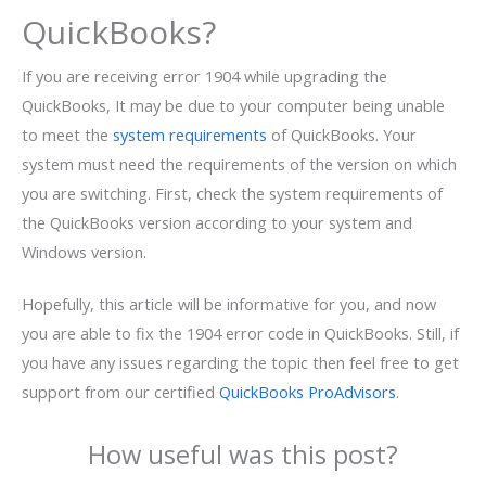
QuickBooks?
If you are receiving error 1904 while upgrading the
QuickBooks, It may be due to your computer being unable
to meet the
system requirements
of QuickBooks. Your
system must need the requirements of the version on which
you are switching. First, check the system requirements of
the QuickBooks version according to your system and
Windows version.
Hopefully, this article will be informative for you, and now
you are able to fix the 1904 error code in QuickBooks. Still, if
you have any issues regarding the topic then feel free to get
support from our certified
QuickBooks ProAdvisors
.
How useful was this post?