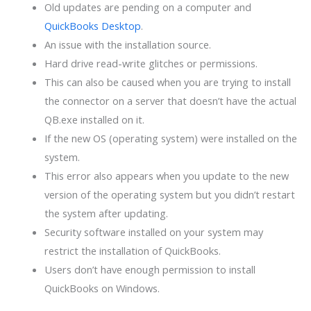
Old updates are pending on a computer and
QuickBooks Desktop
.
An issue with the installation source.
Hard drive read-write glitches or permissions.
This can also be caused when you are trying to install
the connector on a server that doesn’t have the actual
QB.exe installed on it.
If the new OS (operating system) were installed on the
system.
This error also appears when you update to the new
version of the operating system but you didn’t restart
the system after updating.
Security software installed on your system may
restrict the installation of QuickBooks.
Users don’t have enough permission to install
QuickBooks on Windows.