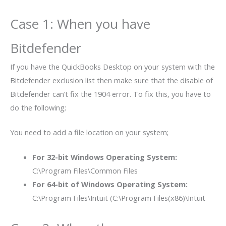
Case 1: When you have
Bitdefender
If you have the QuickBooks Desktop on your system with the
Bitdefender exclusion list then make sure that the disable of
Bitdefender can’t fix the 1904 error. To fix this, you have to
do the following;
You need to add a file location on your system;
For 32-bit Windows Operating System:
C:\Program Files\Common Files
For 64-bit of Windows Operating System:
C:\Program Files\Intuit (C:\Program Files(x86)\Intuit