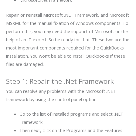
Repair or reinstall Microsoft .NET Framework, and Microsoft
MSXML for the manual fixation of Windows components. To
perform this, you may need the support of Microsoft or the
help of an IT expert. So be ready for that. These two are the
most important components required for the QuickBooks
installation. You won’t be able to install Quickbooks if these
files are damaged.
Step 1: Repair the .Net Framework
You can resolve any problems with the Microsoft .NET
framework by using the control panel option.
Go to the list of installed programs and select .NET
Framework.
Then next, click on the Programs and the Features