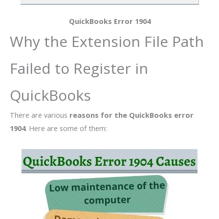
QuickBooks Error 1904
Why the Extension File Path
Failed to Register in
QuickBooks
There are various
reasons for the QuickBooks error
1904
. Here are some of them: