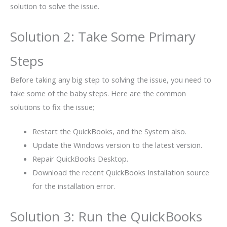
solution to solve the issue.
Solution 2: Take Some Primary
Steps
Before taking any big step to solving the issue, you need to
take some of the baby steps. Here are the common
solutions to fix the issue;
Restart the QuickBooks, and the System also.
Update the Windows version to the latest version.
Repair QuickBooks Desktop.
Download the recent QuickBooks Installation source
for the installation error.
Solution 3: Run the QuickBooks