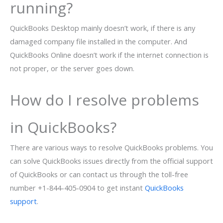
running?
QuickBooks Desktop mainly doesn’t work, if there is any
damaged company file installed in the computer. And
QuickBooks Online doesn’t work if the internet connection is
not proper, or the server goes down.
How do I resolve problems
in QuickBooks?
There are various ways to resolve QuickBooks problems. You
can solve QuickBooks issues directly from the official support
of QuickBooks or can contact us through the toll-free
number +1-844-405-0904 to get instant
QuickBooks
support
.