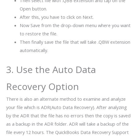
Then select file with .QBB extension and tap on the
Open button.
After this, you have to click on Next.
Now Save from the drop-down menu where you want
to restore the file.
Then finally save the file that will take .QBW extension
automatically.
3. Use the Auto Data
Recovery Option
There is also an alternate method to examine and analyze
your file which is ADR(Auto Data Recovery). After analyzing
by the ADR that the file has no errors then the copy is saved
as a backup in the ADR folder. ADR will take a backup of the
file every 12 hours. The QuickBooks Data Recovery Support