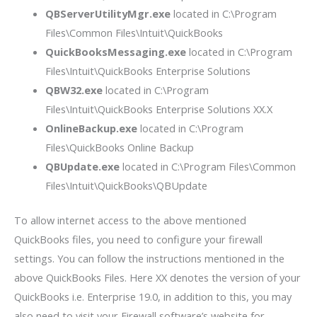
QBServerUtilityMgr.exe
located in C:\Program
Files\Common Files\Intuit\QuickBooks
QuickBooksMessaging.exe
located in C:\Program
Files\Intuit\QuickBooks Enterprise Solutions
QBW32.exe
located in C:\Program
Files\Intuit\QuickBooks Enterprise Solutions XX.X
OnlineBackup.exe
located in C:\Program
Files\QuickBooks Online Backup
QBUpdate.exe
located in C:\Program Files\Common
Files\Intuit\QuickBooks\QBUpdate
To allow internet access to the above mentioned
QuickBooks files, you need to configure your firewall
settings. You can follow the instructions mentioned in the
above QuickBooks Files. Here XX denotes the version of your
QuickBooks i.e. Enterprise 19.0, in addition to this, you may
also need to visit your Firewall software’s website for