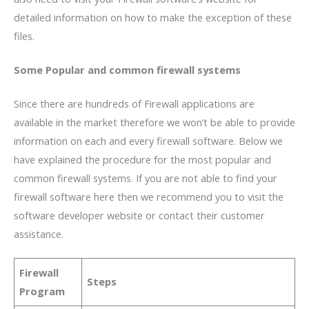
detailed information on how to make the exception of these
files.
Some Popular and common firewall systems
Since there are hundreds of Firewall applications are
available in the market therefore we won’t be able to provide
information on each and every firewall software. Below we
have explained the procedure for the most popular and
common firewall systems. If you are not able to find your
firewall software here then we recommend you to visit the
software developer website or contact their customer
assistance.
Firewall
Steps
Program