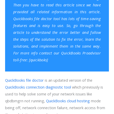
Then you have to read this article since we have
provided all related information in this article.
Quickbooks file doctor tool has lots of time-saving
features and is easy to use. So, go through the
article to understand the error better and follow
the steps of the solution to fix the error, learn the
solutions, and implement them in the same way.
For more info contact our QuickBooks Proadvisor
toll-free: [quickboks]
QuickBooks file doctor
is an updated version of the
QuickBooks connection diagnostic tool
which previously is
used to help solve some of your network issues like
qbdbmgrn not running,
QuickBooks cloud hosting
mode
being off, network connection failure, network access from