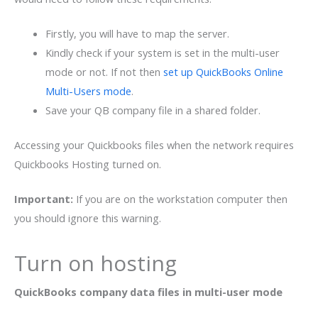
Firstly, you will have to map the server.
Kindly check if your system is set in the multi-user
mode or not. If not then
set up QuickBooks Online
Multi-Users mode
.
Save your QB company file in a shared folder.
Accessing your Quickbooks files when the network requires
Quickbooks Hosting turned on.
Important:
If you are on the workstation computer then
you should ignore this warning.
Turn on hosting
QuickBooks company data files in multi-user mode