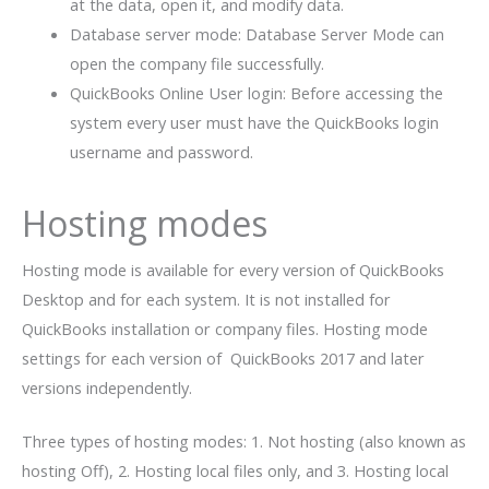
at the data, open it, and modify data.
Database server mode: Database Server Mode can
open the company file successfully.
QuickBooks Online User login: Before accessing the
system every user must have the QuickBooks login
username and password.
Hosting modes
Hosting mode is available for every version of QuickBooks
Desktop and for each system. It is not installed for
QuickBooks installation or company files. Hosting mode
settings for each version of QuickBooks 2017 and later
versions independently.
Three types of hosting modes: 1. Not hosting (also known as
hosting Off), 2. Hosting local files only, and 3. Hosting local