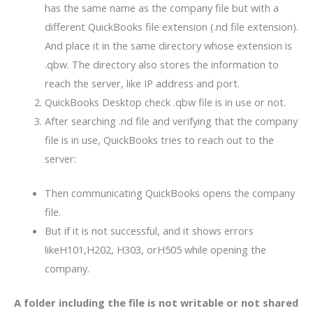
has the same name as the company file but with a
different QuickBooks file extension (.nd file extension).
And place it in the same directory whose extension is
.qbw. The directory also stores the information to
reach the server, like IP address and port.
QuickBooks Desktop check .qbw file is in use or not.
After searching .nd file and verifying that the company
file is in use, QuickBooks tries to reach out to the
server:
Then communicating QuickBooks opens the company
file.
But if it is not successful, and it shows errors
likeH101,H202, H303, orH505 while opening the
company.
A folder including the file is not writable or not shared