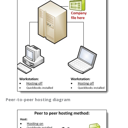
Peer-to-peer hosting diagram