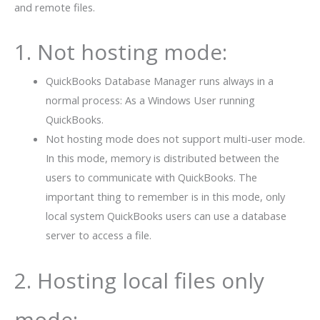
and remote files.
1. Not hosting mode:
QuickBooks Database Manager runs always in a
normal process: As a Windows User running
QuickBooks.
Not hosting mode does not support multi-user mode.
In this mode, memory is distributed between the
users to communicate with QuickBooks. The
important thing to remember is in this mode, only
local system QuickBooks users can use a database
server to access a file.
2. Hosting local files only
mode: