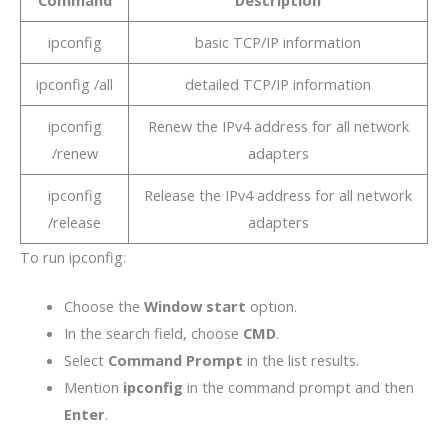
ipconfig
basic TCP/IP information
ipconfig /all
detailed TCP/IP information
ipconfig
Renew the IPv4 address for all network
/renew
adapters
ipconfig
Release the IPv4 address for all network
/release
adapters
To run ipconfig:
Choose the
Window start
option.
In the search field, choose
CMD
.
Select
Command Prompt
in the list results.
Mention
ipconfig
in the command prompt and then
Enter
.