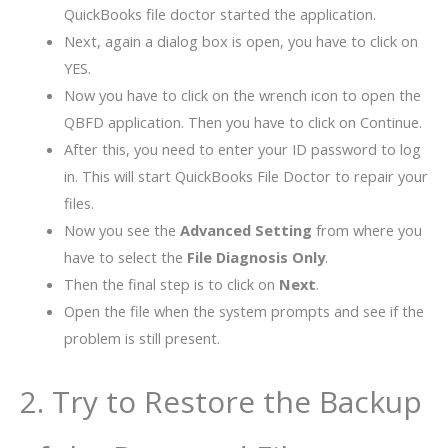
QuickBooks file doctor started the application.
Next, again a dialog box is open, you have to click on
YES.
Now you have to click on the wrench icon to open the
QBFD application. Then you have to click on Continue.
After this, you need to enter your ID password to log
in. This will start QuickBooks File Doctor to repair your
files.
Now you see the
Advanced Setting
from where you
have to select the
File Diagnosis Only
.
Then the final step is to click on
Next
.
Open the file when the system prompts and see if the
problem is still present.
2. Try to Restore the Backup