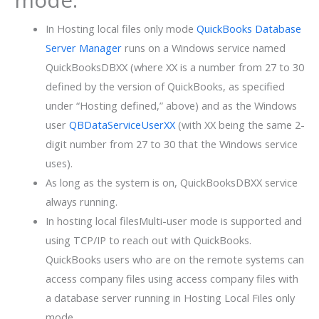
In Hosting local files only mode
QuickBooks Database
Server Manager
runs on a Windows service named
QuickBooksDBXX (where XX is a number from 27 to 30
defined by the version of QuickBooks, as specified
under “Hosting defined,” above) and as the Windows
user
QBDataServiceUserXX
(with XX being the same 2-
digit number from 27 to 30 that the Windows service
uses).
As long as the system is on, QuickBooksDBXX service
always running.
In hosting local filesMulti-user mode is supported and
using TCP/IP to reach out with QuickBooks.
QuickBooks users who are on the remote systems can
access company files using access company files with
a database server running in Hosting Local Files only
mode.