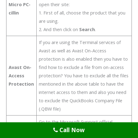
Micro PC-
open their site:
cillin
1. First of all, choose the product that you
are using.
2. And then click on
Search
.
If you are using the Terminal services of
Avast as well as Avast On-Access
protection is also enabled then you have to
Avast On-
find how to exclude a file from on-access
Access
protection? You have to exclude all the files
Protection
mentioned in the above table to have the
internet access to them and also you need
to exclude the QuickBooks Company File
(.QBW file)
Go to the Microsoft Support official
Call Now
website and then follow the instructions: