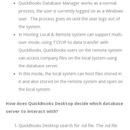
QuickBooks Database Manager works as a normal
process, the user is currently logged on as a Windows
user. The process goes on until the user logs out of
the system.
In Hosting Local & Remote system can support multi-
user mode, using TCP/IP to data transfer with
QuickBooks. QuickBooks users on the remote system
can access company files on the local system using
the database server.
In this mode, the local system can host files stored in
it and also stored on the remote system and open on
the local system.
How does QuickBooks Desktop decide which database
server to interact with?
QuickBooks Desktop search for .nd file. The .nd file