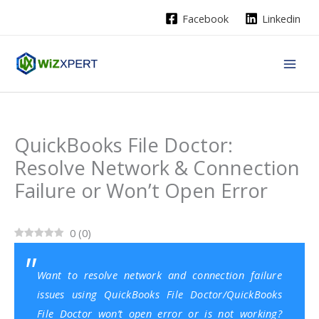
Skip
Facebook
Linkedin
to
content
QuickBooks File Doctor:
Resolve Network & Connection
Failure or Won’t Open Error
0
(
0
)
Want to resolve network and connection failure
issues using QuickBooks File Doctor/QuickBooks
File Doctor won’t open error or is not working?