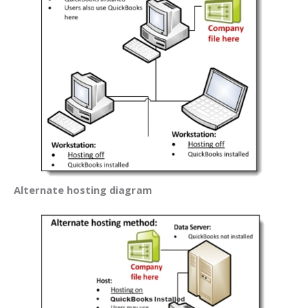
Alternate hosting diagram