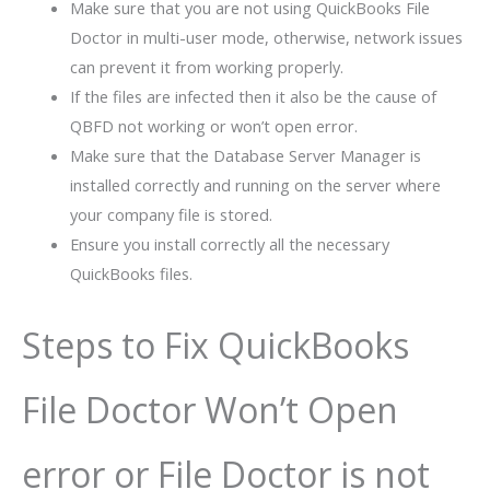
Make sure that you are not using QuickBooks File
Doctor in multi-user mode, otherwise, network issues
can prevent it from working properly.
If the files are infected then it also be the cause of
QBFD not working or won’t open error.
Make sure that the Database Server Manager is
installed correctly and running on the server where
your company file is stored.
Ensure you install correctly all the necessary
QuickBooks files.
Steps to Fix QuickBooks
File Doctor Won’t Open
error or File Doctor is not