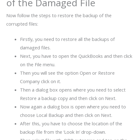
of the Damaged File
Now follow the steps to restore the backup of the
corrupted files:
Firstly, you need to restore all the backups of
damaged files.
Next, you have to open the QuickBooks and then click
on the File menu.
Then you will see the option Open or Restore
Company click on it.
Then a dialog box opens where you need to select
Restore a backup copy and then click on Next.
Now again a dialog box is open where you need to
choose Local Backup and then click on Next.
After this, you have to choose the location of the
backup file from the ‘Look In’ drop-down.