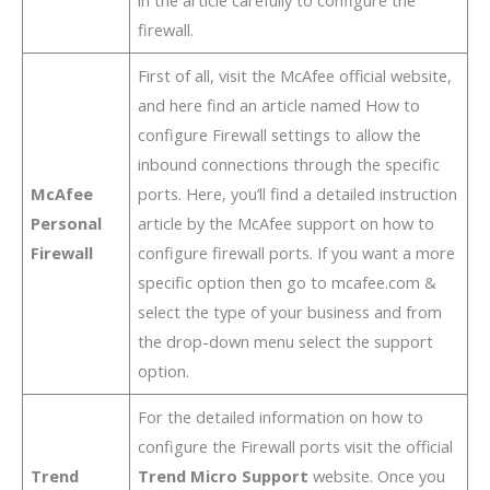
in the article carefully to configure the
firewall.
First of all, visit the McAfee official website,
and here find an article named How to
configure Firewall settings to allow the
inbound connections through the specific
McAfee
ports. Here, you’ll find a detailed instruction
Personal
article by the McAfee support on how to
Firewall
configure firewall ports. If you want a more
specific option then go to mcafee.com &
select the type of your business and from
the drop-down menu select the support
option.
For the detailed information on how to
configure the Firewall ports visit the official
Trend
Trend Micro Support
website. Once you