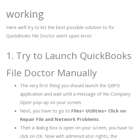
working
Here we’ll try to list the best possible solution to fix
QuickBooks File Doctor won’t open error:
1. Try to Launch QuickBooks
File Doctor Manually
The very first thing you should launch the QBFD
application and wait until a message of ‘No Company
Open’ pop-up on your screen.
Next, you have to go to
Files> Utilities> Click on
Repair File and Network Problems
.
Then a dialog box is open on your screen, you have to
click on OK. Now with administrator rights, the