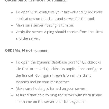
To open 8019 configure your firewall and QuickBooks
applications on the client and server for the tool.
Make sure server hosting is turn on.
Verify the server: A ping should receive from the client
and the server.
QBDBMgrN not running:
To open the Dynamic database port for QuickBooks
File Doctor and all QuickBooks applications configure
the firewall. Configure firewalls on all the client
systems and on your main server.
Make sure hosting is turned on your server.
Assured that able to ping the server with both IP and
hostname on the server and client systems.