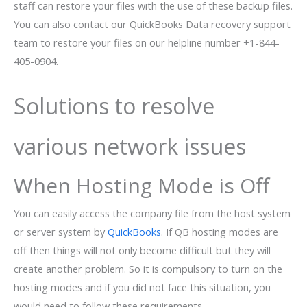
staff can restore your files with the use of these backup files.
You can also contact our QuickBooks Data recovery support
team to restore your files on our helpline number +1-844-
405-0904.
Solutions to resolve
various network issues
When Hosting Mode is Off
You can easily access the company file from the host system
or server system by
QuickBooks
. If QB hosting modes are
off then things will not only become difficult but they will
create another problem. So it is compulsory to turn on the
hosting modes and if you did not face this situation, you
would need to follow these requirements.