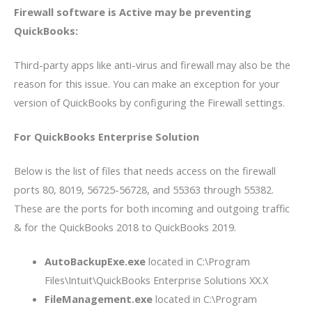
Firewall software is Active may be preventing
QuickBooks:
Third-party apps like anti-virus and firewall may also be the
reason for this issue. You can make an exception for your
version of QuickBooks by configuring the Firewall settings.
For QuickBooks Enterprise Solution
Below is the list of files that needs access on the firewall
ports 80, 8019, 56725-56728, and 55363 through 55382.
These are the ports for both incoming and outgoing traffic
& for the QuickBooks 2018 to QuickBooks 2019.
AutoBackupExe.exe
located in C:\Program
Files\Intuit\QuickBooks Enterprise Solutions XX.X
FileManagement.exe
located in C:\Program