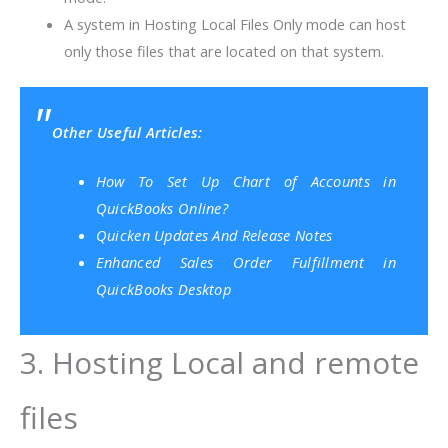
A system in Hosting Local Files Only mode can host
only those files that are located on that system.
Other Useful Articles:
How To Set Up Chart of Accounts in
QuickBooks Online?
Quicken Updates And Release Notes
Enhanced Sales Order Fulfillment in
QuickBooks Desktop
3. Hosting Local and remote
files