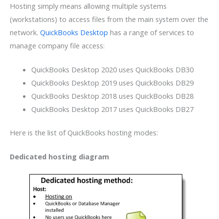
Hosting simply means allowing multiple systems
(workstations) to access files from the main system over the
network.
QuickBooks Desktop
has a range of services to
manage company file access:
QuickBooks Desktop 2020 uses QuickBooks DB30
QuickBooks Desktop 2019 uses QuickBooks DB29
QuickBooks Desktop 2018 uses QuickBooks DB28
QuickBooks Desktop 2017 uses QuickBooks DB27
Here is the list of QuickBooks hosting modes:
Dedicated hosting diagram