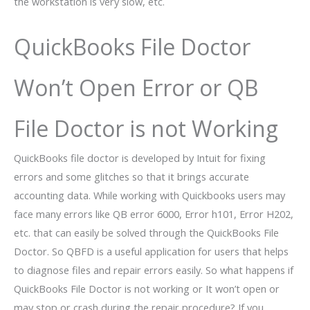
the workstation is very slow, etc.
QuickBooks File Doctor
Won’t Open Error or QB
File Doctor is not Working
QuickBooks file doctor is developed by Intuit for fixing
errors and some glitches so that it brings accurate
accounting data. While working with Quickbooks users may
face many errors like QB error 6000, Error h101, Error H202,
etc. that can easily be solved through the QuickBooks File
Doctor. So QBFD is a useful application for users that helps
to diagnose files and repair errors easily. So what happens if
QuickBooks File Doctor is not working or It won’t open or
may stop or crash during the repair procedure? If you