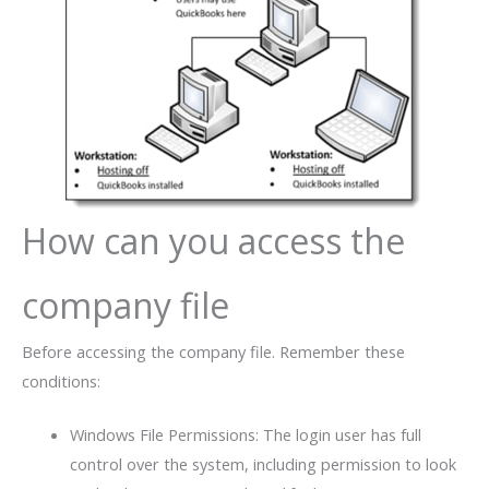
How can you access the
company file
Before accessing the company file. Remember these
conditions:
Windows File Permissions: The login user has full
control over the system, including permission to look