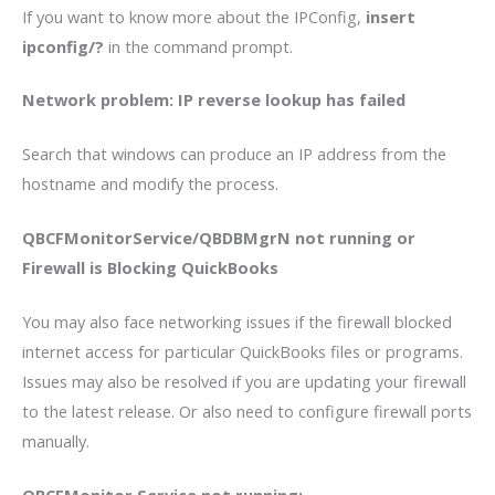
If you want to know more about the IPConfig,
insert
ipconfig/?
in the command prompt.
Network problem: IP reverse lookup has failed
Search that windows can produce an IP address from the
hostname and modify the process.
QBCFMonitorService/QBDBMgrN not running or
Firewall is Blocking QuickBooks
You may also face networking issues if the firewall blocked
internet access for particular QuickBooks files or programs.
Issues may also be resolved if you are updating your firewall
to the latest release. Or also need to configure firewall ports
manually.
QBCFMonitor Service not running: