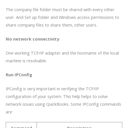
The company file folder must be shared with every other
user. And Set up folder and Windows access permissions to
share company files to share them, other users.
No network connectivity
One working TCP/IP adapter and the hostname of the local
machine is resolvable.
Run IPConfig
IPConfig is very important in verifying the TCP/IP
configuration of your system. This help helps to solve
network issues using QuickBooks. Some IPConfig commands
are:
Command
Description