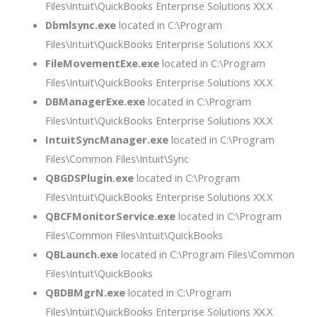
Files\Intuit\QuickBooks Enterprise Solutions XX.X
Dbmlsync.exe
located in C:\Program
Files\Intuit\QuickBooks Enterprise Solutions XX.X
FileMovementExe.exe
located in C:\Program
Files\Intuit\QuickBooks Enterprise Solutions XX.X
DBManagerExe.exe
located in C:\Program
Files\Intuit\QuickBooks Enterprise Solutions XX.X
IntuitSyncManager.exe
located in C:\Program
Files\Common Files\Intuit\Sync
QBGDSPlugin.exe
located in C:\Program
Files\Intuit\QuickBooks Enterprise Solutions XX.X
QBCFMonitorService.exe
located in C:\Program
Files\Common Files\Intuit\QuickBooks
QBLaunch.exe
located in C:\Program Files\Common
Files\Intuit\QuickBooks
QBDBMgrN.exe
located in C:\Program
Files\Intuit\QuickBooks Enterprise Solutions XX.X