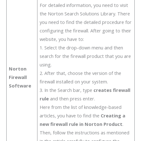
For detailed information, you need to visit
the Norton Search Solutions Library. There
you need to find the detailed procedure for
configuring the firewall. After going to their
website, you have to:
1. Select the drop-down menu and then
search for the firewall product that you are
using.
Norton
2. After that, choose the version of the
Firewall
firewall installed on your system.
Software
3. In the Search bar, type
creates firewall
rule
and then press enter.
Here from the list of knowledge-based
articles, you have to find the
Creating a
new firewall rule in Norton Product
.
Then, follow the instructions as mentioned