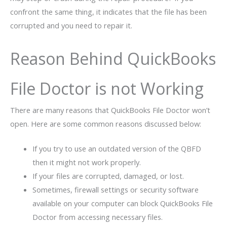
confront the same thing, it indicates that the file has been
corrupted and you need to repair it.
Reason Behind QuickBooks
File Doctor is not Working
There are many reasons that QuickBooks File Doctor won’t
open. Here are some common reasons discussed below:
If you try to use an outdated version of the QBFD
then it might not work properly.
If your files are corrupted, damaged, or lost.
Sometimes, firewall settings or security software
available on your computer can block QuickBooks File
Doctor from accessing necessary files.