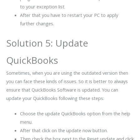
to your exception list.
After that you have to restart your PC to apply
further changes.
Solution 5: Update
QuickBooks
Sometimes, when you are using the outdated version then
you can face these kinds of issues. So it is better to always
ensure that QuickBooks Software is updated. You can
update your QuickBooks following these steps:
Choose the update QuickBooks option from the help
menu.
After that click on the update now button.
Then check the box next to the Reset update and click