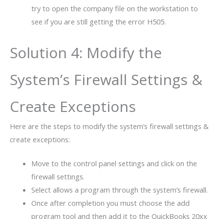
try to open the company file on the workstation to
see if you are still getting the error H505.
Solution 4: Modify the
System’s Firewall Settings &
Create Exceptions
Here are the steps to modify the system’s firewall settings &
create exceptions:
Move to the control panel settings and click on the
firewall settings.
Select allows a program through the system’s firewall.
Once after completion you must choose the add
program tool and then add it to the QuickBooks 20xx