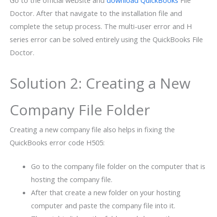
Go to the official website and
download QuickBooks
File
Doctor. After that navigate to the installation file and
complete the setup process. The multi-user error and H
series error can be solved entirely using the QuickBooks File
Doctor.
Solution 2: Creating a New
Company File Folder
Creating a new company file also helps in fixing the
QuickBooks error code H505:
Go to the company file folder on the computer that is
hosting the company file.
After that create a new folder on your hosting
computer and paste the company file into it.