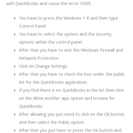
with QuickBooks and cause the error H505.
You have to press the Windows + R and then type
Control Panel.
You have to select the system and the security
options within the control panel.
After that you have to visit the Windows Firewall and
Network Protection.
Click on Change Settings.
After that you have to check the box under the public
list for the QuickBooks application.
If you find there is no QuickBooks in the list then click
on the Allow another app option and browse for
QuickBooks.
After allowing you just need to click on the Ok button
and then select the Public option.
After that you just have to press the Ok button and