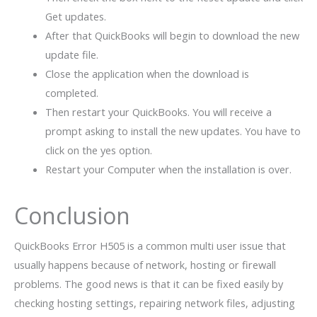
Get updates.
After that QuickBooks will begin to download the new
update file.
Close the application when the download is
completed.
Then restart your QuickBooks. You will receive a
prompt asking to install the new updates. You have to
click on the yes option.
Restart your Computer when the installation is over.
Conclusion
QuickBooks Error H505 is a common multi user issue that
usually happens because of network, hosting or firewall
problems. The good news is that it can be fixed easily by
checking hosting settings, repairing network files, adjusting