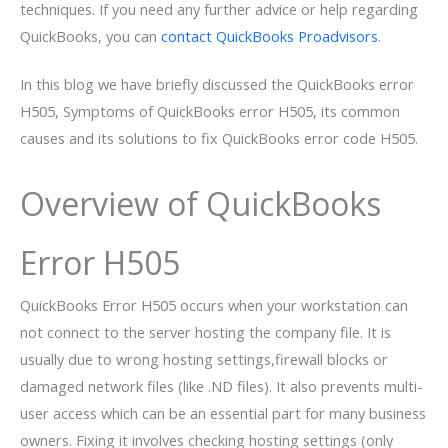
techniques. If you need any further advice or help regarding
QuickBooks, you can
contact QuickBooks Proadvisors
.
In this blog we have briefly discussed the QuickBooks error
H505, Symptoms of QuickBooks error H505, its common
causes and its solutions to fix QuickBooks error code H505.
Overview of QuickBooks
Error H505
QuickBooks Error H505 occurs when your workstation can
not connect to the server hosting the company file. It is
usually due to wrong hosting settings,firewall blocks or
damaged network files (like .ND files). It also prevents multi-
user access which can be an essential part for many business
owners. Fixing it involves checking hosting settings (only