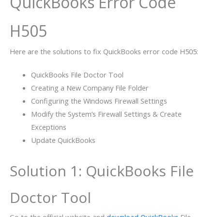
QuickBooks Error Code
H505
Here are the solutions to fix QuickBooks error code H505:
QuickBooks File Doctor Tool
Creating a New Company File Folder
Configuring the Windows Firewall Settings
Modify the System’s Firewall Settings & Create
Exceptions
Update QuickBooks
Solution 1: QuickBooks File
Doctor Tool