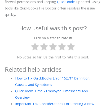
firewall permissions and keeping
QuickBooks
updated. Using
tools like QuickBooks File Doctor often resolves the issue
quickly.
How useful was this post?
Click on a star to rate it!
No votes so far! Be the first to rate this post.
Related help articles
How to Fix QuickBooks Error 15271? Definition,
Causes, and Symptoms
QuickBooks Time - Employee Timesheets App
Overview
Important Tax Considerations For Starting a New