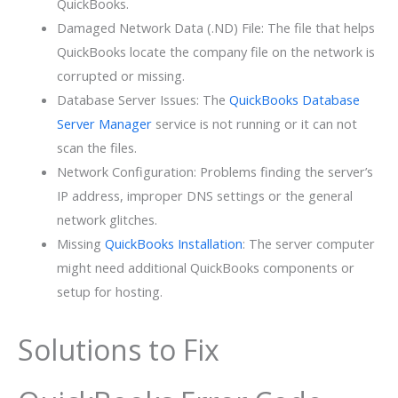
QuickBooks.
Damaged Network Data (.ND) File: The file that helps
QuickBooks locate the company file on the network is
corrupted or missing.
Database Server Issues: The
QuickBooks Database
Server Manager
service is not running or it can not
scan the files.
Network Configuration: Problems finding the server’s
IP address, improper DNS settings or the general
network glitches.
Missing
QuickBooks Installation
: The server computer
might need additional QuickBooks components or
setup for hosting.
Solutions to Fix