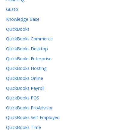
Gusto
Knowledge Base
QuickBooks
QuickBooks Commerce
QuickBooks Desktop
QuickBooks Enterprise
QuickBooks Hosting
QuickBooks Online
QuickBooks Payroll
QuickBooks POS
QuickBooks ProAdvisor
QuickBooks Self-Employed
QuickBooks Time