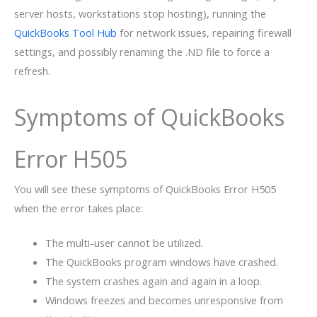
server hosts, workstations stop hosting), running the
QuickBooks Tool Hub
for network issues, repairing firewall
settings, and possibly renaming the .ND file to force a
refresh.
Symptoms of QuickBooks
Error H505
You will see these symptoms of QuickBooks Error H505
when the error takes place:
The multi-user cannot be utilized.
The QuickBooks program windows have crashed.
The system crashes again and again in a loop.
Windows freezes and becomes unresponsive from