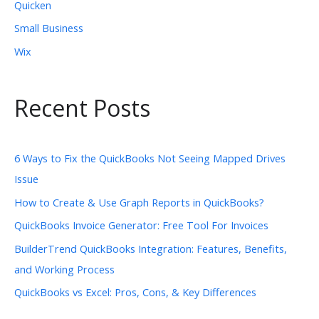
Quicken
Small Business
Wix
Recent Posts
6 Ways to Fix the QuickBooks Not Seeing Mapped Drives
Issue
How to Create & Use Graph Reports in QuickBooks?
QuickBooks Invoice Generator: Free Tool For Invoices
BuilderTrend QuickBooks Integration: Features, Benefits,
and Working Process
QuickBooks vs Excel: Pros, Cons, & Key Differences