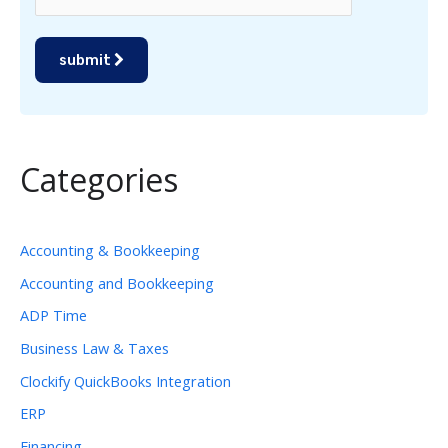
submit
Categories
Accounting & Bookkeeping
Accounting and Bookkeeping
ADP Time
Business Law & Taxes
Clockify QuickBooks Integration
ERP
Financing