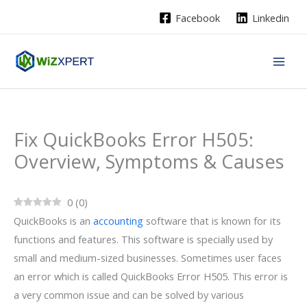
Skip
Facebook
Linkedin
to
content
Fix QuickBooks Error H505:
Overview, Symptoms & Causes
0
(
0
)
QuickBooks is an
accounting
software that is known for its
functions and features. This software is specially used by
small and medium-sized businesses. Sometimes user faces
an error which is called QuickBooks Error H505. This error is
a very common issue and can be solved by various