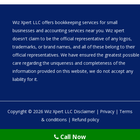
Wiz Xpert LLC offers bookkeeping services for small
businesses and accounting services near you. Wiz xpert
doesn't claim to be the official representative of any logos,
trademarks, or brand names, and all of these belong to their
official representatives. We have ensured the greatest possible
care regarding the uniqueness and completeness of the
information provided on this website, we do not accept any
liability for it.
Copyright © 2026 Wiz Xpert LLC
Disclaimer
|
Privacy
|
Terms
& conditions
|
Refund policy
30 N Gould St Ste R Sheridan, WY 82801
Call Now