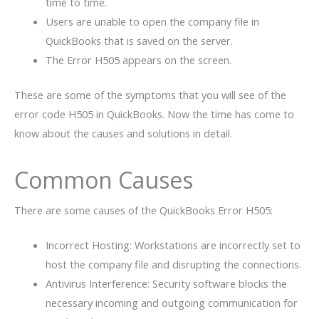
time to time.
Users are unable to open the company file in
QuickBooks that is saved on the server.
The Error H505 appears on the screen.
These are some of the symptoms that you will see of the
error code H505 in QuickBooks. Now the time has come to
know about the causes and solutions in detail.
Common Causes
There are some causes of the QuickBooks Error H505:
Incorrect Hosting: Workstations are incorrectly set to
host the company file and disrupting the connections.
Antivirus Interference: Security software blocks the
necessary incoming and outgoing communication for