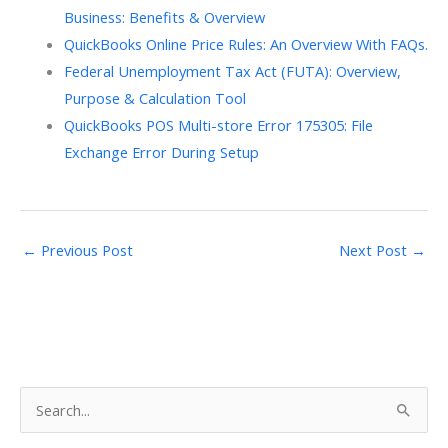
Business: Benefits & Overview
QuickBooks Online Price Rules: An Overview With FAQs.
Federal Unemployment Tax Act (FUTA): Overview,
Purpose & Calculation Tool
QuickBooks POS Multi-store Error 175305: File
Exchange Error During Setup
←
Previous Post
Next Post
→
S
e