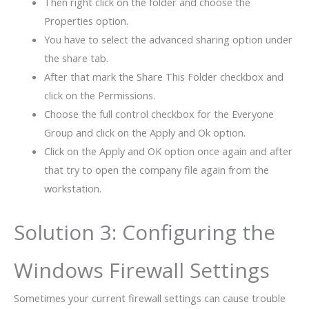
Then right click on the folder and choose the
Properties option.
You have to select the advanced sharing option under
the share tab.
After that mark the Share This Folder checkbox and
click on the Permissions.
Choose the full control checkbox for the Everyone
Group and click on the Apply and Ok option.
Click on the Apply and OK option once again and after
that try to open the company file again from the
workstation.
Solution 3: Configuring the
Windows Firewall Settings
Sometimes your current firewall settings can cause trouble