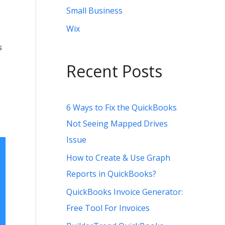
Small Business
Wix
s
Recent Posts
6 Ways to Fix the QuickBooks
Not Seeing Mapped Drives
Issue
How to Create & Use Graph
Reports in QuickBooks?
QuickBooks Invoice Generator:
Free Tool For Invoices