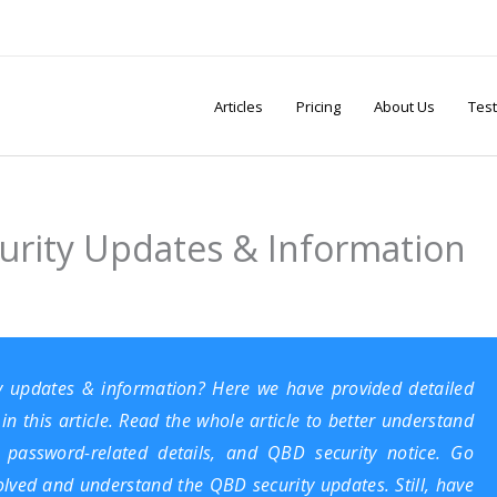
Articles
Pricing
About Us
Test
urity Updates & Information
y updates & information? Here we have provided detailed
n this article. Read the whole article to better understand
 password-related details, and QBD security notice. Go
solved and understand the QBD security updates. Still, have