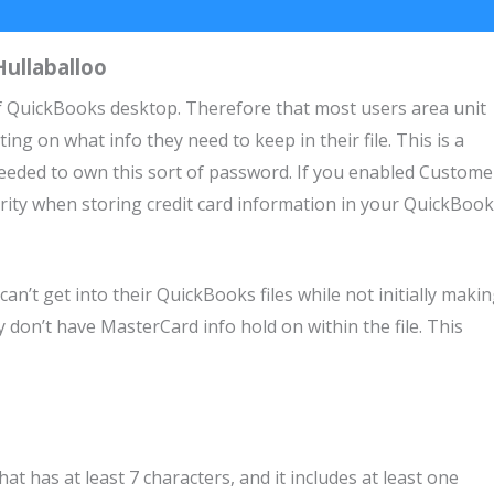
ullaballoo
 of QuickBooks desktop. Therefore that most users area unit
ng on what info they need to keep in their file. This is a
eeded to own this sort of password. If you enabled Custome
urity when storing credit card information in your QuickBoo
n’t get into their QuickBooks files while not initially maki
don’t have MasterCard info hold on within the file. This
 has at least 7 characters, and it includes at least one