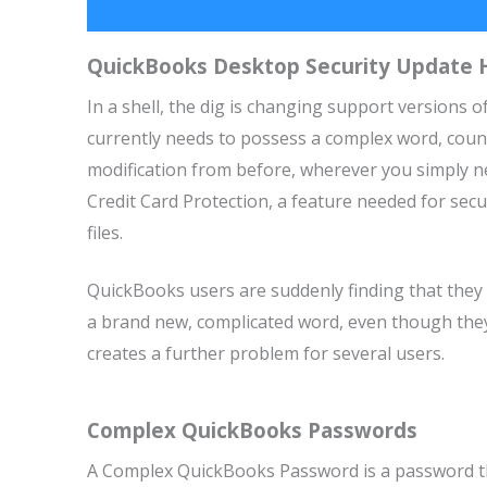
QuickBooks Desktop Security Update H
In a shell, the dig is changing support versions
currently needs to possess a complex word, counti
modification from before, wherever you simply n
Credit Card Protection, a feature needed for sec
files.
QuickBooks users are suddenly finding that they ca
a brand new, complicated word, even though they 
creates a further problem for several users.
Complex QuickBooks Passwords
A Complex QuickBooks Password is a password that