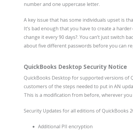
number and one uppercase letter.
A key issue that has some individuals upset is t
It’s bad enough that you have to create a harde
change it every 90 days?. You can’t just switch 
about five different passwords before you can r
QuickBooks Desktop Security Notice
QuickBooks Desktop for supported versions of QB
customers of the steps needed to put in AN update
This is a modification from before, wherever you
Security Updates for all editions of QuickBooks 2
Additional PII encryption