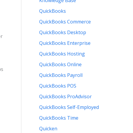
Knowledge Base
QuickBooks
QuickBooks Commerce
QuickBooks Desktop
er
QuickBooks Enterprise
QuickBooks Hosting
QuickBooks Online
ps
QuickBooks Payroll
QuickBooks POS
QuickBooks ProAdvisor
QuickBooks Self-Employed
QuickBooks Time
Quicken