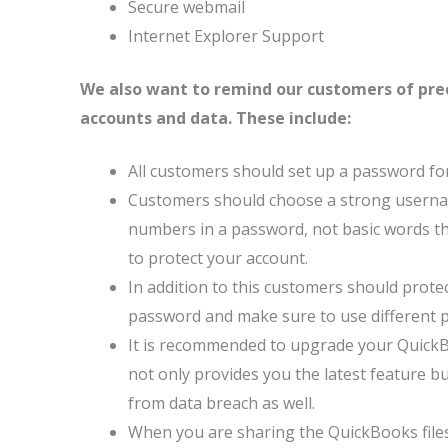
Secure webmail
Internet Explorer Support
We also want to remind our customers of prec
accounts and data. These include:
All customers should set up a password for
Customers should choose a strong usernam
numbers in a password, not basic words that 
to protect your account.
In addition to this customers should prote
password and make sure to use different 
It is recommended to upgrade your QuickB
not only provides you the latest feature bu
from data breach as well.
When you are sharing the QuickBooks files, 