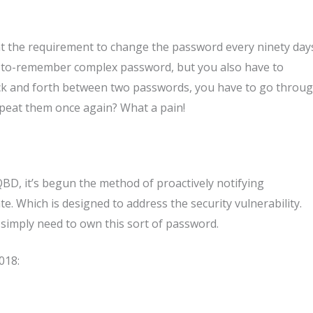
hat the requirement to change the password every ninety day
r-to-remember complex password, but you also have to
back and forth between two passwords, you have to go throu
epeat them once again? What a pain!
D, it’s begun the method of proactively notifying
. Which is designed to address the security vulnerability.
 simply need to own this sort of password.
018: