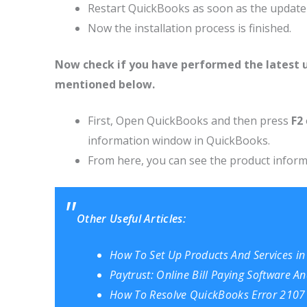
Restart QuickBooks as soon as the update i
Now the installation process is finished.
Now check if you have performed the latest 
mentioned below.
First, Open QuickBooks and then press
F2
information window in QuickBooks.
From here, you can see the product informa
Other Useful Articles:
How To Set Up Products And Services i
Paytrust: Online Bill Paying Software An
How To Resolve QuickBooks Error 2107 