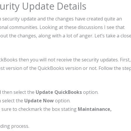
rity Update Details
p security update and the changes have created quite an
nal communities. Looking at these discussions I see that
t the changes, along with a lot of anger. Let’s take a clos
Books then you will not receive the security updates. First,
st version of the QuickBooks version or not. Follow the ste
 then select the
Update QuickBooks
option.
n select the
Update Now
option.
sure to checkmark the box stating
Maintainance,
ding process.