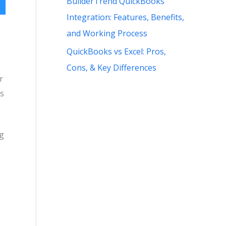
BuilderTrend QuickBooks
Integration: Features, Benefits,
and Working Process
QuickBooks vs Excel: Pros,
Cons, & Key Differences
r
ks
ng