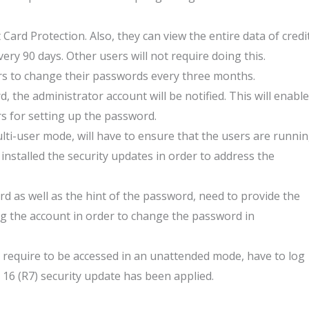
 Card Protection. Also, they can view the entire data of credi
ery 90 days. Other users will not require doing this.
s to change their passwords every three months.
, the administrator account will be notified. This will enable
s for setting up the password.
lti-user mode, will have to ensure that the users are runni
nstalled the security updates in order to address the
 as well as the hint of the password, need to provide the
ng the account in order to change the password in
require to be accessed in an unattended mode, have to log
16 (R7) security update has been applied.