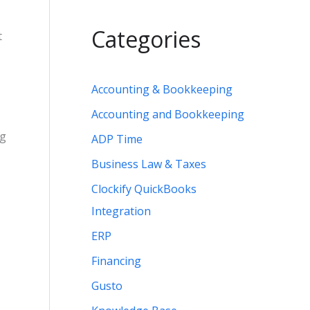
Categories
t
Accounting & Bookkeeping
Accounting and Bookkeeping
ng
ADP Time
Business Law & Taxes
Clockify QuickBooks
Integration
ERP
Financing
Gusto