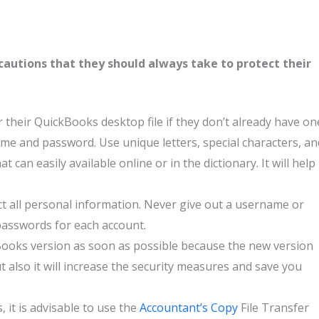
autions that they should always take to protect their
 their QuickBooks desktop file if they don’t already have on
e and password. Use unique letters, special characters, an
can easily available online or in the dictionary. It will help
ct all personal information. Never give out a username or
passwords for each account.
ooks version as soon as possible because the new version
t also it will increase the security measures and save you
it is advisable to use the
Accountant’s Copy
File Transfer