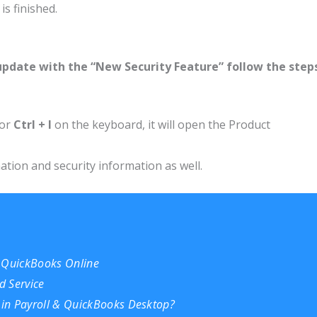
s finished.
update with the “New Security Feature” follow the step
or
Ctrl + I
on the keyboard, it will open the Product
tion and security information as well.
n QuickBooks Online
d Service
in Payroll & QuickBooks Desktop?