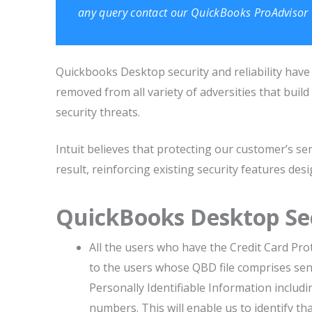
any query contact our
QuickBooks ProAdvisor
Quickbooks Desktop security and reliability have 
removed from all variety of adversities that bu
security threats.
Intuit believes that protecting our customer’s sen
result, reinforcing existing security features de
QuickBooks Desktop Se
All the users who have the Credit Card Prot
to the users whose QBD file comprises sensi
Personally Identifiable Information includi
numbers. This will enable us to identify th