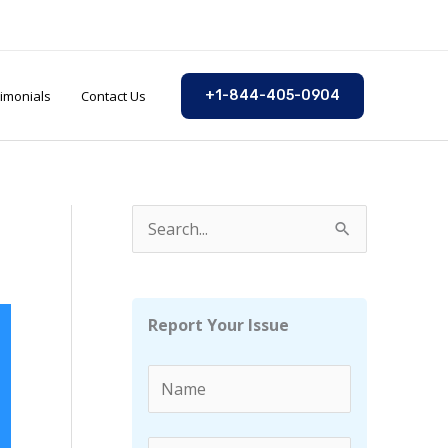
imonials
Contact Us
+1-844-405-0904
S
e
a
r
Report Your Issue
c
h
f
o