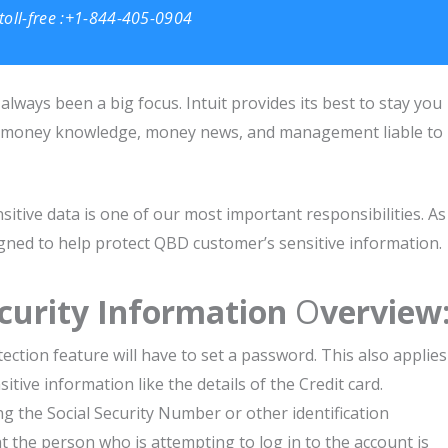
toll-free :+1-844-405-0904
always been a big focus. Intuit provides its best to stay you
ild money knowledge, money news, and management liable to
sitive data is one of our most important responsibilities. As
signed to help protect QBD customer’s sensitive information.
curity Information
O
verview
ection feature will have to set a password. This also applies
tive information like the details of the Credit card.
ng the Social Security Number or other identification
at the person who is attempting to log in to the account is