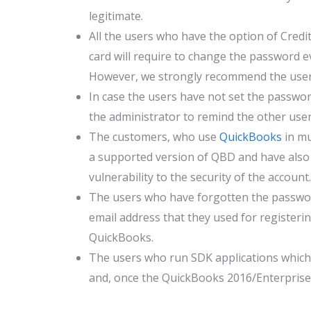
legitimate.
All the users who have the option of Credit
card will require to change the password ev
However, we strongly recommend the user
In case the users have not set the password
the administrator to remind the other user
The customers, who use
QuickBooks
in mu
a supported version of QBD and have also i
vulnerability to the security of the account.
The users who have forgotten the password
email address that they used for registeri
QuickBooks.
The users who run SDK applications which 
and, once the QuickBooks 2016/Enterprise 