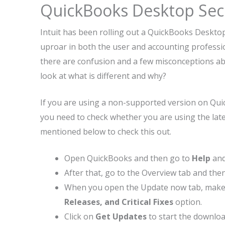
QuickBooks Desktop Secu
Intuit has been rolling out a QuickBooks Deskto
uproar in both the user and accounting professio
there are confusion and a few misconceptions abou
look at what is different and why?
If you are using a non-supported version on Quick
you need to check whether you are using the late
mentioned below to check this out.
Open QuickBooks and then go to
Help
and
After that, go to the Overview tab and the
When you open the Update now tab, make 
Releases, and Critical Fixes
option.
Click on
Get Updates
to start the downloa