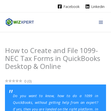
Skip
Facebook
Linkedin
to
content
How to Create and File 1099-
NEC Tax Forms in QuickBooks
Desktop & Online
0
(
0
)
Do you want to know, how to do a 1099 in
QuickBooks, without getting help from an expert?
If yes, then you are landed on the right platform. In