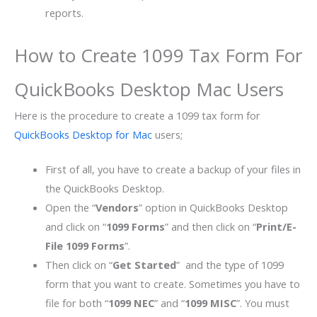
reports.
How to Create 1099 Tax Form For
QuickBooks Desktop Mac Users
Here is the procedure to create a 1099 tax form for
QuickBooks Desktop for Mac
users;
First of all, you have to create a backup of your files in
the QuickBooks Desktop.
Open the “
Vendors
” option in QuickBooks Desktop
and click on “
1099 Forms
” and then click on “
Print/E-
File 1099 Forms
”.
Then click on “
Get Started
” and the type of 1099
form that you want to create. Sometimes you have to
file for both “
1099 NEC
” and “
1099 MISC
”. You must