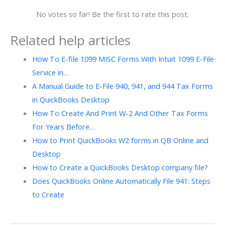
No votes so far! Be the first to rate this post.
Related help articles
How To E-file 1099 MISC Forms With Intuit 1099 E-File
Service in…
A Manual Guide to E-File 940, 941, and 944 Tax Forms
in QuickBooks Desktop
How To Create And Print W-2 And Other Tax Forms
For Years Before…
How to Print QuickBooks W2 forms in QB Online and
Desktop
How to Create a QuickBooks Desktop company file?
Does QuickBooks Online Automatically File 941: Steps
to Create