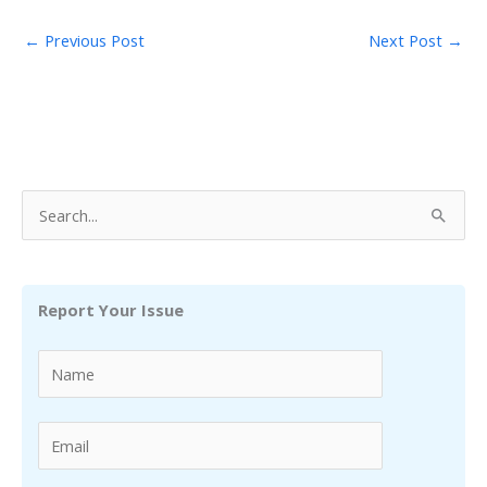
←
Previous Post
Next Post
→
S
e
a
r
Report Your Issue
c
h
f
o
r