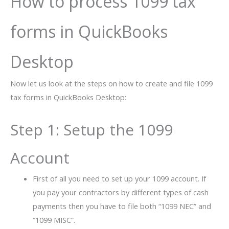
How to process 1099 tax
forms in QuickBooks
Desktop
Now let us look at the steps on how to create and file 1099
tax forms in QuickBooks Desktop:
Step 1: Setup the 1099
Account
First of all you need to set up your 1099 account. If
you pay your contractors by different types of cash
payments then you have to file both “1099 NEC” and
“1099 MISC”.