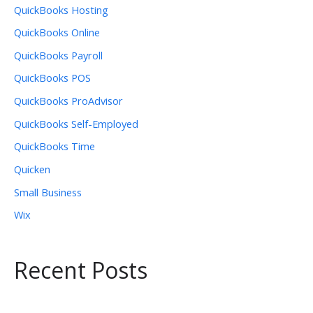
QuickBooks Hosting
QuickBooks Online
QuickBooks Payroll
QuickBooks POS
QuickBooks ProAdvisor
QuickBooks Self-Employed
QuickBooks Time
Quicken
Small Business
Wix
Recent Posts