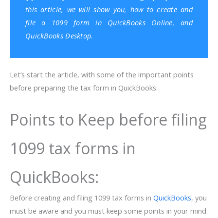
this article, we will show you, how to create and
file a 1099 form in
QuickBooks Online
, and
QuickBooks Desktop
.
Let’s start the article, with some of the important points
before preparing the tax form in QuickBooks:
Points to Keep before filing
1099 tax forms in
QuickBooks:
Before creating and filing 1099 tax forms in
QuickBooks
, you
must be aware and you must keep some points in your mind.