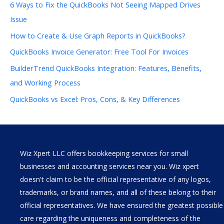
6 Ways to Fix the QuickBooks Not Seeing Mapped Drives
Issue
How to Create & Use Graph Reports in QuickBooks?
QuickBooks Invoice Generator: Free Tool For Invoices
BuilderTrend QuickBooks Integration: Features, Benefits,
and Working Process
QuickBooks vs Excel: Pros, Cons, & Key Differences
Wiz Xpert LLC offers bookkeeping services for small
businesses and accounting services near you. Wiz xpert
doesn't claim to be the official representative of any logos,
trademarks, or brand names, and all of these belong to their
official representatives. We have ensured the greatest possible
care regarding the uniqueness and completeness of the