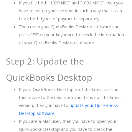
If you file both “1099 NEC” and “1099 MISC”, then you
have to set up your account in such a way that it can
track both types of payments separately.
Then open your QuickBooks Desktop software and
press “F2” on your keyboard to check the information
of your QuickBooks Desktop software.
Step 2: Update the
QuickBooks Desktop
If your QuickBooks Desktop is of the latest version
then move to the next step and if it is not the latest
version, then you have to
update your QuickBooks
Desktop software
.
If you are a Mac user, then you have to open your
QuickBooks Desktop and you have to check the