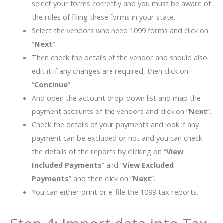
select your forms correctly and you must be aware of
the rules of filing these forms in your state.
Select the vendors who need 1099 forms and click on
“
Next
”.
Then check the details of the vendor and should also
edit it if any changes are required, then click on
“
Continue
”.
And open the account drop-down list and map the
payment accounts of the vendors and click on “
Next
”.
Check the details of your payments and look if any
payment can be excluded or not and you can check
the details of the reports by clicking on “
View
Included Payments
” and “
View Excluded
Payments
” and then click on “
Next
”.
You can either print or e-file the 1099 tax reports.