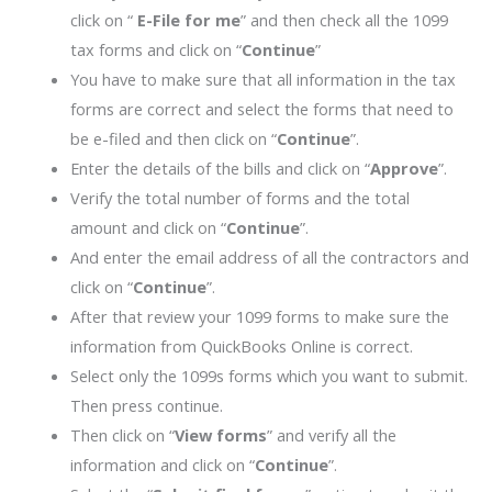
click on “
E-File for me
” and then check all the 1099
tax forms and click on “
Continue
”
You have to make sure that all information in the tax
forms are correct and select the forms that need to
be e-filed and then click on “
Continue
”.
Enter the details of the bills and click on “
Approve
”.
Verify the total number of forms and the total
amount and click on “
Continue
”.
And enter the email address of all the contractors and
click on “
Continue
”.
After that review your 1099 forms to make sure the
information from QuickBooks Online is correct.
Select only the 1099s forms which you want to submit.
Then press continue.
Then click on “
View forms
” and verify all the
information and click on “
Continue
”.