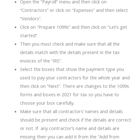
Open the “Payroll” menu and then click on
“Contractors” or click on “Expenses” and then select
“Vendors”.
Click on “Prepare 1099s” and then click on “Let’s get
started”.
Then you must check and make sure that all the
details match with the details present in the tax
invoices of the “IRS”.
Select the boxes that show the payment type you
used to pay your contractors for the whole year and
then click on “Next”. There are changes to the 1099s
forms and boxes in 2021 for tax so you have to
choose your box carefully.
Make sure that all contractors’ names and details
should be present and check if the details are correct
or not. If any contractor’s name and details are
missing then you can add it from the “Add from