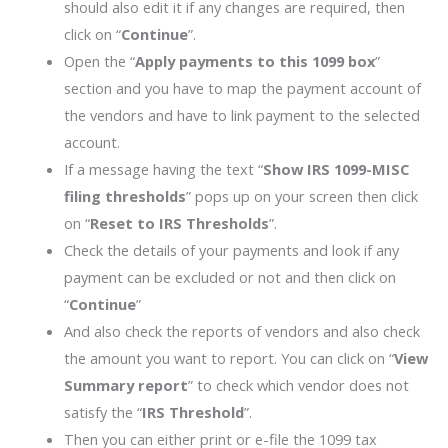
should also edit it if any changes are required, then
click on “
Continue
”.
Open the “
Apply payments to this 1099 box
”
section and you have to map the payment account of
the vendors and have to link payment to the selected
account.
If a message having the text “
Show IRS 1099-MISC
filing thresholds
” pops up on your screen then click
on “
Reset to IRS Thresholds
”.
Check the details of your payments and look if any
payment can be excluded or not and then click on
“
Continue
”
And also check the reports of vendors and also check
the amount you want to report. You can click on “
View
Summary report
” to check which vendor does not
satisfy the “
IRS Threshold
”.
Then you can either print or e-file the 1099 tax