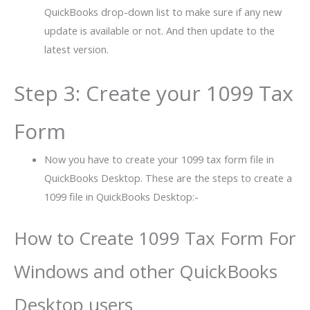
QuickBooks drop-down list to make sure if any new
update is available or not. And then update to the
latest version.
Step 3: Create your 1099 Tax
Form
Now you have to create your 1099 tax form file in
QuickBooks Desktop. These are the steps to create a
1099 file in QuickBooks Desktop:-
How to Create 1099 Tax Form For
Windows and other QuickBooks
Desktop users