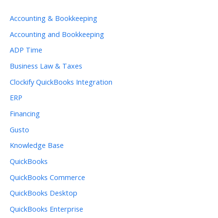
Accounting & Bookkeeping
Accounting and Bookkeeping
ADP Time
Business Law & Taxes
Clockify QuickBooks Integration
ERP
Financing
Gusto
Knowledge Base
QuickBooks
QuickBooks Commerce
QuickBooks Desktop
QuickBooks Enterprise