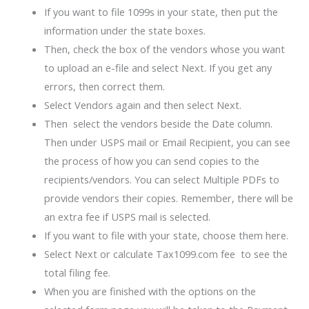
If you want to file 1099s in your state, then put the
information under the state boxes.
Then, check the box of the vendors whose you want
to upload an e-file and select Next. If you get any
errors, then correct them.
Select Vendors again and then select Next.
Then select the vendors beside the Date column.
Then under USPS mail or Email Recipient, you can see
the process of how you can send copies to the
recipients/vendors. You can select Multiple PDFs to
provide vendors their copies. Remember, there will be
an extra fee if USPS mail is selected.
If you want to file with your state, choose them here.
Select Next or calculate Tax1099.com fee to see the
total filing fee.
When you are finished with the options on the