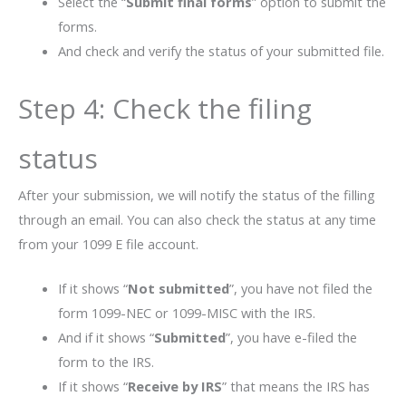
Select the “
Submit final forms
” option to submit the
forms.
And check and verify the status of your submitted file.
Step 4: Check the filing
status
After your submission, we will notify the status of the filling
through an email. You can also check the status at any time
from your 1099 E file account.
If it shows “
Not submitted
”, you have not filed the
form 1099-NEC or 1099-MISC with the IRS.
And if it shows “
Submitted
”, you have e-filed the
form to the IRS.
If it shows “
Receive by IRS
” that means the IRS has