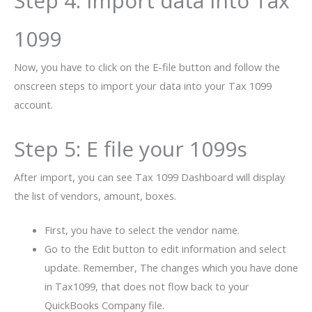
Step 4: Import data into Tax
1099
Now, you have to click on the E-file button and follow the
onscreen steps to import your data into your Tax 1099
account.
Step 5: E file your 1099s
After import, you can see Tax 1099 Dashboard will display
the list of vendors, amount, boxes.
First, you have to select the vendor name.
Go to the Edit button to edit information and select
update. Remember, The changes which you have done
in Tax1099, that does not flow back to your
QuickBooks
Company file.