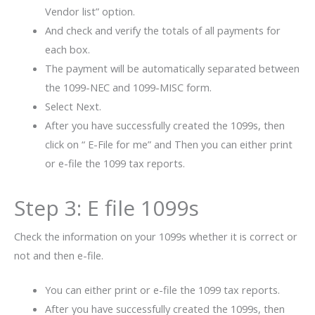
Vendor list” option.
And check and verify the totals of all payments for
each box.
The payment will be automatically separated between
the 1099-NEC and 1099-MISC form.
Select Next.
After you have successfully created the 1099s, then
click on “ E-File for me” and Then you can either print
or e-file the 1099 tax reports.
Step 3: E file 1099s
Check the information on your 1099s whether it is correct or
not and then e-file.
You can either print or e-file the 1099 tax reports.
After you have successfully created the 1099s, then