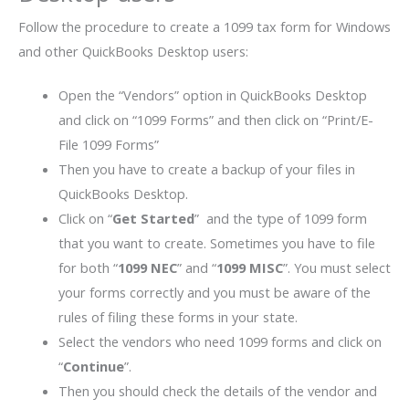
Follow the procedure to create a 1099 tax form for Windows
and other QuickBooks Desktop users:
Open the “Vendors” option in QuickBooks Desktop
and click on “1099 Forms” and then click on “Print/E-
File 1099 Forms”
Then you have to create a backup of your files in
QuickBooks Desktop.
Click on “
Get Started
” and the type of 1099 form
that you want to create. Sometimes you have to file
for both “
1099 NEC
” and “
1099 MISC
”. You must select
your forms correctly and you must be aware of the
rules of filing these forms in your state.
Select the vendors who need 1099 forms and click on
“
Continue
”.
Then you should check the details of the vendor and