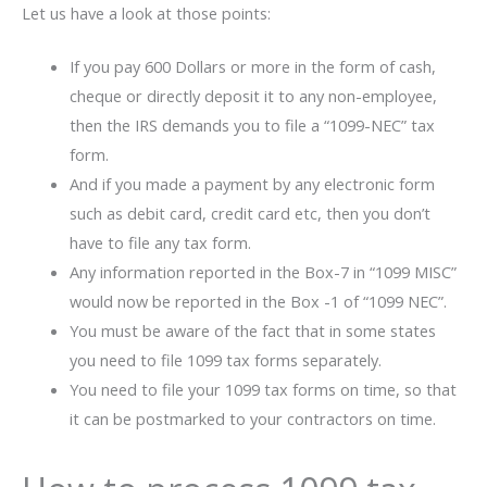
Let us have a look at those points:
If you pay 600 Dollars or more in the form of cash,
cheque or directly deposit it to any non-employee,
then the IRS demands you to file a “1099-NEC” tax
form.
And if you made a payment by any electronic form
such as debit card, credit card etc, then you don’t
have to file any tax form.
Any information reported in the Box-7 in “1099 MISC”
would now be reported in the Box -1 of “1099 NEC”.
You must be aware of the fact that in some states
you need to file 1099 tax forms separately.
You need to file your 1099 tax forms on time, so that
it can be postmarked to your contractors on time.