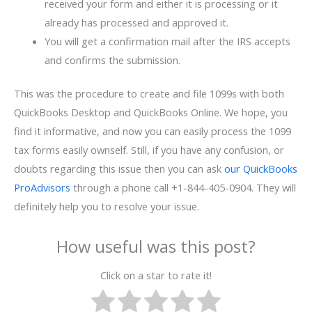
received your form and either it is processing or it
already has processed and approved it.
You will get a confirmation mail after the IRS accepts
and confirms the submission.
This was the procedure to create and file 1099s with both
QuickBooks Desktop and QuickBooks Online. We hope, you
find it informative, and now you can easily process the 1099
tax forms easily ownself. Still, if you have any confusion, or
doubts regarding this issue then you can ask
our QuickBooks
ProAdvisors
through a phone call +1-844-405-0904. They will
definitely help you to resolve your issue.
How useful was this post?
Click on a star to rate it!