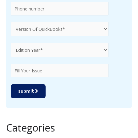
:
submit
Categories