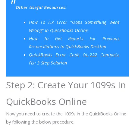
Other Useful Resources:
How To Fix Error “Oops Something Went
Wrong” In QuickBooks Online
How To Get Reports For Previous
Reconciliations In QuickBooks Desktop
QuickBooks Error Code OL-222 Complete
Fix: 3 Step Solution
Step 2: Create Your 1099s In
QuickBooks Online
Now you need to create the 1099s in the QuickBooks Online
by following the below procedure;