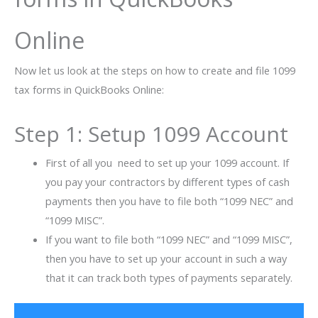
Online
Now let us look at the steps on how to create and file 1099
tax forms in QuickBooks Online:
Step 1: Setup 1099 Account
First of all you need to set up your 1099 account. If
you pay your contractors by different types of cash
payments then you have to file both “1099 NEC” and
“1099 MISC”.
If you want to file both “1099 NEC” and “1099 MISC”,
then you have to set up your account in such a way
that it can track both types of payments separately.