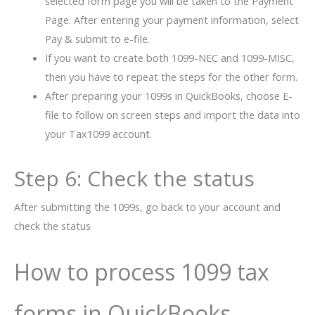
selected form page you will be taken to the Payment
Page. After entering your payment information, select
Pay & submit to e-file.
If you want to create both 1099-NEC and 1099-MISC,
then you have to repeat the steps for the other form.
After preparing your 1099s in QuickBooks, choose E-
file to follow on screen steps and import the data into
your Tax1099 account.
Step 6: Check the status
After submitting the 1099s, go back to your account and
check the status
How to process 1099 tax
forms in QuickBooks