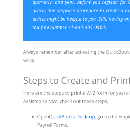
quarterly, and year, before you register for 
article, the stepwise procedure to create a ta
article might be helpful to you. Still, having 
toll-free number +1-844-405-0904.
Always remember after activating the QuickBooks 
work.
Steps to Create and Pri
Here are the steps to print a W-2 form for year
Assisted service, check out these steps.
Open
QuickBooks Desktop
, go to the Emp
Payroll Forms.