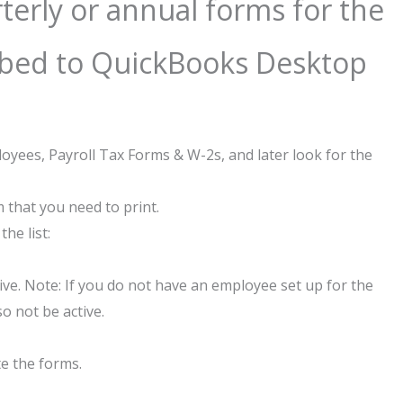
rterly or annual forms for the
ibed to QuickBooks Desktop
yees, Payroll Tax Forms & W-2s, and later look for the
 that you need to print.
the list:
ve. Note: If you do not have an employee set up for the
so not be active.
te the forms.