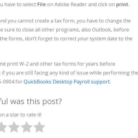
u have to select
File
on Adobe Reader and click on
print
.
and you cannot create a tax form, you have to change the
 sure to close all other programs, also Outlook, before
the forms, don’t forget to correct your system date to the
nd print W-2 and other tax forms for years before
if you are still facing any kind of issue while performing th
05-0904 for
QuickBooks Desktop Payroll support
.
ul was this post?
on a star to rate it!