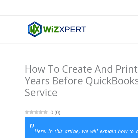
Skip
to
content
How To Create And Print
Years Before QuickBooks
Service
0
(
0
)
Here, in this article, we will explain how t