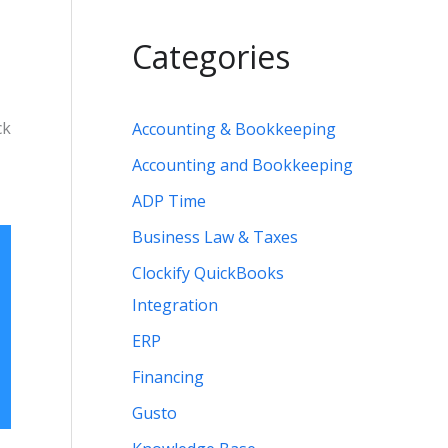
Categories
ck
Accounting & Bookkeeping
Accounting and Bookkeeping
ADP Time
Business Law & Taxes
Clockify QuickBooks
Integration
ERP
Financing
Gusto