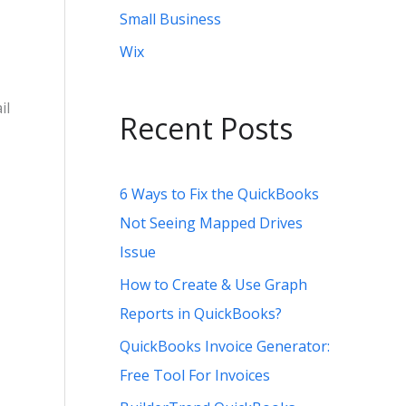
Small Business
Wix
il
Recent Posts
6 Ways to Fix the QuickBooks
Not Seeing Mapped Drives
Issue
How to Create & Use Graph
Reports in QuickBooks?
QuickBooks Invoice Generator:
Free Tool For Invoices