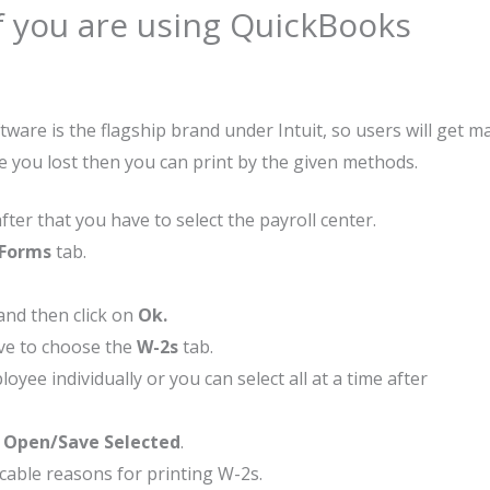
if you are using QuickBooks
re is the flagship brand under Intuit, so users will get ma
e you lost then you can print by the given methods.
ter that you have to select the payroll center.
 Forms
tab.
 and then click on
Ok.
e to choose the
W-2s
tab.
yee individually or you can select all at a time after
t
Open/Save Selected
.
cable reasons for printing W-2s.