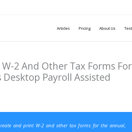
Articles
Pricing
About Us
Test
 W-2 And Other Tax Forms For
 Desktop Payroll Assisted
o create and print W-2 and other tax forms for the annual,