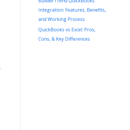
BuilderTrend QuickBooks
Integration: Features, Benefits,
and Working Process
QuickBooks vs Excel: Pros,
Cons, & Key Differences
e