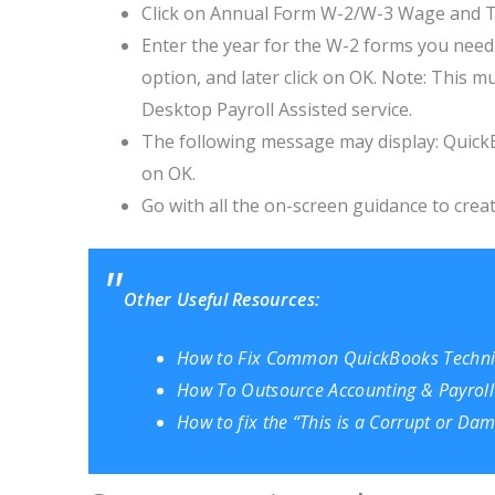
Click on Annual Form W-2/W-3 Wage and Ta
Enter the year for the W-2 forms you need t
option, and later click on OK. Note: This 
Desktop Payroll Assisted service.
The following message may display: QuickB
on OK.
Go with all the on-screen guidance to crea
Other Useful Resources:
How to Fix Common QuickBooks Technic
How To Outsource Accounting & Payroll
How to fix the “This is a Corrupt or D