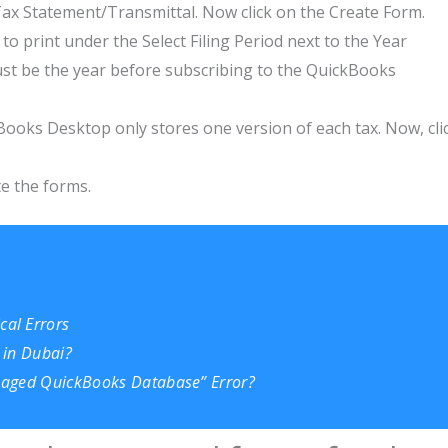
x Statement/Transmittal. Now click on the Create Form.
o print under the Select Filing Period next to the Year
must be the year before subscribing to the QuickBooks
ooks Desktop only stores one version of each tax. Now, cli
te the forms.
al Errors
 in Dubai?
amaged QuickBooks Database” Error?