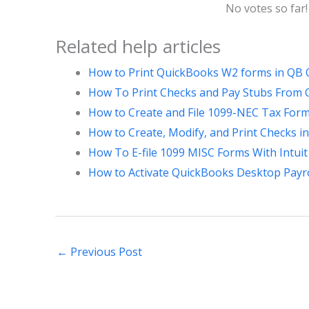
No votes so far! 
Related help articles
How to Print QuickBooks W2 forms in QB 
How To Print Checks and Pay Stubs From Qu
How to Create and File 1099-NEC Tax For
How to Create, Modify, and Print Checks 
How To E-file 1099 MISC Forms With Intuit 
How to Activate QuickBooks Desktop Payro
←
Previous Post