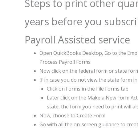
Steps to print other qua
years before you subscr
Payroll Assisted service
Open QuickBooks Desktop, Go to the Emplo
Process Payroll Forms.
Now click on the federal form or state form
If in case you do not view the state form in 
Click on Forms in the File Forms tab
Later click on the Make a New Form Acti
state, the form you need to print will al
Now, choose to Create Form.
Go with all the on-screen guidance to crea