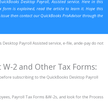
QuickBooks Desktop Payroll, Assisted service. Here in this
x form is explained, read the article to learn it. Hope this
an issue then contact our
QuickBooks ProAdvisor
through the
Desktop Payroll Assisted service, e-file, ande-pay do not
nt W-2 and Other Tax Forms:
s before subscribing to the QuickBooks Desktop Payroll
loyees, Payroll Tax Forms &W-2s, and look for the Process