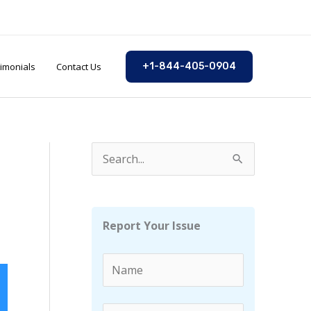
imonials
Contact Us
+1-844-405-0904
S
e
a
r
Report Your Issue
c
h
f
o