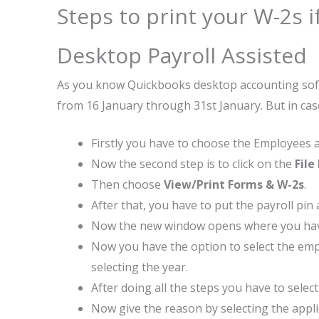
Steps to print your W-2s 
Desktop Payroll Assisted
As you know Quickbooks desktop accounting softwa
from 16 January through 31st January. But in cas
Firstly you have to choose the Employees af
Now the second step is to click on the
File
Then choose
View/Print Forms & W-2s
.
After that, you have to put the payroll pin
Now the new window opens where you hav
Now you have the option to select the emplo
selecting the year.
After doing all the steps you have to selec
Now give the reason by selecting the appli