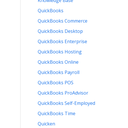
Knowledge Base
QuickBooks
QuickBooks Commerce
QuickBooks Desktop
QuickBooks Enterprise
QuickBooks Hosting
QuickBooks Online
QuickBooks Payroll
QuickBooks POS
QuickBooks ProAdvisor
QuickBooks Self-Employed
QuickBooks Time
Quicken