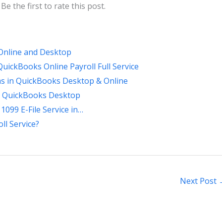
Be the first to rate this post.
Online and Desktop
ickBooks Online Payroll Full Service
ms in QuickBooks Desktop & Online
in QuickBooks Desktop
1099 E-File Service in…
ll Service?
Next Post