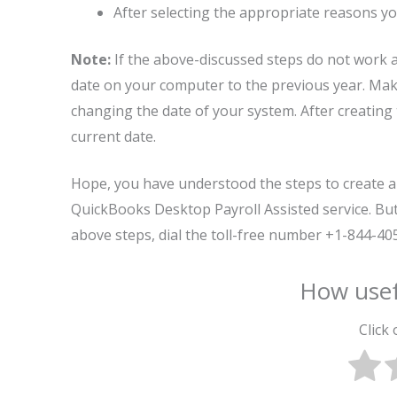
After selecting the appropriate reasons yo
Note:
If the above-discussed steps do not work 
date on your computer to the previous year. Make
changing the date of your system. After creating 
current date.
Hope, you have understood the steps to create a
QuickBooks Desktop Payroll Assisted service. But 
above steps, dial the toll-free number +1-844-4
How usef
Click 