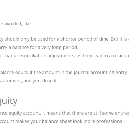
 avoided, like:
 should only be used for a shorter period of time. But it is 
ry a balance for a very long period.
ect bank reconciliation adjustments, as they lead to a residua
lance equity if the amount in the journal accounting entry
tatement, and you close it.
uity
nce equity account, it means that there are still some entrie
 account makes your balance sheet look more professional.