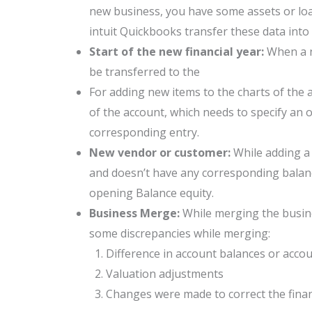
new business, you have some assets or loa
intuit Quickbooks transfer these data into
Start of the new financial year:
When a n
be transferred to the
For adding new items to the charts of the 
of the account, which needs to specify an o
corresponding entry.
New vendor or customer:
While adding a
and doesn’t have any corresponding balance
opening Balance equity.
Business Merge:
While merging the busine
some discrepancies while merging:
Difference in account balances or acco
Valuation adjustments
Changes were made to correct the finan