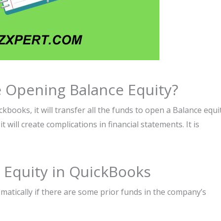
 Opening Balance Equity?
books, it will transfer all the funds to open a Balance equi
t will create complications in financial statements. It is
Equity in QuickBooks
utomatically if there are some prior funds in the company’s