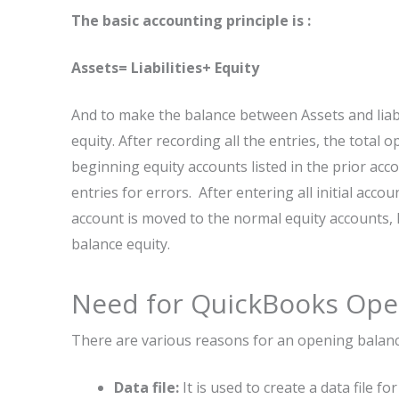
The basic accounting principle is :
Assets= Liabilities+ Equity
And to make the balance between Assets and liab
equity. After recording all the entries, the total
beginning equity accounts listed in the prior acco
entries for errors. After entering all initial acc
account is moved to the normal equity accounts, 
balance equity.
Need for QuickBooks Ope
There are various reasons for an opening balanc
Data file:
It is used to create a data file