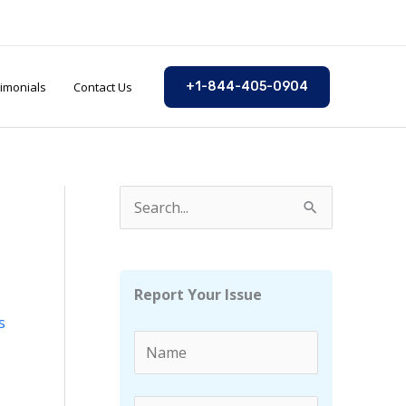
imonials
Contact Us
+1-844-405-0904
S
e
a
r
Report Your Issue
c
s
h
f
o