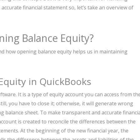
ccurate financial statement so, let’s take an overview of
ning Balance Equity?
tand how opening balance equity helps us in maintaining
Equity in QuickBooks
ftware. It is a type of equity account you can access from th
till, you have to close it; otherwise, it will generate wrong
ding balance sheet. To make transparent and accurate financia
account is created to reconcile the differences between the
ements. At the beginning of the new financial year, the
s the difference between the assets and liabilities of the