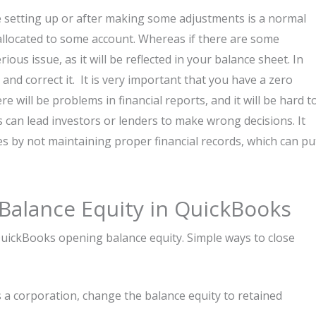
e setting up or after making some adjustments is a normal
allocated to some account. Whereas if there are some
ious issue, as it will be reflected in your balance sheet. In
 and correct it. It is very important that you have a zero
 will be problems in financial reports, and it will be hard t
s can lead investors or lenders to make wrong decisions. It
s by not maintaining proper financial records, which can pu
Balance Equity in QuickBooks
QuickBooks opening balance equity. Simple ways to close
s a corporation, change the balance equity to retained