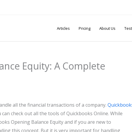
Articles
Pricing
About Us
Test
ance Equity: A Complete
ndle all the financial transactions of a company.
Quickbook
 can check out all the tools of Quickbooks Online. While
ooks Opening Balance Equity and if you are new to
ding this concept. But it is very important for handling