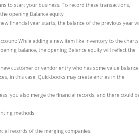
ns to start your business. To record these transactions,
 the opening Balance equity.
ew financial year starts, the balance of the previous year wi
account: While adding a new item like inventory to the charts
pening balance, the opening Balance equity will reflect the
 new customer or vendor entry who has some value balance
s, in this case, Quickbooks may create entries in the
ss, you also merge the financial records, and there could b
unting methods.
cial records of the merging companies.