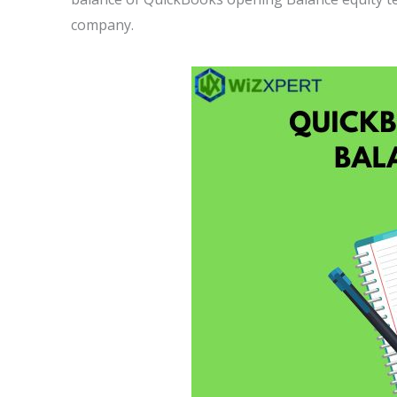
company.