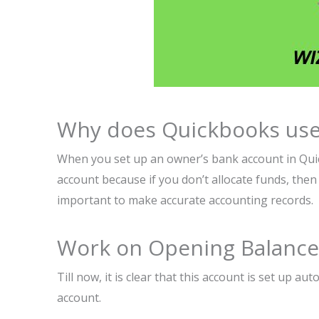
Why does Quickbooks use
When you set up an owner’s bank account in Quick
account because if you don’t allocate funds, then i
important to make accurate accounting records.
Work on Opening Balance 
Till now, it is clear that this account is set up a
account.