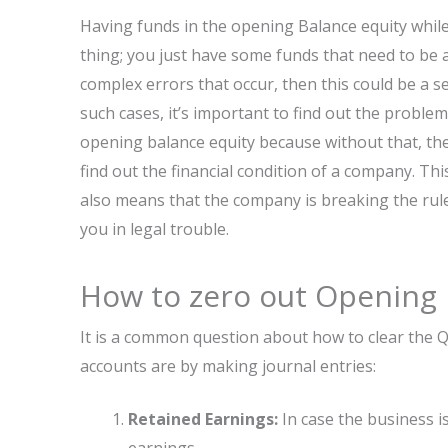
Having funds in the opening Balance equity whil
thing; you just have some funds that need to be 
complex errors that occur, then this could be a ser
such cases, it’s important to find out the problem
opening balance equity because without that, there
find out the financial condition of a company. Thi
also means that the company is breaking the rule
you in legal trouble.
How to zero out Opening 
It is a common question about how to clear the 
accounts are by making journal entries:
Retained Earnings:
In case the business i