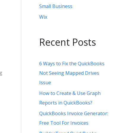
Small Business
Wix
Recent Posts
6 Ways to Fix the QuickBooks
ng
Not Seeing Mapped Drives
Issue
How to Create & Use Graph
Reports in QuickBooks?
QuickBooks Invoice Generator:
Free Tool For Invoices