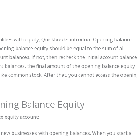
ilities with equity, Quickbooks introduce Opening balance
 opening balance equity should be equal to the sum of all
unt balances. If not, then recheck the initial account balance
ount balances, the final amount of the opening balance equity
like common stock. After that, you cannot access the openi
ning Balance Equity
e equity account:
 for new businesses with opening balances. When you start a