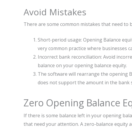
Avoid Mistakes
There are some common mistakes that need to be
Short-period usage: Opening Balance equity
very common practice where businesses car
Incorrect bank reconciliation: Avoid incorr
balance on your opening balance equity.
The software will rearrange the opening Ba
does not support the amount in the bank s
Zero Opening Balance Eq
If there is some balance left in your opening bala
that need your attention. A zero-balance equity