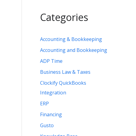
Categories
Accounting & Bookkeeping
Accounting and Bookkeeping
ADP Time
Business Law & Taxes
Clockify QuickBooks
Integration
ERP
Financing
Gusto