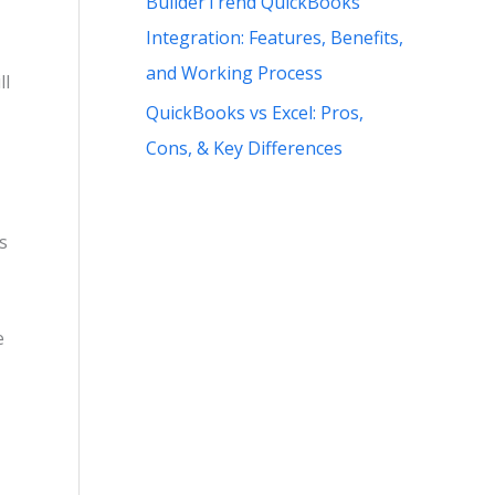
BuilderTrend QuickBooks
Integration: Features, Benefits,
and Working Process
ll
QuickBooks vs Excel: Pros,
Cons, & Key Differences
s
e