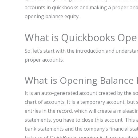
accounts in quickbooks and making a proper and a
opening balance equity.
What is Quickbooks Ope
So, let’s start with the introduction and unders
proper accounts.
What is Opening Balance 
It is an auto-generated account created by the so
chart of accounts. It is a temporary account, but s
entries in the record, which will create a mislea
statements, you have to close this account. This 
bank statements and the company’s financial stat
balance of QuickBooks opening Balance equity tell