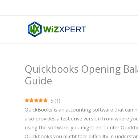
Skip
to
content
Quickbooks Opening Bal
Guide
5
(
1
)
QuickBooks is an accounting software that can ha
also provides a test drive version from where you
using the software, you might encounter Quickb
Quickbooks you might face difficulty in understan