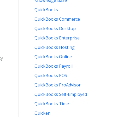
Knowledge Base
QuickBooks
QuickBooks Commerce
QuickBooks Desktop
QuickBooks Enterprise
QuickBooks Hosting
QuickBooks Online
ty
QuickBooks Payroll
QuickBooks POS
QuickBooks ProAdvisor
QuickBooks Self-Employed
QuickBooks Time
Quicken