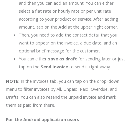
and then you can add an amount. You can either
select a flat rate or hourly rate or per unit rate
according to your product or service. After adding
amount, tap on the
Add
at the upper right corner.
Then, you need to add the contact detail that you
want to appear on the invoice, a due date, and an
optional brief message for the customer.
You can either
save as draft
for sending later or just
tap on the
Send Invoice
to send it right away.
NOTE:
In the Invoices tab, you can tap on the drop-down
menu to filter invoices by All, Unpaid, Paid, Overdue, and
Drafts. You can also resend the unpaid invoice and mark
them as paid from there.
For the Android application users