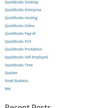
QuickBooks Desktop
QuickBooks Enterprise
QuickBooks Hosting
QuickBooks Online
QuickBooks Payroll
QuickBooks POS
QuickBooks ProAdvisor
QuickBooks Self-Employed
QuickBooks Time
Quicken
Small Business
Wix
Recent Posts