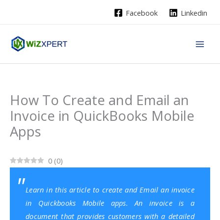
Skip
Facebook
Linkedin
to
content
How To Create and Email an
Invoice in QuickBooks Mobile
Apps
0
(
0
)
Learn in this article to create and Email an invoice
in Quickbooks Mobile apps. An invoice is a
document that provides customers with a detailed