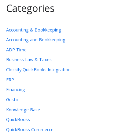
Categories
Accounting & Bookkeeping
Accounting and Bookkeeping
ADP Time
Business Law & Taxes
Clockify QuickBooks Integration
ERP
Financing
Gusto
Knowledge Base
QuickBooks
QuickBooks Commerce