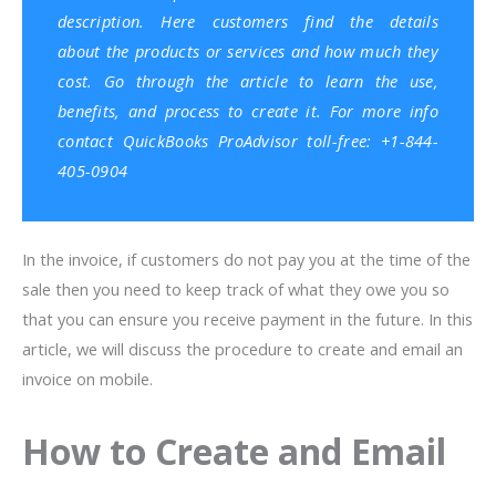
description. Here customers find the details
about the products or services and how much they
cost. Go through the article to learn the use,
benefits, and process to create it. For more info
contact
QuickBooks ProAdvisor
toll-free: +1-844-
405-0904
In the invoice, if customers do not pay you at the time of the
sale then you need to keep track of what they owe you so
that you can ensure you receive payment in the future. In this
article, we will discuss the procedure to create and email an
invoice on mobile.
How to Create and Email