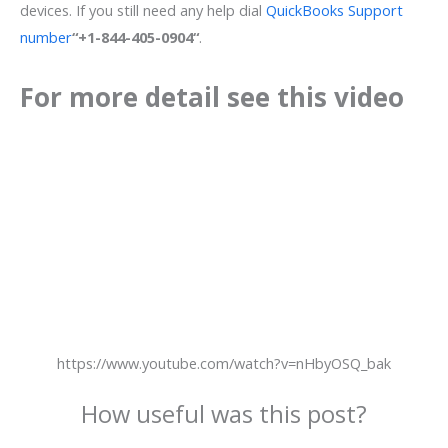
devices. If you still need any help dial
QuickBooks Support
number
“+1-844-405-0904“
.
For more detail see this video
https://www.youtube.com/watch?v=nHbyOSQ_bak
How useful was this post?