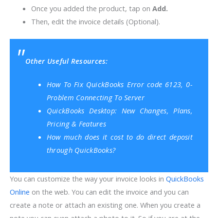
Once you added the product, tap on
Add.
Then, edit the invoice details (Optional).
Other Useful Resources:
How To Fix QuickBooks Error code 6123, 0-
Problem Connecting To Server
QuickBooks Desktop: New Changes, Plans,
Pricing & Features
How much does it cost to do direct deposit
through QuickBooks?
You can customize the way your invoice looks in
QuickBooks
Online
on the web. You can edit the invoice and you can
create a note or attach an existing one. When you create a