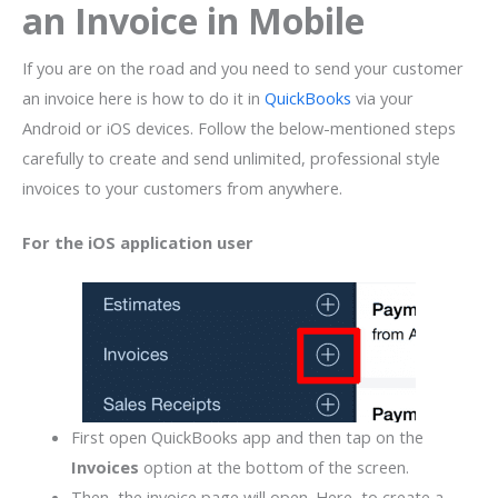
an Invoice in Mobile
If you are on the road and you need to send your customer
an invoice here is how to do it in
QuickBooks
via your
Android or iOS devices. Follow the below-mentioned steps
carefully to create and send unlimited, professional style
invoices to your customers from anywhere.
For the iOS
application user
First open QuickBooks app and then tap on the
Invoices
option at the bottom of the screen.
Then, the invoice page will open. Here, to create a