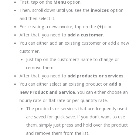
First, tap on the
Menu
option.
Then, scroll down until you see the
invoices
option
and then select it.
For creating a new invoice, tap on the
(+)
icon.
After that, you need to
add a customer
.
You can either add an existing customer or add a new
customer.
Just tap on the customer’s name to change or
remove them.
After that, you need to
add products or services
.
You can either select an existing product or
add a
new Product and Service
. You can either choose an
hourly rate or flat rate or per quantity rate.
The products or services that are frequently used
are saved for quick save. If you don’t want to use
them, simply just press and hold over the product
and remove them from the list.