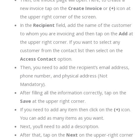
new invoice tap on the
Create Invoice
or
(+)
icon at
the upper right corner of the screen.
In the
Recipient
field, add the name of the customer
to whom you are invoicing and then tap on the
Add
at
the upper right corner. If you want to select any
customer from the contact list then select on the
Access Contact
option.
Then, you need to add the recipient’s email address,
phone number, and physical address (Not
Mandatory).
After filling all the information correctly, tap on the
Save
at the upper right corner.
If you need to add any item then click on the
(+)
icon.
You can add as many items as you want.
Next, you’ll need to add a description.
After that, tap on the
Next
on the upper-right corner