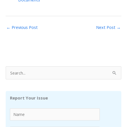
←
Previous Post
Next Post
→
S
e
a
r
Report Your Issue
c
h
f