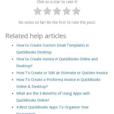
Click on a star to rate it!
No votes so far! Be the first to rate this post.
Related help articles
How to Create Custom Email Templates in
QuickBooks Desktop
How to Create Invoice in QuickBooks Online and
Desktop?
How To Create or Edit an Estimate or Quicken Invoice
How To Create a Proforma Invoice in QuickBooks
Online & Desktop?
What are the 3 Benefits of Using Apps with
QuickBooks Online?
4 Best QuickBooks Apps To Organize Your
Documents