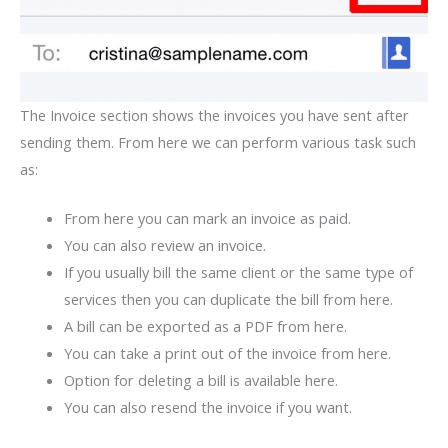
The Invoice section shows the invoices you have sent after
sending them. From here we can perform various task such
as:
From here you can mark an invoice as paid.
You can also review an invoice.
If you usually bill the same client or the same type of
services then you can duplicate the bill from here.
A bill can be exported as a PDF from here.
You can take a print out of the invoice from here.
Option for deleting a bill is available here.
You can also resend the invoice if you want.