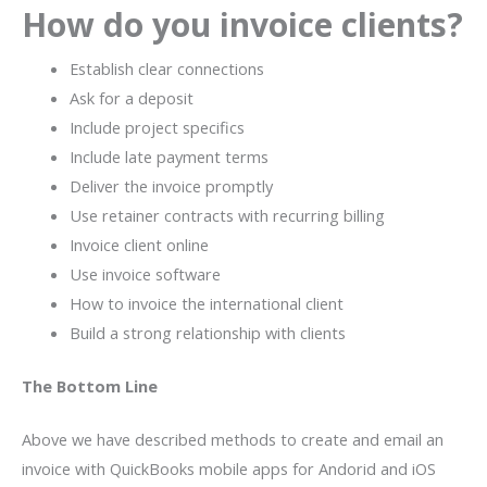
How do you invoice clients?
Establish clear connections
Ask for a deposit
Include project specifics
Include late payment terms
Deliver the invoice promptly
Use retainer contracts with recurring billing
Invoice client online
Use invoice software
How to invoice the international client
Build a strong relationship with clients
The Bottom Line
Above we have described methods to create and email an
invoice with QuickBooks mobile apps for Andorid and iOS