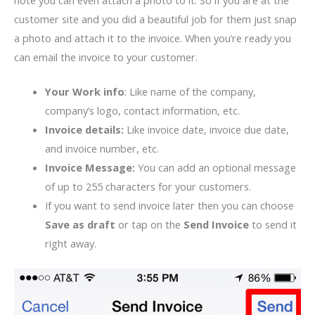
note you can even attach a photo to it. So if you are at the
customer site and you did a beautiful job for them just snap
a photo and attach it to the invoice. When you’re ready you
can email the invoice to your customer.
Your Work info
: Like name of the company,
company’s logo, contact information, etc.
Invoice details:
Like invoice date, invoice due date,
and invoice number, etc.
Invoice Message:
You can add an optional message
of up to 255 characters for your customers.
If you want to send invoice later then you can choose
Save as draft
or tap on the
Send Invoice
to send it
right away.