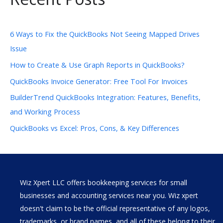
6 Ways to Fix the QuickBooks Not Seeing Mapped Drives
Issue
How to Create & Use Graph Reports in QuickBooks?
QuickBooks Invoice Generator: Free Tool For Invoices
BuilderTrend QuickBooks Integration: Features, Benefits,
and Working Process
QuickBooks vs Excel: Pros, Cons, & Key Differences
Wiz Xpert LLC offers bookkeeping services for small
businesses and accounting services near you. Wiz xpert
doesn't claim to be the official representative of any logos,
trademarks, or brand names, and all of these belong to their