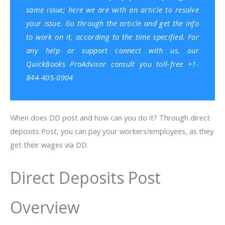
same issue; here we are with an article to resolve
your issue. Go through the article and get the info
to work on it, according to the time specified. For
any help or support connect with us, our
QuickBooks ProAdvisor
consult you toll-free +1-
844-405-0904
When does DD post and how can you do it? Through direct
deposits Post, you can pay your workers/employees, as they
get their wages via DD.
Direct Deposits Post
Overview