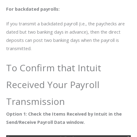
For backdated payrolls:
If you transmit a backdated payroll (i.e., the paychecks are
dated but two banking days in advance), then the direct
deposits can post two banking days when the payroll is
transmitted.
To Confirm that Intuit
Received Your Payroll
Transmission
Option 1: Check the Items Received by Intuit in the
Send/Receive Payroll Data window.