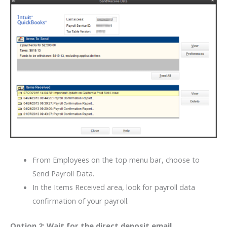
From Employees on the top menu bar, choose to
Send Payroll Data.
In the Items Received area, look for payroll data
confirmation of your payroll.
Option 2: Wait for the direct deposit email