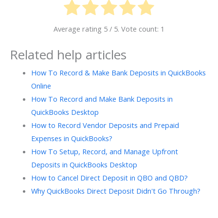
Average rating
5
/ 5. Vote count:
1
Related help articles
How To Record & Make Bank Deposits in QuickBooks
Online
How To Record and Make Bank Deposits in
QuickBooks Desktop
How to Record Vendor Deposits and Prepaid
Expenses in QuickBooks?
How To Setup, Record, and Manage Upfront
Deposits in QuickBooks Desktop
How to Cancel Direct Deposit in QBO and QBD?
Why QuickBooks Direct Deposit Didn't Go Through?