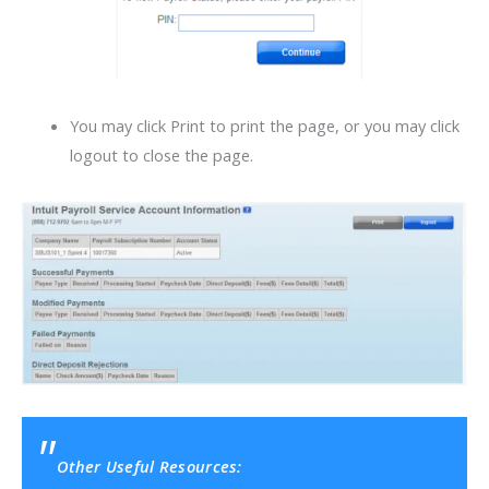
You may click Print to print the page, or you may click
logout to close the page.
Other Useful Resources: