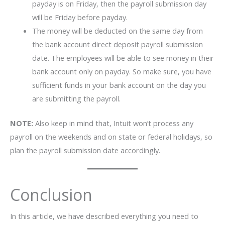
payday is on Friday, then the payroll submission day
will be Friday before payday.
The money will be deducted on the same day from
the bank account direct deposit payroll submission
date. The employees will be able to see money in their
bank account only on payday. So make sure, you have
sufficient funds in your bank account on the day you
are submitting the payroll.
NOTE:
Also keep in mind that, Intuit won’t process any
payroll on the weekends and on state or federal holidays, so
plan the payroll submission date accordingly.
Conclusion
In this article, we have described everything you need to