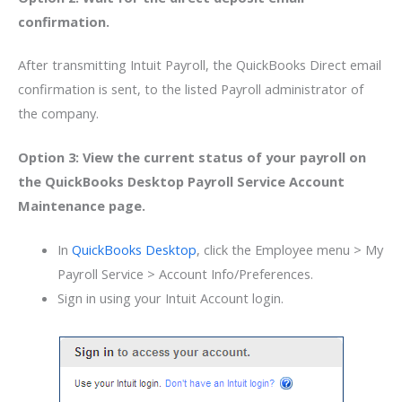
confirmation.
After transmitting Intuit Payroll, the QuickBooks Direct email
confirmation is sent, to the listed Payroll administrator of
the company.
Option 3: View the current status of your payroll on
the QuickBooks Desktop Payroll Service Account
Maintenance page.
In
QuickBooks Desktop
, click the Employee menu > My
Payroll Service > Account Info/Preferences.
Sign in using your Intuit Account login.