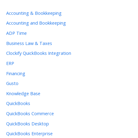
Accounting & Bookkeeping
Accounting and Bookkeeping
ADP Time
Business Law & Taxes
Clockify QuickBooks Integration
ERP
Financing
Gusto
Knowledge Base
QuickBooks
QuickBooks Commerce
QuickBooks Desktop
QuickBooks Enterprise