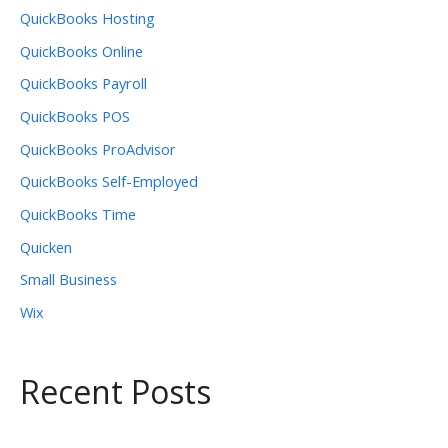
QuickBooks Hosting
QuickBooks Online
QuickBooks Payroll
QuickBooks POS
QuickBooks ProAdvisor
QuickBooks Self-Employed
QuickBooks Time
Quicken
Small Business
Wix
Recent Posts