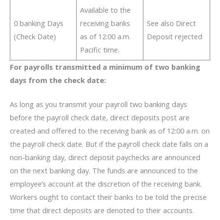
Available to the
0 banking Days
receiving banks
See also Direct
(Check Date)
as of 12:00 a.m.
Deposit rejected
Pacific time.
For payrolls transmitted a minimum of two banking
days from the check date:
As long as you transmit your payroll two banking days
before the payroll check date, direct deposits post are
created and offered to the receiving bank as of 12:00 a.m. on
the payroll check date. But if the payroll check date falls on a
non-banking day, direct deposit paychecks are announced
on the next banking day. The funds are announced to the
employee’s account at the discretion of the receiving bank.
Workers ought to contact their banks to be told the precise
time that direct deposits are denoted
to their accounts.