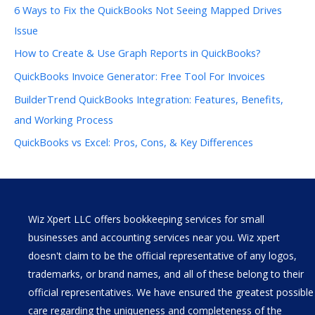
6 Ways to Fix the QuickBooks Not Seeing Mapped Drives
Issue
How to Create & Use Graph Reports in QuickBooks?
QuickBooks Invoice Generator: Free Tool For Invoices
BuilderTrend QuickBooks Integration: Features, Benefits,
and Working Process
QuickBooks vs Excel: Pros, Cons, & Key Differences
Wiz Xpert LLC offers bookkeeping services for small
businesses and accounting services near you. Wiz xpert
doesn't claim to be the official representative of any logos,
trademarks, or brand names, and all of these belong to their
official representatives. We have ensured the greatest possible
care regarding the uniqueness and completeness of the