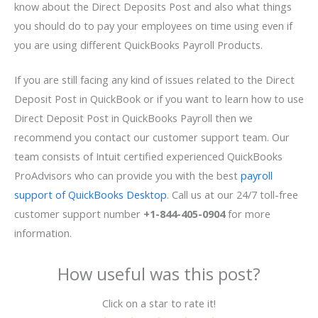
know about the Direct Deposits Post and also what things
you should do to pay your employees on time using even if
you are using different QuickBooks Payroll Products.
If you are still facing any kind of issues related to the Direct
Deposit Post in QuickBook or if you want to learn how to use
Direct Deposit Post in QuickBooks Payroll then we
recommend you contact our customer support team. Our
team consists of Intuit certified experienced QuickBooks
ProAdvisors who can provide you with the best
payroll
support of QuickBooks Desktop
. Call us at our 24/7 toll-free
customer support number
+1-844-405-0904
for more
information.
How useful was this post?
Click on a star to rate it!