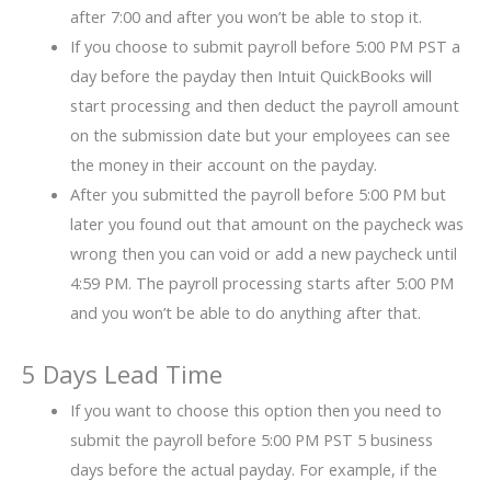
after 7:00 and after you won’t be able to stop it.
If you choose to submit payroll before 5:00 PM PST a
day before the payday then Intuit QuickBooks will
start processing and then deduct the payroll amount
on the submission date but your employees can see
the money in their account on the payday.
After you submitted the payroll before 5:00 PM but
later you found out that amount on the paycheck was
wrong then you can void or add a new paycheck until
4:59 PM. The payroll processing starts after 5:00 PM
and you won’t be able to do anything after that.
5 Days Lead Time
If you want to choose this option then you need to
submit the payroll before 5:00 PM PST 5 business
days before the actual payday. For example, if the