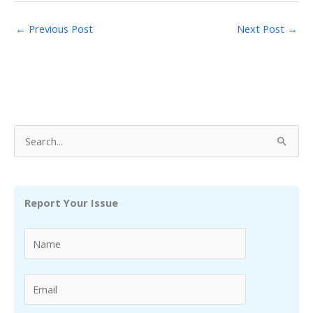
←
Previous Post
Next Post
→
S
e
a
r
Report Your Issue
c
h
f
o
r