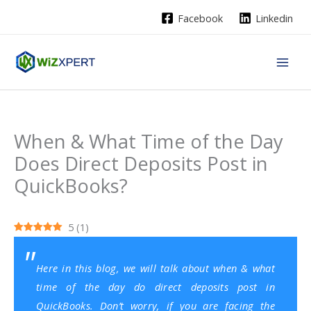
Skip
Facebook
Linkedin
to
content
When & What Time of the Day
Does Direct Deposits Post in
QuickBooks?
5
(
1
)
Here in this blog, we will talk about when & what
time of the day do direct deposits post in
QuickBooks
. Don’t worry, if you are facing the