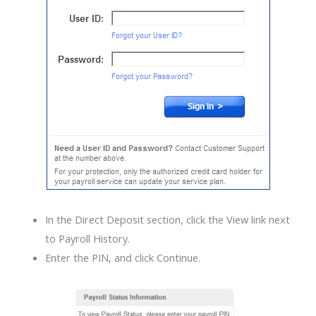
In the Direct Deposit section, click the View link next
to Payroll History.
Enter the PIN, and click Continue.