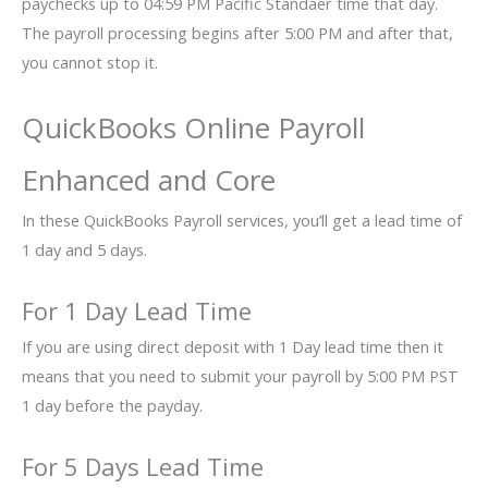
paychecks up to 04:59 PM Pacific Standaer time that day.
The payroll processing begins after 5:00 PM and after that,
you cannot stop it.
QuickBooks Online Payroll
Enhanced and Core
In these QuickBooks Payroll services, you’ll get a lead time of
1 day and 5 days.
For 1 Day Lead Time
If you are using direct deposit with 1 Day lead time then it
means that you need to submit your payroll by 5:00 PM PST
1 day before the payday.
For 5 Days Lead Time