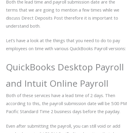
Both the lead time and payroll submission date are the
terms that we are going to mention a few times while we
discuss Direct Deposits Post therefore it is important to
understand both.
Let’s have a look at the things that you need to do to pay
employees on time with various QuickBooks Payroll versions:
QuickBooks Desktop Payroll
and Intuit Online Payroll
Both of these services have a lead time of 2 days. Then
according to this, the payroll submission date will be 5:00 PM
Pacific Standard Time 2 business days before the payday.
Even after submitting the payroll, you can still void or add