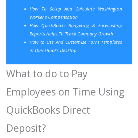
How To Setup And Calculate Washington
Worker’s Compensation
How QuickBooks Budgeting & Forecasting
Reports Helps To Track Company Growth
How to Use And Customize Form Templates
in QuickBooks Desktop
What to do to Pay
Employees on Time Using
QuickBooks Direct
Deposit?