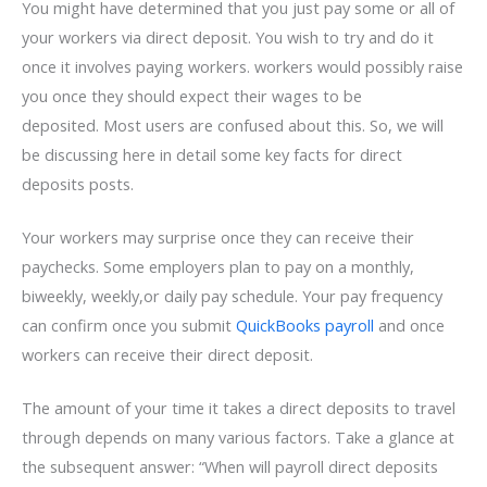
You might have determined that you just pay some or all of
your workers via direct deposit
. You wish to try and do it
once it involves paying workers. workers would possibly raise
you once they should expect their wages to be
deposited. Most users are confused about this. So, we will
be discussing here in detail some key facts for direct
deposits posts
.
Your workers may surprise once they can receive their
paychecks
. Some employers plan to pay on a monthly,
biweekly, weekly,
or daily pay schedule. Your pay frequency
can confirm once you submit
QuickBooks payroll
and once
workers can receive their direct deposit.
The amount of your time it takes a direct deposits to travel
through depends on many various factors. Take a glance at
the subsequent answer: “When will payroll direct deposits