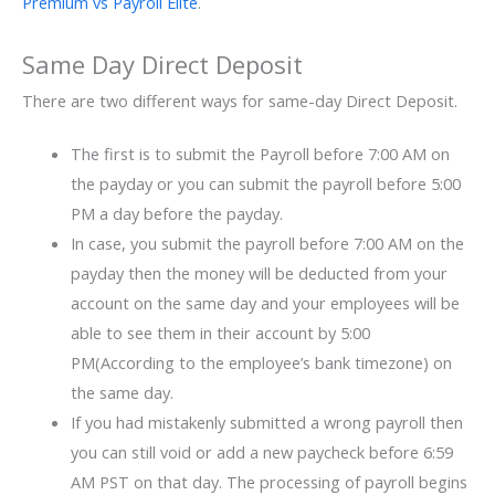
Premium vs Payroll Elite
.
Same Day Direct Deposit
There are two different ways for same-day Direct Deposit.
The first is to submit the Payroll before 7:00 AM on
the payday or you can submit the payroll before 5:00
PM a day before the payday.
In case, you submit the payroll before 7:00 AM on the
payday then the money will be deducted from your
account on the same day and your employees will be
able to see them in their account by 5:00
PM(According to the employee’s bank timezone) on
the same day.
If you had mistakenly submitted a wrong payroll then
you can still void or add a new paycheck before 6:59
AM PST on that day. The processing of payroll begins