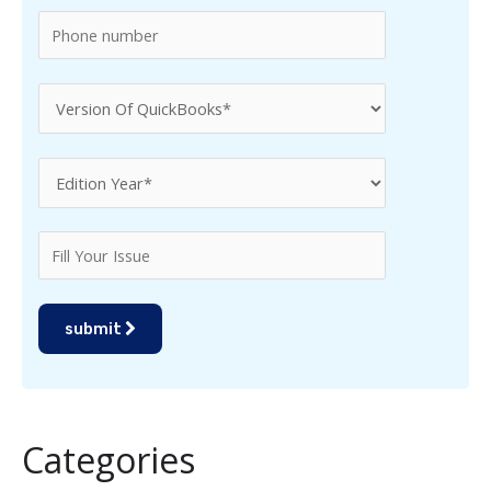
:
submit
Categories