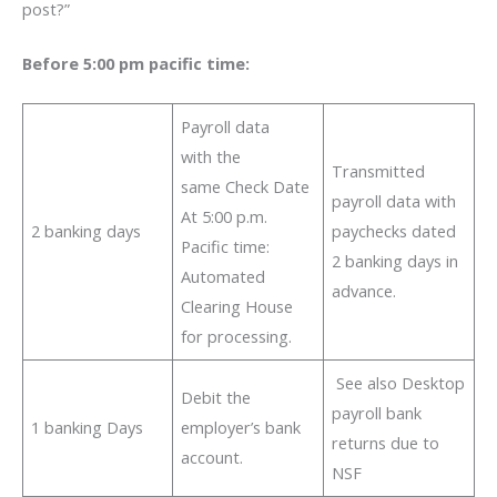
post?”
Before 5:00 pm pacific time:
Payroll data
with the
Transmitted
same Check Date
payroll data with
At 5:00 p.m.
2 banking days
paychecks dated
Pacific time:
2 banking days in
Automated
advance.
Clearing House
for processing.
See also Desktop
Debit the
payroll bank
1 banking Days
employer’s bank
returns due to
account.
NSF