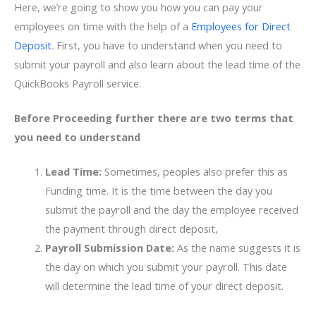
Here, we’re going to show you how you can pay your
employees on time with the help of a
Employees for Direct
Deposit
. First, you have to understand when you need to
submit your payroll and also learn about the lead time of the
QuickBooks Payroll service.
Before Proceeding further there are two terms that
you need to understand
Lead Time:
Sometimes, peoples also prefer this as
Funding time. It is the time between the day you
submit the payroll and the day the employee received
the payment through direct deposit,
Payroll Submission Date:
As the name suggests it is
the day on which you submit your payroll. This date
will determine the lead time of your direct deposit.