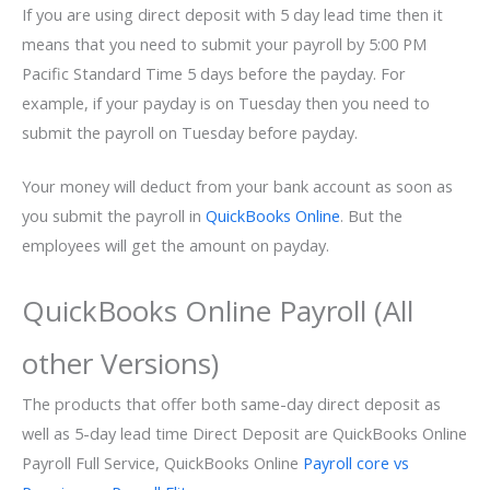
If you are using direct deposit with 5 day lead time then it
means that you need to submit your payroll by 5:00 PM
Pacific Standard Time 5 days before the payday. For
example, if your payday is on Tuesday then you need to
submit the payroll on Tuesday before payday.
Your money will deduct from your bank account as soon as
you submit the payroll in
QuickBooks Online
. But the
employees will get the amount on payday.
QuickBooks Online Payroll (All
other Versions)
The products that offer both same-day direct deposit as
well as 5-day lead time Direct Deposit are QuickBooks Online
Payroll Full Service, QuickBooks Online
Payroll core vs