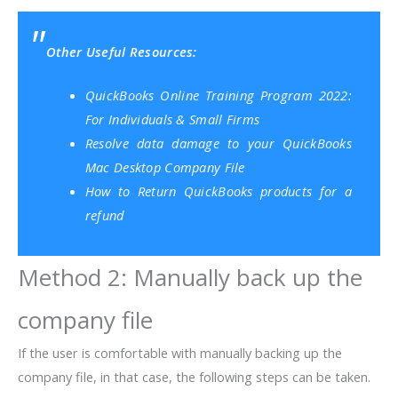
Other Useful Resources:
QuickBooks Online Training Program 2022:
For Individuals & Small Firms
Resolve data damage to your QuickBooks
Mac Desktop Company File
How to Return QuickBooks products for a
refund
Method 2: Manually back up the
company file
If the user is comfortable with manually backing up the
company file, in that case, the following steps can be taken.