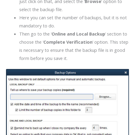
just click on that, and select the ‘
Browse
‘ option to
select the backup file.
Here you can set the number of backups, but it is not
mandatory to do.
Then go to the ‘
Online and Local Backup
‘ section to
choose the ‘
Complete Verification
‘ option. This step
is necessary to ensure that the backup file is in good
form before you save it.