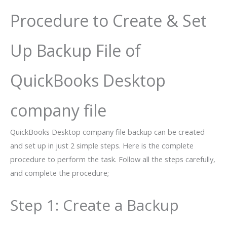
Procedure to Create & Set
Up Backup File of
QuickBooks Desktop
company file
QuickBooks Desktop company file backup can be created
and set up in just 2 simple steps. Here is the complete
procedure to perform the task. Follow all the steps carefully,
and complete the procedure;
Step 1: Create a Backup