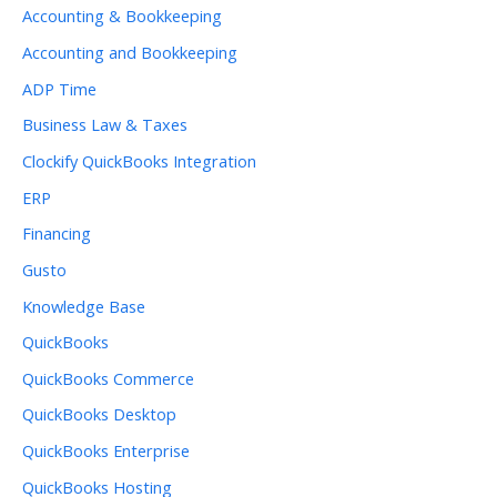
Accounting & Bookkeeping
Accounting and Bookkeeping
ADP Time
Business Law & Taxes
Clockify QuickBooks Integration
ERP
Financing
Gusto
Knowledge Base
QuickBooks
QuickBooks Commerce
QuickBooks Desktop
QuickBooks Enterprise
QuickBooks Hosting