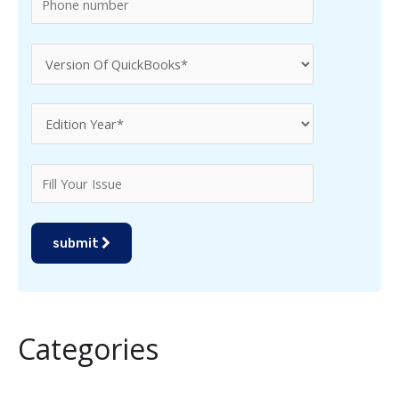
submit
Categories