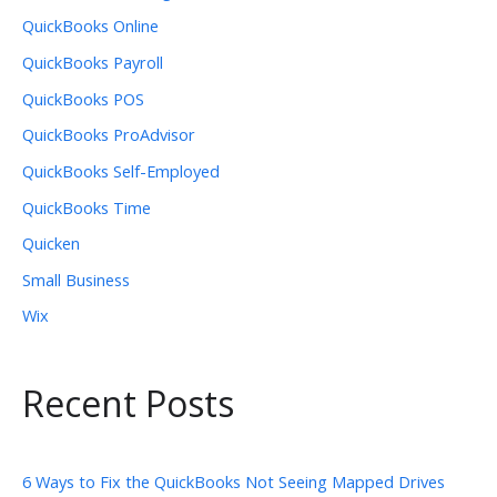
QuickBooks Online
QuickBooks Payroll
QuickBooks POS
QuickBooks ProAdvisor
QuickBooks Self-Employed
QuickBooks Time
Quicken
Small Business
Wix
Recent Posts
6 Ways to Fix the QuickBooks Not Seeing Mapped Drives