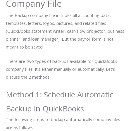
Company File
The Backup company file includes all accounting data,
templates, letters, logos, pictures, and related files
(QuickBooks statement writer, cash flow projector, business
planner, and loan manager). But the payroll form is not
meant to be saved.
There are two types of backups available for QuickBooks
company files. It’s either manually or automatically. Let’s
discuss the 2 methods.
Method 1: Schedule Automatic
Backup in QuickBooks
The following steps to backup automatically company files
are as follows: