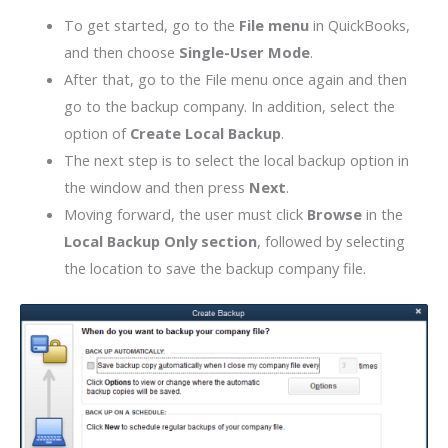
To get started, go to the
File menu
in QuickBooks,
and then choose
Single-User Mode
.
After that, go to the File menu once again and then
go to the backup company. In addition, select the
option of
Create Local Backup
.
The next step is to select the local backup option in
the window and then press
Next
.
Moving forward, the user must click
Browse
in the
Local Backup Only section
, followed by selecting
the location to save the backup company file.