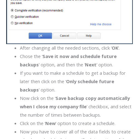
After changing all the needed sections, click ‘
OK
‘.
Chose the ‘
Save it now and schedule future
backups
‘ option, and then the ‘
Next
‘ option.
If you want to make a schedule to get a backup for
later then click on the ‘
Only schedule future
backups
‘ option.
Now click on the ‘
Save backup copy automatically
when I close my company file
‘ checkbox, and select
the number of times between backups.
Click on the ‘
New
‘ option to create a schedule.
Now you have to cover all of the data fields to create