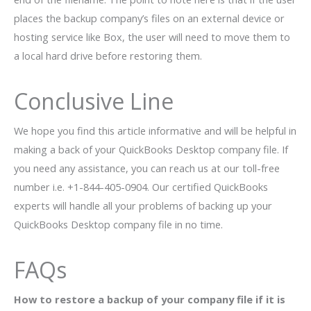
places the backup company’s files on an external device or
hosting service like Box, the user will need to move them to
a local hard drive before restoring them.
Conclusive Line
We hope you find this article informative and will be helpful in
making a back of your QuickBooks Desktop company file. If
you need any assistance, you can reach us at our toll-free
number i.e. +1-844-405-0904. Our certified QuickBooks
experts will handle all your problems of backing up your
QuickBooks Desktop company file in no time.
FAQs
How to restore a backup of your company file
if it is