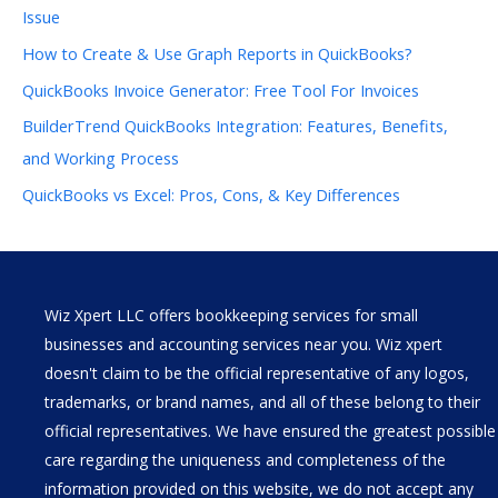
Issue
How to Create & Use Graph Reports in QuickBooks?
QuickBooks Invoice Generator: Free Tool For Invoices
BuilderTrend QuickBooks Integration: Features, Benefits,
and Working Process
QuickBooks vs Excel: Pros, Cons, & Key Differences
Wiz Xpert LLC offers bookkeeping services for small
businesses and accounting services near you. Wiz xpert
doesn't claim to be the official representative of any logos,
trademarks, or brand names, and all of these belong to their
official representatives. We have ensured the greatest possible
care regarding the uniqueness and completeness of the
information provided on this website, we do not accept any