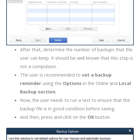
After that, determine the number of backups that the
user can keep. It should be well known that this step is
not a compulsion.
The user is recommended to
set a backup
reminder
using the
Options
in the Online and
Local
Backup section
.
Now, the user needs to run a test to ensure that the
backup file is in good condition before saving.
And then, press and click on the
OK
button.