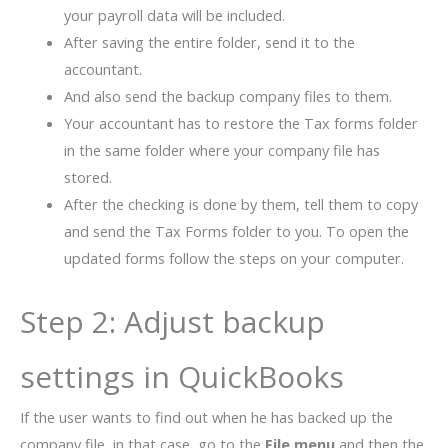
your payroll data will be included.
After saving the entire folder, send it to the
accountant.
And also send the backup company files to them.
Your accountant has to restore the Tax forms folder
in the same folder where your company file has
stored.
After the checking is done by them, tell them to copy
and send the Tax Forms folder to you. To open the
updated forms follow the steps on your computer.
Step 2: Adjust backup
settings in QuickBooks
If the user wants to find out when he has backed up the
company file, in that case, go to the
File menu
and then the