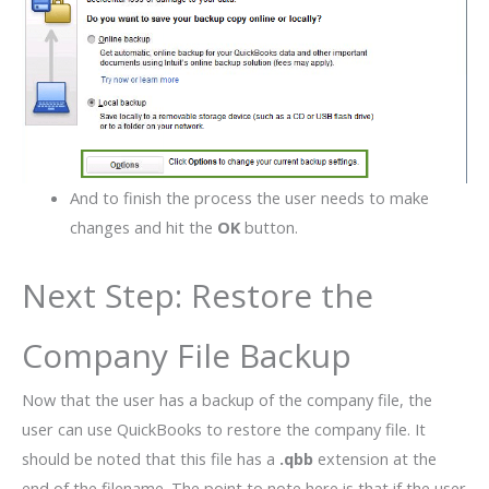
And to finish the process the user needs to make
changes and hit the
OK
button.
Next Step: Restore the
Company File Backup
Now that the user has a backup of the company file, the
user can use QuickBooks to restore the company file. It
should be noted that this file has a
.qbb
extension at the
end of the filename. The point to note here is that if the user