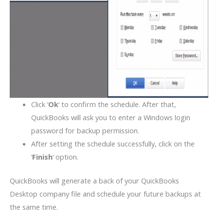
Click ‘
Ok
‘ to confirm the schedule. After that,
QuickBooks will ask you to enter a Windows login
password for backup permission.
After setting the schedule successfully, click on the
‘
Finish
‘ option.
QuickBooks will generate a back of your QuickBooks
Desktop company file and schedule your future backups at
the same time.