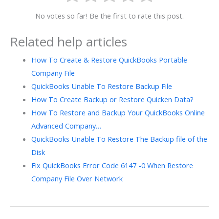
No votes so far! Be the first to rate this post.
Related help articles
How To Create & Restore QuickBooks Portable
Company File
QuickBooks Unable To Restore Backup File
How To Create Backup or Restore Quicken Data?
How To Restore and Backup Your QuickBooks Online
Advanced Company…
QuickBooks Unable To Restore The Backup file of the
Disk
Fix QuickBooks Error Code 6147 -0 When Restore
Company File Over Network