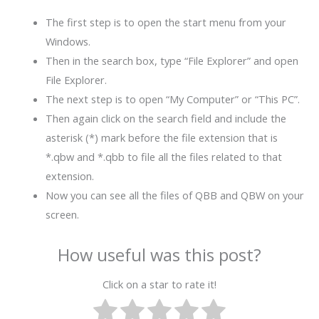
The first step is to open the start menu from your
Windows.
Then in the search box, type “File Explorer” and open
File Explorer.
The next step is to open “My Computer” or “This PC”.
Then again click on the search field and include the
asterisk (*) mark before the file extension that is
*.qbw and *.qbb to file all the files related to that
extension.
Now you can see all the files of QBB and QBW on your
screen.
How useful was this post?
Click on a star to rate it!