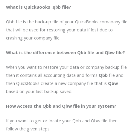
What is QuickBooks .qbb
file?
Qbb file is the back-up file of your QuickBooks comapany file
that will be used for restoring your data if lost due to
crashing your company file.
What is the difference between Qbb file and Qbw file?
When you want to restore your data or company backup file
then it contains all accounting data and forms
Qbb
file and
then QuickBooks create a new company file that is
Qbw
based on your last backup saved.
How Access the Qbb and Qbw file in your system?
If you want to get or locate your Qbb and Qbw file then
follow the given steps: