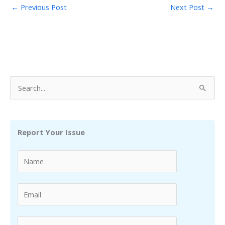
←
Previous Post
Next Post
→
S
e
a
r
Report Your Issue
c
h
f
o
r
: