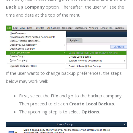
Back Up Company
option. Thereafter, the user will see the
time and date at the top of the menu.
If the user wants to change backup preferences, the steps
below may work well:
First, select the
File
and go to the backup company.
Then proceed to click on
Create Local Backup
.
The upcoming step is to select
Options
.