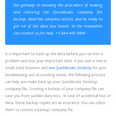
the gateway to knowing the procedure of making
and restoring the QuickBooks company file
backup. Read the complete article, and be ready to
get rid of the data loss hassle. In the meanwhile
can contact us for help. +1-844-405-0904
It is important to back up the data before you run into a
problem and lose your important data. If you own a mid or
small-sized business and
use QuickBooks Desktop
for your
bookkeeping and accounting needs, the following process
can help you make back up your QuickBooks Desktop
company file. Creating a backup of your company file can
save you from sudden data loss. In case of accidental loss of
data, these backup copies act as insurance. You can utilize
them to restore a backup company file.