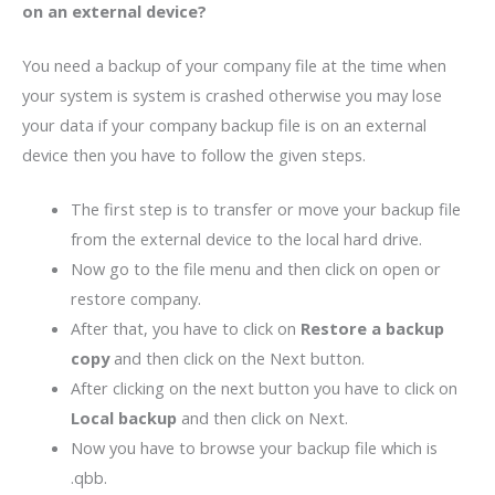
on
an external device?
You need a backup of your company file at the time when
your system is system is crashed otherwise you may lose
your data if your company backup file is on an external
device then you have to follow the given steps.
The first step is to transfer or move your backup file
from the external device to the local hard drive.
Now go to the file menu and then click on open or
restore company.
After that, you have to click on
Restore a backup
copy
and then click on the Next button.
After clicking on the next button you have to click on
Local backup
and then click on Next.
Now you have to browse your backup file which is
.qbb.