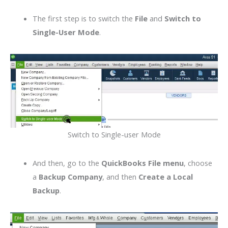
The first step is to switch the
File
and
Switch to
Single-User Mode
.
Switch to Single-user Mode
And then, go to the
QuickBooks File menu
, choose
a
Backup Company
, and then
Create a Local
Backup
.