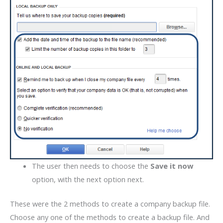
The user then needs to choose the
Save it now
option, with the next option next.
These were the 2 methods to create a company backup file.
Choose any one of the methods to create a backup file. And