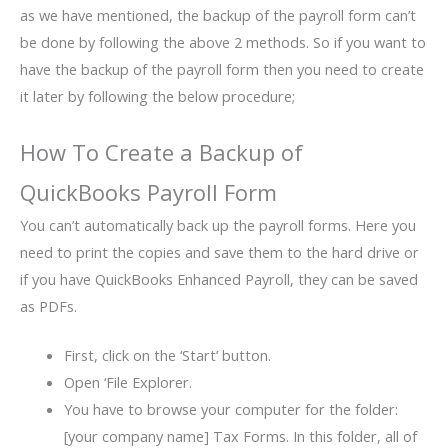
as we have mentioned, the backup of the payroll form can’t
be done by following the above 2 methods. So if you want to
have the backup of the payroll form then you need to create
it later by following the below procedure;
How To Create a Backup of
QuickBooks Payroll Form
You can’t automatically back up the payroll forms. Here you
need to print the copies and save them to the hard drive or
if you have QuickBooks Enhanced Payroll, they can be saved
as PDFs.
First, click on the ‘Start’ button.
Open ‘File Explorer.
You have to browse your computer for the folder:
[your company name] Tax Forms. In this folder, all of