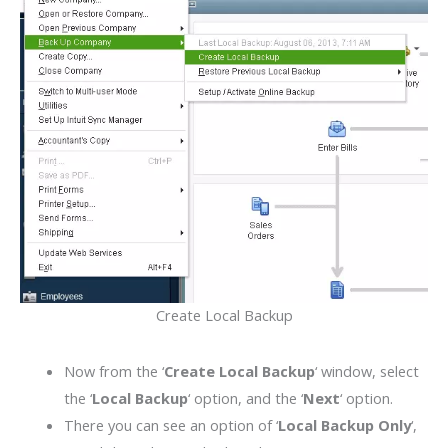
Create Local Backup
Now from the ‘
Create Local Backup
‘ window, select
the ‘
Local Backup
‘ option, and the ‘
Next
‘ option.
There you can see an option of ‘
Local Backup Only
‘,