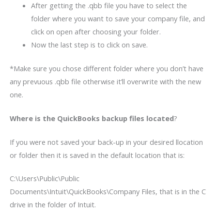
After getting the .qbb file you have to select the
folder where you want to save your company file, and
click on open after choosing your folder.
Now the last step is to click on save.
*Make sure you chose different folder where you don’t have
any prevuous .qbb file otherwise it’ll overwrite with the new
one.
Where is the QuickBooks backup files located
?
If you were not saved your back-up in your desired llocation
or folder then it is saved in the default location that is:
C:\Users\Public\Public
Documents\Intuit\QuickBooks\Company Files, that is in the C
drive in the folder of Intuit.