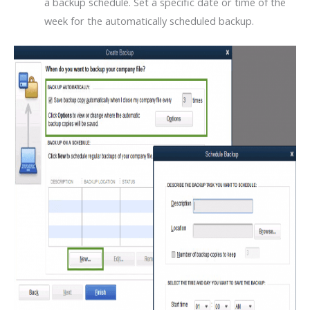
a backup schedule. Set a specific date or time of the
week for the automatically scheduled backup.