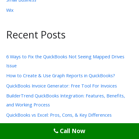
Wix
Recent Posts
6 Ways to Fix the QuickBooks Not Seeing Mapped Drives
Issue
How to Create & Use Graph Reports in QuickBooks?
QuickBooks Invoice Generator: Free Tool For Invoices
BuilderTrend QuickBooks Integration: Features, Benefits,
and Working Process
QuickBooks vs Excel: Pros, Cons, & Key Differences
Call Now