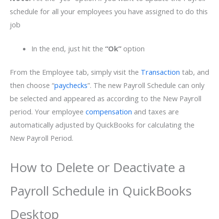
schedule for all your employees you have assigned to do this
job
In the end, just hit the
“Ok”
option
From the Employee tab, simply visit the
Transaction
tab, and
then choose “
paychecks
”. The new Payroll Schedule can only
be selected and appeared as according to the New Payroll
period. Your employee
compensation
and taxes are
automatically adjusted by QuickBooks for calculating the
New Payroll Period.
How to Delete or Deactivate a
Payroll Schedule in QuickBooks
Desktop