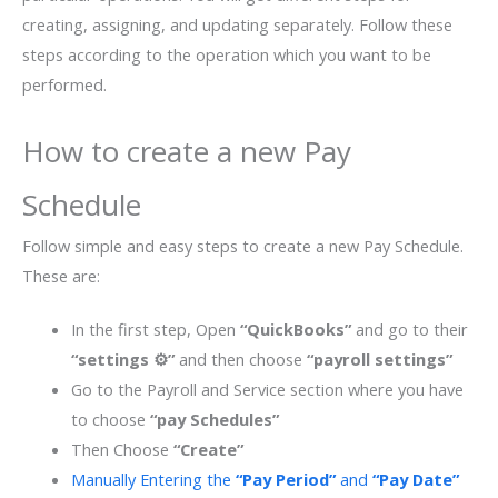
creating, assigning, and updating separately. Follow these
steps according to the operation which you want to be
performed.
How to create a new Pay
Schedule
Follow simple and easy steps to create a new Pay Schedule.
These are:
In the first step, Open
“QuickBooks”
and go to their
“settings ⚙”
and then choose
“payroll settings”
Go to the Payroll and Service section where you have
to choose
“pay Schedules”
Then Choose
“Create”
Manually Entering the
“Pay Period”
and
“Pay Date”