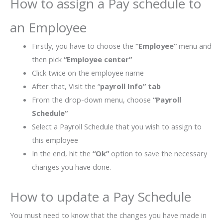
How to assign a Pay schedule to
an Employee
Firstly, you have to choose the
“Employee”
menu and
then pick
“Employee center”
Click twice on the employee name
After that, Visit the “
payroll Info” tab
From the drop-down menu, choose
“Payroll
Schedule”
Select a Payroll Schedule that you wish to assign to
this employee
In the end, hit the
“Ok”
option to save the necessary
changes you have done.
How to update a Pay Schedule
You must need to know that the changes you have made in