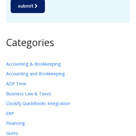
submit
Categories
Accounting & Bookkeeping
Accounting and Bookkeeping
ADP Time
Business Law & Taxes
Clockify QuickBooks Integration
ERP
Financing
Gusto