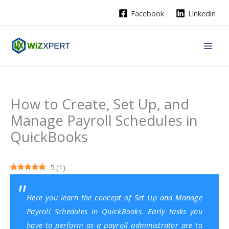
Skip
Facebook
Linkedin
to
content
How to Create, Set Up, and
Manage Payroll Schedules in
QuickBooks
5
(
1
)
Here you learn the concept of Set Up and Manage
Payroll Schedules in QuickBooks. Early tasks you
have to perform as a payroll administrator are to