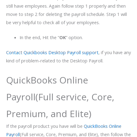
still have employees. Again follow step 1 properly and then
move to step 2 for deleting the payroll schedule. Step 1 will
be very helpful to check all of your employees.
In the end, Hit the “
OK
” option.
Contact Quickbooks Desktop Payroll support
, if you have any
kind of problem-related to the Desktop Payroll.
QuickBooks Online
Payroll(Full service, Core,
Premium, and Elite)
If the payroll product you have will be
QuickBooks Online
Payroll
(Full service, Core, Premium, and Elite), then follow the