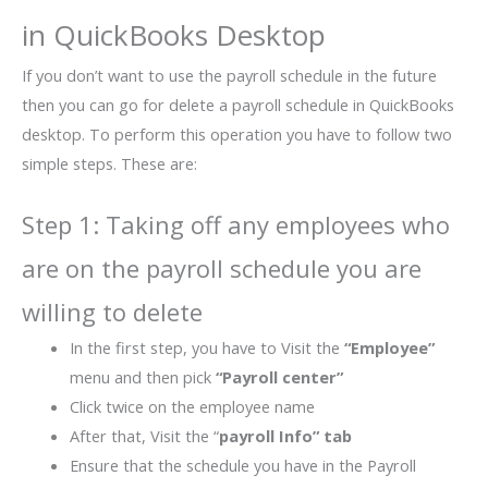
in QuickBooks Desktop
If you don’t want to use the payroll schedule in the future
then you can go for delete a payroll schedule in QuickBooks
desktop. To perform this operation you have to follow two
simple steps. These are:
Step 1: Taking off any employees who
are on the payroll schedule you are
willing to delete
In the first step, you have to Visit the
“Employee”
menu and then pick
“Payroll center”
Click twice on the employee name
After that, Visit the “
payroll Info” tab
Ensure that the schedule you have in the Payroll