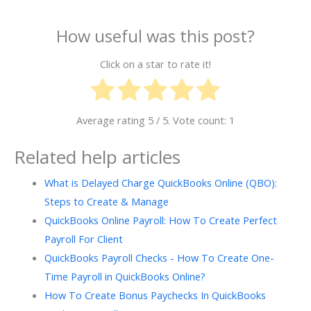
How useful was this post?
Click on a star to rate it!
Average rating
5
/ 5. Vote count:
1
Related help articles
What is Delayed Charge QuickBooks Online (QBO):
Steps to Create & Manage
QuickBooks Online Payroll: How To Create Perfect
Payroll For Client
QuickBooks Payroll Checks - How To Create One-
Time Payroll in QuickBooks Online?
How To Create Bonus Paychecks In QuickBooks