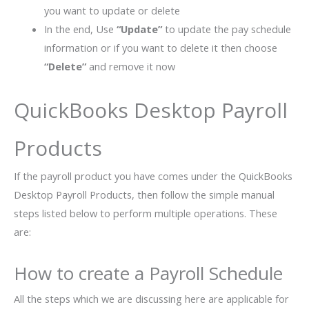
you want to update or delete
In the end, Use
“Update”
to update the pay schedule
information or if you want to delete it then choose
“Delete”
and remove it now
QuickBooks Desktop Payroll
Products
If the payroll product you have comes under the QuickBooks
Desktop Payroll Products, then follow the simple manual
steps listed below to perform multiple operations. These
are:
How to create a Payroll Schedule
All the steps which we are discussing here are applicable for