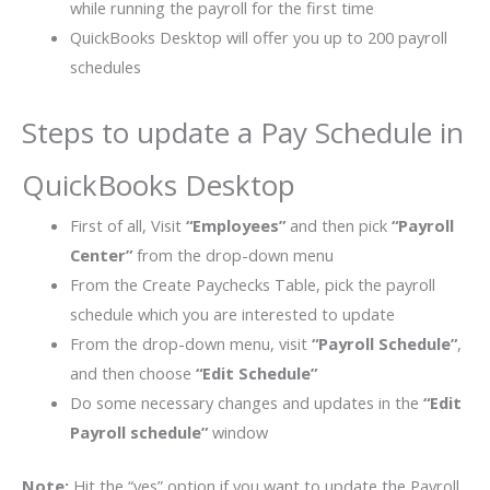
while running the payroll for the first time
QuickBooks Desktop will offer you up to 200 payroll
schedules
Steps to update a Pay Schedule in
QuickBooks Desktop
First of all, Visit
“Employees”
and then pick
“Payroll
Center”
from the drop-down menu
From the Create Paychecks Table, pick the payroll
schedule which you are interested to update
From the drop-down menu, visit
“Payroll Schedule”
,
and then choose
“Edit Schedule”
Do some necessary changes and updates in the
“Edit
Payroll schedule”
window
Note:
Hit the “yes” option if you want to update the Payroll