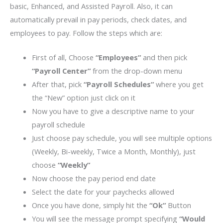
basic, Enhanced, and Assisted Payroll. Also, it can
automatically prevail in pay periods, check dates, and
employees to pay. Follow the steps which are:
First of all, Choose
“Employees”
and then pick
“Payroll Center”
from the drop-down menu
After that, pick
“Payroll Schedules”
where you get
the “New” option just click on it
Now you have to give a descriptive name to your
payroll schedule
Just choose pay schedule, you will see multiple options
(Weekly, Bi-weekly, Twice a Month, Monthly), just
choose
“Weekly”
Now choose the pay period end date
Select the date for your paychecks allowed
Once you have done, simply hit the
“Ok”
Button
You will see the message prompt specifying
“Would