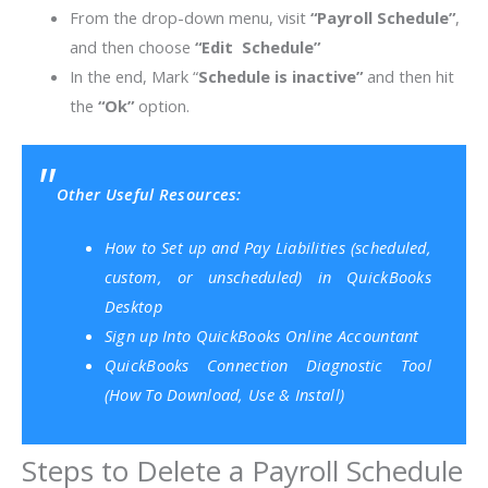
From the drop-down menu, visit
“Payroll Schedule”
,
and then choose
“Edit Schedule”
In the end, Mark “
Schedule is inactive”
and then hit
the
“Ok”
option.
Other Useful Resources:
How to Set up and Pay Liabilities (scheduled,
custom, or unscheduled) in QuickBooks
Desktop
Sign up Into QuickBooks Online Accountant
QuickBooks Connection Diagnostic Tool
(How To Download, Use & Install)
Steps to Delete a Payroll Schedule