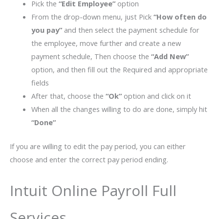
Pick the
“Edit Employee”
option
From the drop-down menu, just Pick
“How often do
you pay”
and then select the payment schedule for
the employee, move further and create a new
payment schedule, Then choose the
“Add New”
option, and then fill out the Required and appropriate
fields
After that, choose the
“Ok”
option and click on it
When all the changes willing to do are done, simply hit
“Done”
If you are willing to edit the pay period, you can either
choose and enter the correct pay period ending.
Intuit Online Payroll Full
Services