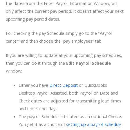
the dates from the Enter Payroll Information Window, will
only affect the current pay period. It doesn’t affect your next
upcoming pay period dates.
For checking the pay Schedule simply go to the “Payroll
center” and then choose the “pay employees” tab.
If you are willing to update all your upcoming pay schedules,
then you can do it through the
Edit Payroll Schedule
Window:
Either you have
Direct Deposit
or QuickBooks
Desktop Payroll Assisted, both Payroll on Date and
Check dates are adjusted for transmitting lead times
and federal holidays.
The payroll Schedule is treated as an optional Choice.
You get it as a choice of
setting up a payroll schedule