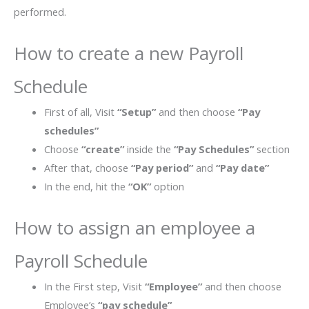
performed.
How to create a new Payroll
Schedule
First of all, Visit
“Setup”
and then choose
“Pay
schedules”
Choose
“create”
inside the
“Pay Schedules”
section
After that, choose
“Pay period”
and
“Pay date”
In the end, hit the
“OK”
option
How to assign an employee a
Payroll Schedule
In the First step, Visit
“Employee”
and then choose
Employee’s
“pay schedule”