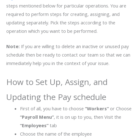
steps mentioned below for particular operations. You are
required to perform steps for creating, assigning, and
updating separately. Pick the steps according to the
operation which you want to be performed.
Note:
If you are willing to delete an inactive or unused pay
schedule then be ready to contact our team so that we can
immediately help you in the context of your issue.
How to Set Up, Assign, and
Updating the Pay schedule
First of all, you have to choose
“Workers”
or Choose
“Payroll Menu”
, it is on up to you, then Visit the
“Employees”
tab
Choose the name of the employee