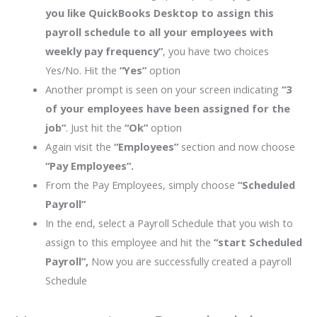
you like QuickBooks Desktop to assign this
payroll schedule to all your employees with
weekly pay frequency”
, you have two choices
Yes/No. Hit the
“Yes”
option
Another prompt is seen on your screen indicating
“3
of your employees have been assigned for the
job”
. Just hit the
“Ok”
option
Again visit the
“Employees”
section and now choose
“Pay Employees”.
From the Pay Employees, simply choose
“Scheduled
Payroll”
In the end, select a Payroll Schedule that you wish to
assign to this employee and hit the
“start Scheduled
Payroll”,
Now you are successfully created a payroll
Schedule