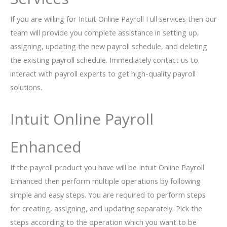
If you are willing for Intuit Online Payroll Full services then our
team will provide you complete assistance in setting up,
assigning, updating the new payroll schedule, and deleting
the existing payroll schedule. Immediately contact us to
interact with payroll experts to get high-quality payroll
solutions.
Intuit Online Payroll
Enhanced
If the payroll product you have will be Intuit Online Payroll
Enhanced then perform multiple operations by following
simple and easy steps. You are required to perform steps
for creating, assigning, and updating separately. Pick the
steps according to the operation which you want to be