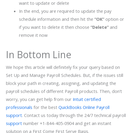
want to update or delete
In the end, you are required to update the pay
schedule information and then hit the
“OK”
option or
if you want to delete it then choose
“Delete”
and
remove it now
In Bottom Line
We hope this article will definitely fix your query based on
Set Up and Manage Payroll Schedules. But, if the issues still
block your path in creating, assigning, and updating the
payroll schedules of different Payroll products. Then, don’t
worry, you can get help from our
Intuit certified
professionals
for the best
QuickBooks Online Payroll
support
. Contact us today through the 24/7 technical payroll
support
number +1-844-405-0904 and get an instant
solution on a First Come First Serve Basis.