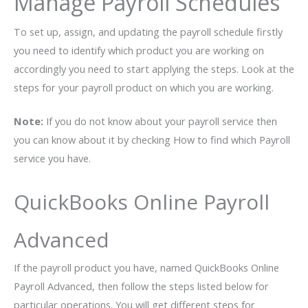
Manage Payroll Schedules
To set up, assign, and updating the payroll schedule firstly
you need to identify which product you are working on
accordingly you need to start applying the steps. Look at the
steps for your payroll product on which you are working.
Note:
If you do not know about your payroll service then
you can know about it by checking How to find which Payroll
service you have.
QuickBooks Online Payroll
Advanced
If the payroll product you have, named QuickBooks Online
Payroll Advanced, then follow the steps listed below for
particular operations. You will get different steps for