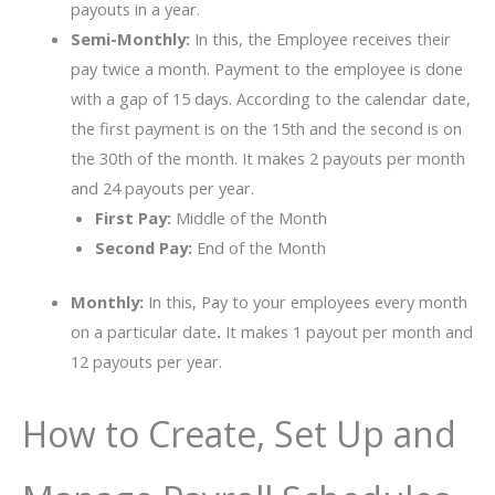
payouts in a year.
Semi-Monthly:
In this, the Employee receives their
pay twice a month. Payment to the employee is done
with a gap of 15 days. According to the calendar date,
the first payment is on the 15th and the second is on
the 30th of the month. It makes 2 payouts per month
and 24 payouts per year.
First Pay:
Middle of the Month
Second Pay:
End of the Month
Monthly:
In this, Pay to your employees every month
on a particular date
.
It makes 1 payout per month and
12 payouts per year.
How to Create, Set Up and