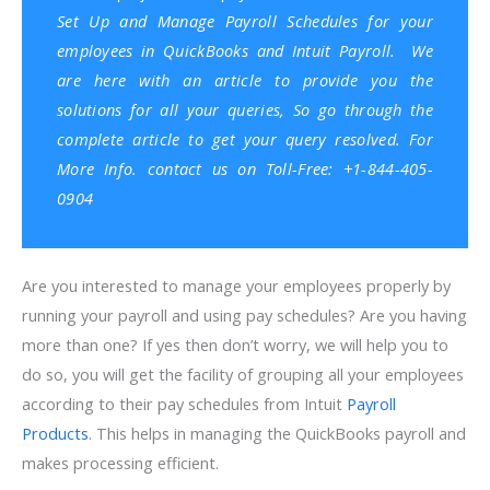
Set Up and Manage Payroll Schedules for your
employees in
QuickBooks
and
Intuit Payroll.
We
are here with an article to provide you the
solutions for all your queries, So go through the
complete article to get your query resolved. For
More Info. contact us on Toll-Free: +1-844-405-
0904
Are you interested to manage your employees properly by
running your payroll and using pay schedules? Are you having
more than one? If yes then don’t worry, we will help you to
do so, you will get the facility of grouping all your employees
according to their pay schedules from Intuit
Payroll
Products
. This helps in managing the QuickBooks payroll and
makes processing efficient.