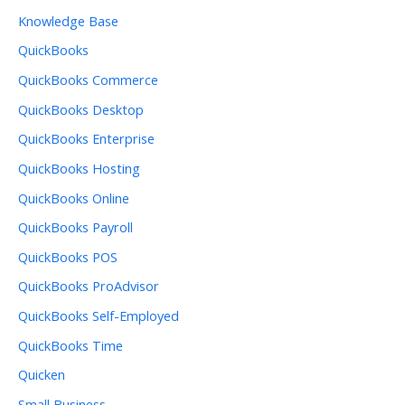
Knowledge Base
QuickBooks
QuickBooks Commerce
QuickBooks Desktop
QuickBooks Enterprise
QuickBooks Hosting
QuickBooks Online
QuickBooks Payroll
QuickBooks POS
QuickBooks ProAdvisor
QuickBooks Self-Employed
QuickBooks Time
Quicken
Small Business