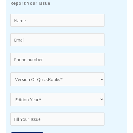
Report Your Issue
c
h
f
o
r
: