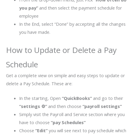
you pay”
and then select the payment schedule for
employee
In the End, select “Done” by accepting all the changes
you have made.
How to Update or Delete a Pay
Schedule
Get a complete view on simple and easy steps to update or
delete a Pay Schedule. These are:
In the starting, Open
“QuickBooks”
and go to their
“settings
⚙”
and then choose
“payroll settings”
Simply visit the Payroll and Service section where you
have to choose
“pay Schedules”
Choose
“Edit”
you will see next to pay schedule which