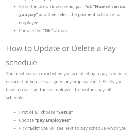
From the drop-down menu, just Pick
“How often do
you pay”
and then select the payment schedule for
employee
Choose the
“Ok”
option
How to Update or Delete a Pay
schedule
You must keep in mind when you are deleting a pay schedule,
ensure that you are assigned any employee in it. Firstly you
have to reassign those employees to another payroll
schedule.
First of all, choose
“Setup”
Choose
“pay Employees”
Pick
“Edit”
you will see next to pay schedule which you