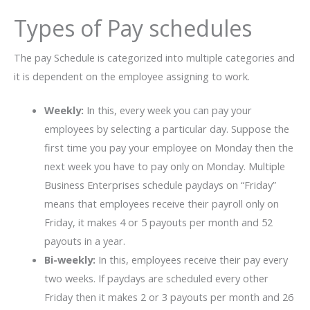
Types of Pay schedules
The pay Schedule is categorized into multiple categories and
it is dependent on the employee assigning to work.
Weekly:
In this, every week you can pay your
employees by selecting a particular day. Suppose the
first time you pay your employee on Monday then the
next week you have to pay only on Monday. Multiple
Business Enterprises schedule paydays on “Friday”
means that employees receive their payroll only on
Friday, it makes 4 or 5 payouts per month and 52
payouts in a year.
Bi-weekly:
In this, employees receive their pay every
two weeks. If paydays are scheduled every other
Friday then it makes 2 or 3 payouts per month and 26