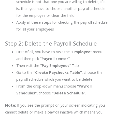
schedule is not that one you are willing to delete, if it
is, then you have to choose another payroll schedule
for the employee or clear the field
Apply all these steps for checking the payroll schedule
for all your employees
Step 2: Delete the Payroll Schedule
First of all, you have to Visit the
“Employee”
menu
and then pick
“Payroll center”
Then visit the
“Pay Employees”
Tab
Go to the
“Create Paychecks Table”
, choose the
payroll schedule which you want to be delete
From the drop-down menu choose
“Payroll
Schedules”,
choose
“Delete Schedule”.
Note:
If you see the prompt on your screen indicating you
cannot delete or make a payroll inactive which means you