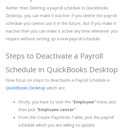
Rather than Deleting a payroll schedule in QuickBooks
Desktop, you can make it inactive. If you delete the payroll
schedule you cannot use it in the future, But if you make it
inactive then you can make it active any time whenever you
require without setting up a new payroll schedule.
Steps to Deactivate a Payroll
Schedule in QuickBooks Desktop
Now focus on steps to deactivate a Payroll Schedule in
QuickBooks Desktop
which are:
Firstly, you have to Visit the
“Employee”
menu and
then pick
“Employee center”
From the Create Paychecks Table, pick the payroll
schedule which you are willing to update