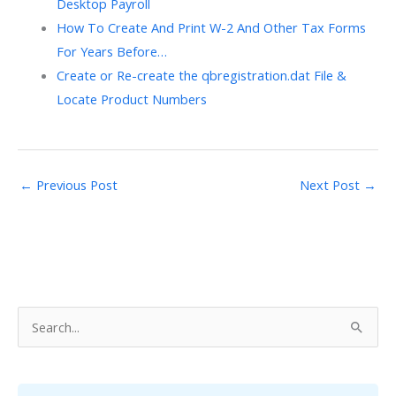
Desktop Payroll
How To Create And Print W-2 And Other Tax Forms
For Years Before…
Create or Re-create the qbregistration.dat File &
Locate Product Numbers
←
Previous Post
Next Post
→
S
e
a
r