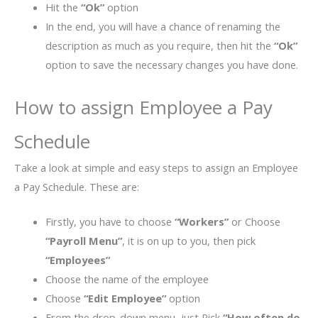
Hit the
“Ok”
option
In the end, you will have a chance of renaming the
description as much as you require, then hit the
“Ok”
option to save the necessary changes you have done.
How to assign Employee a Pay
Schedule
Take a look at simple and easy steps to assign an Employee
a Pay Schedule. These are:
Firstly, you have to choose
“Workers”
or Choose
“Payroll Menu”
, it is on up to you, then pick
“Employees”
Choose the name of the employee
Choose
“Edit Employee”
option
From the drop-down menu, just Pick
“How often do