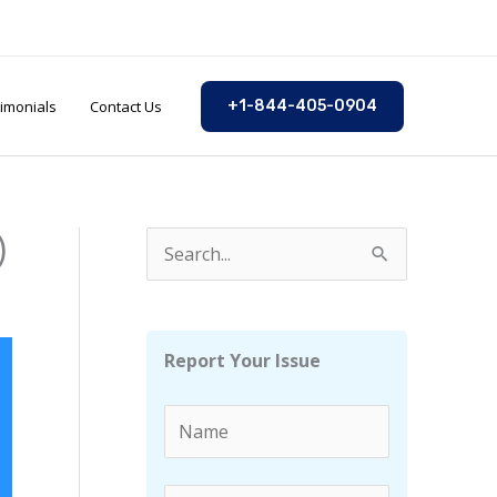
imonials
Contact Us
+1-844-405-0904
)
S
e
a
r
Report Your Issue
c
h
f
o