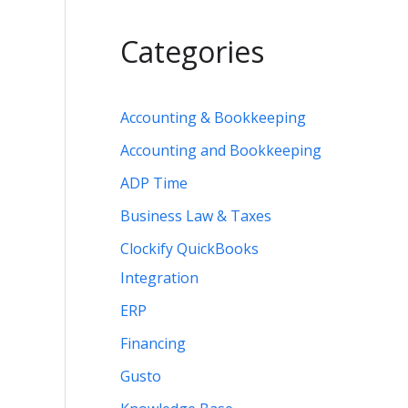
Categories
Accounting & Bookkeeping
Accounting and Bookkeeping
ADP Time
Business Law & Taxes
Clockify QuickBooks
Integration
ERP
Financing
Gusto