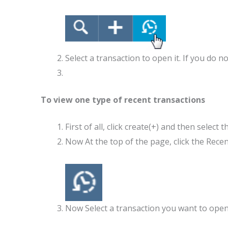
Select a transaction to open it. If you do 
To view one type of recent transactions
First of all, click create(+) and then select
Now At the top of the page, 
Now Select a transaction you want to open