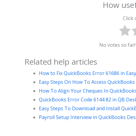
How usef
Click 
No votes so far! 
Related help articles
How to Fix QuickBooks Error 61686 in Eas
Easy Steps On How To Access QuickBooks
How To Align Your Cheques In QuickBooks 
QuickBooks Error Code 6144 82 in QB Desk
Easy Steps To Download and Install Quic
Payroll Setup Interview in QuickBooks Des