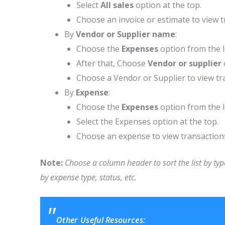
Select
All sales
option at the top.
Choose an invoice or estimate to view t
By
Vendor or Supplier name
:
Choose the
Expenses
option from the 
After that, Choose
Vendor or supplier
Choose a Vendor or Supplier to view tr
By
Expense
:
Choose the
Expenses
option from the 
Select the Expenses option at the top.
Choose an expense to view transaction
Note:
Choose a column header to sort the list by type
by expense type, status, etc.
Other Useful Resources: