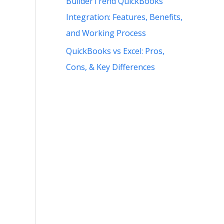
BuilderTrend QuickBooks
Integration: Features, Benefits,
and Working Process
QuickBooks vs Excel: Pros,
Cons, & Key Differences
.