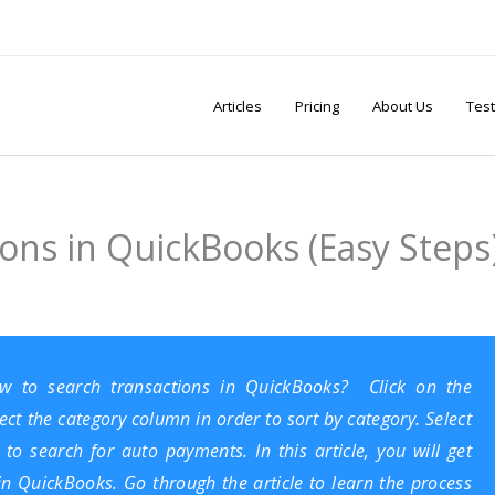
Articles
Pricing
About Us
Test
ons in QuickBooks (Easy Steps
how to search transactions in
QuickBooks
? Click on the
ect the category column in order to sort by category. Select
 to search for auto payments. In this article, you will get
in QuickBooks. Go through the article to learn the process