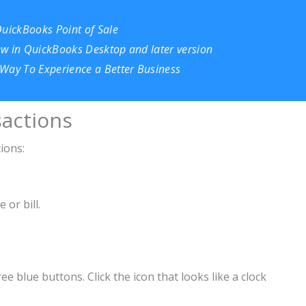
QuickBooks Point of Sale
ew in QuickBooks Desktop and later version
Way To Experience a Better Business
actions
ions:
 or bill.
 blue buttons. Click the icon that looks like a clock
t Transactions