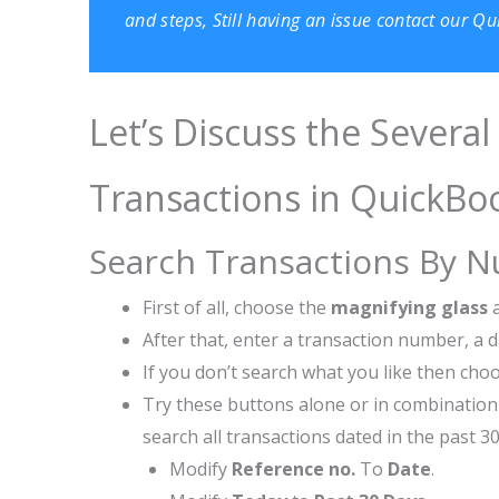
and steps, Still having an issue contact our 
Let’s Discuss the Severa
Transactions in QuickBo
Search Transactions By 
First of all, choose the
magnifying glass
After that, enter a transaction number, a
If you don’t search what you like then ch
Try these buttons alone or in combination 
search all transactions dated in the past 30
Modify
Reference no.
To
Date
.