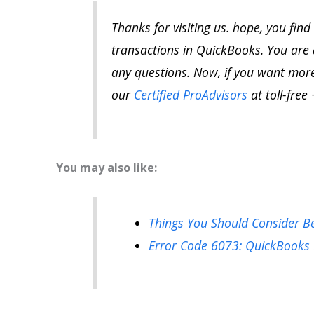
Thanks for visiting us. hope, you find
transactions in QuickBooks. You are 
any questions.
Now, if
you want more 
our
Certified ProAdvisors
at toll-free 
You may also like:
Things You Should Consider B
Error Code 6073: QuickBooks 