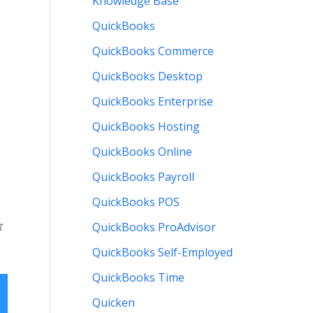
Knowledge Base
QuickBooks
QuickBooks Commerce
QuickBooks Desktop
QuickBooks Enterprise
QuickBooks Hosting
QuickBooks Online
QuickBooks Payroll
QuickBooks POS
t
QuickBooks ProAdvisor
QuickBooks Self-Employed
QuickBooks Time
Quicken