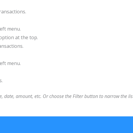
ransactions.
left menu.
option at the top.
ansactions.
left menu.
s.
, date, amount, etc. Or choose the Filter button to narrow the lis