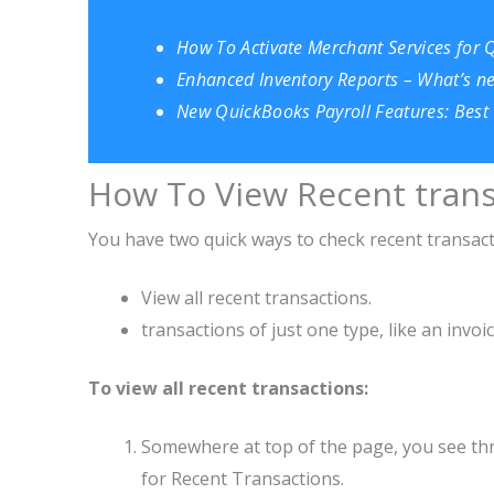
How To Activate Merchant Services for 
Enhanced Inventory Reports – What’s n
New QuickBooks Payroll Features: Best 
How To View Recent trans
You have two quick ways to check recent transact
View all recent transactions.
transactions of just one type, like an invoice
To view all recent transactions:
Somewhere at top of the page, you see three
for Recen