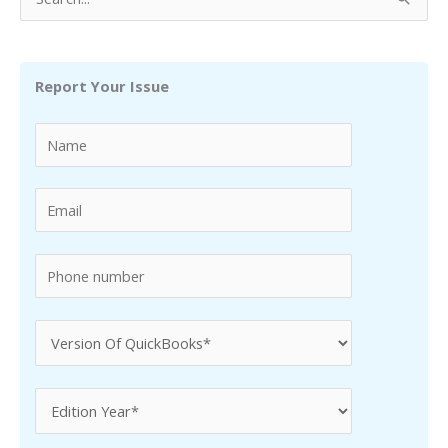
e
a
r
Report Your Issue
c
h
f
o
r
: