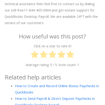
technical assistance then feel free to contact us by dialing
our toll-free+1-844-405-0904 and get instant support for
QuickBooks Desktop Payroll. We are available 24*7 with the
service of our customers.
How useful was this post?
Click on a star to rate it!
Average rating
5
/ 5. Vote count:
1
Related help articles
How to Create and Record Online Bonus Paychecks in
QuickBooks
How to Send Payroll & Direct Deposit Paychecks in
QuickBooks Desktop Payroll