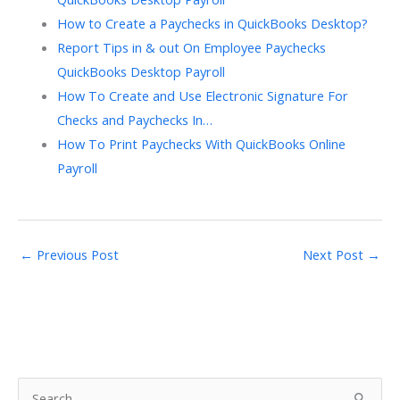
How to Create a Paychecks in QuickBooks Desktop?
Report Tips in & out On Employee Paychecks
QuickBooks Desktop Payroll
How To Create and Use Electronic Signature For
Checks and Paychecks In…
How To Print Paychecks With QuickBooks Online
Payroll
←
Previous Post
Next Post
→
S