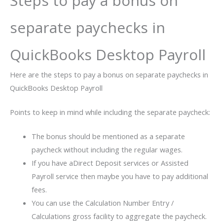
Steps to pay a bonus on
separate paychecks in
QuickBooks Desktop Payroll
Here are the steps to pay a bonus on separate paychecks in
QuickBooks Desktop Payroll
Points to keep in mind while including the separate paycheck:
The bonus should be mentioned as a separate
paycheck without including the regular wages.
If you have a
Direct Deposit services or Assisted
Payroll service then maybe you have to pay additional
fees.
You can use the Calculation Number Entry /
Calculations gross facility to aggregate the paycheck.