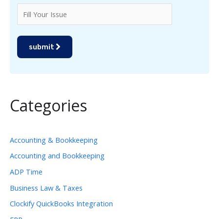
submit
Categories
Accounting & Bookkeeping
Accounting and Bookkeeping
ADP Time
Business Law & Taxes
Clockify QuickBooks Integration