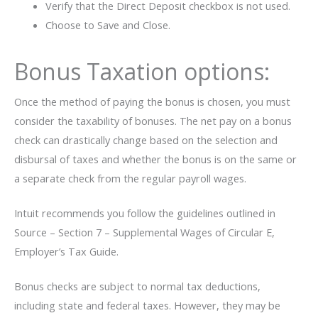
Verify that the Direct Deposit checkbox is not used.
Choose to Save and Close.
Bonus Taxation options:
Once the method of paying the bonus is chosen, you must
consider the taxability of bonuses. The net pay on a bonus
check can drastically change based on the selection and
disbursal of taxes and whether the bonus is on the same or
a separate check from the regular payroll wages.
Intuit recommends you follow the guidelines outlined in
Source – Section 7 – Supplemental Wages of Circular E,
Employer’s Tax Guide.
Bonus checks are subject to normal tax deductions,
including state and federal taxes. However, they may be