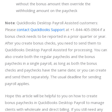
without the bonus amount then override the
withholding amount on the paycheck
Note
: QuickBooks Desktop Payroll Assisted customers:
Please
contact QuickBooks Support
at +1-844-405-0904 if a
bonus check needs to be reported in a prior quarter or year.
After you create bonus checks, you need to send them to
QuickBooks Desktop Payroll Assisted for processing. You can
also create both the regular paychecks and the bonus
paychecks in a single payroll, as long as both the bonus
checks and paychecks have the same date; or you can create
and send them separately. The usual deadline for sending
payroll applies.
Hope this article will be helpful to you on how to create
bonus paychecks in QuickBooks Desktop Payroll to manage
clients with wholesale and direct billing. If you still need any