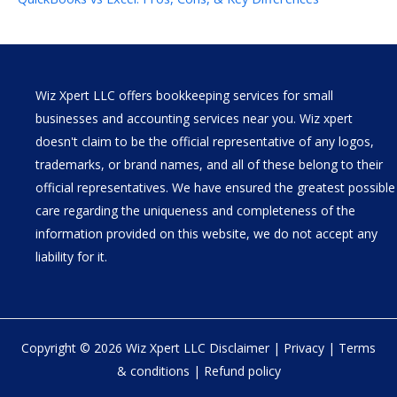
Wiz Xpert LLC offers bookkeeping services for small
businesses and accounting services near you. Wiz xpert
doesn't claim to be the official representative of any logos,
trademarks, or brand names, and all of these belong to their
official representatives. We have ensured the greatest possible
care regarding the uniqueness and completeness of the
information provided on this website, we do not accept any
liability for it.
Copyright © 2026 Wiz Xpert LLC
Disclaimer
|
Privacy
|
Terms
& conditions
|
Refund policy