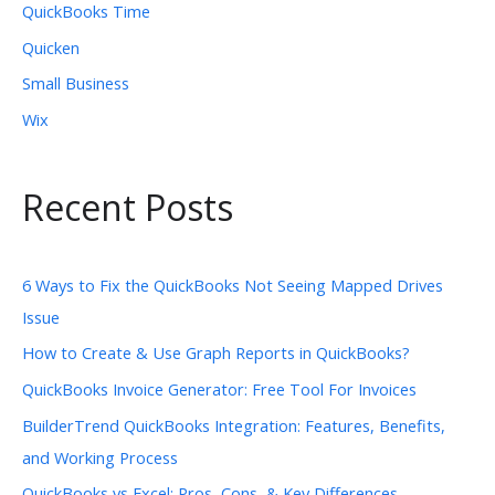
QuickBooks Time
Quicken
Small Business
Wix
Recent Posts
6 Ways to Fix the QuickBooks Not Seeing Mapped Drives
Issue
How to Create & Use Graph Reports in QuickBooks?
QuickBooks Invoice Generator: Free Tool For Invoices
BuilderTrend QuickBooks Integration: Features, Benefits,
and Working Process
QuickBooks vs Excel: Pros, Cons, & Key Differences