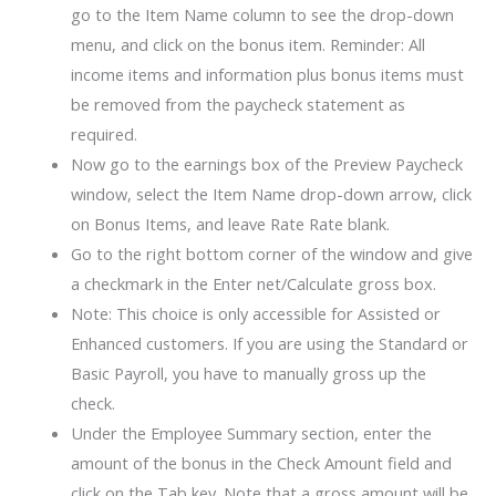
go to the Item Name column to see the drop-down
menu, and click on the bonus item. Reminder: All
income items and information plus bonus items must
be removed from the paycheck statement as
required.
Now go to the earnings box of the Preview Paycheck
window, select the Item Name drop-down arrow, click
on Bonus Items, and leave Rate Rate blank.
Go to the right bottom corner of the window and give
a checkmark in the Enter net/Calculate gross box.
Note: This choice is only accessible for Assisted or
Enhanced customers. If you are using the Standard or
Basic Payroll, you have to manually gross up the
check.
Under the Employee Summary section, enter the
amount of the bonus in the Check Amount field and
click on the Tab key. Note that a gross amount will be