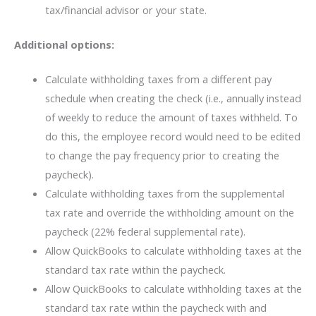
tax/financial advisor or your state.
Additional options:
Calculate withholding taxes from a different pay
schedule when creating the check (i.e., annually instead
of weekly to reduce the amount of taxes withheld. To
do this, the employee record would need to be edited
to change the pay frequency prior to creating the
paycheck).
Calculate withholding taxes from the supplemental
tax rate and override the withholding amount on the
paycheck (22% federal supplemental rate).
Allow QuickBooks to calculate withholding taxes at the
standard tax rate within the paycheck.
Allow QuickBooks to calculate withholding taxes at the
standard tax rate within the paycheck with and