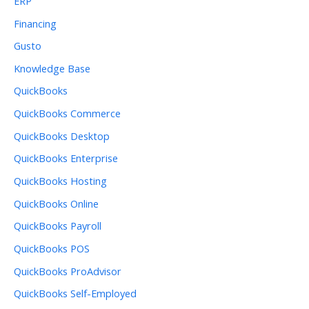
ERP
Financing
Gusto
Knowledge Base
QuickBooks
QuickBooks Commerce
QuickBooks Desktop
QuickBooks Enterprise
QuickBooks Hosting
QuickBooks Online
QuickBooks Payroll
QuickBooks POS
QuickBooks ProAdvisor
QuickBooks Self-Employed