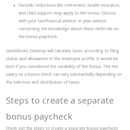
Periodic reductions like retirement, health insurance,
and child support may apply to the bonus. Discuss
with your tax/financial advisor or plan advisor
concerning the knowledge about these deferrals on
the bonus paycheck.
QuickBooks Desktop will calculate taxes according to filing
status and allowances in the employee profile. It would be
best if you considered the taxability of the bonus. The net
salary on a bonus check can vary substantially depending on
the selection and distribution of taxes.
Steps to create a separate
bonus paycheck
Check out the steps to create a separate bonus paycheck.