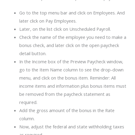
Go to the top menu bar and click on Employees. And
later click on Pay Employees.
Later, on the list click on Unscheduled Payroll.
Check the name of the employee you need to make a
bonus check, and later click on the open paycheck
detail button.
In the Income box of the Preview Paycheck window,
go to the Item Name column to see the drop-down
menu, and click on the bonus item. Reminder: All
income items and information plus bonus items must
be removed from the paycheck statement as
required.
Add the gross amount of the bonus in the Rate
column.
Now, adjust the federal and state withholding taxes
as required.