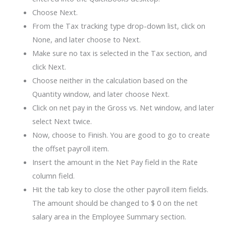
Choose Next.
From the Tax tracking type drop-down list, click on
None, and later choose to Next.
Make sure no tax is selected in the Tax section, and
click Next.
Choose neither in the calculation based on the
Quantity window, and later choose Next.
Click on net pay in the Gross vs. Net window, and later
select Next twice.
Now, choose to Finish. You are good to go to create
the offset payroll item.
Insert the amount in the Net Pay field in the Rate
column field.
Hit the tab key to close the other payroll item fields.
The amount should be changed to $ 0 on the net
salary area in the Employee Summary section.