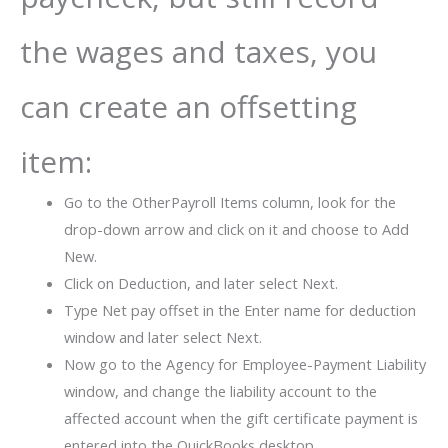
the wages and taxes, you
can create an offsetting
item:
Go to the OtherPayroll Items column, look for the
drop-down arrow and click on it and choose to Add
New.
Click on Deduction, and later select Next.
Type Net pay offset in the Enter name for deduction
window and later select Next.
Now go to the Agency for Employee-Payment Liability
window, and change the liability account to the
affected account when the gift certificate payment is
entered into the QuickBooks desktop.