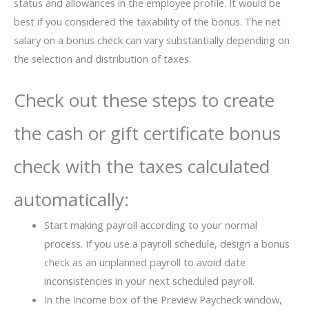
status and allowances in the employee profile. It would be
best if you considered the taxability of the bonus. The net
salary on a bonus check can vary substantially depending on
the selection and distribution of taxes.
Check out these steps to create
the cash or gift certificate bonus
check with the taxes calculated
automatically:​
Start making payroll according to your normal
process. If you use a payroll schedule, design a bonus
check as an unplanned payroll to avoid date
inconsistencies in your next scheduled payroll.
In the Income box of the Preview Paycheck window,