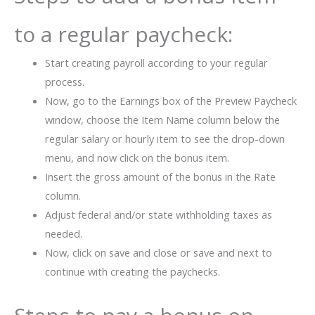
to a regular paycheck:
Start creating payroll according to your regular
process.
Now, go to the Earnings box of the Preview Paycheck
window, choose the Item Name column below the
regular salary or hourly item to see the drop-down
menu, and now click on the bonus item.
Insert the gross amount of the bonus in the Rate
column.
Adjust federal and/or state withholding taxes as
needed.
Now, click on save and close or save and next to
continue with creating the paychecks.