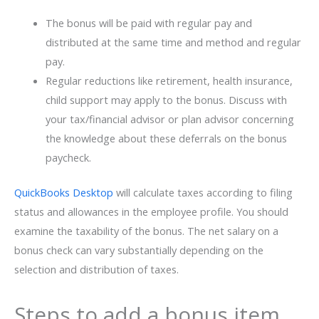
The bonus will be paid with regular pay and
distributed at the same time and method and regular
pay.
Regular reductions like retirement, health insurance,
child support may apply to the bonus. Discuss with
your tax/financial advisor or plan advisor concerning
the knowledge about these deferrals on the bonus
paycheck.
QuickBooks Desktop
will calculate taxes according to filing
status and allowances in the employee profile. You should
examine the taxability of the bonus. The net salary on a
bonus check can vary substantially depending on the
selection and distribution of taxes.
Steps to add a bonus item