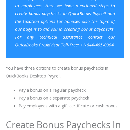
to employees. Here we have mentioned steps to
create bonus paychecks in QuickBooks Payroll and
the taxation options for bonuses also the topic of
our page is to aid you in creating bonus paychecks.
For any technical assistance contact our
QuickBooks ProAdvisor
Toll-Free: +1-844-405-0904
You have three options to create bonus paychecks in
QuickBooks Desktop Payroll.
Pay a bonus on a regular paycheck
Pay a bonus on a separate paycheck
Pay employees with a gift certificate or cash bonus
Create Bonus Paychecks In