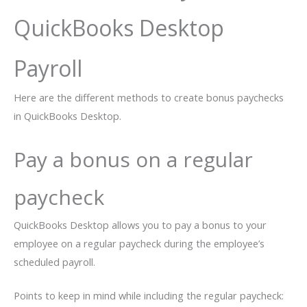
QuickBooks Desktop
Payroll
Here are the different methods to create bonus paychecks
in QuickBooks Desktop.
Pay a bonus on a regular
paycheck
QuickBooks Desktop allows you to pay a bonus to your
employee on a regular paycheck during the employee’s
scheduled payroll.
Points to keep in mind while including the regular paycheck: