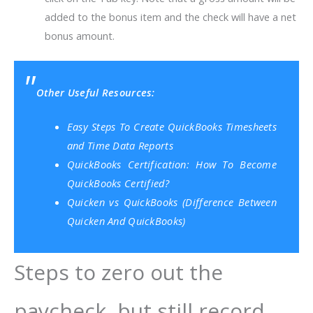
added to the bonus item and the check will have a net
bonus amount.
Other Useful Resources:
Easy Steps To Create QuickBooks Timesheets
and Time Data Reports
QuickBooks Certification: How To Become
QuickBooks Certified?
Quicken vs QuickBooks (Difference Between
Quicken And QuickBooks)
Steps to zero out the
paycheck, but still record