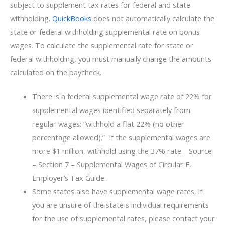
subject to supplement tax rates for federal and state
withholding.
QuickBooks
does not automatically calculate the
state or federal withholding supplemental rate on bonus
wages. To calculate the supplemental rate for state or
federal withholding, you must manually change the amounts
calculated on the paycheck.
There is a federal supplemental wage rate of 22% for
supplemental wages identified separately from
regular wages: “withhold a flat 22% (no other
percentage allowed).” If the supplemental wages are
more $1 million, withhold using the 37% rate. Source
– Section 7 – Supplemental Wages of Circular E,
Employer’s Tax Guide.
Some states also have supplemental wage rates, if
you are unsure of the state s individual requirements
for the use of supplemental rates, please contact your