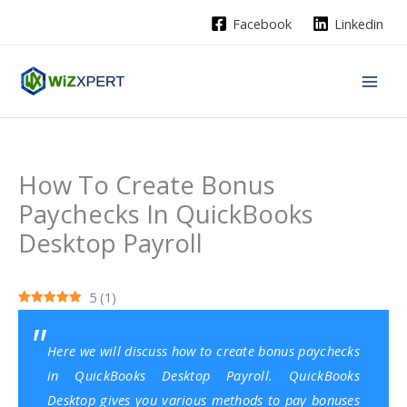
Skip
Facebook
Linkedin
to
content
How To Create Bonus
Paychecks In QuickBooks
Desktop Payroll
5
(
1
)
Here we will discuss how to create bonus paychecks
in QuickBooks Desktop Payroll. QuickBooks
Desktop gives you various methods to pay bonuses