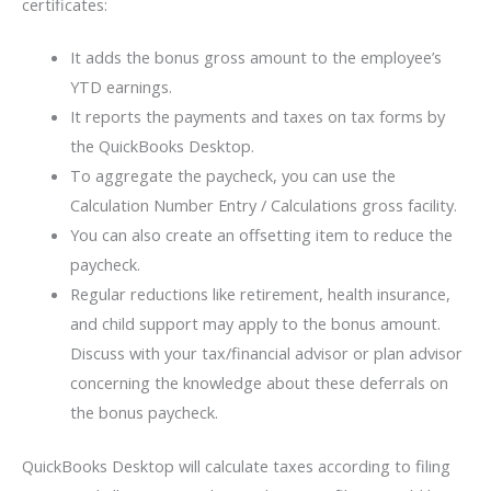
certificates:
It adds the bonus gross amount to the employee’s
YTD earnings.
It reports the payments and taxes on tax forms by
the QuickBooks Desktop.
To aggregate the paycheck, you can use the
Calculation Number Entry / Calculations gross facility.
You can also create an offsetting item to reduce the
paycheck.
Regular reductions like retirement, health insurance,
and child support may apply to the bonus amount.
Discuss with your tax/financial advisor or plan advisor
concerning the knowledge about these deferrals on
the bonus paycheck.
QuickBooks Desktop will calculate taxes according to filing