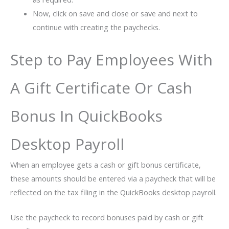
Now, click on save and close or save and next to
continue with creating the paychecks.
Step to Pay Employees With
A Gift Certificate Or Cash
Bonus In QuickBooks
Desktop Payroll
When an employee gets a cash or gift bonus certificate,
these amounts should be entered via a paycheck that will be
reflected on the tax filing in the QuickBooks desktop payroll.
Use the paycheck to record bonuses paid by cash or gift