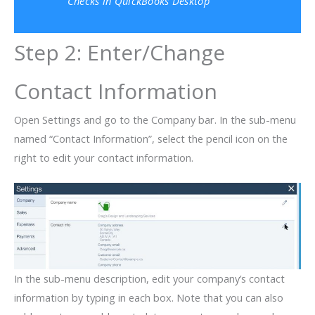
Checks in QuickBooks Desktop
Step 2: Enter/Change
Contact Information
Open Settings and go to the Company bar. In the sub-menu
named “Contact Information”, select the pencil icon on the
right to edit your contact information.
In the sub-menu description, edit your company’s contact
information by typing in each box. Note that you can also