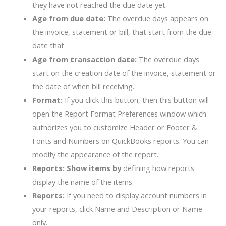
they have not reached the due date yet.
Age from due date:
The overdue days appears on
the invoice, statement or bill, that start from the due
date that
Age from transaction date:
The overdue days
start on the creation date of the invoice, statement or
the date of when bill receiving.
Format:
If you click this button, then this button will
open the Report Format Preferences window which
authorizes you to customize Header or Footer &
Fonts and Numbers on QuickBooks reports. You can
modify the appearance of the report.
Reports: Show items by
defining how reports
display the name of the items.
Reports:
If you need to display account numbers in
your reports, click Name and Description or Name
only.