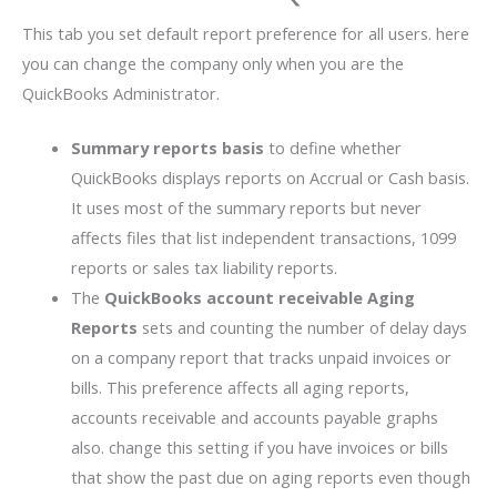
This tab you set default report preference for all users. here
you can change the company only when you are the
QuickBooks Administrator.
Summary reports basis
to define whether
QuickBooks displays reports on Accrual or Cash basis.
It uses most of the summary reports but never
affects files that list independent transactions, 1099
reports or sales tax liability reports.
The
QuickBooks account receivable
Aging
Reports
sets and counting the number of delay days
on a company report that tracks unpaid invoices or
bills. This preference affects all aging reports,
accounts receivable and accounts payable graphs
also. change this setting if you have invoices or bills
that show the past due on aging reports even though