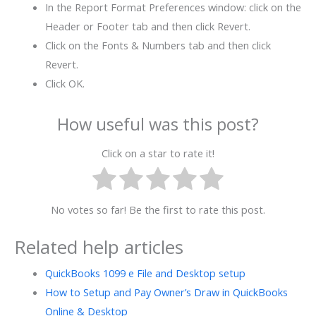
In the Report Format Preferences window: click on the
Header or Footer tab and then click Revert.
Click on the Fonts & Numbers tab and then click
Revert.
Click OK.
How useful was this post?
Click on a star to rate it!
No votes so far! Be the first to rate this post.
Related help articles
QuickBooks 1099 e File and Desktop setup
How to Setup and Pay Owner’s Draw in QuickBooks
Online & Desktop