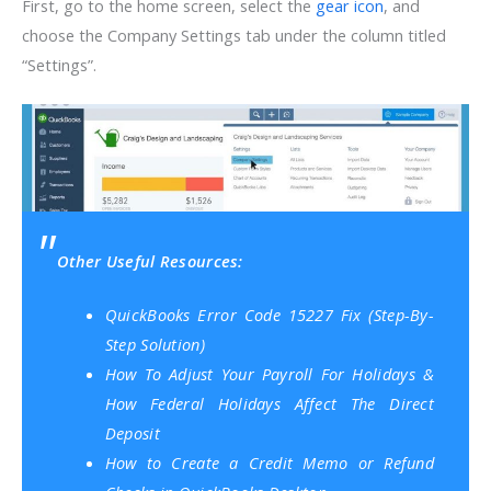
First, go to the home screen, select the
gear icon
, and
choose the Company Settings tab under the column titled
“Settings”.
Other Useful Resources:
QuickBooks Error Code 15227 Fix (Step-By-
Step Solution)
How To Adjust Your Payroll For Holidays &
How Federal Holidays Affect The Direct
Deposit
How to Create a Credit Memo or Refund