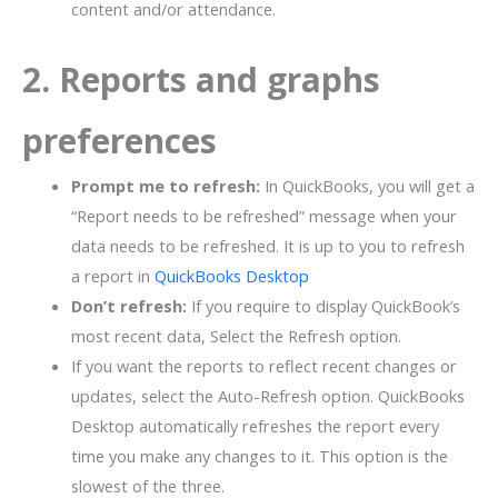
content and/or attendance.
2. Reports and graphs
preferences
Prompt me to refresh:
In QuickBooks, you will get a
“Report needs to be refreshed” message when your
data needs to be refreshed. It is up to you to refresh
a report in
QuickBooks Desktop
Don’t refresh:
If you require to display QuickBook’s
most recent data, Select the Refresh option.
If you want the reports to reflect recent changes or
updates, select the Auto-Refresh option. QuickBooks
Desktop automatically refreshes the report every
time you make any changes to it. This option is the
slowest of the three.