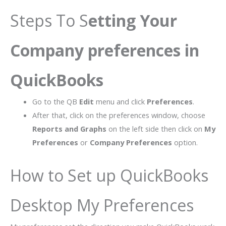
Steps To S
etting Your
Company preferences in
QuickBooks
Go to the QB
Edit
menu and click
Preferences
.
After that, click on the preferences window, choose
Reports and Graphs
on the left side then click on
My
Preferences
or
Company Preferences
option.
How to Set up QuickBooks
Desktop My Preferences