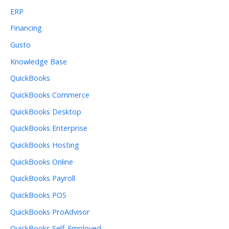
ERP
Financing
Gusto
Knowledge Base
QuickBooks
QuickBooks Commerce
QuickBooks Desktop
QuickBooks Enterprise
QuickBooks Hosting
QuickBooks Online
QuickBooks Payroll
QuickBooks POS
QuickBooks ProAdvisor
QuickBooks Self-Employed