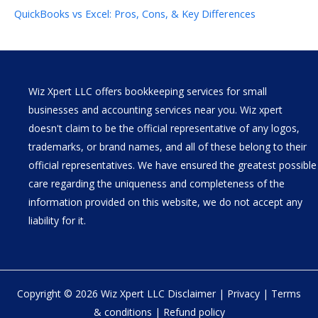
QuickBooks vs Excel: Pros, Cons, & Key Differences
Wiz Xpert LLC offers bookkeeping services for small
businesses and accounting services near you. Wiz xpert
doesn't claim to be the official representative of any logos,
trademarks, or brand names, and all of these belong to their
official representatives. We have ensured the greatest possible
care regarding the uniqueness and completeness of the
information provided on this website, we do not accept any
liability for it.
Copyright © 2026 Wiz Xpert LLC
Disclaimer
|
Privacy
|
Terms
& conditions
|
Refund policy