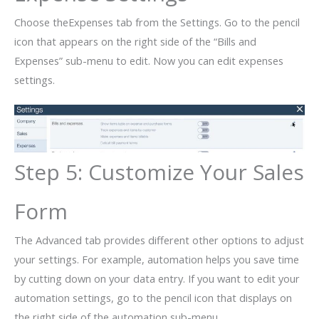
Choose theExpenses tab from the Settings. Go to the pencil
icon that appears on the right side of the “Bills and
Expenses” sub-menu to edit. Now you can edit expenses
settings.
Step 5: Customize Your Sales
Form
The Advanced tab provides different other options to adjust
your settings. For example, automation helps you save time
by cutting down on your data entry. If you want to edit your
automation settings, go to the pencil icon that displays on
the right side of the automation sub-menu.