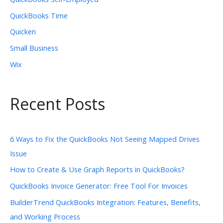
QuickBooks Time
Quicken
Small Business
Wix
Recent Posts
6 Ways to Fix the QuickBooks Not Seeing Mapped Drives
Issue
How to Create & Use Graph Reports in QuickBooks?
QuickBooks Invoice Generator: Free Tool For Invoices
BuilderTrend QuickBooks Integration: Features, Benefits,
and Working Process