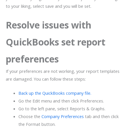
to your liking, select save and you will be set.
Resolve issues with
QuickBooks set report
preferences
If your preferences are not working, your report templates
are damaged. You can follow these steps:
Back up the QuickBooks company file.
Go the Edit menu and then click Preferences.
Go to the left pane, select Reports & Graphs.
Choose the
Company Preferences
tab and then click
the Format button.