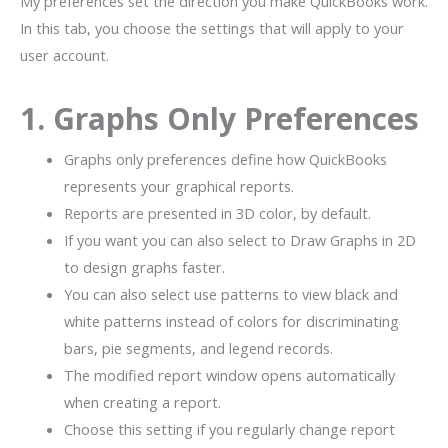
My preferences set the direction you make QuickBooks work.
In this tab, you choose the settings that will apply to your
user account.
1. Graphs Only Preferences
Graphs only preferences define how QuickBooks
represents your graphical reports.
Reports are presented in 3D color, by default.
If you want you can also select to Draw Graphs in 2D
to design graphs faster.
You can also select use patterns to view black and
white patterns instead of colors for discriminating
bars, pie segments, and legend records.
The modified report window opens automatically
when creating a report.
Choose this setting if you regularly change report