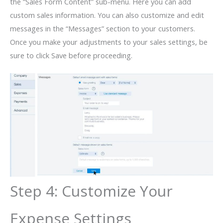
the “Sales Form Content” sub-menu. Here you can add
custom sales information. You can also customize and edit
messages in the “Messages” section to your customers.
Once you make your adjustments to your sales settings, be
sure to click Save before proceeding.
Step 4: Customize Your
Expense Settings