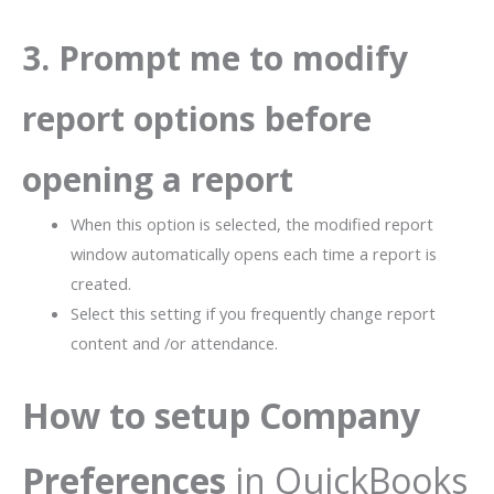
3. Prompt me to modify
report options before
opening a report
When this option is selected, the modified report
window automatically opens each time a report is
created.
Select this setting if you frequently change report
content and /or attendance.
How to setup Company
Preferences
in QuickBooks