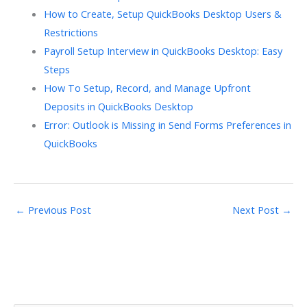
How to Create, Setup QuickBooks Desktop Users &
Restrictions
Payroll Setup Interview in QuickBooks Desktop: Easy
Steps
How To Setup, Record, and Manage Upfront
Deposits in QuickBooks Desktop
Error: Outlook is Missing in Send Forms Preferences in
QuickBooks
←
Previous Post
Next Post
→