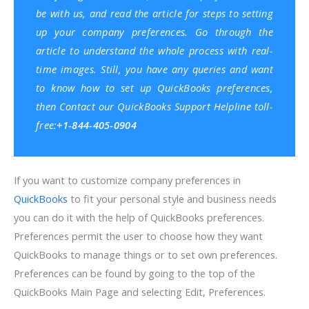
be with us, and read the article for steps to setting
up your company preferences. Go through the
article to understand the whole process with real-
time images. Still, you have any queries and want
to know how to set up QuickBooks preferences,
then Contact our
QuickBooks Support
Helpline toll-
free:
+1-844-405-0904
If you want to customize company preferences in
QuickBooks
to fit your personal style and business needs
you can do it with the help of QuickBooks preferences.
Preferences permit the user to choose how they want
QuickBooks to manage things or to set own preferences.
Preferences can be found by going to the top of the
QuickBooks Main Page and selecting Edit, Preferences.