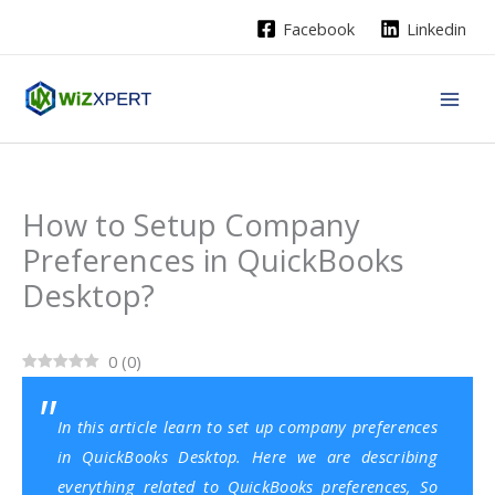
Skip
Facebook
Linkedin
to
content
How to Setup Company
Preferences in QuickBooks
Desktop?
0
(
0
)
In this article learn to set up company preferences
in QuickBooks Desktop. Here we are describing
everything related to QuickBooks preferences, So