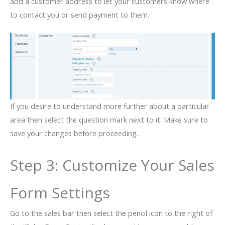
add a customer address to let your customers know where
to contact you or send payment to them.
If you desire to understand more further about a particular
area then select the question mark next to it. Make sure to
save your changes before proceeding.
Step 3: Customize Your Sales
Form Settings
Go to the sales bar then select the pencil icon to the right of