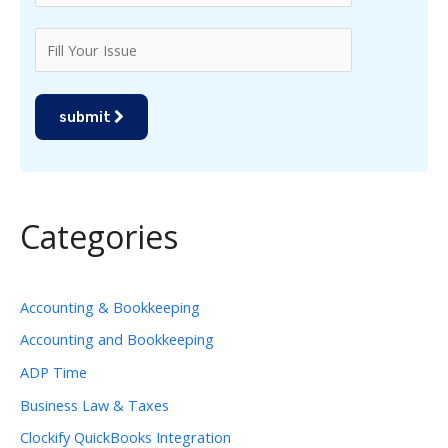
submit
Categories
Accounting & Bookkeeping
Accounting and Bookkeeping
ADP Time
Business Law & Taxes
Clockify QuickBooks Integration