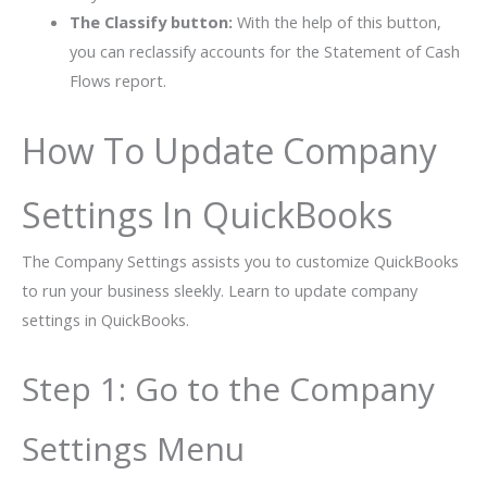
The Classify button:
With the help of this button,
you can reclassify accounts for the Statement of Cash
Flows report.
How To Update Company
Settings In QuickBooks
The Company Settings assists you to customize QuickBooks
to run your business sleekly. Learn to update company
settings in QuickBooks.
Step 1: Go to the Company
Settings Menu