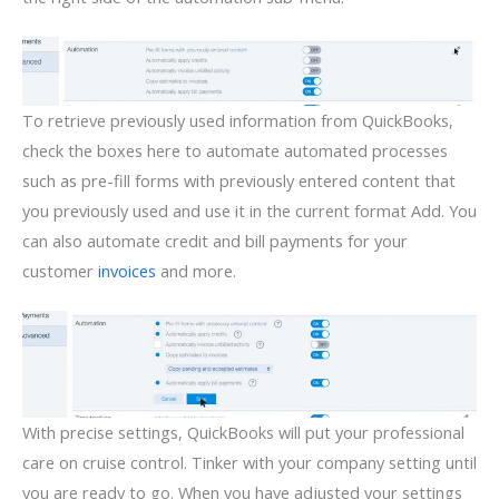
To retrieve previously used information from QuickBooks,
check the boxes here to automate automated processes
such as pre-fill forms with previously entered content that
you previously used and use it in the current format Add. You
can also automate credit and bill payments for your
customer
invoices
and more.
With precise settings, QuickBooks will put your professional
care on cruise control. Tinker with your company setting until
you are ready to go. When you have adjusted your settings