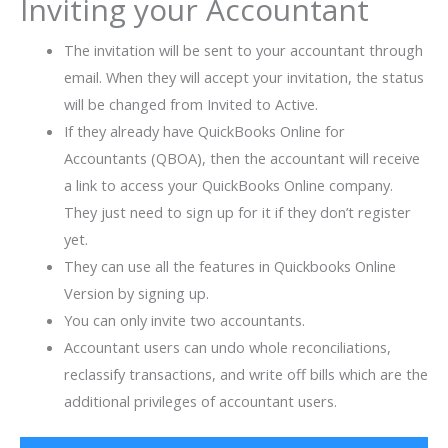
Inviting your Accountant
The invitation will be sent to your accountant through
email. When they will accept your invitation, the status
will be changed from Invited to Active.
If they already have QuickBooks Online for
Accountants (QBOA), then the accountant will receive
a link to access your QuickBooks Online company.
They just need to sign up for it if they don’t register
yet.
They can use all the features in Quickbooks Online
Version by signing up.
You can only invite two accountants.
Accountant users can undo whole reconciliations,
reclassify transactions, and write off bills which are the
additional privileges of accountant users.