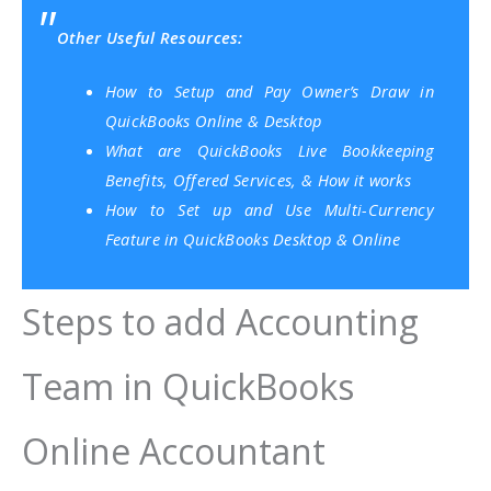
Other Useful Resources:
How to Setup and Pay Owner’s Draw in
QuickBooks Online & Desktop
What are QuickBooks Live Bookkeeping
Benefits, Offered Services, & How it works
How to Set up and Use Multi-Currency
Feature in QuickBooks Desktop & Online
Steps to add Accounting
Team in QuickBooks
Online Accountant