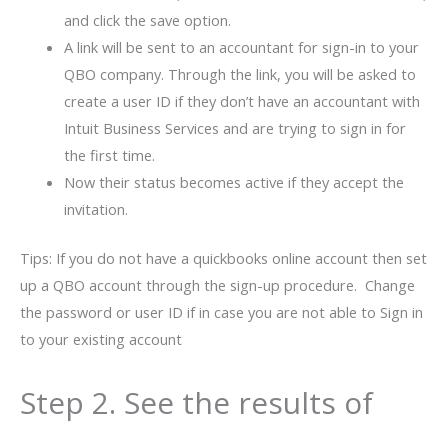
and click the save option.
A link will be sent to an accountant for sign-in to your
QBO company. Through the link, you will be asked to
create a user ID if they don’t have an accountant with
Intuit Business Services and are trying to sign in for
the first time.
Now their status becomes active if they accept the
invitation.
Tips: If you do not have a quickbooks online account then set
up a QBO account through the sign-up procedure. Change
the password or user ID if in case you are not able to Sign in
to your existing account
Step 2. See the results of