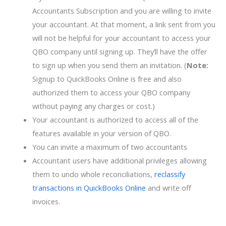
Accountants Subscription and you are willing to invite
your accountant. At that moment, a link sent from you
will not be helpful for your accountant to access your
QBO company until signing up. They’ll have the offer
to sign up when you send them an invitation. (
Note:
Signup to QuickBooks Online is free and also
authorized them to access your QBO company
without paying any charges or cost.)
Your accountant is authorized to access all of the
features available in your version of QBO.
You can invite a maximum of two accountants
Accountant users have additional privileges allowing
them to undo whole reconciliations,
reclassify
transactions in QuickBooks Online
and write off
invoices.