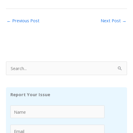
←
Previous Post
Next Post
→
S
e
a
r
Report Your Issue
c
h
f
o