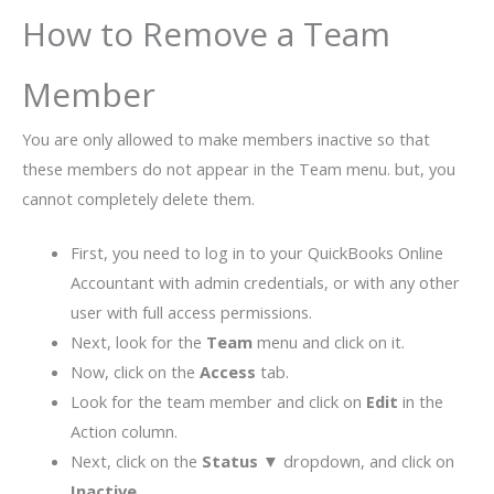
How to Remove a Team
Member
You are only allowed to make members inactive so that
these members do not appear in the Team menu. but, you
cannot completely delete them.
First, you need to log in to your QuickBooks Online
Accountant with admin credentials, or with any other
user with full access permissions.
Next, look for the
Team
menu and click on it.
Now, click on the
Access
tab.
Look for the team member and click on
Edit
in the
Action column.
Next, click on the
Status ▼
dropdown, and click on
Inactive
.