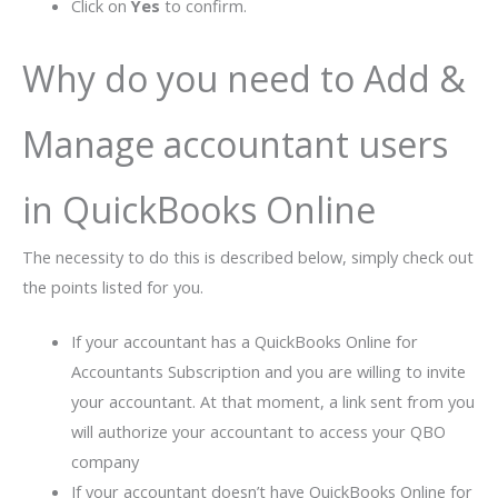
Click on
Yes
to confirm.
Why do you need to Add &
Manage accountant users
in QuickBooks Online
The necessity to do this is described below, simply check out
the points listed for you.
If your accountant has a QuickBooks Online for
Accountants Subscription and you are willing to invite
your accountant. At that moment, a link sent from you
will authorize your accountant to access your QBO
company
If your accountant doesn’t have QuickBooks Online for