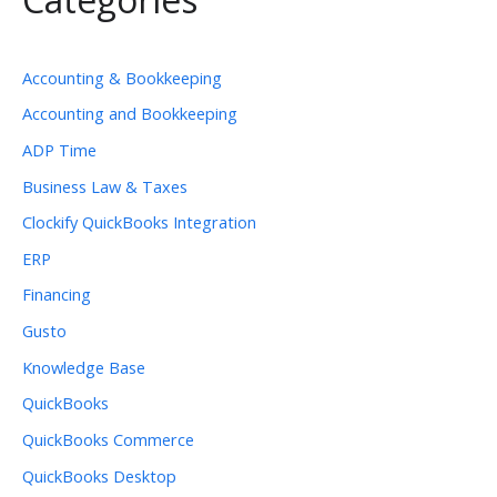
Accounting & Bookkeeping
Accounting and Bookkeeping
ADP Time
Business Law & Taxes
Clockify QuickBooks Integration
ERP
Financing
Gusto
Knowledge Base
QuickBooks
QuickBooks Commerce
QuickBooks Desktop