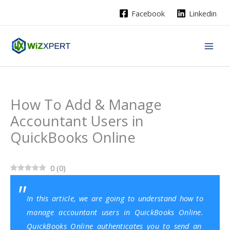
Skip
Facebook
Linkedin
to
content
How To Add & Manage
Accountant Users in
QuickBooks Online
0
(
0
)
In this article, we are going to understand how to
manage accountant users in QuickBooks Online.
QuickBooks Online
authenticates you to send an