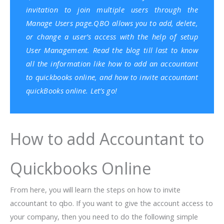
invitation to join multiple users through the
Manage Users page.QBO allows you to add, delete,
or change a user’s access with the help of setup
User Management. Read the blog till last to know
all the information like how to add an accountant
to quickbooks online, and how to invite accountant
quickBooks online. Let’s go!
How to add Accountant to
Quickbooks Online
From here, you will learn the steps on how to invite
accountant to qbo. If you want to give the account access to
your company, then you need to do the following simple