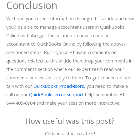
Conclusion
We hope you collect information through this article and now
you’ll be able to manage accountant users in QuickBooks
Online and also get the solution to how to add an
accountant to QuickBooks Online by following the above-
mentioned steps. But if you are having comments or
questions related to this article then drop your comments in
the comments section where our expert team read your
comments and instant reply to them. To get connected and
talk with our
QuickBooks Proadvisors,
you need to make a
call on our
QuickBooks error support
helpline number +1-
844-405-0904 and make your session more interactive.
How useful was this post?
Click on a star to rate it!