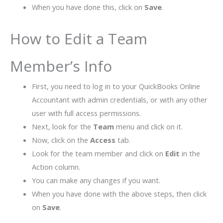
When you have done this, click on
Save
.
How to Edit a Team
Member’s Info
First, you need to log in to your QuickBooks Online
Accountant with admin credentials, or with any other
user with full access permissions.
Next, look for the
Team
menu and click on it.
Now, click on the
Access
tab.
Look for the team member and click on
Edit
in the
Action column.
You can make any changes if you want.
When you have done with the above steps, then click
on
Save
.