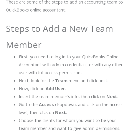
These are some of the steps to add an accounting team to
QuickBooks online accountant.
Steps to Add a New Team
Member
First, you need to log in to your QuickBooks Online
Accountant with admin credentials, or with any other
user with full access permissions.
Next, look for the
Team
menu and click on it.
Now, click on
Add User
.
Insert the team member’s info, then click on
Next
.
Go to the
Access
dropdown, and click on the access
level, then click on
Next
.
Choose the clients for whom you want to be your
team member and want to give admin permissions.