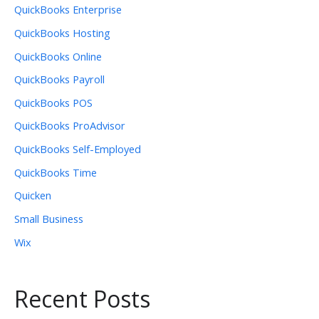
QuickBooks Enterprise
QuickBooks Hosting
QuickBooks Online
QuickBooks Payroll
QuickBooks POS
QuickBooks ProAdvisor
QuickBooks Self-Employed
QuickBooks Time
Quicken
Small Business
Wix
Recent Posts