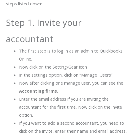
steps listed down:
Step 1. Invite your
accountant
The first step is to log in as an admin to Quickbooks
Online.
Now click on the Setting/Gear icon
In the settings option, click on “Manage Users”
Now after clicking one manage user, you can see the
Accounting firms.
Enter the email address if you are inviting the
accountant for the first time, Now click on the invite
option.
If you want to add a second accountant, you need to
click on the invite, enter their name and email address,