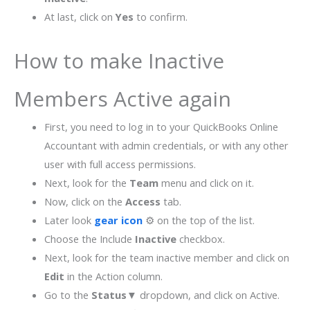
At last, click on
Yes
to confirm.
How to make Inactive
Members Active again
First, you need to log in to your QuickBooks Online
Accountant with admin credentials, or with any other
user with full access permissions.
Next, look for the
Team
menu and click on it.
Now, click on the
Access
tab.
Later look
gear icon
⚙ on the top of the list.
Choose the Include
Inactive
checkbox.
Next, look for the team inactive member and click on
Edit
in the Action column.
Go to the
Status▼
dropdown, and click on Active.