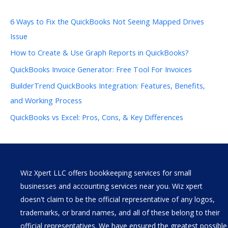
6 Ways to Fix the QuickBooks Not Seeing Mapped Drives
Issue
How to Create & Use Graph Reports in QuickBooks?
QuickBooks Invoice Generator: Free Tool For Invoices
BuilderTrend QuickBooks Integration: Features, Benefits,
and Working Process
QuickBooks vs Excel: Pros, Cons, & Key Differences
Wiz Xpert LLC offers bookkeeping services for small
businesses and accounting services near you. Wiz xpert
doesn't claim to be the official representative of any logos,
trademarks, or brand names, and all of these belong to their
official representatives. We have ensured the greatest possible