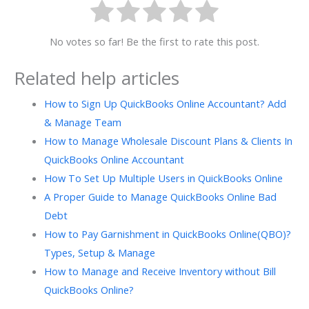
No votes so far! Be the first to rate this post.
Related help articles
How to Sign Up QuickBooks Online Accountant? Add
& Manage Team
How to Manage Wholesale Discount Plans & Clients In
QuickBooks Online Accountant
How To Set Up Multiple Users in QuickBooks Online
A Proper Guide to Manage QuickBooks Online Bad
Debt
How to Pay Garnishment in QuickBooks Online(QBO)?
Types, Setup & Manage
How to Manage and Receive Inventory without Bill
QuickBooks Online?