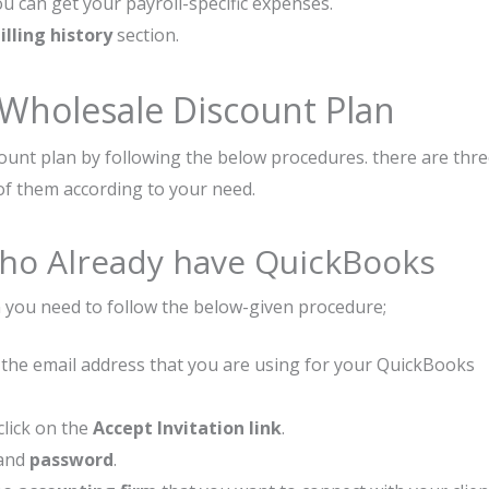
ou can get your payroll-specific expenses.
lling history
section.
 Wholesale Discount Plan
count plan by following the below procedures. there are thr
of them according to your need.
 Who Already have QuickBooks
n you need to follow the below-given procedure;
 to the email address that you are using for your QuickBooks
click on the
Accept Invitation link
.
and
password
.