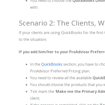
You need to choose the
QuickBooks Onlin
with.
Scenario 2: The Clients,
If your clients are using QuickBooks for the firs
to the situation;
If you add him/her to your ProAdvisor Preferr
In the
QuickBooks
section, you have to cho
ProAdvisor Preferred Pricing plan.
You need to review all the available
QuickB
You should choose the products that you wa
Tick mark the ‘
Make me the Primary Ad
client.