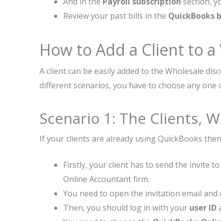
And in the
Payroll subscription
section, y
Review your past bills in the
QuickBooks bi
How to Add a Client to a
A client can be easily added to the Wholesale dis
different scenarios, you have to choose any one 
Scenario 1: The Clients,
If your clients are already using QuickBooks the
Firstly, your client has to send the invite
Online Accountant firm.
You need to open the invitation email and 
Then, you should log in with your
user ID