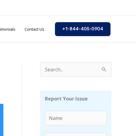
imonials
Contact Us
+1-844-405-0904
S
e
a
r
Report Your Issue
c
h
f
o