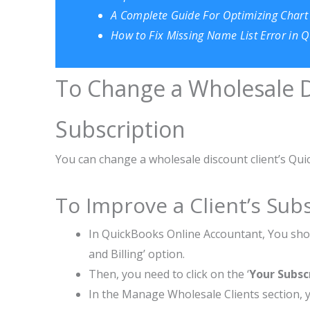
A Complete Guide For Optimizing Chart
How to Fix Missing Name List Error in
To Change a Wholesale D
Subscription
You can change a wholesale discount client’s Qui
To Improve a Client’s Subs
In QuickBooks Online Accountant, You shou
and Billing’ option.
Then, you need to click on the ‘
Your Subsc
In the Manage Wholesale Clients section, y