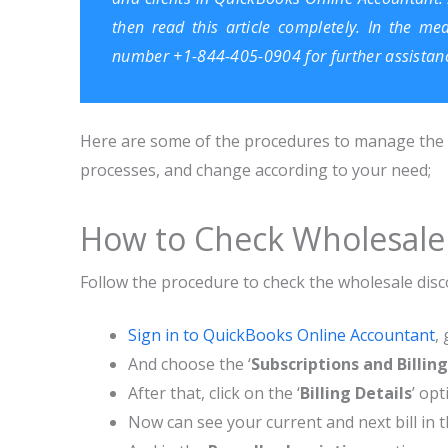
then read this article completely. In the me
number +1-844-405-0904 for further assistan
Here are some of the procedures to manage the wh
processes, and change according to your need;
How to Check Wholesale
Follow the procedure to check the wholesale dis
Sign in to QuickBooks Online Accountant
, 
And choose the ‘
Subscriptions and Billing
After that, click on the ‘
Billing Details
’ opt
Now can see your current and next bill in 