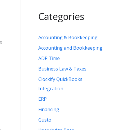
Categories
Accounting & Bookkeeping
ee
Accounting and Bookkeeping
ADP Time
Business Law & Taxes
Clockify QuickBooks
Integration
ERP
Financing
Gusto