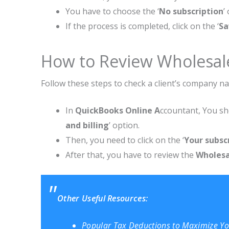
You have to choose the ‘
No subscription
’
If the process is completed, click on the ‘
Sa
How to Review Wholesale
Follow these steps to check a client’s company na
In
QuickBooks Online A
ccountant, You sho
and billing
’ option.
Then, you need to click on the ‘
Your subsc
After that, you have to review the
Wholesal
Other Useful Resources:
Popular Tax Deductions to Maximize Y