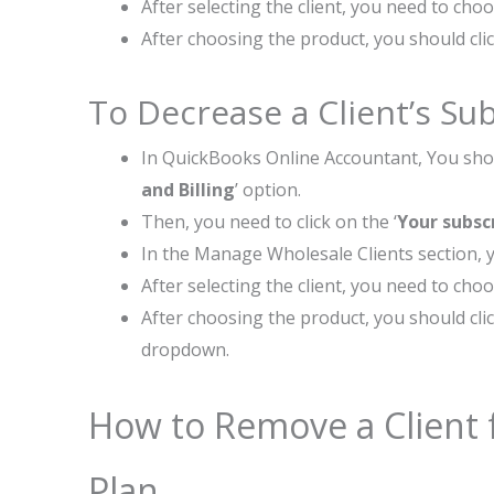
After selecting the client, you need to cho
After choosing the product, you should clic
To Decrease a Client’s Sub
In QuickBooks Online Accountant, You shou
and Billing
’ option.
Then, you need to click on the ‘
Your subsc
In the Manage Wholesale Clients section, y
After selecting the client, you need to cho
After choosing the product, you should clic
dropdown.
How to Remove a Client 
Plan