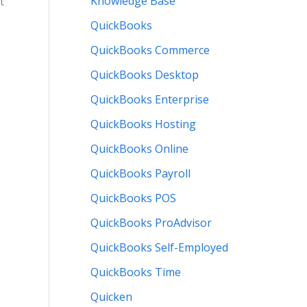
Knowledge Base
t
QuickBooks
QuickBooks Commerce
QuickBooks Desktop
QuickBooks Enterprise
QuickBooks Hosting
QuickBooks Online
QuickBooks Payroll
QuickBooks POS
QuickBooks ProAdvisor
QuickBooks Self-Employed
QuickBooks Time
Quicken