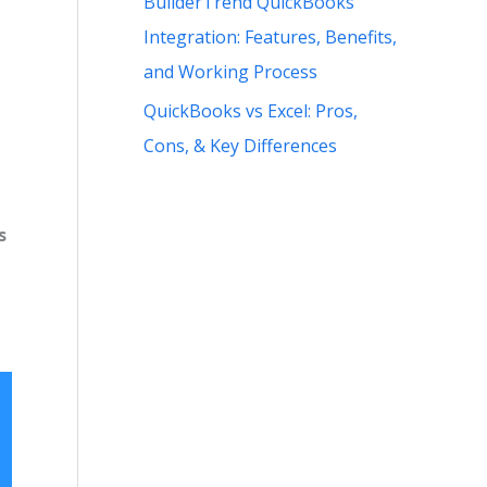
BuilderTrend QuickBooks
Integration: Features, Benefits,
and Working Process
QuickBooks vs Excel: Pros,
Cons, & Key Differences
s