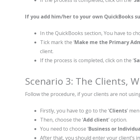
If the process is completed, click on the ‘
Sa
If you add him/her to your own QuickBooks su
In the QuickBooks section, You have to cho
Tick mark the ‘
Make me the Primary Ad
client.
If the process is completed, click on the ‘
Sa
Scenario 3: The Clients,
Follow the procedure, if your clients are not usi
Firstly, you have to go to the ‘
Clients
’ men
Then, choose the ‘
Add client
’ option.
You need to choose ‘
Business or Individu
After that, you should enter your client’s in