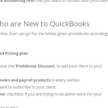
e accounting firm
that you want to connect with your clien
 Who are New to QuickBooks
t time, then can go for the below-given procedures according
ed Pricing plan
ose the ‘
ProAdvisor Discount
, to add your client to your
ooks and payroll products
in every section.
nt to subscribe to your client.
min
’ checkbox if you are trying to do admin work for your