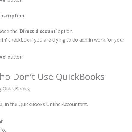
ve
’ button.
bscription
ose the ‘
Direct discount
’ option.
min
’ checkbox if you are trying to do admin work for your
ve
’ button.
 Who Don’t Use QuickBooks
ng QuickBooks;
u, in the QuickBooks Online Accountant.
al
’.
fo.