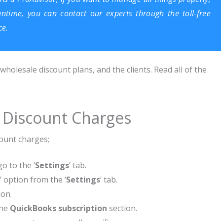
antime, you can contact our experts through the toll-free
ce.
olesale discount plans, and the clients. Read all of the
 Discount Charges
count charges;
go to the ‘
Settings
’ tab.
’ option from the ‘
Settings
‘ tab.
ion.
the
QuickBooks subscription
section.