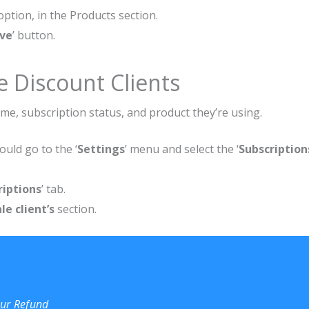
 option, in the Products section.
ve
’ button.
 Discount Clients
me, subscription status, and product they’re using.
uld go to the ‘
Settings
’ menu and select the ‘
Subscription
riptions
’ tab.
e client’s
section.
our Refund