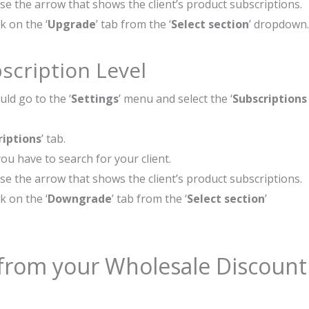
ose the arrow that shows the client’s product subscriptions.
k on the ‘
Upgrade
’ tab from the ‘
Select section
’ dropdown.
scription Level
ld go to the ‘
Settings
’ menu and select the ‘
Subscriptions
riptions
’ tab.
ou have to search for your client.
ose the arrow that shows the client’s product subscriptions.
k on the ‘
Downgrade
’ tab from the ‘
Select section
’
from your Wholesale Discount