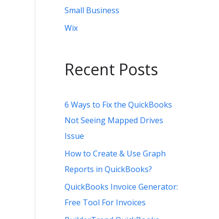
Small Business
Wix
Recent Posts
6 Ways to Fix the QuickBooks
Not Seeing Mapped Drives
Issue
How to Create & Use Graph
Reports in QuickBooks?
QuickBooks Invoice Generator:
Free Tool For Invoices