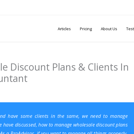
Articles
Pricing
About Us
Test
 Discount Plans & Clients In
untant
nd have some clients in the same, we need to manage
, we have discussed, how to manage wholesale discount plans
As a ProAdvisor, if you want to manage all things properly,