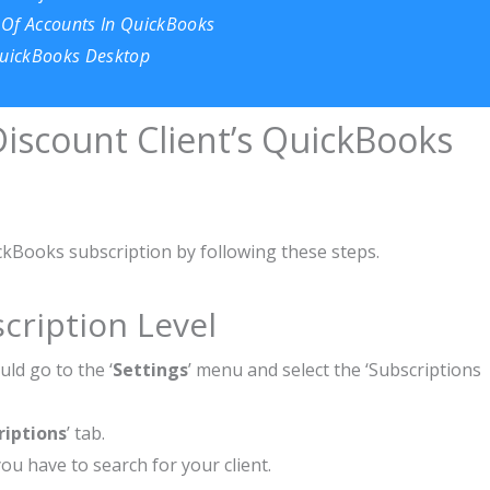
 Of Accounts In QuickBooks
 QuickBooks Desktop
iscount Client’s QuickBooks
ckBooks subscription by following these steps.
cription Level
ld go to the ‘
Settings
’ menu and select the ‘Subscriptions
riptions
’ tab.
ou have to search for your client.