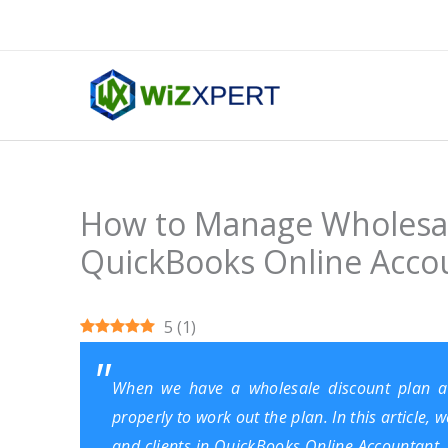
Skip
to
content
How to Manage Wholesale
QuickBooks Online Acco
5
(
1
)
When we have a wholesale discount plan a
properly to work out the plan. In this article
and clients in QuickBooks Online Accountant. 