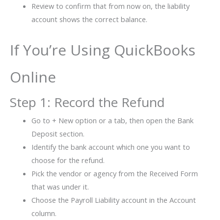
Review to confirm that from now on, the liability
account shows the correct balance.
If You’re Using QuickBooks
Online
Step 1: Record the Refund
Go to + New option or a tab, then open the Bank
Deposit section.
Identify the bank account which one you want to
choose for the refund.
Pick the vendor or agency from the Received Form
that was under it.
Choose the Payroll Liability account in the Account
column.