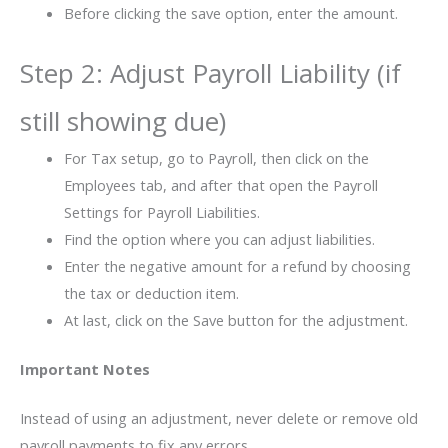
Before clicking the save option, enter the amount.
Step 2: Adjust Payroll Liability (if
still showing due)
For Tax setup, go to Payroll, then click on the
Employees tab, and after that open the Payroll
Settings for Payroll Liabilities.
Find the option where you can adjust liabilities.
Enter the negative amount for a refund by choosing
the tax or deduction item.
At last, click on the Save button for the adjustment.
Important Notes
Instead of using an adjustment, never delete or remove old
payroll payments to fix any errors.