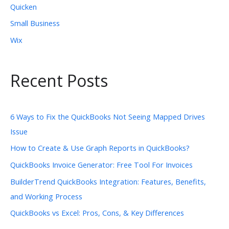
Quicken
Small Business
Wix
Recent Posts
6 Ways to Fix the QuickBooks Not Seeing Mapped Drives
Issue
How to Create & Use Graph Reports in QuickBooks?
QuickBooks Invoice Generator: Free Tool For Invoices
BuilderTrend QuickBooks Integration: Features, Benefits,
and Working Process
QuickBooks vs Excel: Pros, Cons, & Key Differences