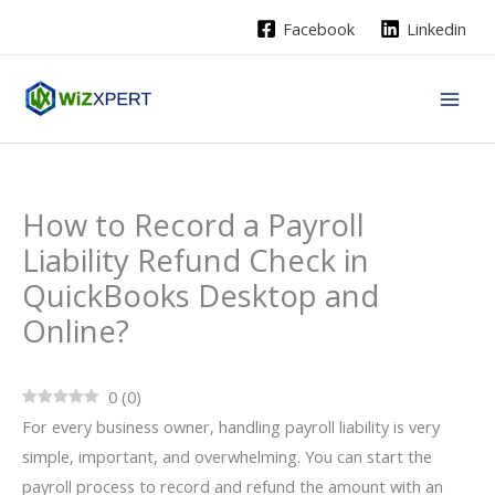
Skip
Facebook
Linkedin
to
content
How to Record a Payroll
Liability Refund Check in
QuickBooks Desktop and
Online?
0
(
0
)
For every business owner, handling payroll liability is very
simple, important, and overwhelming. You can start the
payroll process to record and refund the amount with an