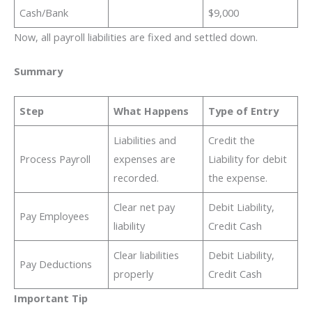
Cash/Bank
$9,000
Now, all payroll liabilities are fixed and settled down.
Summary
Step
What Happens
Type of Entry
Liabilities and
Credit the
Process Payroll
expenses are
Liability for debit
recorded.
the expense.
Clear net pay
Debit Liability,
Pay Employees
liability
Credit Cash
Clear liabilities
Debit Liability,
Pay Deductions
properly
Credit Cash
Important Tip