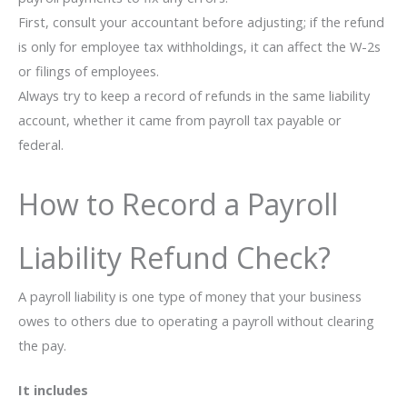
First, consult your accountant before adjusting; if the refund
is only for employee tax withholdings, it can affect the W-2s
or filings of employees.
Always try to keep a record of refunds in the same liability
account, whether it came from payroll tax payable or
federal.
How to Record a Payroll
Liability Refund Check?
A payroll liability is one type of money that your business
owes to others due to operating a payroll without clearing
the pay.
It includes