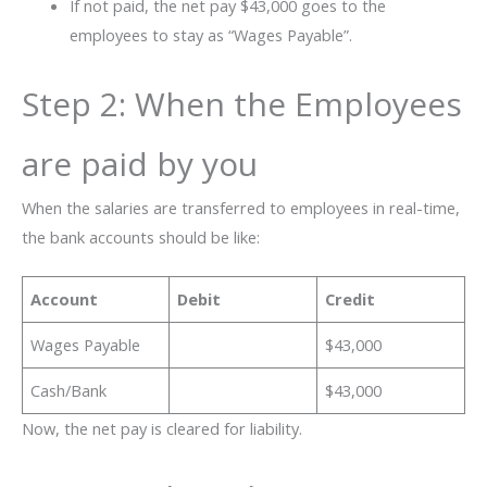
If not paid, the net pay $43,000 goes to the
employees to stay as “Wages Payable”.
Step 2: When the Employees
are paid by you
When the salaries are transferred to employees in real-time,
the bank accounts should be like:
Account
Debit
Credit
Wages Payable
$43,000
Cash/Bank
$43,000
Now, the net pay is cleared for liability.