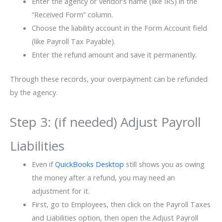
Enter the agency or vendor’s name (like IRS) in the
“Received Form” column.
Choose the liability account in the Form Account field
(like Payroll Tax Payable).
Enter the refund amount and save it permanently.
Through these records, your overpayment can be refunded
by the agency.
Step 3: (if needed) Adjust Payroll
Liabilities
Even if
QuickBooks Desktop
still shows you as owing
the money after a refund, you may need an
adjustment for it.
First, go to Employees, then click on the Payroll Taxes
and Liabilities option, then open the Adjust Payroll