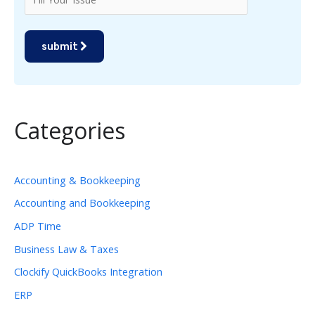
submit
Categories
Accounting & Bookkeeping
Accounting and Bookkeeping
ADP Time
Business Law & Taxes
Clockify QuickBooks Integration
ERP