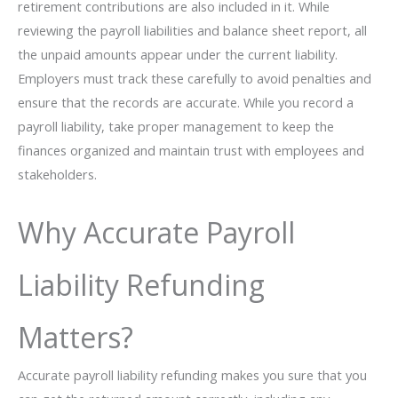
retirement contributions are also included in it. While
reviewing the payroll liabilities and balance sheet report, all
the unpaid amounts appear under the current liability.
Employers must track these carefully to avoid penalties and
ensure that the records are accurate. While you record a
payroll liability, take proper management to keep the
finances organized and maintain trust with employees and
stakeholders.
Why Accurate Payroll
Liability Refunding
Matters?
Accurate payroll liability refunding makes you sure that you