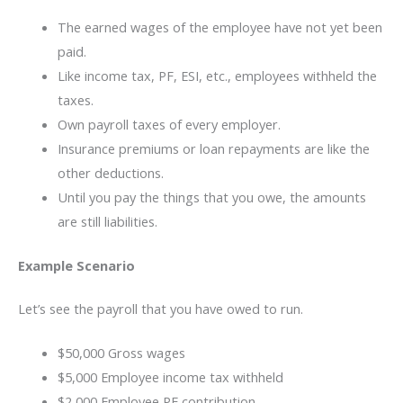
The earned wages of the employee have not yet been
paid.
Like income tax, PF, ESI, etc., employees withheld the
taxes.
Own payroll taxes of every employer.
Insurance premiums or loan repayments are like the
other deductions.
Until you pay the things that you owe, the amounts
are still liabilities.
Example Scenario
Let’s see the payroll that you have owed to run.
$50,000 Gross wages
$5,000 Employee income tax withheld
$2,000 Employee PF contribution