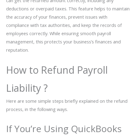
can get the returned amount correctly, including any
deductions or overpaid taxes. This feature helps to maintain
the accuracy of your finances, prevent issues with
compliance with tax authorities, and keep the records of
employees correctly. While ensuring smooth payroll
management, this protects your business’s finances and
reputation.
How to Refund Payroll
Liability ?
Here are some simple steps briefly explained on the refund
process, in the following ways.
If You’re Using QuickBooks