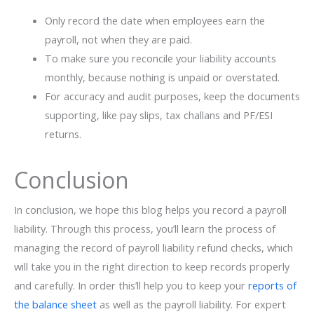
Only record the date when employees earn the
payroll, not when they are paid.
To make sure you reconcile your liability accounts
monthly, because nothing is unpaid or overstated.
For accuracy and audit purposes, keep the documents
supporting, like pay slips, tax challans and PF/ESI
returns.
Conclusion
In conclusion, we hope this blog helps you record a payroll
liability. Through this process, you’ll learn the process of
managing the record of payroll liability refund checks, which
will take you in the right direction to keep records properly
and carefully. In order this’ll help you to keep your
reports of
the balance sheet
as well as the payroll liability. For expert