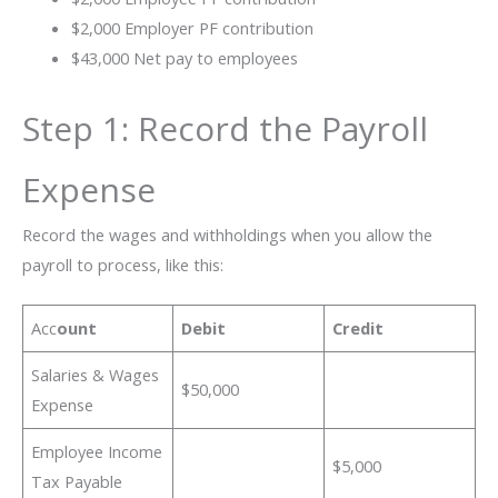
$2,000 Employer PF contribution
$43,000 Net pay to employees
Step 1: Record the Payroll
Expense
Record the wages and withholdings when you allow the
payroll to process, like this:
Acc
ount
Debit
Credit
Salaries & Wages
$50,000
Expense
Employee Income
$5,000
Tax Payable