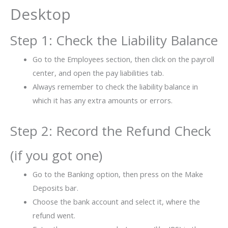
Desktop
Step 1: Check the Liability Balance
Go to the Employees section, then click on the payroll
center, and open the pay liabilities tab.
Always remember to check the liability balance in
which it has any extra amounts or errors.
Step 2: Record the Refund Check
(if you got one)
Go to the Banking option, then press on the Make
Deposits bar.
Choose the bank account and select it, where the
refund went.