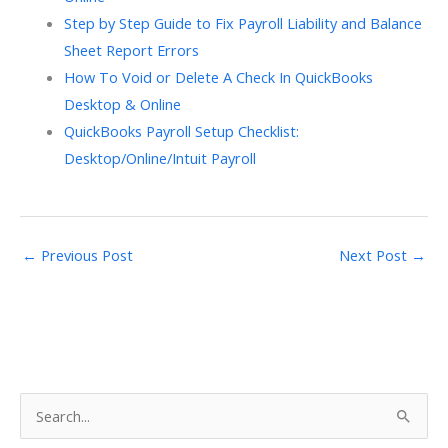
Step by Step Guide to Fix Payroll Liability and Balance
Sheet Report Errors
How To Void or Delete A Check In QuickBooks
Desktop & Online
QuickBooks Payroll Setup Checklist:
Desktop/Online/Intuit Payroll
←
Previous Post
Next Post
→
S
e