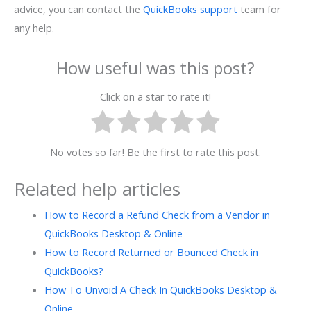
advice, you can contact the
QuickBooks support
team for
any help.
How useful was this post?
Click on a star to rate it!
No votes so far! Be the first to rate this post.
Related help articles
How to Record a Refund Check from a Vendor in
QuickBooks Desktop & Online
How to Record Returned or Bounced Check in
QuickBooks?
How To Unvoid A Check In QuickBooks Desktop &
Online