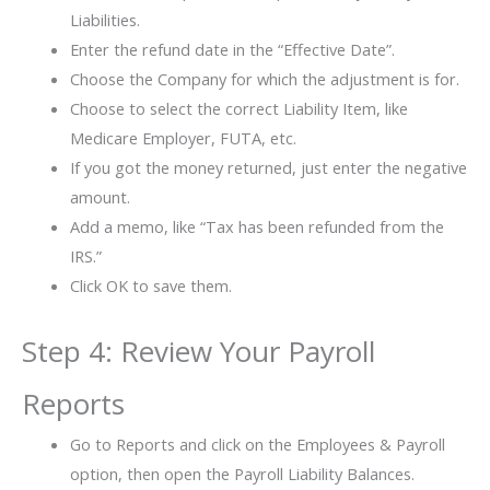
Liabilities.
Enter the refund date in the “Effective Date”.
Choose the Company for which the adjustment is for.
Choose to select the correct Liability Item, like
Medicare Employer, FUTA, etc.
If you got the money returned, just enter the negative
amount.
Add a memo, like “Tax has been refunded from the
IRS.”
Click OK to save them.
Step 4: Review Your Payroll
Reports
Go to Reports and click on the Employees & Payroll
option, then open the Payroll Liability Balances.