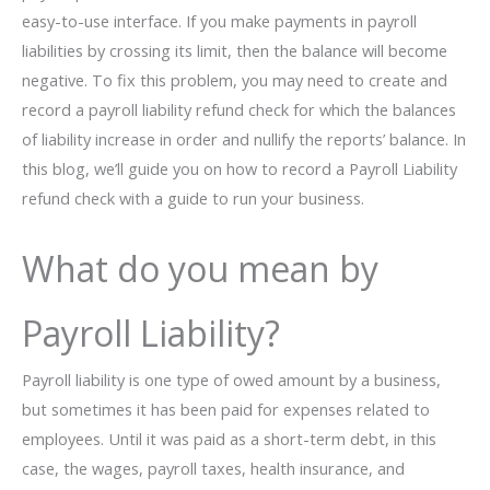
easy-to-use interface. If you make payments in payroll
liabilities by crossing its limit, then the balance will become
negative. To fix this problem, you may need to create and
record a payroll liability refund check for which the balances
of liability increase in order and nullify the reports’ balance. In
this blog, we’ll guide you on how to record a Payroll Liability
refund check with a guide to run your business.
What do you mean by
Payroll Liability?
Payroll liability is one type of owed amount by a business,
but sometimes it has been paid for expenses related to
employees. Until it was paid as a short-term debt, in this
case, the wages, payroll taxes, health insurance, and