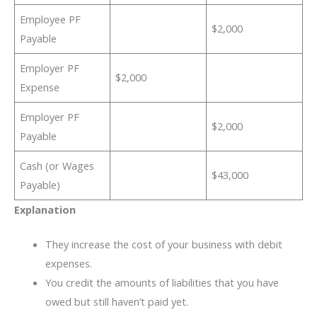
Employee PF
$2,000
Payable
Employer PF
$2,000
Expense
Employer PF
$2,000
Payable
Cash (or Wages
$43,000
Payable)
Explanation
They increase the cost of your business with debit
expenses.
You credit the amounts of liabilities that you have
owed but still haven’t paid yet.