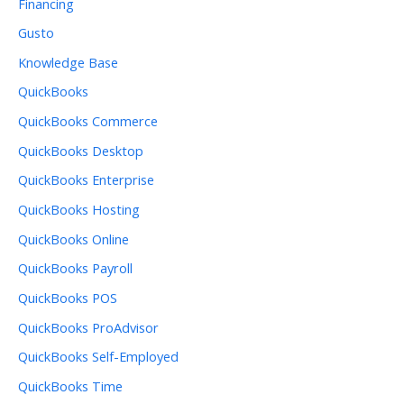
Financing
Gusto
Knowledge Base
QuickBooks
QuickBooks Commerce
QuickBooks Desktop
QuickBooks Enterprise
QuickBooks Hosting
QuickBooks Online
QuickBooks Payroll
QuickBooks POS
QuickBooks ProAdvisor
QuickBooks Self-Employed
QuickBooks Time