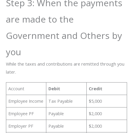
Step 3: When the payments
are made to the
Government and Others by
you
While the taxes and contributions are remitted through you
later.
Account
Debit
Credit
Employee Income
Tax Payable
$5,000
Employee PF
Payable
$2,000
Employer PF
Payable
$2,000