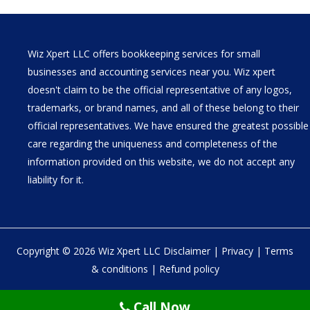
Wiz Xpert LLC offers bookkeeping services for small
businesses and accounting services near you. Wiz xpert
doesn't claim to be the official representative of any logos,
trademarks, or brand names, and all of these belong to their
official representatives. We have ensured the greatest possible
care regarding the uniqueness and completeness of the
information provided on this website, we do not accept any
liability for it.
Copyright © 2026 Wiz Xpert LLC
Disclaimer
|
Privacy
|
Terms
& conditions
|
Refund policy
30 N Gould St Ste R Sheridan, WY 82801
Call Now