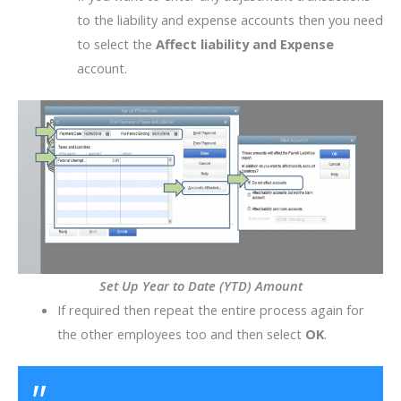
to the liability and expense accounts then you need
to select the
Affect liability and Expense
account.
Set Up Year to Date (YTD) Amount
If required then repeat the entire process again for
the other employees too and then select
OK
.