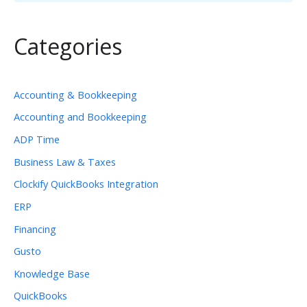
Categories
Accounting & Bookkeeping
Accounting and Bookkeeping
ADP Time
Business Law & Taxes
Clockify QuickBooks Integration
ERP
Financing
Gusto
Knowledge Base
QuickBooks