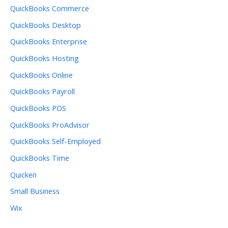
QuickBooks Commerce
QuickBooks Desktop
QuickBooks Enterprise
QuickBooks Hosting
QuickBooks Online
QuickBooks Payroll
QuickBooks POS
QuickBooks ProAdvisor
QuickBooks Self-Employed
QuickBooks Time
Quicken
Small Business
Wix