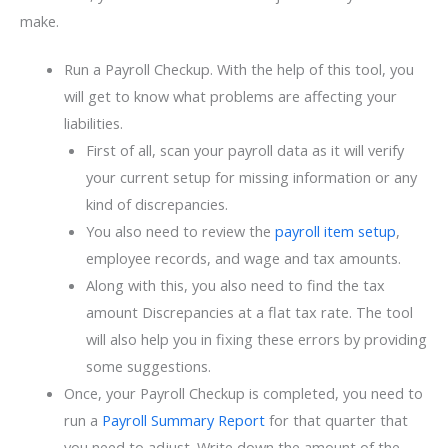
make.
Run a Payroll Checkup. With the help of this tool, you
will get to know what problems are affecting your
liabilities.
First of all, scan your payroll data as it will verify
your current setup for missing information or any
kind of discrepancies.
You also need to review the
payroll item setup
,
employee records, and wage and tax amounts.
Along with this, you also need to find the tax
amount Discrepancies at a flat tax rate. The tool
will also help you in fixing these errors by providing
some suggestions.
Once, your Payroll Checkup is completed, you need to
run a
Payroll Summary Report
for that quarter that
you need to adjust. Write down the amount of the