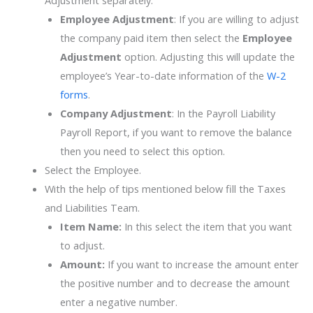
Adjustment separately.
Employee
Adjustment
: If you are willing to adjust
the company paid item then select the
Employee
Adjustment
option. Adjusting this will update the
employee’s Year-to-date information of the
W-2
forms
.
Company
Adjustment
: In the Payroll Liability
Payroll Report, if you want to remove the balance
then you need to select this option.
Select the Employee.
With the help of tips mentioned below fill the Taxes
and Liabilities Team.
Item Name:
In this select the item that you want
to adjust.
Amount:
If you want to increase the amount enter
the positive number and to decrease the amount
enter a negative number.