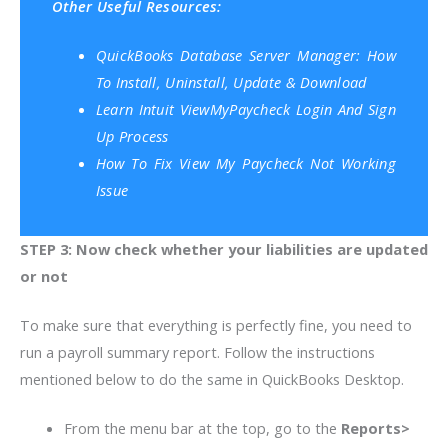
Other Useful Resources:
QuickBooks Database Server Manager: How
To Install, Uninstall, Update & Download
Learn Intuit ViewMyPaycheck Login And Sign
Up Process
How To Fix View My Paycheck Not Working
Issue
STEP 3: Now check whether your liabilities are updated
or not
To make sure that everything is perfectly fine, you need to
run a payroll summary report. Follow the instructions
mentioned below to do the same in QuickBooks Desktop.
From the menu bar at the top, go to the
Reports>