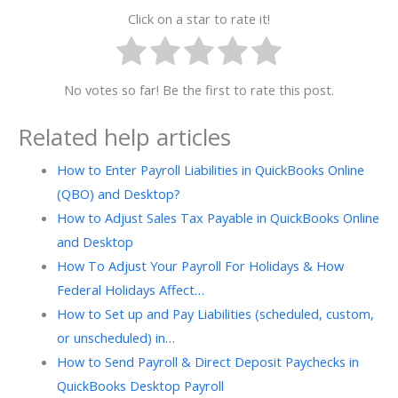
Click on a star to rate it!
No votes so far! Be the first to rate this post.
Related help articles
How to Enter Payroll Liabilities in QuickBooks Online
(QBO) and Desktop?
How to Adjust Sales Tax Payable in QuickBooks Online
and Desktop
How To Adjust Your Payroll For Holidays & How
Federal Holidays Affect…
How to Set up and Pay Liabilities (scheduled, custom,
or unscheduled) in…
How to Send Payroll & Direct Deposit Paychecks in
QuickBooks Desktop Payroll