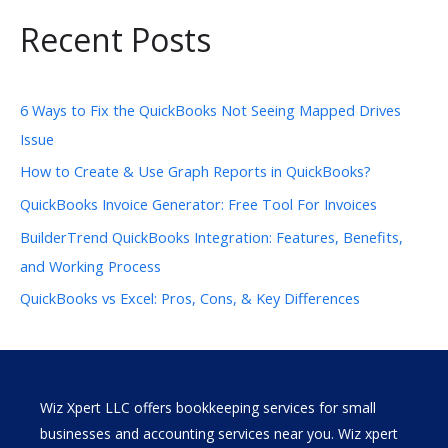
Recent Posts
6 Ways to Fix the QuickBooks Not Seeing Mapped Drives
Issue
How to Create & Use Graph Reports in QuickBooks?
QuickBooks Invoice Generator: Free Tool For Invoices
BuilderTrend QuickBooks Integration: Features, Benefits,
and Working Process
QuickBooks vs Excel: Pros, Cons, & Key Differences
Wiz Xpert LLC offers bookkeeping services for small
businesses and accounting services near you. Wiz xpert