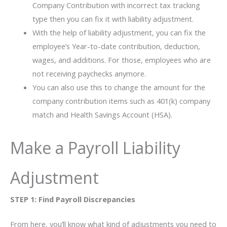
Company Contribution with incorrect tax tracking
type then you can fix it with liability adjustment.
With the help of liability adjustment, you can fix the
employee’s Year-to-date contribution, deduction,
wages, and additions. For those, employees who are
not receiving paychecks anymore.
You can also use this to change the amount for the
company contribution items such as 401(k) company
match and Health Savings Account (HSA).
Make a Payroll Liability
Adjustment
STEP 1: Find Payroll Discrepancies
From here, you’ll know what kind of adjustments you need to