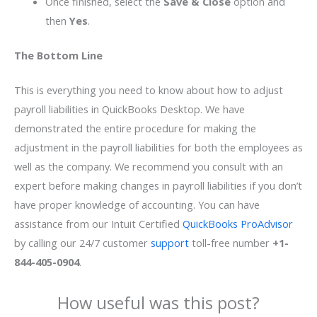
Once finished, select the
Save & Close
option and
then
Yes
.
The Bottom Line
This is everything you need to know about how to adjust
payroll liabilities in QuickBooks Desktop. We have
demonstrated the entire procedure for making the
adjustment in the payroll liabilities for both the employees as
well as the company. We recommend you consult with an
expert before making changes in payroll liabilities if you don’t
have proper knowledge of accounting. You can have
assistance from our Intuit Certified
QuickBooks ProAdvisor
by calling our 24/7 customer
support
toll-free number
+1-
844-405-0904
.
How useful was this post?