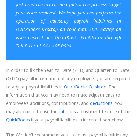
Just read the article and follow the process to get
your issue resolved. We hope you can perform the
operation of adjusting payroll liabilities in
QuickBooks Desktop on your own. Still, having an
issue contact our QuickBooks ProAdvisor through
Toll-Free: +1-844-405-0904
In order to fix the Year-to-Date (YTD) and Quarter-to-Date
(QTD) payroll information of any employee, you are required
to adjust payroll liabilities in
QuickBooks Desktop
. The
information that you may need to make adjustments to
employee’s additions, contributions, and
deductions
. You
may also need to use the
liabilities
adjustment feature of the
QuickBooks
if your payroll liabilities in incorrect somehow.
Tip:
We don’t recommend you to adjust payroll liabilities by