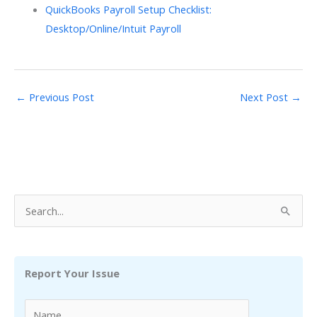
QuickBooks Payroll Setup Checklist:
Desktop/Online/Intuit Payroll
←
Previous Post
Next Post
→
S
e
a
r
Report Your Issue
c
h