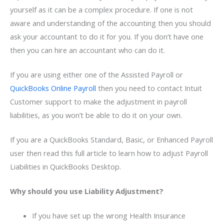
yourself as it can be a complex procedure. If one is not
aware and understanding of the accounting then you should
ask your accountant to do it for you. If you don’t have one
then you can hire an accountant who can do it.
If you are using either one of the Assisted Payroll or
QuickBooks Online Payroll
then you need to contact Intuit
Customer support to make the adjustment in payroll
liabilities, as you won’t be able to do it on your own.
If you are a QuickBooks Standard, Basic, or Enhanced Payroll
user then read this full article to learn how to adjust Payroll
Liabilities in QuickBooks Desktop.
Why should you use Liability Adjustment?
If you have set up the wrong Health Insurance