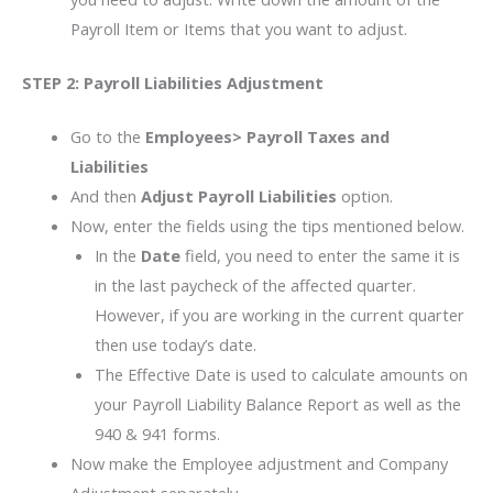
Payroll Item or Items that you want to adjust.
STEP 2:
Payroll Liabilities Adjustment
Go to the
Employees> Payroll Taxes and
Liabilities
And then
Adjust Payroll Liabilities
option.
Now, enter the fields using the tips mentioned below.
In the
Date
field, you need to enter the same it is
in the last paycheck of the affected quarter.
However, if you are working in the current quarter
then use today’s date.
The Effective Date is used to calculate amounts on
your Payroll Liability Balance Report as well as the
940 & 941 forms.
Now make the Employee adjustment and Company