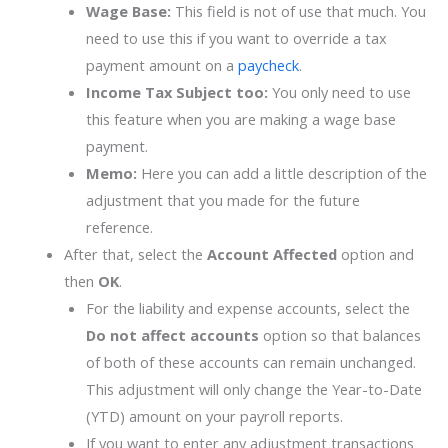
Wage Base:
This field is not of use that much. You
need to use this if you want to override a tax
payment amount on a
paycheck
.
Income Tax Subject too:
You only need to use
this feature when you are making a wage base
payment.
Memo:
Here you can add a little description of the
adjustment that you made for the future
reference.
After that, select the
Account Affected
option and
then
OK
.
For the liability and expense accounts, select the
Do not affect accounts
option so that balances
of both of these accounts can remain unchanged.
This adjustment will only change the Year-to-Date
(YTD) amount on your payroll reports.
If you want to enter any adjustment transactions