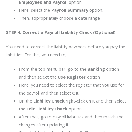
Employees and Payroll
option.
Here, select the
Payroll Summary
option.
Then, appropriately choose a date range.
STEP 4: Correct a Payroll Liability Check (Optional)
You need to correct the liability paycheck before you pay the
liabilities. For this, you need to,
From the top menu bar, go to the
Banking
option
and then select the
Use Register
option.
Here, you need to select the register that you use for
the payroll and then select
OK
.
On the
Liability Check
right-click on it and then select
the
Edit Liability Check
option.
After that, go to payroll liabilities and then match the
changes after updating it.