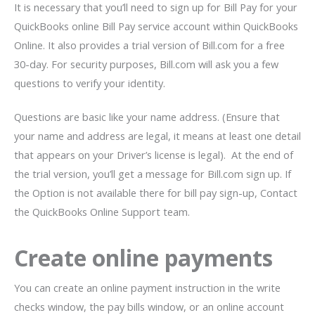
It is necessary that you’ll need to sign up for Bill Pay for your
QuickBooks online Bill Pay service account within QuickBooks
Online. It also provides a trial version of Bill.com for a free
30-day. For security purposes, Bill.com will ask you a few
questions to verify your identity.
Questions are basic like your name address. (Ensure that
your name and address are legal, it means at least one detail
that appears on your Driver’s license is legal). At the end of
the trial version, you’ll get a message for Bill.com sign up. If
the Option is not available there for bill pay sign-up, Contact
the QuickBooks Online Support team.
Create online payments
You can create an online payment instruction in the write
checks window, the pay bills window, or an online account