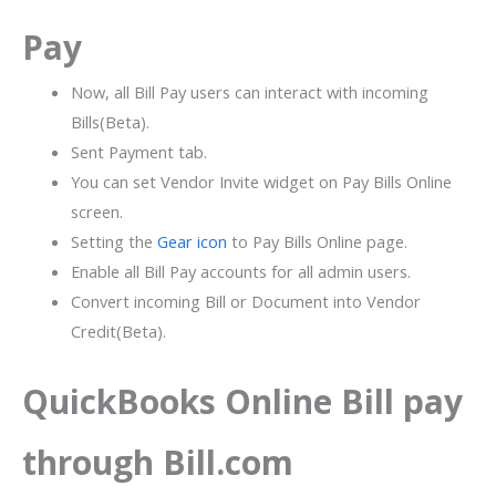
Pay
Now, all Bill Pay users can interact with incoming
Bills(Beta).
Sent Payment tab.
You can set Vendor Invite widget on Pay Bills Online
screen.
Setting the
Gear icon
to Pay Bills Online page.
Enable all Bill Pay accounts for all admin users.
Convert incoming Bill or Document into Vendor
Credit(Beta).
QuickBooks Online Bill pay
through Bill.com