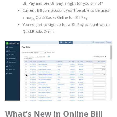
Bill Pay and see Bill pay is right for you or not?
Current Bill.com account won’t be able to be used
among QuickBooks Online for Bill Pay.
You will get to sign up for a Bill Pay account within
QuickBooks Online.
What’s New in Online Bill