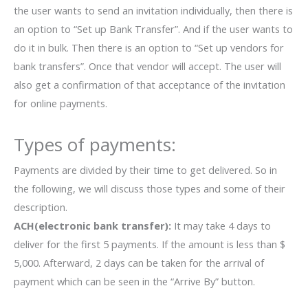
the user wants to send an invitation individually, then there is
an option to “Set up Bank Transfer”. And if the user wants to
do it in bulk. Then there is an option to “Set up vendors for
bank transfers”. Once that vendor will accept. The user will
also get a confirmation of that acceptance of the invitation
for online payments.
Types of payments:
Payments are divided by their time to get delivered. So in
the following, we will discuss those types and some of their
description.
ACH(electronic bank transfer):
It may take 4 days to
deliver for the first 5 payments. If the amount is less than $
5,000. Afterward, 2 days can be taken for the arrival of
payment which can be seen in the “Arrive By” button.