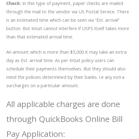
Check:
In this type of payment, paper checks are mailed
through the mail to the vendor via US Postal Service. There
is an estimated time which can be seen via “Est. arrival”
button. But Intuit cannot interfere if USPS itself takes more
than that estimated arrival time.
An amount which is more than $5,000 it may take an extra
day as Est. arrival time. As per Intuit policy users can
schedule their payments themselves. But they should also
mind the policies determined by their banks. I.e any extra
surcharges on a particular amount.
All applicable charges are done
through QuickBooks Online Bill
Pay Application: