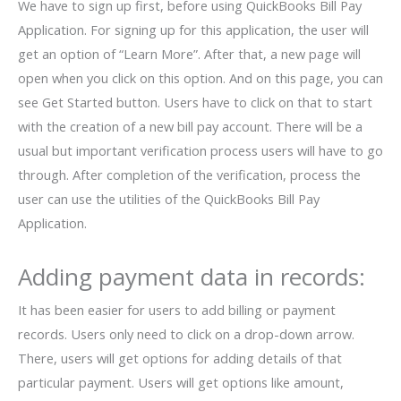
We have to sign up first, before using QuickBooks Bill Pay
Application. For signing up for this application, the user will
get an option of “Learn More”. After that, a new page will
open when you click on this option. And on this page, you can
see Get Started button. Users have to click on that to start
with the creation of a new bill pay account. There will be a
usual but important verification process users will have to go
through. After completion of the verification, process the
user can use the utilities of the QuickBooks Bill Pay
Application.
Adding payment data in records:
It has been easier for users to add billing or payment
records. Users only need to click on a drop-down arrow.
There, users will get options for adding details of that
particular payment. Users will get options like amount,