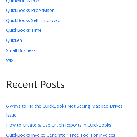
QuickBooks POS
QuickBooks ProAdvisor
QuickBooks Self-Employed
QuickBooks Time
Quicken
Small Business
Wix
Recent Posts
6 Ways to Fix the QuickBooks Not Seeing Mapped Drives
Issue
How to Create & Use Graph Reports in QuickBooks?
QuickBooks Invoice Generator: Free Tool For Invoices