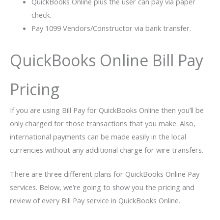
QuickBooks Online plus the user can pay via paper
check.
Pay 1099 Vendors/Constructor via bank transfer.
QuickBooks Online Bill Pay
Pricing
If you are using Bill Pay for QuickBooks Online then you’ll be
only charged for those transactions that you make. Also,
international payments can be made easily in the local
currencies without any additional charge for wire transfers.
There are three different plans for QuickBooks Online Pay
services. Below, we’re going to show you the pricing and
review of every Bill Pay service in QuickBooks Online.