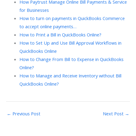
How Paytrust Manage Online Bill Payments & Service
for Businesses
How to turn on payments in QuickBooks Commerce
to accept online payments…
How to Print a Bill in QuickBooks Online?
How to Set Up and Use Bill Approval Workflows in
QuickBooks Online
How to Change From Bill to Expense in QuickBooks
Online?​
How to Manage and Receive Inventory without Bill
QuickBooks Online?
←
Previous Post
Next Post
→