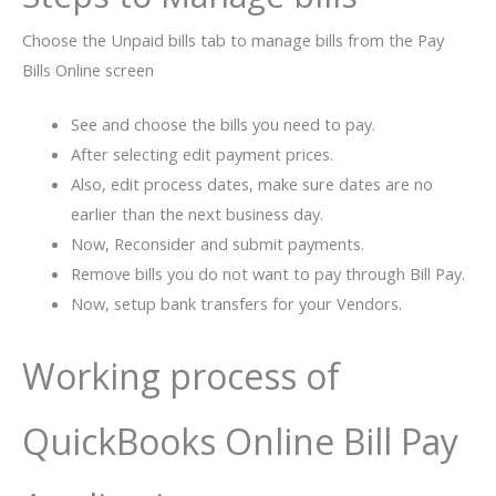
Choose the Unpaid bills tab to manage bills from the Pay
Bills Online screen
See and choose the bills you need to pay.
After selecting edit payment prices.
Also, edit process dates, make sure dates are no
earlier than the next business day.
Now, Reconsider and submit payments.
Remove bills you do not want to pay through Bill Pay.
Now, setup bank transfers for your Vendors.
Working process of
QuickBooks Online Bill Pay