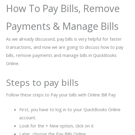
How To Pay Bills, Remove
Payments & Manage Bills
As we already discussed, pay bills is very helpful for faster
transactions, and now we are going to discuss how to pay
bills, remove payments and manage bills in QuickBooks
Online.
Steps to pay bills
Follow these steps to Pay your bills with Online Bill Pay:
First, you have to log in to your QuickBooks Online
account.
Look for the + New option, click on it
Later, choose the Pay Bills Online.