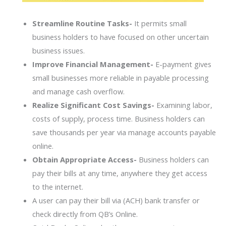
Streamline Routine Tasks-
It permits small
business holders to have focused on other uncertain
business issues.
Improve Financial Management-
E-payment gives
small businesses more reliable in payable processing
and manage cash overflow.
Realize Significant Cost Savings-
Examining labor,
costs of supply, process time. Business holders can
save thousands per year via manage accounts payable
online.
Obtain Appropriate Access-
Business holders can
pay their bills at any time, anywhere they get access
to the internet.
A user can pay their bill via (ACH) bank transfer or
check directly from QB’s Online.