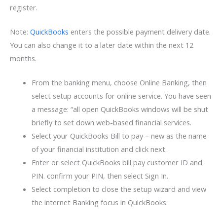
register.
Note:
QuickBooks
enters the possible payment delivery date.
You can also change it to a later date within the next 12
months.
From the banking menu, choose Online Banking, then
select setup accounts for online service. You have seen
a message: “all open QuickBooks windows will be shut
briefly to set down web-based financial services.
Select your QuickBooks Bill to pay – new as the name
of your financial institution and click next.
Enter or select QuickBooks bill pay customer ID and
PIN. confirm your PIN, then select Sign In.
Select completion to close the setup wizard and view
the internet Banking focus in QuickBooks.