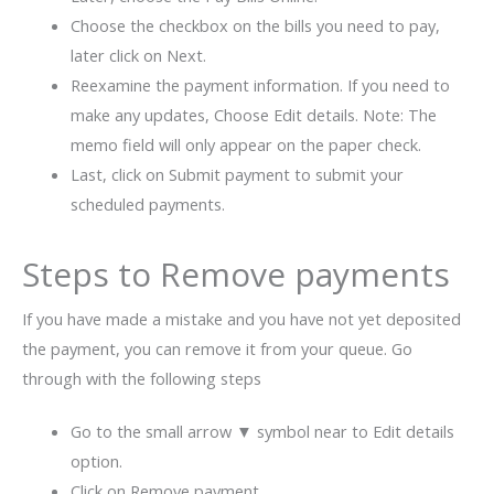
Choose the checkbox on the bills you need to pay,
later click on Next.
Reexamine the payment information. If you need to
make any updates, Choose Edit details. Note: The
memo field will only appear on the paper check.
Last, click on Submit payment to submit your
scheduled payments.
Steps to Remove payments
If you have made a mistake and you have not yet deposited
the payment, you can remove it from your queue. Go
through with the following steps
Go to the small arrow ▼ symbol near to Edit details
option.
Click on Remove payment.