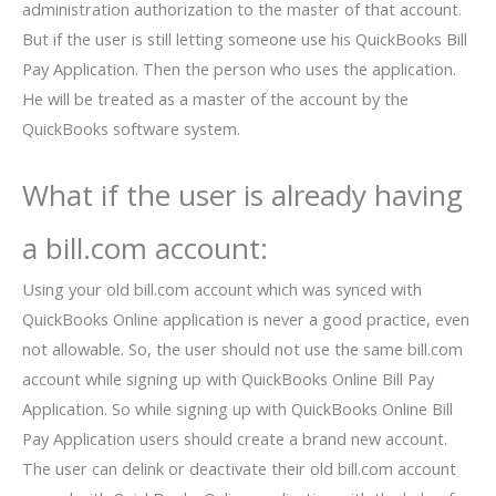
administration authorization to the master of that account.
But if the user is still letting someone use his QuickBooks Bill
Pay Application. Then the person who uses the application.
He will be treated as a master of the account by the
QuickBooks software system.
What if the user is already having
a bill.com account:
Using your old bill.com account which was synced with
QuickBooks Online application is never a good practice, even
not allowable. So, the user should not use the same bill.com
account while signing up with QuickBooks Online Bill Pay
Application. So while signing up with QuickBooks Online Bill
Pay Application users should create a brand new account.
The user can delink or deactivate their old bill.com account