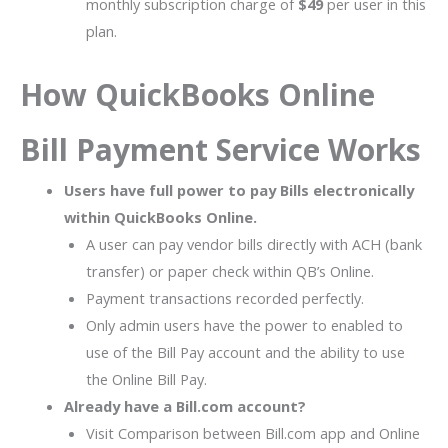
monthly subscription charge of
$49
per user in this
plan.
How QuickBooks Online
Bill Payment Service Works
Users have full power to pay Bills electronically
within QuickBooks Online.
A user can pay vendor bills directly with ACH (bank
transfer) or paper check within QB’s Online.
Payment transactions recorded perfectly.
Only admin users have the power to enabled to
use of the Bill Pay account and the ability to use
the Online Bill Pay.
Already have a Bill.com account?
Visit Comparison between Bill.com app and Online