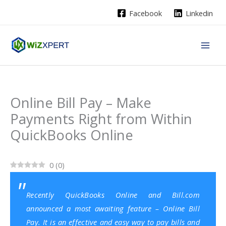
Skip
Facebook
Linkedin
to
content
Online Bill Pay – Make
Payments Right from Within
QuickBooks Online
0
(
0
)
Recently
QuickBooks Online
and Bill.com
announced a most awaiting feature – Online Bill
Pay. It is an effective and easy way to pay bills and