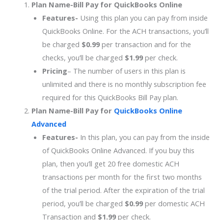
Plan Name-
Bill Pay for QuickBooks Online
Features-
Using this plan you can pay from inside
QuickBooks Online. For the ACH transactions, you’ll
be charged
$0.99
per transaction and for the
checks, you’ll be charged
$1.99
per check.
Pricing
– The number of users in this plan is
unlimited and there is no monthly subscription fee
required for this QuickBooks Bill Pay plan.
Plan Name-
Bill Pay for
QuickBooks Online
Advanced
Features-
In this plan, you can pay from the inside
of QuickBooks Online Advanced. If you buy this
plan, then you’ll get 20 free domestic ACH
transactions per month for the first two months
of the trial period. After the expiration of the trial
period, you’ll be charged
$0.99
per domestic ACH
Transaction and
$1.99
per check.