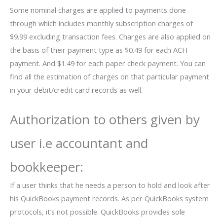
Some nominal charges are applied to payments done
through which includes monthly subscription charges of
$9.99 excluding transaction fees. Charges are also applied on
the basis of their payment type as $0.49 for each ACH
payment. And $1.49 for each paper check payment. You can
find all the estimation of charges on that particular payment
in your debit/credit card records as well.
Authorization to others given by
user i.e accountant and
bookkeeper:
If a user thinks that he needs a person to hold and look after
his QuickBooks payment records. As per QuickBooks system
protocols, it’s not possible. QuickBooks provides sole