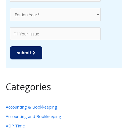
submit
Categories
Accounting & Bookkeeping
Accounting and Bookkeeping
ADP Time