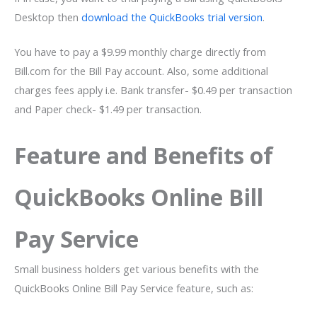
Desktop then
download the QuickBooks trial version
.
You have to pay a $9.99 monthly charge directly from
Bill.com for the Bill Pay account. Also, some additional
charges fees apply i.e. Bank transfer- $0.49 per transaction
and Paper check- $1.49 per transaction.
Feature and Benefits of
QuickBooks Online Bill
Pay Service
Small business holders get various benefits with the
QuickBooks Online Bill Pay Service feature, such as: