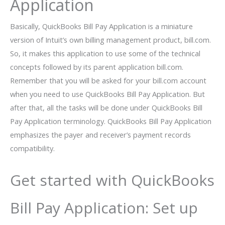
Application
Basically, QuickBooks Bill Pay Application is a miniature
version of Intuit’s own billing management product, bill.com.
So, it makes this application to use some of the technical
concepts followed by its parent application bill.com.
Remember that you will be asked for your bill.com account
when you need to use QuickBooks Bill Pay Application. But
after that, all the tasks will be done under QuickBooks Bill
Pay Application terminology. QuickBooks Bill Pay Application
emphasizes the payer and receiver’s payment records
compatibility.
Get started with QuickBooks
Bill Pay Application: Set up