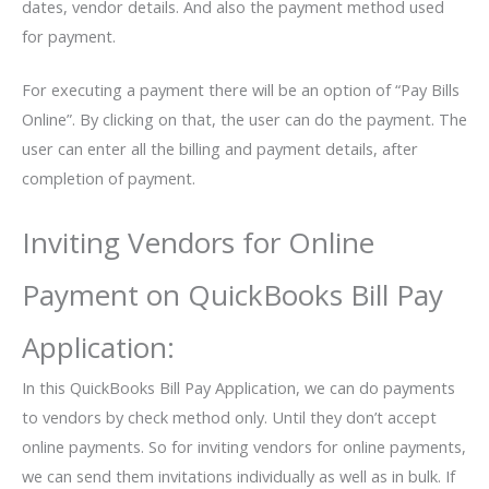
dates, vendor details. And also the payment method used
for payment.
For executing a payment there will be an option of “Pay Bills
Online”. By clicking on that, the user can do the payment. The
user can enter all the billing and payment details, after
completion of payment.
Inviting Vendors for Online
Payment on QuickBooks Bill Pay
Application:
In this QuickBooks Bill Pay Application, we can do payments
to vendors by check method only. Until they don’t accept
online payments. So for inviting vendors for online payments,
we can send them invitations individually as well as in bulk. If