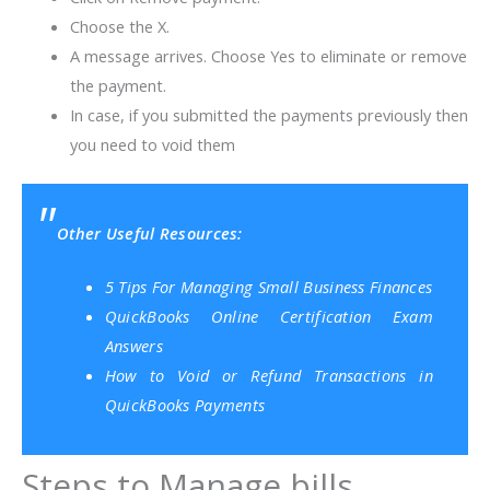
Choose the X.
A message arrives. Choose Yes to eliminate or remove
the payment.
In case, if you submitted the payments previously then
you need to void them
Other Useful Resources:
5 Tips For Managing Small Business Finances
QuickBooks Online Certification Exam
Answers
How to Void or Refund Transactions in
QuickBooks Payments
Steps to Manage bills