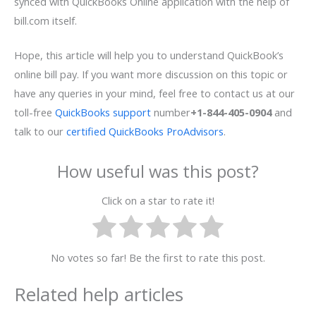
synced with QuickBooks Online application with the help of
bill.com itself.
Hope, this article will help you to understand QuickBook’s
online bill pay. If you want more discussion on this topic or
have any queries in your mind, feel free to contact us at our
toll-free
QuickBooks support
number
+1-844-405-0904
and
talk to our
certified QuickBooks ProAdvisors
.
How useful was this post?
Click on a star to rate it!
No votes so far! Be the first to rate this post.
Related help articles