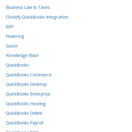
Business Law & Taxes
Clockify QuickBooks Integration
ERP
Financing
Gusto
Knowledge Base
QuickBooks
QuickBooks Commerce
QuickBooks Desktop
QuickBooks Enterprise
QuickBooks Hosting
QuickBooks Online
QuickBooks Payroll