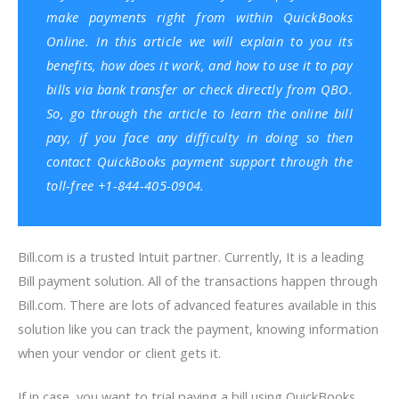
make payments right from within QuickBooks
Online. In this article we will explain to you its
benefits, how does it work, and how to use it to pay
bills via bank transfer or check directly from QBO.
So, go through the article to learn the online bill
pay, if you face any difficulty in doing so then
contact QuickBooks payment support through the
toll-free +1-844-405-0904.
Bill.com is a trusted Intuit partner. Currently, It is a leading
Bill payment solution. All of the transactions happen through
Bill.com. There are lots of advanced features available in this
solution like you can track the payment, knowing information
when your vendor or client gets it.
If in case, you want to trial paying a bill using QuickBooks