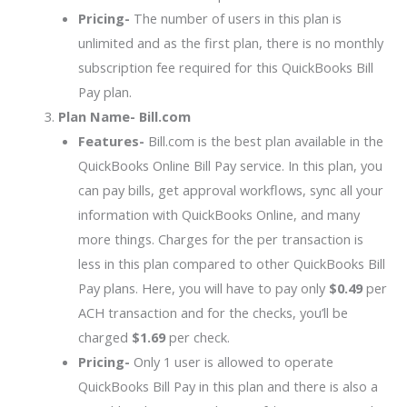
Pricing-
The number of users in this plan is
unlimited and as the first plan, there is no monthly
subscription fee required for this QuickBooks Bill
Pay plan.
Plan Name- Bill.com
Features-
Bill.com is the best plan available in the
QuickBooks Online Bill Pay service. In this plan, you
can pay bills, get approval workflows, sync all your
information with QuickBooks Online, and many
more things. Charges for the per transaction is
less in this plan compared to other QuickBooks Bill
Pay plans. Here, you will have to pay only
$0.49
per
ACH transaction and for the checks, you’ll be
charged
$1.69
per check.
Pricing-
Only 1 user is allowed to operate
QuickBooks Bill Pay in this plan and there is also a