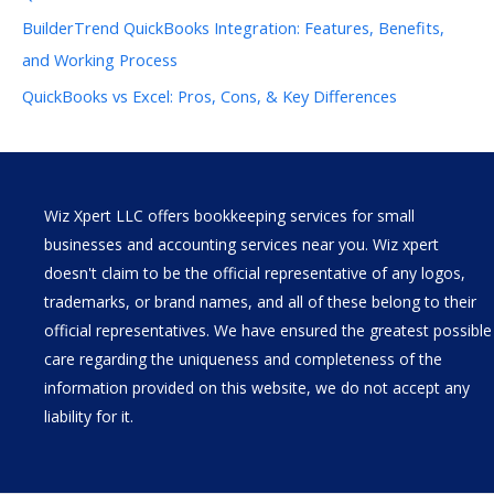
BuilderTrend QuickBooks Integration: Features, Benefits,
and Working Process
QuickBooks vs Excel: Pros, Cons, & Key Differences
Wiz Xpert LLC offers bookkeeping services for small
businesses and accounting services near you. Wiz xpert
doesn't claim to be the official representative of any logos,
trademarks, or brand names, and all of these belong to their
official representatives. We have ensured the greatest possible
care regarding the uniqueness and completeness of the
information provided on this website, we do not accept any
liability for it.