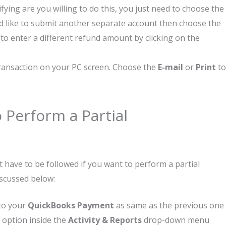
ying are you willing to do this, you just need to choose the
ld like to submit another separate account then choose the
to enter a different refund amount by clicking on the
 transaction on your PC screen. Choose the
E-mail
or
Print
to
 Perform a Partial
 have to be followed if you want to perform a partial
iscussed below:
 to your
QuickBooks Payment
as same as the previous one
is option inside the
Activity & Reports
drop-down menu