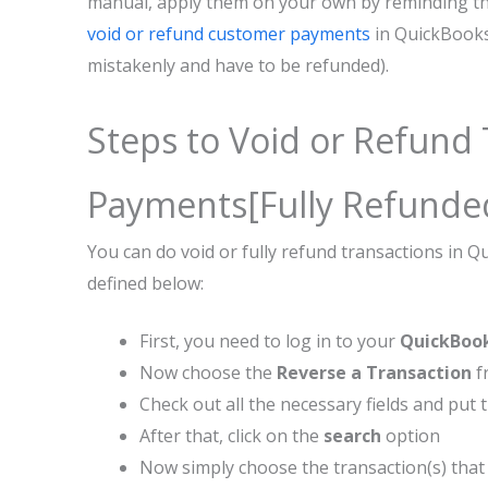
manual, apply them on your own by reminding th
void or refund customer payments
in QuickBooks
mistakenly and have to be refunded).
Steps to Void or Refund
Payments[Fully Refunde
You can do void or fully refund transactions in 
defined below:
First, you need to log in to your
QuickBoo
Now choose the
Reverse a Transaction
f
Check out all the necessary fields and put 
After that, click on the
search
option
Now simply choose the transaction(s) that 