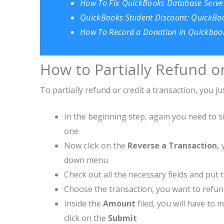
How To Fix QuickBooks Database Serve
QuickBooks Student Discount: QuickBoo
How To Record a Donation in Quickbook
How to Partially Refund o
To partially refund or credit a transaction, you 
In the beginning step, again you need to s
one
Now click on the
Reverse a Transaction,
down menu
Check out all the necessary fields and put t
Choose the transaction, you want to refu
Inside the
Amount
filed, you will have to
click on the
Submit