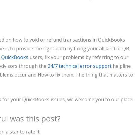
ed on how to void or refund transactions in QuickBooks
e is to provide the right path by fixing your all kind of QB
r
QuickBooks
users, fix your problems by referring to our
roAdvisors through the
24/7 technical error support
helpline
ems occur and How to fix them. The thing that matters to
us for your QuickBooks issues, we welcome you to our place.
ul was this post?
on a star to rate it!