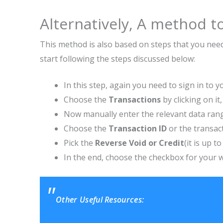
Alternatively, A method to
This method is also based on steps that you need 
start following the steps discussed below:
In this step, again you need to sign in to 
Choose the
Transactions
by clicking on i
Now manually enter the relevant data ran
Choose the
Transaction ID
or the transac
Pick the
Reverse Void or Credit
(it is up t
In the end, choose the checkbox for your w
Other Useful Resources: