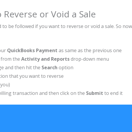
 Reverse or Void a Sale
to be followed if you want to reverse or void a sale. So now
your
QuickBooks Payment
as same as the previous one
t, from the
Activity and Reports
drop-down menu
ge and then hit the
Search
option
tion that you want to reverse
o you)
illing transaction and then click on the
Submit
to end it