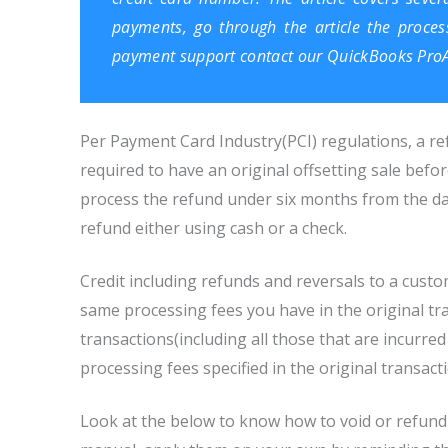
payments, go through the article the proces
payment support contact our
QuickBooks ProA
Per Payment Card Industry(PCI) regulations, a re
required to have an original offsetting sale befo
process the refund under six months from the dat
refund either using cash or a check.
Credit including refunds and reversals to a custo
same processing fees you have in the original tra
transactions(including all those that are incurred 
processing fees specified in the original transact
Look at the below to know how to void or refun