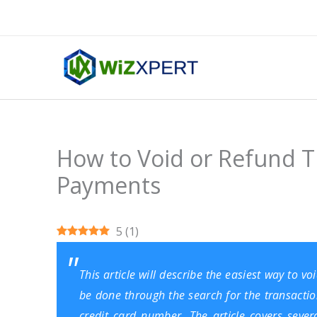
Skip
to
content
How to Void or Refund T
Payments
5
(
1
)
This article will describe the easiest way to 
be done through the search for the transaction
credit card number. The article covers seve