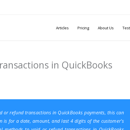
Articles
Pricing
About Us
Test
ransactions in QuickBooks
void or refund transactions in QuickBooks payments, this can
 is for a date, amount, and last 4 digits of the customer’s
ral methods to void or refund transactions in QuickBooks