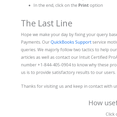
In the end, click on the
Print
option
The Last Line
Hope we make your day by fixing your query bas
Payments. Our
QuickBooks Support
service motiv
queries. We majorly follow two tactics to help ou
articles as well as contact our Intuit Certified P
number +1-844-405-0904 to know why these probl
us is to provide satisfactory results to our users.
Thanks for visiting us and keep in contact with 
How usef
Click 