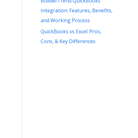
BuilderTrend QuickBooks
Integration: Features, Benefits,
and Working Process
QuickBooks vs Excel: Pros,
Cons, & Key Differences