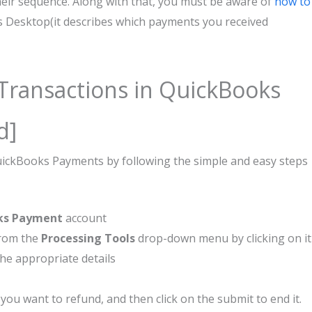
eir sequence. Along with that, you must be aware of
how to
 Desktop(it describes which payments you received
 Transactions in QuickBooks
d]
QuickBooks Payments by following the simple and easy steps
ks Payment
account
rom the
Processing Tools
drop-down menu by clicking on it
the appropriate details
you want to refund, and then click on the submit to end it.