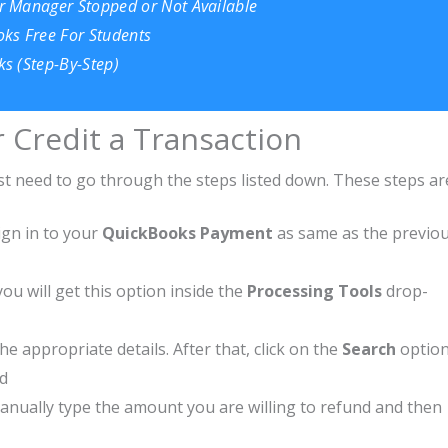
r Manager Stopped or Not Available
ks Free For Students
s (Step-By-Step)
r Credit a Transaction
just need to go through the steps listed down. These steps ar
ign in to your
QuickBooks Payment
as same as the previo
you will get this option inside the
Processing Tools
drop-
he appropriate details. After that, click on the
Search
optio
nd
 manually type the amount you are willing to refund and then