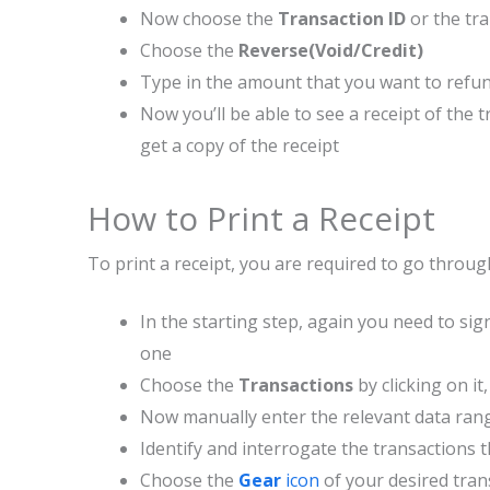
Now choose the
Transaction ID
or the tr
Choose the
Reverse(Void/Credit)
Type in the amount that you want to refun
Now you’ll be able to see a receipt of the
get a copy of the receipt
How to Print a Receipt
To print a receipt, you are required to go throug
In the starting step, again you need to sig
one
Choose the
Transactions
by clicking on i
Now manually enter the relevant data ran
Identify and interrogate the transactions th
Choose the
Gear
icon
of your desired tran