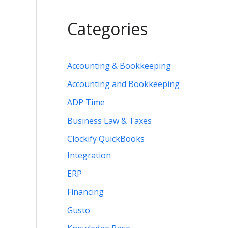
Categories
Accounting & Bookkeeping
Accounting and Bookkeeping
ADP Time
Business Law & Taxes
Clockify QuickBooks
Integration
ERP
Financing
Gusto