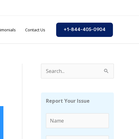
imonials
Contact Us
+1-844-405-0904
S
e
a
r
Report Your Issue
c
h
f
o