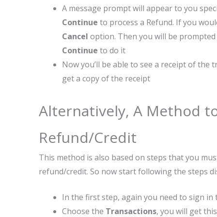
A message prompt will appear to you specif
Continue
to process a Refund. If you wou
Cancel
option. Then you will be prompted 
Continue
to do it
Now you’ll be able to see a receipt of the
get a copy of the receipt
Alternatively, A Method to
Refund/Credit
This method is also based on steps that you must
refund/credit. So now start following the steps d
In the first step, again you need to sign in
Choose the
Transactions
, you will get th