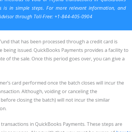
s is in simple steps. For more relevant information, and
dvisor
through Toll-Free: +1-844-405-0904
fund that has been processed through a credit card is
re being issued. QuickBooks Payments provides a facility to
e of the sale. Once this period goes over, you can give a
mer’s card performed once the batch closes will incur the
nsaction. Although, voiding or canceling the
before closing the batch) will not incur the similar
ion.
d transactions in QuickBooks Payments. These steps are