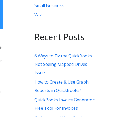
Small Business
Wix
Recent Posts
e:
6 Ways to Fix the QuickBooks
us
Not Seeing Mapped Drives
Issue
How to Create & Use Graph
Reports in QuickBooks?
n
QuickBooks Invoice Generator:
Free Tool For Invoices