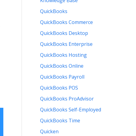
Knowledge Base
QuickBooks
QuickBooks Commerce
QuickBooks Desktop
QuickBooks Enterprise
QuickBooks Hosting
QuickBooks Online
QuickBooks Payroll
QuickBooks POS
QuickBooks ProAdvisor
QuickBooks Self-Employed
QuickBooks Time
Quicken