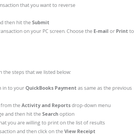
ansaction that you want to reverse
d then hit the
Submit
 transaction on your PC screen. Choose the
E-mail
or
Print
to
h the steps that we listed below:
n in to your
QuickBooks Payment
as same as the previous
t, from the
Activity and Reports
drop-down menu
ge and then hit the
Search
option
at you are willing to print on the list of results
saction and then click on the
View Receipt