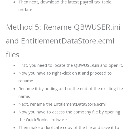
Then next, download the latest payroll tax table
update.
Method 5: Rename QBWUSER.ini
and EntitlementDataStore.ecml
files
First, you need to locate the QBWUSER.ini and open it.
Now you have to right-click on it and proceed to
rename.
Rename it by adding .old to the end of the existing file
name.
Next, rename the EntitlementDataStore.ecml.
Now you have to access the company file by opening
the QuickBooks software.
Then make a duplicate copy of the file and save it to