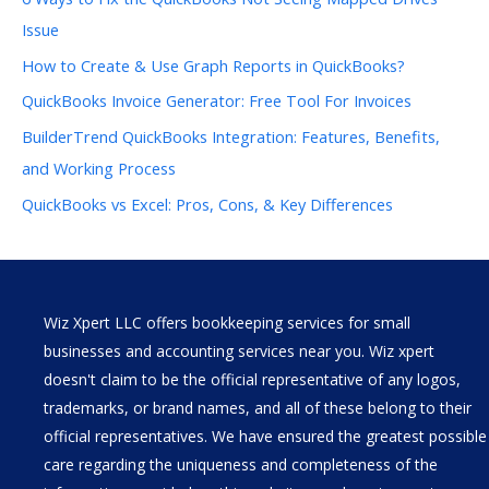
Issue
How to Create & Use Graph Reports in QuickBooks?
QuickBooks Invoice Generator: Free Tool For Invoices
BuilderTrend QuickBooks Integration: Features, Benefits,
and Working Process
QuickBooks vs Excel: Pros, Cons, & Key Differences
Wiz Xpert LLC offers bookkeeping services for small
businesses and accounting services near you. Wiz xpert
doesn't claim to be the official representative of any logos,
trademarks, or brand names, and all of these belong to their
official representatives. We have ensured the greatest possible
care regarding the uniqueness and completeness of the