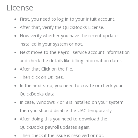
License
First, you need to log in to your Intuit account.
After that, verify the QuickBooks License.
Now verify whether you have the recent update
installed in your system or not.
Next move to the Payroll service account information
and check the details like billing information dates.
After that Click on the file.
Then click on Utilities.
In the next step, you need to create or check your
QuickBooks data.
In case, Windows 7 or 8 is installed on your system
then you should disable the UAC temporarily.
After doing this you need to download the
QuickBooks payroll updates again.
Then check if the issue is resolved or not.