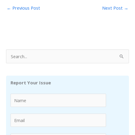
←
Previous Post
Next Post
→
S
e
a
r
Report Your Issue
c
h
f
o
r
: