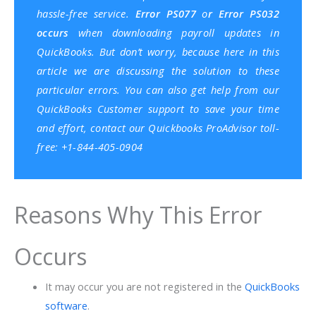
hassle-free service.
Error PS077
o
r Error PS032
occurs
when downloading payroll updates in
QuickBooks. But don’t worry, because here in this
article we are discussing the solution to these
particular errors. You can also get help from our
QuickBooks Customer support
to save your time
and effort, contact our
Quickbooks ProAdvisor
toll-
free: +1-844-405-0904
Reasons Why This Error
Occurs
It may occur you are not registered in the
QuickBooks
software
.