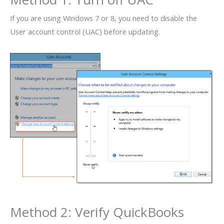
If you are using Windows 7 or 8, you need to disable the
User account control (UAC) before updating.
Method 2: Verify QuickBooks