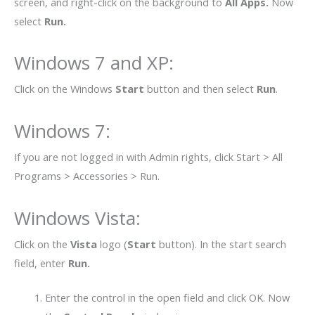
screen, and right-click on the background to
All Apps.
Now
select
Run.
Windows 7 and XP
:
Click on the Windows
Start
button and then select
Run
.
Windows 7
:
If you are not logged in with Admin rights, click Start > All
Programs > Accessories > Run.
Windows Vista
:
Click on the
Vista
logo (
Start
button). In the start search
field, enter
Run.
Enter the control in the open field and click OK. Now