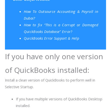
How To Outsource Accounting & Payroll in
Dubai?
How to fix “This is a Corrupt or Damaged
QuickBooks Database” Error?
QuickBooks Error Support & Help
If you have only one version
of QuickBooks installed:
Install a clean version of QuickBooks to perform well in
Selective Startup.
If you have multiple versions of QuickBooks Desktop
installed.