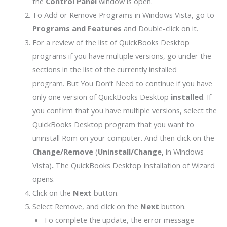
the
Control Panel
window is open.
To Add or Remove Programs in Windows Vista, go to
Programs and Features
and Double-click on it.
For a review of the list of QuickBooks Desktop
programs if you have multiple versions, go
under the
sections in the list of the currently installed
program. But You Don’t Need to continue if you have
only one version of QuickBooks Desktop
installed
. If
you confirm that you have multiple versions, select the
QuickBooks Desktop program that you want to
uninstall Rom on your computer. And then click on the
Change/Remove
(
Uninstall/Change,
in Windows
Vista)
.
The QuickBooks Desktop Installation of Wizard
opens.
Click on the
Next
button.
Select Remove, and click on the
Next
button.
To complete the update, the error message