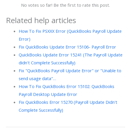
No votes so far! Be the first to rate this post.
Related help articles
How To Fix PSXXX Error (QuickBooks Payroll Update
Error)
Fix QuickBooks Update Error 15106- Payroll Error
QuickBooks Update Error 15241 (The Payroll Update
didn't Complete Successfully)
Fix "QuickBooks Payroll Update Error" or "Unable to
send usage data"…
How To Fix QuickBooks Error 15102: QuickBooks
Payroll Desktop Update Error
Fix QuickBooks Error 15270 (Payroll Update Didn't
Complete Successfully)