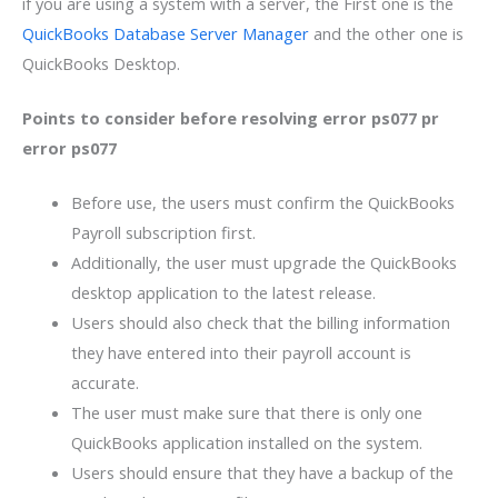
if you are using a system with a server, the First one is the
QuickBooks Database Server Manager
and the other one is
QuickBooks Desktop.
Points to consider before resolving error ps077 pr
error ps077
Before use, the users must confirm the QuickBooks
Payroll subscription first.
Additionally, the user must upgrade the QuickBooks
desktop application to the latest release.
Users should also check that the billing information
they have entered into their payroll account is
accurate.
The user must make sure that there is only one
QuickBooks application installed on the system.
Users should ensure that they have a backup of the