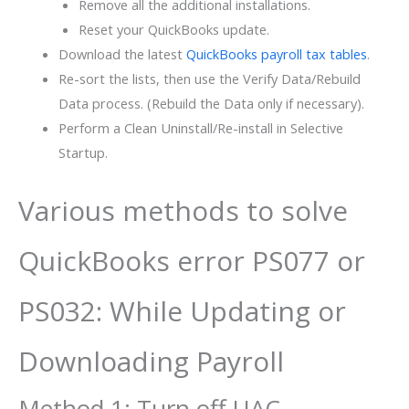
Remove all the additional installations.
Reset your QuickBooks update.
Download the latest
QuickBooks payroll tax tables
.
Re-sort the lists, then use the Verify Data/Rebuild
Data process. (Rebuild the Data only if necessary).
Perform a Clean Uninstall/Re-install in Selective
Startup.
Various methods to solve
QuickBooks error PS077 or
PS032: While Updating or
Downloading Payroll
Method 1: Turn off UAC