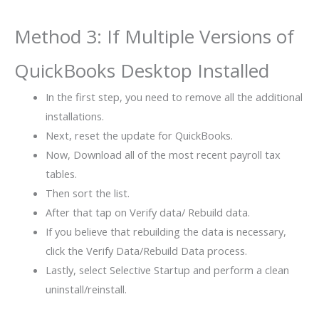
Method 3: If Multiple Versions of
QuickBooks Desktop Installed
In the first step, you need to remove all the additional
installations.
Next, reset the update for QuickBooks.
Now, Download all of the most recent payroll tax
tables.
Then sort the list.
After that tap on Verify data/ Rebuild data.
If you believe that rebuilding the data is necessary,
click the Verify Data/Rebuild Data process.
Lastly, select Selective Startup and perform a clean
uninstall/reinstall.