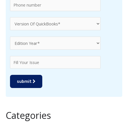
submit
Categories