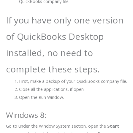
QuickBooks company file.
If you have only one version
of QuickBooks Desktop
installed, no need to
complete these steps.
First, make a backup of your QuickBooks company file.
Close all the applications, if open.
Open the Run Window.
Windows 8
:
Go to under the Window System section, open the
Start