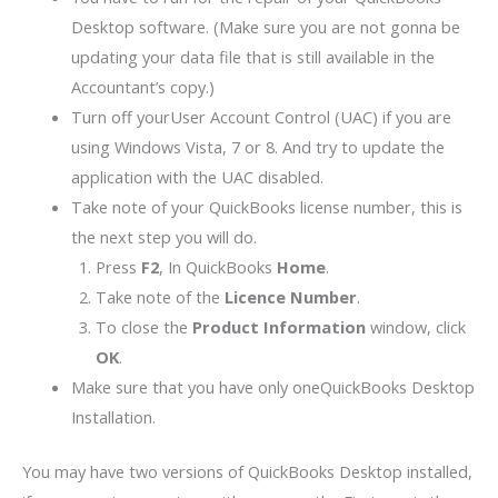
Desktop software. (Make sure you are not gonna be
updating your data file that is still available in the
Accountant’s copy.)
Turn off yourUser Account Control (UAC) if you are
using Windows Vista, 7 or 8. And try to update the
application with the UAC disabled.
Take note of your QuickBooks license number, this is
the next step you will do.
Press
F2
, In QuickBooks
Home
.
Take note of the
Licence Number
.
To close the
Product Information
window, click
OK
.
Make sure that you have only oneQuickBooks Desktop
Installation.
You may have two versions of QuickBooks Desktop installed,