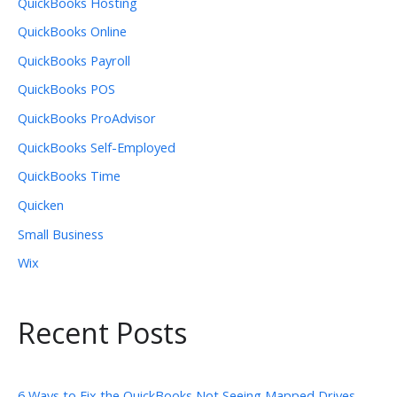
QuickBooks Hosting
QuickBooks Online
QuickBooks Payroll
QuickBooks POS
QuickBooks ProAdvisor
QuickBooks Self-Employed
QuickBooks Time
Quicken
Small Business
Wix
Recent Posts
6 Ways to Fix the QuickBooks Not Seeing Mapped Drives