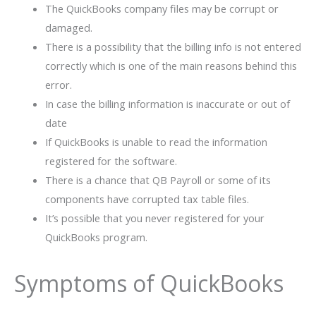
The QuickBooks company files may be corrupt or
damaged.
There is a possibility that the billing info is not entered
correctly which is one of the main reasons behind this
error.
In case the billing information is inaccurate or out of
date
If QuickBooks is unable to read the information
registered for the software.
There is a chance that QB Payroll or some of its
components have corrupted tax table files.
It’s possible that you never registered for your
QuickBooks program.
Symptoms of QuickBooks