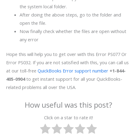
the system local folder.
After doing the above steps, go to the folder and
open the file.
Now finally check whether the files are open without
any error
Hope this will help you to get over with this Error PS077 Or
Error PS032. If you are not satisfied with this, you can call us
at our toll-free
QuickBooks Error support number
+1-844-
405-0904
to get instant support for all your QuickBooks-
related problems all over the USA.
How useful was this post?
Click on a star to rate it!