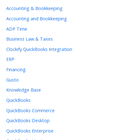
Accounting & Bookkeeping
Accounting and Bookkeeping
ADP Time
Business Law & Taxes
Clockify QuickBooks Integration
ERP
Financing
Gusto
Knowledge Base
QuickBooks
QuickBooks Commerce
QuickBooks Desktop
QuickBooks Enterprise