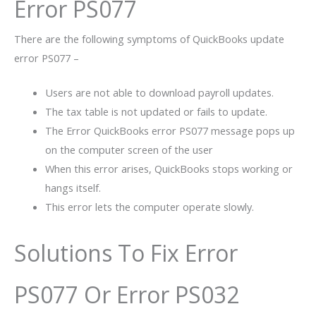
Error PS077
There are the following symptoms of QuickBooks update
error PS077 –
Users are not able to download payroll updates.
The tax table is not updated or fails to update.
The Error QuickBooks error PS077 message pops up
on the computer screen of the user
When this error arises, QuickBooks stops working or
hangs itself.
This error lets the computer operate slowly.
Solutions To Fix Error
PS077 Or Error PS032