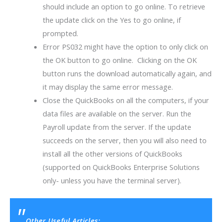
should include an option to go online. To retrieve
the update click on the Yes to go online, if
prompted.
Error PS032 might have the option to only click on
the OK button to go online. Clicking on the OK
button runs the download automatically again, and
it may display the same error message.
Close the QuickBooks on all the computers, if your
data files are available on the server. Run the
Payroll update from the server. If the update
succeeds on the server, then you will also need to
install all the other versions of QuickBooks
(supported on QuickBooks Enterprise Solutions
only- unless you have the terminal server).
Other Useful Articles: