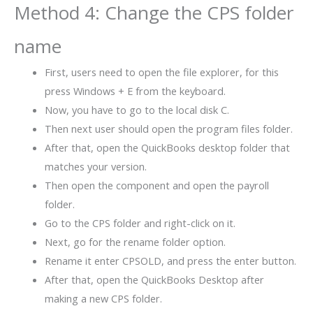
Method 4: Change the CPS folder
name
First, users need to open the file explorer, for this
press Windows + E from the keyboard.
Now, you have to go to the local disk C.
Then next user should open the program files folder.
After that, open the QuickBooks desktop folder that
matches your version.
Then open the component and open the payroll
folder.
Go to the CPS folder and right-click on it.
Next, go for the rename folder option.
Rename it enter CPSOLD, and press the enter button.
After that, open the QuickBooks Desktop after
making a new CPS folder.