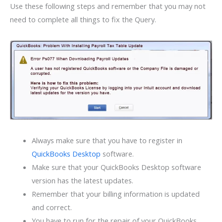
Use these following steps and remember that you may not
need to complete all things to fix the Query.
Always make sure that you have to register in
QuickBooks Desktop
software.
Make sure that your QuickBooks Desktop software
version has the latest updates.
Remember that your billing information is updated
and correct.
You have to run for the repair of your QuickBooks