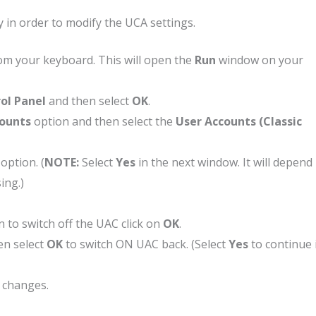
 in order to modify the UCA settings.
om your keyboard. This will open the
Run
window on your
ol Panel
and then select
OK
.
counts
option and then select the
User Accounts (Classic
option. (
NOTE:
Select
Yes
in the next window. It will depend
ing.)
 to switch off the UAC click on
OK
.
en select
OK
to switch ON UAC back. (Select
Yes
to continue 
e changes.