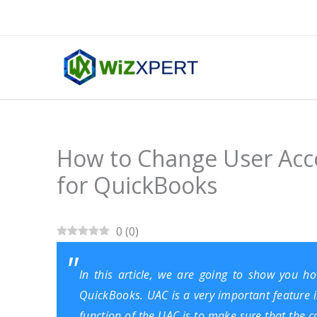
Skip
to
content
How to Change User Acc
for QuickBooks
0
(
0
)
In this article, we are going to show you 
QuickBooks
. UAC is a very important feature
function of the UAC is to make sure that the 