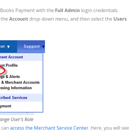
uickBooks Payment with the
Full Admin
login credentials.
n the
Account
drop-down menu, and then select the
Users
ange User’s Role
o can
access the Merchant Service Center
. Here, you will see