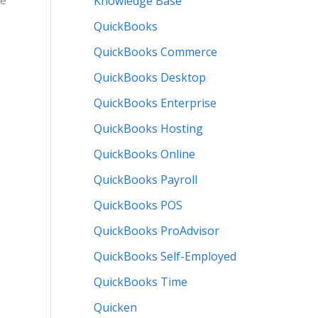
re
Knowledge Base
QuickBooks
QuickBooks Commerce
QuickBooks Desktop
QuickBooks Enterprise
QuickBooks Hosting
QuickBooks Online
QuickBooks Payroll
QuickBooks POS
QuickBooks ProAdvisor
QuickBooks Self-Employed
QuickBooks Time
Quicken