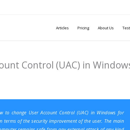
Articles
Pricing
About Us
Test
ount Control (UAC) in Window
how to change User Account Control (UAC) in Windows for
 in terms of the security improvement of the user. The main
computer remains safe from any external attack of any kind