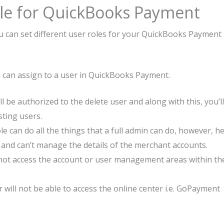
le for QuickBooks Payment
u can set different user roles for your QuickBooks Payment
ou can assign to a user in QuickBooks Payment.
l be authorized to the delete user and along with this, you’ll
sting users.
le can do all the things that a full admin can do, however, h
e and can’t manage the details of the merchant accounts.
nnot access the account or user management areas within th
will not be able to access the online center i.e. GoPayment