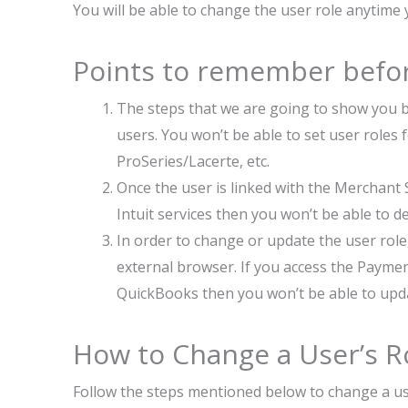
You will be able to change the user role anytime
Points to remember befor
The steps that we are going to show you b
users. You won’t be able to set user roles f
ProSeries/Lacerte, etc.
Once the user is linked with the Merchant 
Intuit services then you won’t be able to de
In order to change or update the user role
external browser. If you access the Payme
QuickBooks then you won’t be able to upda
How to Change a User’s R
Follow the steps mentioned below to change a us