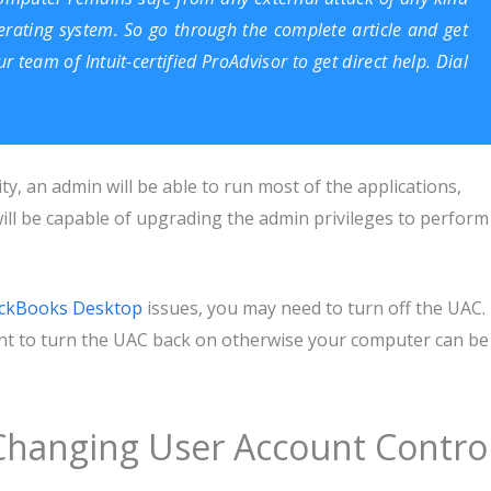
rating system. So go through the complete article and get
our team of
Intuit-certified ProAdvisor
to get direct help. Dial
ity, an admin will be able to run most of the applications,
ll be capable of upgrading the admin privileges to perform
ckBooks Desktop
issues, you may need to turn off the UAC.
tant to turn the UAC back on otherwise your computer can be
Changing User Account Contro