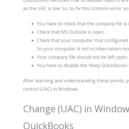
QuickBooks identifies that scheduled reports ar
as the UAC is low. So, to fix this common error 
You have to check that the company file is
Check that MS Outlook is open.
Check that your computer that configured “
So your computer is not in hibernation mo
Your company file should not be left open.
You have to disable the ‘Keep QuickBooks 
After learning and understanding these points, y
control (UAC) in Windows.
Change (UAC) in Windows 
QuickBooks