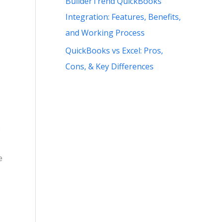
BuilderTrend QuickBooks
Integration: Features, Benefits,
and Working Process
QuickBooks vs Excel: Pros,
Cons, & Key Differences
e
e