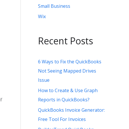
Small Business
Wix
Recent Posts
6 Ways to Fix the QuickBooks
Not Seeing Mapped Drives
Issue
How to Create & Use Graph
Reports in QuickBooks?
if
QuickBooks Invoice Generator:
Free Tool For Invoices