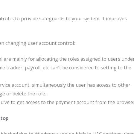
rol is to provide safeguards to your system. It improves
en changing user account control:
 are mainly for allocating the roles assigned to users unde
me tracker, payroll, etc can’t be considered to setting to the
rvice account, simultaneously the user has access to other
ge or delete the role.
ou’ve to get access to the payment account from the browser
ktop