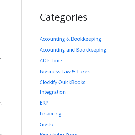
Categories
Accounting & Bookkeeping
Accounting and Bookkeeping
r
ADP Time
Business Law & Taxes
Clockify QuickBooks
Integration
ERP
.
Financing
Gusto