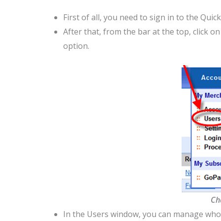
First of all, you need to sign in to the Q
After that, from the bar at the top, click o
option.
Ch
In the Users window, you can manage wh