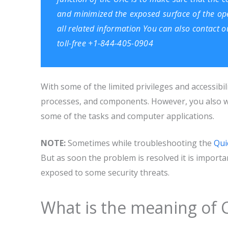
and minimized the exposed surface of the ope
all related information You can also contact 
toll-free +1-844-405-0904
With some of the limited privileges and accessibil
processes, and components. However, you also wi
some of the tasks and computer applications.
NOTE:
Sometimes while troubleshooting the
Qui
But as soon the problem is resolved it is impor
exposed to some security threats.
What is the meaning of 