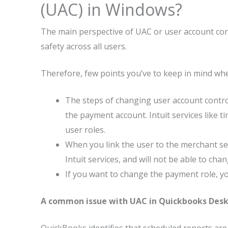
(UAC) in Windows?
The main perspective of UAC or user account cont
safety across all users.
Therefore, few points you’ve to keep in mind wh
The steps of changing user account control
the payment account. Intuit services like ti
user roles.
When you link the user to the merchant se
Intuit services, and will not be able to chan
If you want to change the payment role, y
A common issue with UAC in Quickbooks Des