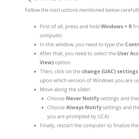
Follow the instructions mentioned below carefully
First of all, press and hold
Windows + R
fr
computer.
In this window, you need to type the
Contr
After that, you need to select the
User Ac
View)
option.
Then, click on the
change (UAC) settings
upon which version of Windows you are us
Move along the slider.
Choose
Never Notify
settings and then
Choose
Always Notify
settings and th
you are prompted by UCA)
Finally, restart the computer to finalize th