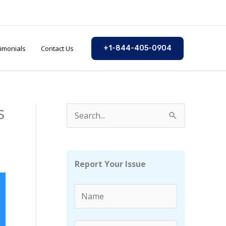
imonials
Contact Us
+1-844-405-0904
s
S
e
a
r
Report Your Issue
c
h
f
o