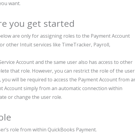
 you want.
e you get started
elow are only for assigning roles to the Payment Account
or other Intuit services like TimeTracker, Payroll,
Service Account and the same user also has access to other
lete that role. However, you can restrict the role of the user
, you will be required to access the Payment Account from a
nt Account simply from an automatic connection within
te or change the user role.
ole
er’s role from within QuickBooks Payment.