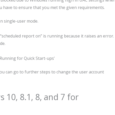
e blocked due to Windows running high in UAC settings whe
you have to ensure that you met the given requirements.
 in single-user mode.
scheduled report on” is running because it raises an error.
de.
Running for Quick Start-ups’
ou can go to further steps to change the user account
10, 8.1, 8, and 7 for