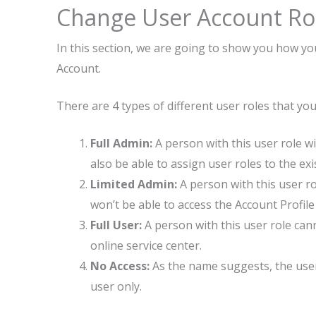
Change User Account Ro
In this section, we are going to show you how yo
Account.
There are 4 types of different user roles that y
Full Admin:
A person with this user role wil
also be able to assign user roles to the exi
Limited Admin:
A person with this user ro
won’t be able to access the Account Profil
Full User:
A person with this user role ca
online service center.
No Access:
As the name suggests, the user 
user only.