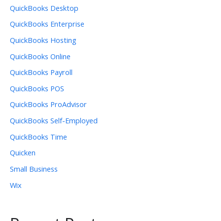
QuickBooks Desktop
QuickBooks Enterprise
QuickBooks Hosting
QuickBooks Online
QuickBooks Payroll
QuickBooks POS
QuickBooks ProAdvisor
QuickBooks Self-Employed
QuickBooks Time
Quicken
Small Business
Wix