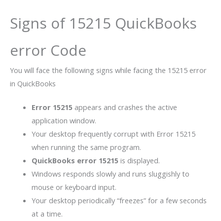
Signs of 15215 QuickBooks
error Code
You will face the following signs while facing the 15215 error
in QuickBooks
Error 15215
appears and crashes the active
application window.
Your desktop frequently corrupt with Error 15215
when running the same program.
QuickBooks error 15215
is displayed.
Windows responds slowly and runs sluggishly to
mouse or keyboard input.
Your desktop periodically “freezes” for a few seconds
at a time.