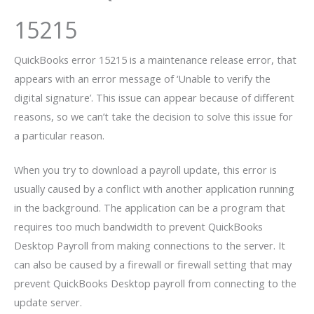
15215
QuickBooks error 15215 is a maintenance release error, that
appears with an error message of ‘Unable to verify the
digital signature’. This issue can appear because of different
reasons, so we can’t take the decision to solve this issue for
a particular reason.
When you try to download a payroll update, this error is
usually caused by a conflict with another application running
in the background. The application can be a program that
requires too much bandwidth to prevent QuickBooks
Desktop Payroll from making connections to the server. It
can also be caused by a firewall or firewall setting that may
prevent QuickBooks Desktop payroll from connecting to the
update server.