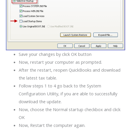
Save your changes by click OK button
Now, restart your computer as prompted.
After the restart, reopen QuickBooks and download
the latest tax table.
Follow steps 1 to 4 go back to the System
Configuration Utility, if you are able to successfully
download the update.
Now, choose the Normal startup checkbox and click
OK
Now, Restart the computer again.