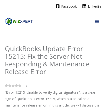
Skip
Facebook
Linkedin
to
content
QuickBooks Update Error
15215: Fix the Server Not
Responding & Maintenance
Release Error
0
(
0
)
“Error 15215: Unable to verify digital signature”, is a clear
sign of QuickBooks error 15215, which is also called a
maintenance release error. In this article, we will discuss the