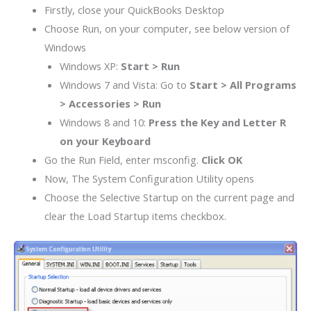
Firstly, close your QuickBooks Desktop
Choose Run, on your computer, see below version of
Windows
Windows XP:
Start > Run
Windows 7 and Vista: Go to
Start > All Programs
> Accessories > Run
Windows 8 and 10:
Press the Key and Letter R
on your Keyboard
Go the Run Field, enter msconfig.
Click
OK
Now, The System Configuration Utility opens
Choose the Selective Startup on the current page and
clear the Load Startup items check
box
.