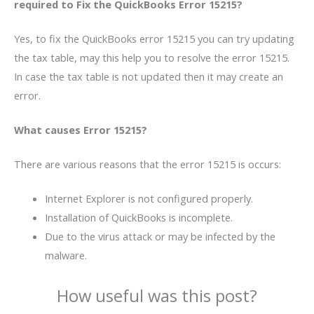
required to Fix the QuickBooks Error 15215?
Yes, to fix the QuickBooks error 15215 you can try updating
the tax table, may this help you to resolve the error 15215.
In case the tax table is not updated then it may create an
error.
What causes Error 15215?
There are various reasons that the error 15215 is occurs:
Internet Explorer is not configured properly.
Installation of QuickBooks is incomplete.
Due to the virus attack or may be infected by the
malware.
How useful was this post?