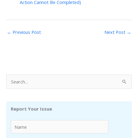
Action Cannot Be Completed)
←
Previous Post
Next Post
→
S
e
a
r
Report Your Issue
c
h
f