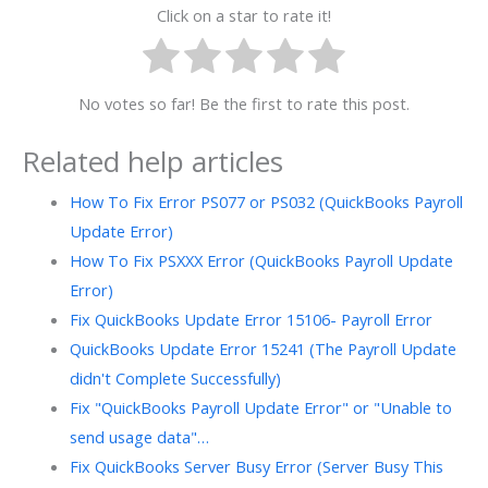
Click on a star to rate it!
No votes so far! Be the first to rate this post.
Related help articles
How To Fix Error PS077 or PS032 (QuickBooks Payroll
Update Error)
How To Fix PSXXX Error (QuickBooks Payroll Update
Error)
Fix QuickBooks Update Error 15106- Payroll Error
QuickBooks Update Error 15241 (The Payroll Update
didn't Complete Successfully)
Fix "QuickBooks Payroll Update Error" or "Unable to
send usage data"…
Fix QuickBooks Server Busy Error (Server Busy This