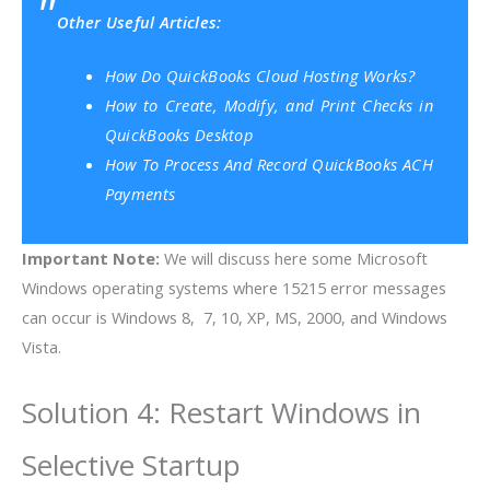
Other Useful Articles:
How Do QuickBooks Cloud Hosting Works?
How to Create, Modify, and Print Checks in
QuickBooks Desktop
How To Process And Record QuickBooks ACH
Payments
Important Note:
We will discuss here some Microsoft
Windows operating systems where 15215 error messages
can occur is Windows 8, 7, 10, XP, MS, 2000, and Windows
Vista.
Solution 4: Restart Windows in
Selective Startup