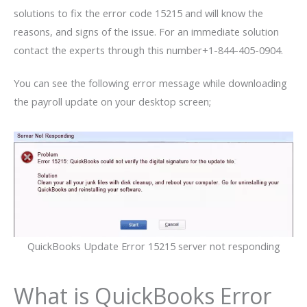
solutions to fix the error code 15215 and will know the
reasons, and signs of the issue. For an immediate solution
contact the experts through this number+1-844-405-0904.
You can see the following error message while downloading
the payroll update on your desktop screen;
QuickBooks Update Error 15215 server not responding
What is QuickBooks Error