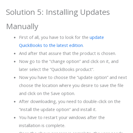
Solution 5: Installing Updates
Manually
First of all, you have to look for the
update
QuickBooks to the latest edition
.
And after that assure that the product is chosen.
Now go to the “change option” and click on it, and
later select the “QuickBooks product“.
Now you have to choose the “update option” and next
choose the location where you desire to save the file
and click on the Save option.
After downloading, you need to double-click on the
“install the update option“ and install it.
You have to restart your windows after the
installation is complete.