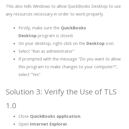
This also tells Windows to allow QuickBooks Desktop to use
any resources necessary in order to work properly.
Firstly, make sure the
QuickBooks
Desktop
program is closed.
On your desktop, right-click on the
Desktop
icon.
Select “Run as administrator”
If prompted with the message “Do you want to allow
this program to make changes to your computer?”,
select “Yes”
Solution 3: Verify the Use of TLS
1.0
Close
QuickBooks application
.
Open
Internet Explorer
.