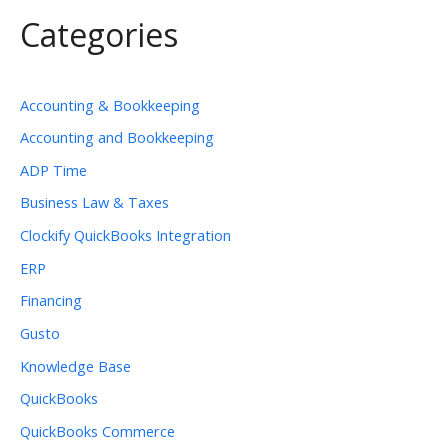
Categories
Accounting & Bookkeeping
Accounting and Bookkeeping
ADP Time
Business Law & Taxes
Clockify QuickBooks Integration
ERP
Financing
Gusto
Knowledge Base
QuickBooks
QuickBooks Commerce