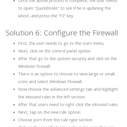
Once the above process is complete, the user needs
to open “QuickBooks” to see if he is updating the
latest, and press the “F2” key.
Solution 6: Configure the Firewall
First, the user needs to go to the start menu.
Next, click on the control panel option.
After that go to the system security and click on the
Windows firewall.
There is an option to choose to view large or small
icons and select Windows Firewall.
Now choose the advanced settings tab and highlight
the inbound rules in the left section.
After that users need to right-click the inbound rules.
Next, tap on the new rule option.
Choose port from the rule type section.