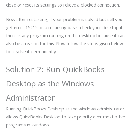
close or reset its settings to relieve a blocked connection.
Now after restarting, if your problem is solved but still you
get error 15215 on a recurring basis, check your desktop if
there is any program running on the desktop because it can
also be a reason for this. Now follow the steps given below
to resolve it permanently:
Solution 2: Run QuickBooks
Desktop as the Windows
Administrator
Running QuickBooks Desktop as the windows administrator
allows QuickBooks Desktop to take priority over most other
programs in Windows.