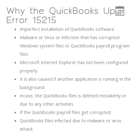
Why the QuickBooks Update
Error 15215
Imperfect installation of QuickBooks software.
Malware or Virus or infection that has corrupted
Windows system files or QuickBooks payroll program
files.
Microsoft Internet Explorer has not been configured
properly.
It is also caused if another application is running in the
background.
Incase, the QuickBooks files is deleted mistakenly or
due to any other activities.
If the Quickbooks payroll files get corrupted.
QuickBooks files infected due to malware or virus
attack.