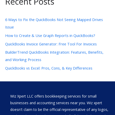
Recent Posts
6 Ways to Fix the QuickBooks Not Seeing Mapped Drives
Issue
How to Create & Use Graph Reports in QuickBooks?
QuickBooks Invoice Generator: Free Tool For Invoices
BuilderTrend QuickBooks Integration: Features, Benefits,
and Working Process
QuickBooks vs Excel: Pros, Cons, & Key Differences
Wiz Xpert LLC offers bookkeeping services for small
businesses and accounting services near you. Wiz xpert
doesn't claim to be the official representative of any logos,