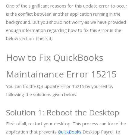
One of the significant reasons for this update error to occur
is the conflict between another application running in the
background. But you should not worry as we have provided
enough information regarding how to fix this error in the
below section. Check it;
How to Fix QuickBooks
Maintainance Error 15215
You can fix the QB update Error 15215 by yourself by
following the solutions given below:
Solution 1: Reboot the Desktop
First of all, restart your desktop. This process can force the
application that prevents
QuickBooks
Desktop Payroll to