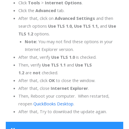
Click
Tools
>
Internet Options
.
Click the
Advanced
tab.
After that, click on
Advanced Settings
and then
search options
Use TLS 1.0, Use TLS 1.1,
and
Use
TLS 1.2
options.
Note:
You may not find these options in your
Internet Explorer version.
After that, verify
Use TLS 1.0
is checked.
Then, verify
Use TLS 1.1
and
Use TLS
1.2
are
not
checked.
After that, click
OK
to close the window.
After that, close
Internet Explorer
.
Then, Reboot your computer. When restarted,
reopen
QuickBooks Desktop
.
After that, Try to download the update again.