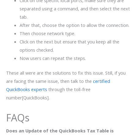
Click on the specific local ports, make sure they are
separated using a command, and then select the next
tab.
After that, choose the option to allow the connection.
Then choose network type.
Click on the next but ensure that you keep all the
options checked.
Now users can repeat the steps.
These all were are the solutions to fix this issue. Still, if you
are facing the same issue, then talk to the
certified
QuickBooks experts
through the toll-free
number[QuickBooks].
FAQs
Does an Update of the QuickBooks Tax Table is