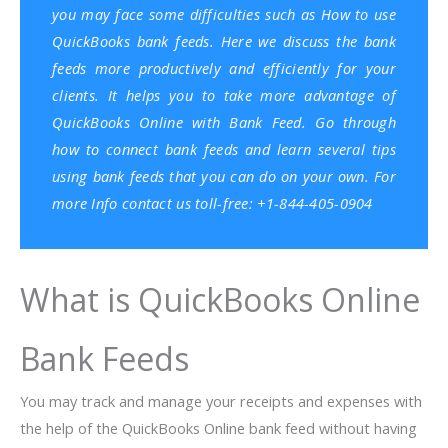
you may face some difficulties such as How to use
QuickBooks
bank feeds. Here we discuss the bank
feeds more productively and efficiently for your
clients. It helps you to take more advantage of
QuickBooks Online with Bank Feed. Go through
how to connect bank feeds and learn several tips
using bank feeds that you can do on your own. For
more Info contact us toll-free: +1-844-405-0904
What is QuickBooks Online
Bank Feeds
You may track and manage your receipts and expenses with
the help of the QuickBooks Online bank feed without having