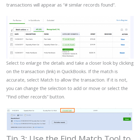
transactions will appear as “# similar records found”.
Select to enlarge the details and take a closer look by clicking
on the transaction (link) in QuickBooks. If the match is
accurate, select Match to allow the transaction. If it is not,
you can change the selection to add or move or select the
“Find other records” button.
Tip 3: Use the Find Match Tool to