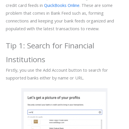
credit card feeds in
QuickBooks Online
. These are some
problem that comes in Bank Feed such as, forming
connections and keeping your bank feeds organized and
populated with the latest transactions to review.
Tip 1: Search for Financial
Institutions
Firstly, you use the Add Account button to search for
supported banks either by name or URL.