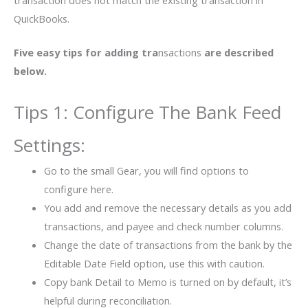
QuickBooks.
Five easy tips for adding tra
nsactions
are described
below.
Tips 1: Configure The Bank Feed
Settings:
Go to the small Gear, you will find options to
configure here.
You add and remove the necessary details as you add
transactions, and payee and check number columns.
Change the date of transactions from the bank by the
Editable Date Field option, use this with caution.
Copy bank Detail to Memo is turned on by default, it’s
helpful during reconciliation.