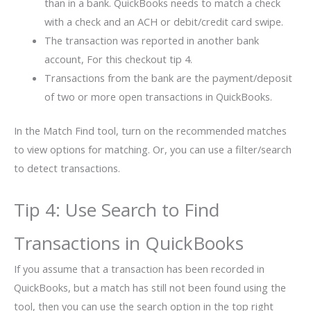
than in a bank. QuickBooks needs to match a check
with a check and an ACH or debit/credit card swipe.
The transaction was reported in another bank
account, For this checkout tip 4.
Transactions from the bank are the payment/deposit
of two or more open transactions in QuickBooks.
In the Match Find tool, turn on the recommended matches
to view options for matching. Or, you can use a filter/search
to detect transactions.
Tip 4: Use Search to Find
Transactions in QuickBooks
If you assume that a transaction has been recorded in
QuickBooks, but a match has still not been found using the
tool, then you can use the search option in the top right