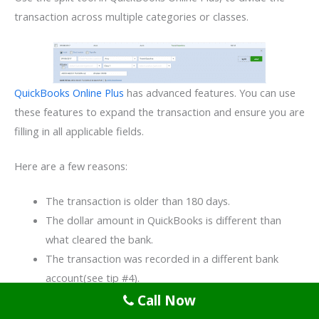
transaction across multiple categories or classes.
QuickBooks Online Plus
has advanced features. You can use
these features to expand the transaction and ensure you are
filling in all applicable fields.
Here are a few reasons:
The transaction is older than 180 days.
The dollar amount in QuickBooks is different than
what cleared the bank.
The transaction was recorded in a different bank
account(see tip #4).
Call Now