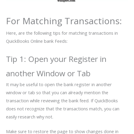
For Matching Transactions:
Here, are the following tips for matching transactions in
QuickBooks Online bank Feeds:
Tip 1: Open your Register in
another Window or Tab
It may be useful to open the bank register in another
window or tab so that you can already mention the
transaction while reviewing the bank feed. If QuickBooks
does not recognize that the transactions match, you can
easily research why not.
Make sure to restore the page to show changes done in