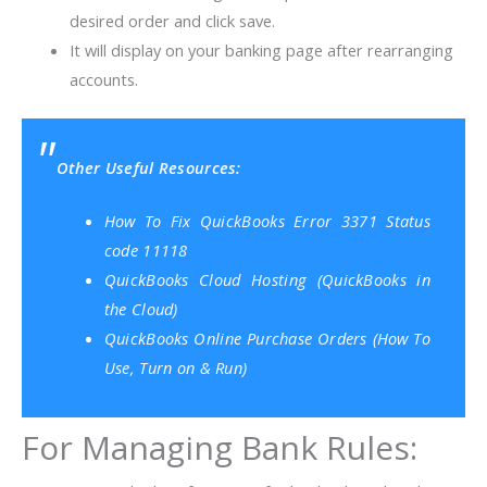
desired order and click save.
It will display on your banking page after rearranging
accounts.
Other Useful Resources:
How To Fix QuickBooks Error 3371 Status
code 11118
QuickBooks Cloud Hosting (QuickBooks in
the Cloud)
QuickBooks Online Purchase Orders (How To
Use, Turn on & Run)
For Managing Bank Rules: