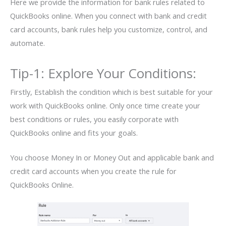
Here we provide the information for bank rules related to
QuickBooks online. When you connect with bank and credit
card accounts, bank rules help you customize, control, and
automate.
Tip-1: Explore Your Conditions:
Firstly, Establish the condition which is best suitable for your
work with QuickBooks online. Only once time create your
best conditions or rules, you easily corporate with
QuickBooks online and fits your goals.
You choose Money In or Money Out and applicable bank and
credit card accounts when you create the rule for
QuickBooks Online.