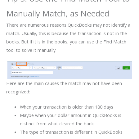
Manually Match, as Needed
There are numerous reasons QuickBooks may not identify a
match. Usually, this is because the transaction is not in the
books. But if it is in the books, you can use the Find Match
tool to solve it manually.
Here are the main causes the match may not have been
recognized:
When your transaction is older than 180 days
Maybe when your dollar amount in QuickBooks is
distinct from what cleared the bank.
The type of transaction is different in QuickBooks