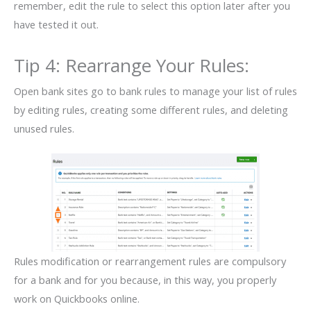
remember, edit the rule to select this option later after you
have tested it out.
Tip 4: Rearrange Your Rules:
Open bank sites go to bank rules to manage your list of rules
by editing rules, creating some different rules, and deleting
unused rules.
Rules modification or rearrangement rules are compulsory
for a bank and for you because, in this way, you properly
work on Quickbooks online.