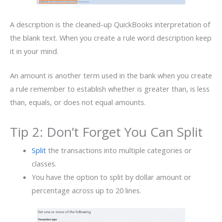
A description is the cleaned-up QuickBooks interpretation of
the blank text. When you create a rule word description keep
it in your mind.
An amount is another term used in the bank when you create
a rule remember to establish whether is greater than, is less
than, equals, or does not equal amounts.
Tip 2: Don’t Forget You Can Split
Split
the transactions into multiple categories or
classes.
You have the option to split by dollar amount or
percentage across up to 20 lines.