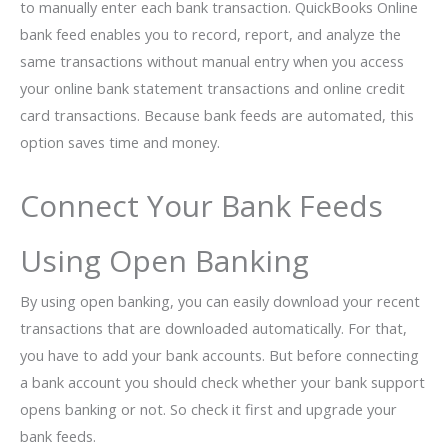
to manually enter each bank transaction. QuickBooks Online
bank feed enables you to record, report, and analyze the
same transactions without manual entry when you access
your online bank statement transactions and online credit
card transactions. Because bank feeds are automated, this
option saves time and money.
Connect Your Bank Feeds
Using Open Banking
By using open banking, you can easily download your recent
transactions that are downloaded automatically. For that,
you have to add your bank accounts. But before connecting
a bank account you should check whether your bank support
opens banking or not. So check it first and upgrade your
bank feeds.