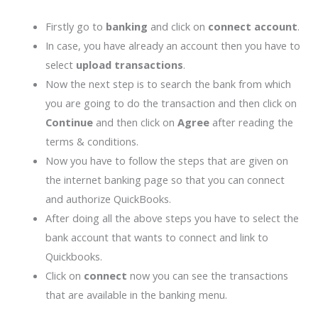
Firstly go to
banking
and click on
connect account
.
In case, you have already an account then you have to
select
upload transactions
.
Now the next step is to search the bank from which
you are going to do the transaction and then click on
Continue
and then click on
Agree
after reading the
terms & conditions.
Now you have to follow the steps that are given on
the internet banking page so that you can connect
and authorize QuickBooks.
After doing all the above steps you have to select the
bank account that wants to connect and link to
Quickbooks.
Click on
connect
now you can see the transactions
that are available in the banking menu.