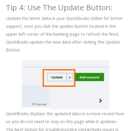
Tip 4: Use The Update Button:
Update the latest data in your QuickBooks Online for better
support, once you click the update button located in the
upper left corner of the banking page to refresh the feed,
QuickBooks update the new data after clicking the Update
Button.
QuickBooks displays the updated data in a more recent hour
so you do not need to stay on this page while it updates.
The best option for troubleshooting connectivity issues is