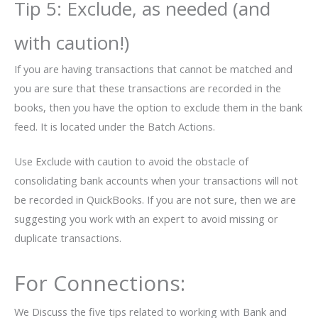
Tip 5: Exclude, as needed (and
with caution!)
If you are having transactions that cannot be matched and
you are sure that these transactions are recorded in the
books, then you have the option to exclude them in the bank
feed. It is located under the Batch Actions.
Use Exclude with caution to avoid the obstacle of
consolidating bank accounts when your transactions will not
be recorded in QuickBooks. If you are not sure, then we are
suggesting you work with an expert to avoid missing or
duplicate transactions.
For Connections:
We Discuss the five tips related to working with Bank and