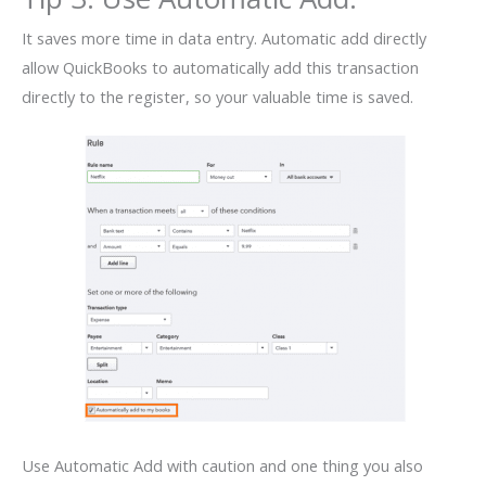
It saves more time in data entry. Automatic add directly
allow QuickBooks to automatically add this transaction
directly to the register, so your valuable time is saved.
Use Automatic Add with caution and one thing you also