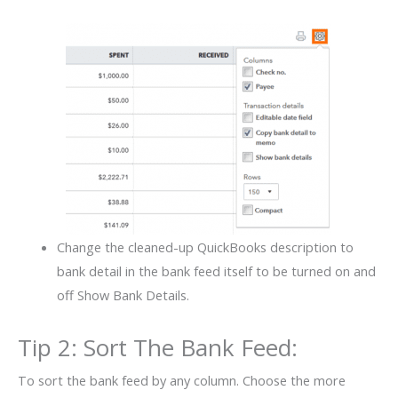
Change the cleaned-up QuickBooks description to
bank detail in the bank feed itself to be turned on and
off Show Bank Details.
Tip 2: Sort The Bank Feed:
To sort the bank feed by any column. Choose the more