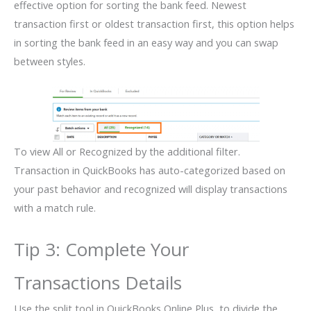
effective option for sorting the bank feed. Newest
transaction first or oldest transaction first, this option helps
in sorting the bank feed in an easy way and you can swap
between styles.
To view All or Recognized by the additional filter.
Transaction in QuickBooks has auto-categorized based on
your past behavior and recognized will display transactions
with a match rule.
Tip 3: Complete Your
Transactions Details
Use the split tool in QuickBooks Online Plus, to divide the