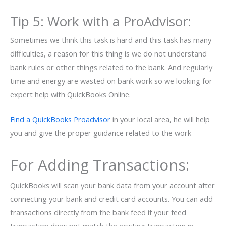
Tip 5: Work with a ProAdvisor:
Sometimes we think this task is hard and this task has many
difficulties, a reason for this thing is we do not understand
bank rules or other things related to the bank. And regularly
time and energy are wasted on bank work so we looking for
expert help with QuickBooks Online.
Find a QuickBooks Proadvisor
in your local area, he will help
you and give the proper guidance related to the work
For Adding Transactions:
QuickBooks will scan your bank data from your account after
connecting your bank and credit card accounts. You can add
transactions directly from the bank feed if your feed
transaction does not match the existing transaction in