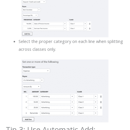
Select the proper category on each line when splitting
across classes only.
Tip 3: Use Automatic Add: