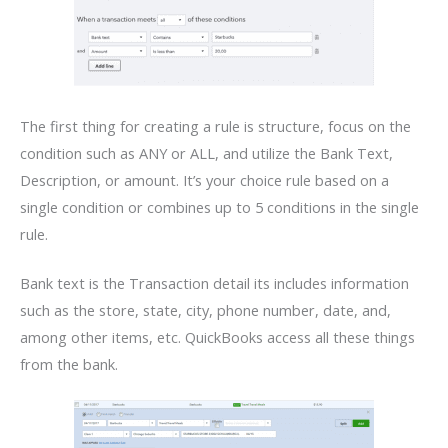
The first thing for creating a rule is structure, focus on the
condition such as ANY or ALL, and utilize the Bank Text,
Description, or amount. It’s your choice rule based on a
single condition or combines up to 5 conditions in the single
rule.
Bank text is the Transaction detail its includes information
such as the store, state, city, phone number, date, and,
among other items, etc. QuickBooks access all these things
from the bank.