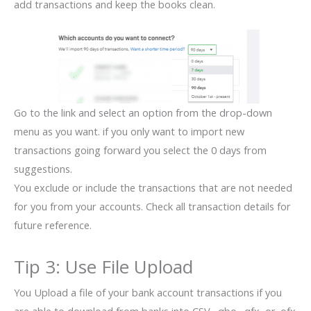
add transactions and keep the books clean.
Go to the link and select an option from the drop-down
menu as you want. if you only want to import new
transactions going forward you select the 0 days from
suggestions.
You exclude or include the transactions that are not needed
for you from your accounts. Check all transaction details for
future reference.
Tip 3: Use File Upload
You Upload a file of your bank account transactions if you
are able to download from banks into CSV, .qbo, .qfx, or .ofx