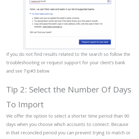
If you do not find results related to the search so follow the
troubleshooting or request support for your client’s bank
and see Tip#3 below
Tip 2: Select the Number Of Days
To Import
We offer the option to select a shorter time period than 90
days when you choose which accounts to connect. Because
in that reconciled period you can prevent trying to match or