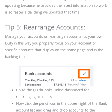
updating because he provides the latest information so work
is so faster a dal thing we updated that time.
Tip 5: Rearrange Accounts:
Manage your accounts or rearrange accounts it’s your own
Duty in this way you properly focus on your account or
specific accounts that display on the home page and in the
banking tab.
Go to the QuickBooks Online dashboard for
rearranging accounts.
Now click the pencil icon in the upper right of the Bank
account list and drag and drop accounts to the