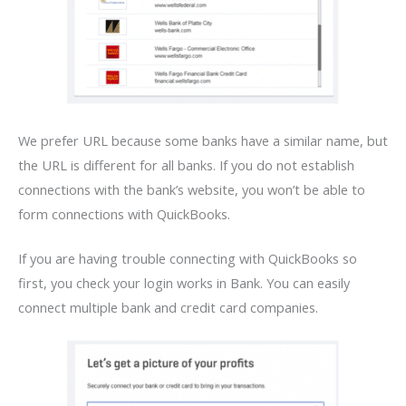
We prefer URL because some banks have a similar name, but
the URL is different for all banks. If you do not establish
connections with the bank’s website, you won’t be able to
form connections with QuickBooks.
If you are having trouble connecting with QuickBooks so
first, you check your login works in Bank. You can easily
connect multiple bank and credit card companies.