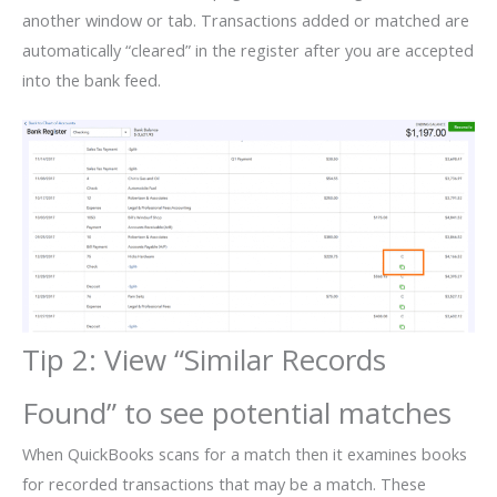
another window or tab. Transactions added or matched are
automatically “cleared” in the register after you are accepted
into the bank feed.
Tip 2: View “Similar Records
Found” to see potential matches
When QuickBooks scans for a match then it examines books
for recorded transactions that may be a match. These