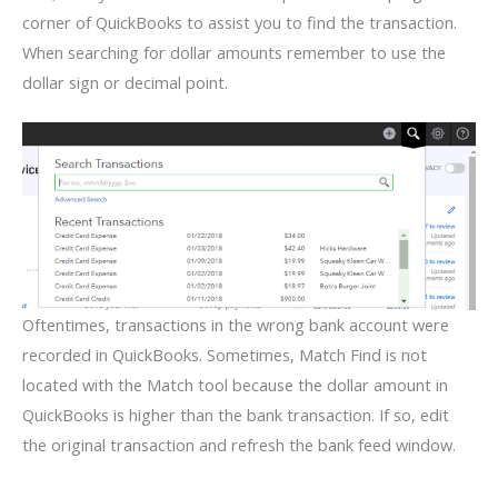
corner of QuickBooks to assist you to find the transaction.
When searching for dollar amounts remember to use the
dollar sign or decimal point.
Oftentimes, transactions in the wrong bank account were
recorded in QuickBooks. Sometimes, Match Find is not
located with the Match tool because the dollar amount in
QuickBooks is higher than the bank transaction. If so, edit
the original transaction and refresh the bank feed window.