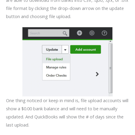
file format by clicking the drop-down arrow on the update
button and choosing file upload.
One thing noticed or keep in mind is, file upload accounts will
show a $0.00 bank balance and will need to be manually
updated. And QuickBooks will show the # of days since the
last upload.