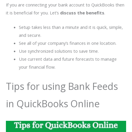
If you are connecting your bank account to QuickBooks then
it is beneficial for you. Let’s
discuss the benefits
.
Setup takes less than a minute and it is quick, simple,
and secure.
See all of your company’s finances in one location.
Use synchronized solutions to save time.
Use current data and future forecasts to manage
your financial flow.
Tips for using Bank Feeds
in QuickBooks Online