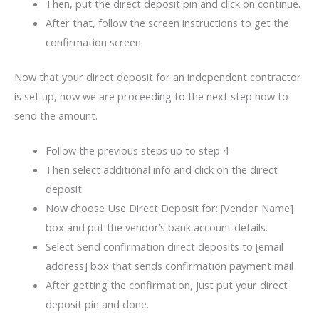
Then, put the direct deposit pin and click on continue.
After that, follow the screen instructions to get the
confirmation screen.
Now that your direct deposit for an independent contractor
is set up, now we are proceeding to the next step how to
send the amount.
Follow the previous steps up to step 4
Then select additional info and click on the direct
deposit
Now choose Use Direct Deposit for: [Vendor Name]
box and put the vendor’s bank account details.
Select Send confirmation direct deposits to [email
address] box that sends confirmation payment mail
After getting the confirmation, just put your direct
deposit pin and done.