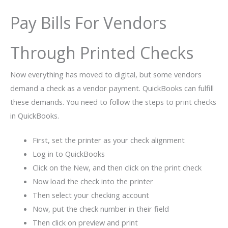
Pay Bills For Vendors
Through Printed Checks
Now everything has moved to digital, but some vendors
demand a check as a vendor payment. QuickBooks can fulfill
these demands. You need to follow the steps to print checks
in QuickBooks.
First, set the printer as your check alignment
Log in to QuickBooks
Click on the New, and then click on the print check
Now load the check into the printer
Then select your checking account
Now, put the check number in their field
Then click on preview and print