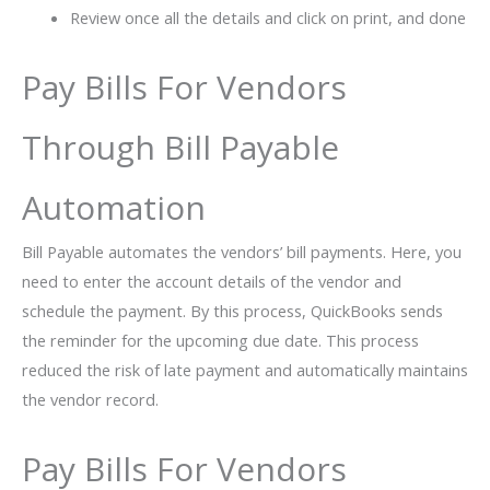
Review once all the details and click on print, and done
Pay Bills For Vendors
Through Bill Payable
Automation
Bill Payable automates the vendors’ bill payments. Here, you
need to enter the account details of the vendor and
schedule the payment. By this process, QuickBooks sends
the reminder for the upcoming due date. This process
reduced the risk of late payment and automatically maintains
the vendor record.
Pay Bills For Vendors