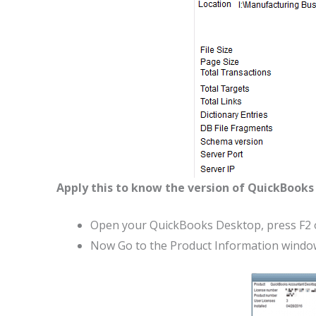
Apply this to know the version of QuickBooks 
Open your QuickBooks Desktop, press F2 o
Now Go to the Product Information window 