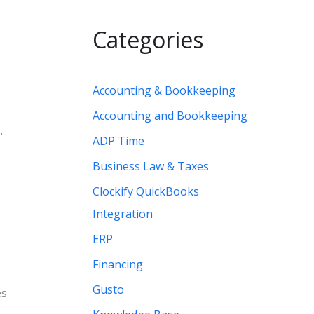
Categories
Accounting & Bookkeeping
Accounting and Bookkeeping
.
ADP Time
Business Law & Taxes
Clockify QuickBooks
Integration
ERP
Financing
Gusto
es