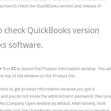
now how to check the QuickBooks version and release of
to check QuickBooks version
ks software.
+ 1
or
F2
to launch the Product Information
window. You wil
the top of the window on the Product line.
kBooks to get product information because you got a
n and you do not know the administrator password, then yo
he No Company Open window by default. Alternatively, hold
double-click the QuickBooks program icon on your desktop.