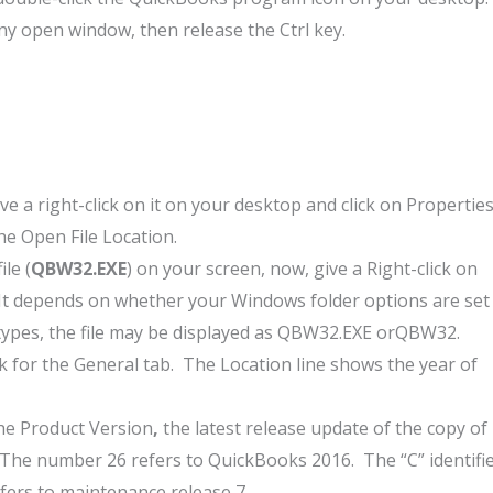
ny open window, then release the Ctrl key.
 a right-click on it on your desktop and click on Properties
the Open File Location.
le (
QBW32.EXE
) on your screen, now, give a Right-click on
 It depends on whether your Windows folder options are set
 types, the file may be displayed as QBW32.EXE orQBW32.
 for the General tab. The Location line shows the year of
the Product Version
,
the latest release update of the copy of
The number 26 refers to QuickBooks 2016. The “C” identifi
ers to maintenance release 7.