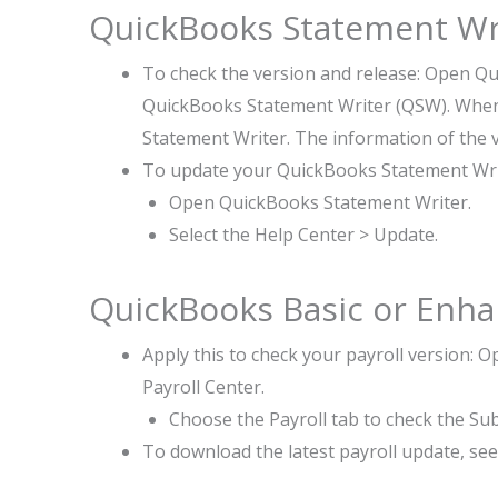
QuickBooks Statement Wr
To check the version and release: Open Q
QuickBooks Statement Writer (QSW). When
Statement Writer. The information of the 
To update your QuickBooks Statement Wr
Open QuickBooks Statement Writer.
Select the Help Center > Update.
QuickBooks Basic or Enhan
Apply this to check your payroll version
Payroll Center.
Choose the Payroll tab to check the Su
To download the latest payroll update, se