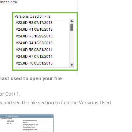
last used to open your file
r Ctrl+1.
and see the file section to find the Versions Used