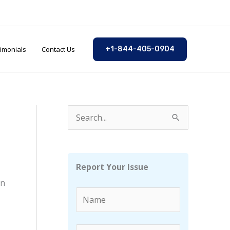
imonials
Contact Us
+1-844-405-0904
S
e
a
r
Report Your Issue
c
in
h
f
o