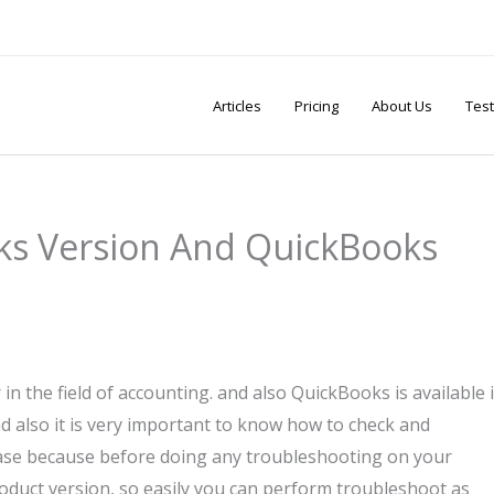
Articles
Pricing
About Us
Test
s Version And QuickBooks
in the field of accounting. and also QuickBooks is available 
d also it is very important to know how to check and
ase because before doing any troubleshooting on your
duct version, so easily you can perform troubleshoot as