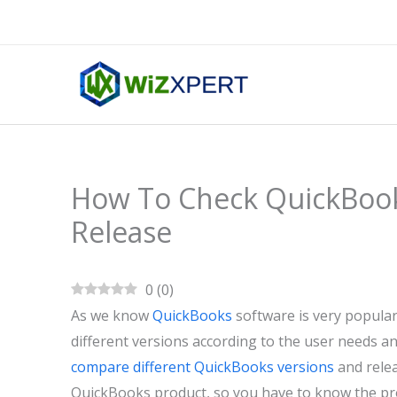
Skip
to
content
How To Check QuickBook
Release
0
(
0
)
As we know
QuickBooks
software is very popular 
different versions according to the user needs an
compare different QuickBooks versions
and rele
QuickBooks product, so you have to know the pro