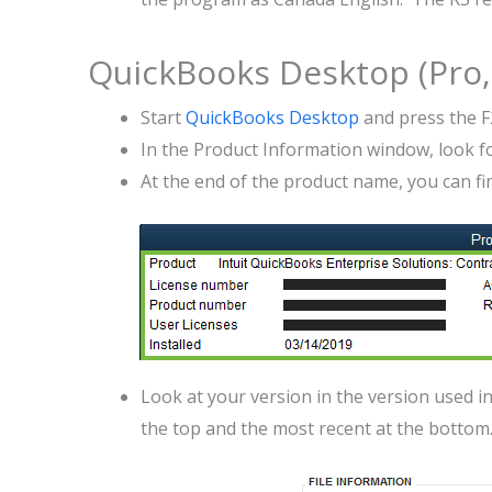
QuickBooks Desktop (Pro, 
Start
QuickBooks Desktop
and press the F
In the Product Information window, look 
At the end of the product name, you can fi
Look at your version in the version used in t
the top and the most recent at the bottom