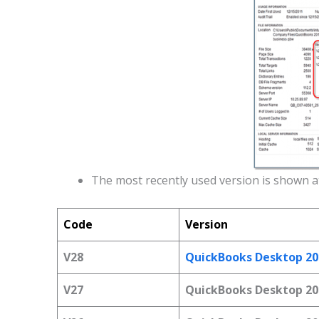
The most recently used version is shown at
Code
Version
V28
QuickBooks Desktop 20
V27
QuickBooks Desktop 20