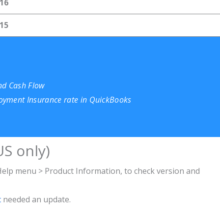
16
15
and Cash Flow
oyment Insurance rate in QuickBooks
S only)
lp menu > Product Information, to check version and
c
needed an update
.