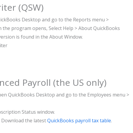
iter (QSW)
uickBooks Desktop and go to the Reports menu >
 the program opens, Select Help > About QuickBooks
version is found in the About Window.
iter
ced Payroll (the US only)
: Open QuickBooks Desktop and go to the Employees menu >
bscription Status window.
e Download the latest
QuickBooks payroll tax table
.