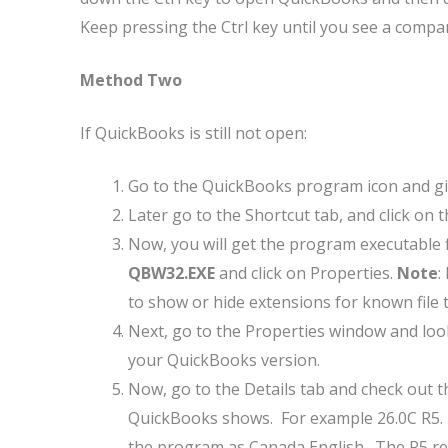
Keep pressing the Ctrl key until you see a compa
Method Two
If QuickBooks is still not open:
Go to the QuickBooks program icon and give
Later go to the Shortcut tab, and click on 
Now, you will get the program executable fi
QBW32.EXE
and click on Properties.
Note
:
to show or hide extensions for known file
Next, go to the Properties window and look
your QuickBooks version.
Now, go to the Details tab and check out 
QuickBooks shows. For example 26.0C R5. 
the program as Canada English. The R5 ref