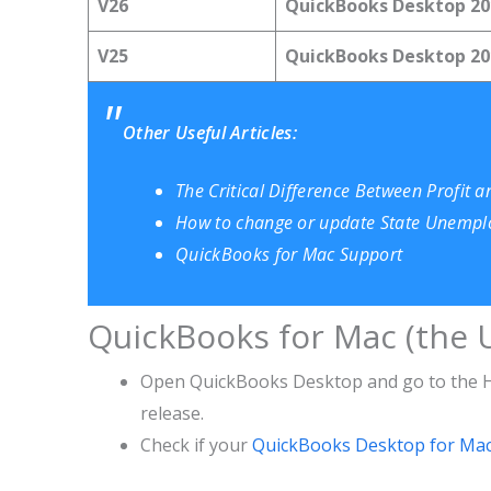
V26
QuickBooks Desktop 20
V25
QuickBooks Desktop 20
Other Useful Articles:
The Critical Difference Between Profit 
How to change or update State Unempl
QuickBooks for Mac Support
QuickBooks for Mac (the U
Open QuickBooks Desktop and go to the He
release.
Check if your
QuickBooks Desktop for Ma