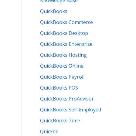
Knowledge Base
QuickBooks
QuickBooks Commerce
QuickBooks Desktop
QuickBooks Enterprise
QuickBooks Hosting
QuickBooks Online
QuickBooks Payroll
QuickBooks POS
QuickBooks ProAdvisor
QuickBooks Self-Employed
QuickBooks Time
Quicken