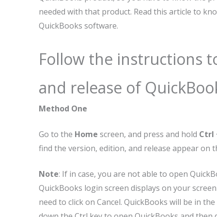
needed with that product. Read this article to k
QuickBooks software.
Follow the instructions 
and release of QuickBoo
Method One
Go to the
Home
screen, and press and hold
Ctrl 
find the version, edition, and release appear on 
Note
: If in case, you are not able to open Quic
QuickBooks login screen displays on your scree
need to click on Cancel. QuickBooks will be in t
down the Ctrl key to open QuickBooks and then 