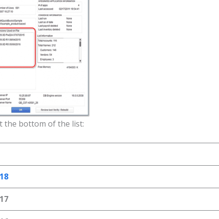
 the bottom of the list:
18
17