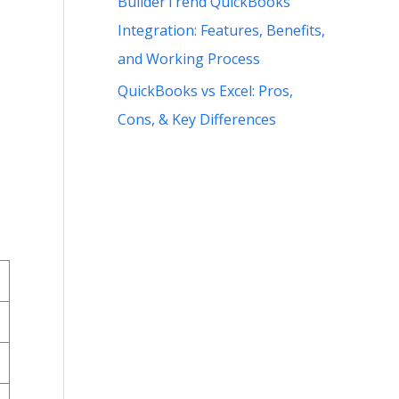
BuilderTrend QuickBooks
Integration: Features, Benefits,
and Working Process
QuickBooks vs Excel: Pros,
Cons, & Key Differences