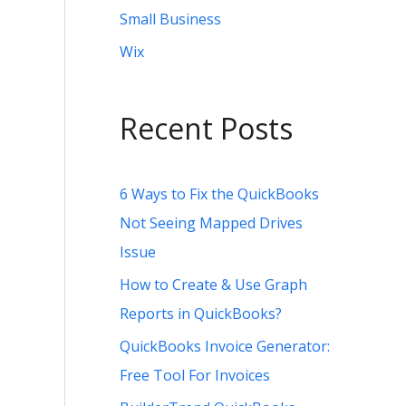
Small Business
Wix
Recent Posts
6 Ways to Fix the QuickBooks
Not Seeing Mapped Drives
Issue
How to Create & Use Graph
Reports in QuickBooks?
QuickBooks Invoice Generator:
Free Tool For Invoices