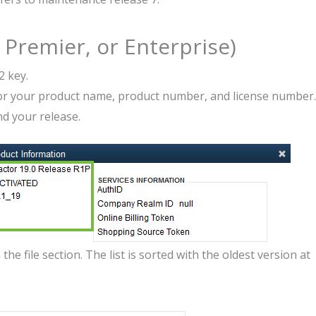
Premier, or Enterprise)
2 key.
for your product name, product number, and license number.
nd your release.
he file section. The list is sorted with the oldest version at
.