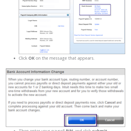
Click
OK
on the message that appears.
Then enter your payroll
PIN
and click
submit.