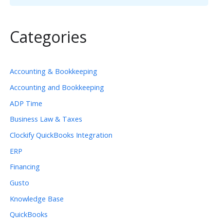
Categories
Accounting & Bookkeeping
Accounting and Bookkeeping
ADP Time
Business Law & Taxes
Clockify QuickBooks Integration
ERP
Financing
Gusto
Knowledge Base
QuickBooks