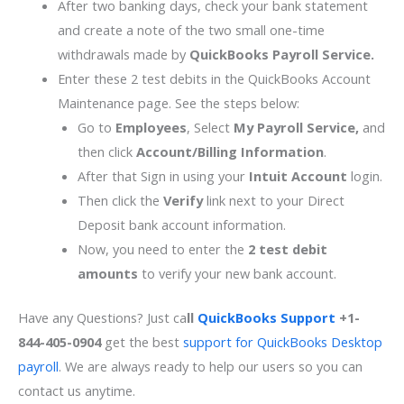
After two banking days, check your bank statement
and create a note of the two small one-time
withdrawals made by
QuickBooks Payroll Service.
Enter these 2 test debits in the QuickBooks Account
Maintenance page. See the steps below:
Go to
Employees
, Select
My Payroll Service,
and
then click
Account/Billing Information
.
After that Sign in using your
Intuit Account
login.
Then click the
Verify
link next to your Direct
Deposit bank account information.
Now, you need to enter the
2 test debit
amounts
to verify your new bank account.
Have any Questions? Just ca
ll
QuickBooks Support
+1-
844-405-0904
get the best
support for QuickBooks Desktop
payroll
. We are always ready to help our users so you can
contact us anytime.