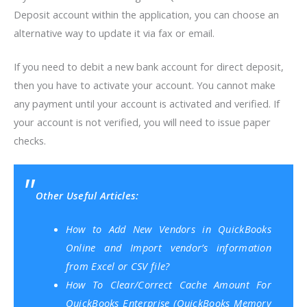
Deposit account within the application, you can choose an
alternative way to update it via fax or email.
If you need to debit a new bank account for direct deposit,
then you have to activate your account. You cannot make
any payment until your account is activated and verified. If
your account is not verified, you will need to issue paper
checks.
Other Useful Articles:
How to Add New Vendors in QuickBooks
Online and Import vendor’s information
from Excel or CSV file?
How To Clear/Correct Cache Amount For
QuickBooks Enterprise (QuickBooks Memory