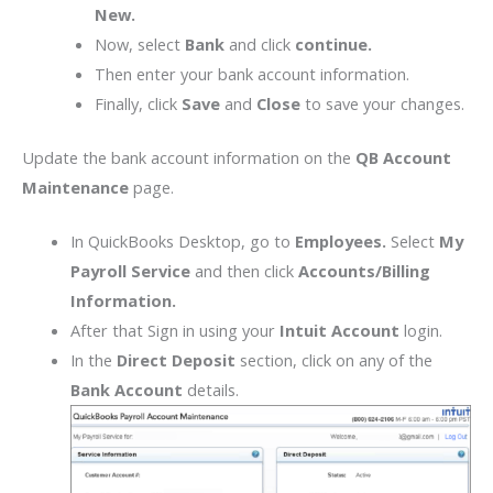
New.
Now, select
Bank
and click
continue.
Then enter your bank account information.
Finally, click
Save
and
Close
to save your changes.
Update the bank account information on the
QB Account
Maintenance
page.
In QuickBooks Desktop, go to
Employees.
Select
My
Payroll Service
and then click
Accounts/Billing
Information.
After that Sign in using your
Intuit Account
login.
In the
Direct Deposit
section, click on any of the
Bank Account
details.