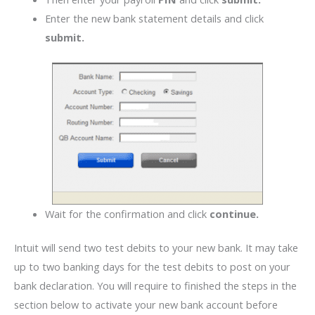
Enter the new bank statement details and click
submit.
Wait for the confirmation and click
continue.
Intuit will send two test debits to your new bank. It may take
up to two banking days for the test debits to post on your
bank declaration. You will require to finished the steps in the
section below to activate your new bank account before