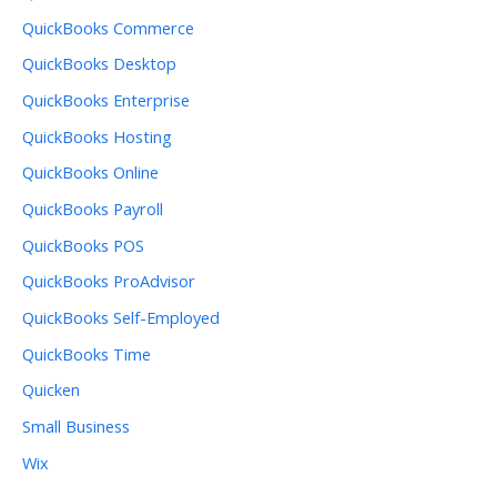
QuickBooks Commerce
QuickBooks Desktop
QuickBooks Enterprise
QuickBooks Hosting
QuickBooks Online
QuickBooks Payroll
QuickBooks POS
QuickBooks ProAdvisor
QuickBooks Self-Employed
QuickBooks Time
Quicken
Small Business
Wix