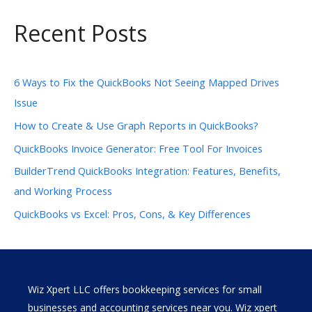
Recent Posts
6 Ways to Fix the QuickBooks Not Seeing Mapped Drives
Issue
How to Create & Use Graph Reports in QuickBooks?
QuickBooks Invoice Generator: Free Tool For Invoices
BuilderTrend QuickBooks Integration: Features, Benefits,
and Working Process
QuickBooks vs Excel: Pros, Cons, & Key Differences
Wiz Xpert LLC offers bookkeeping services for small
businesses and accounting services near you. Wiz xpert