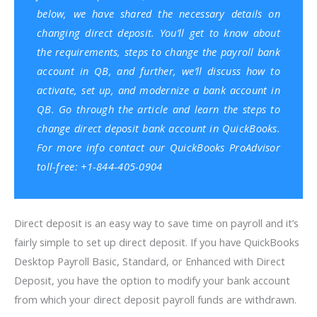
below, we have shared the necessary details on
changing direct deposit. You’ll get to know about
the requirements, steps to change the payroll bank
account in QB, and further, we’ll discuss how to
activate, set up, and modernize a bank account in
QB. Go through the article and learn the steps to
change direct deposit bank account in QuickBooks.
For more info contact our
QuickBooks ProAdvisor
toll-free: +1-844-405-0904
Direct deposit is an easy way to save time on payroll and it’s
fairly simple to set up direct deposit. If you have QuickBooks
Desktop Payroll Basic, Standard, or Enhanced with Direct
Deposit, you have the option to modify your bank account
from which your direct deposit payroll funds are withdrawn.