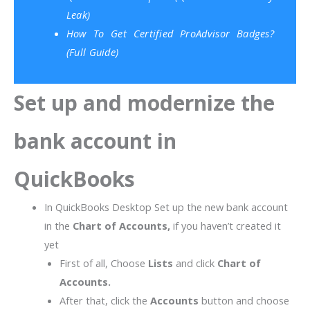
Leak)
How To Get Certified ProAdvisor Badges?
(Full Guide)
Set up and modernize the
bank account in
QuickBooks
In QuickBooks Desktop Set up the new bank account
in the
Chart of Accounts,
if you haven’t created it
yet
First of all, Choose
Lists
and click
Chart of
Accounts.
After that, click the
Accounts
button and choose