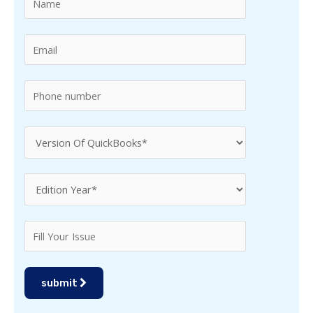
f
o
r
:
submit