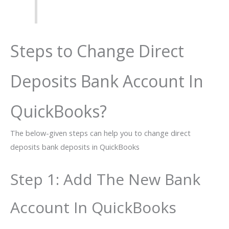
Steps to Change Direct
Deposits Bank Account In
QuickBooks?
The below-given steps can help you to change direct
deposits bank deposits in QuickBooks
Step 1: Add The New Bank
Account In QuickBooks