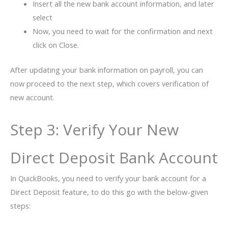
Insert all the new bank account information, and later
select
Now, you need to wait for the confirmation and next
click on Close.
After updating your bank information on payroll, you can
now proceed to the next step, which covers verification of
new account.
Step 3: Verify Your New
Direct Deposit Bank Account
In QuickBooks, you need to verify your bank account for a
Direct Deposit feature, to do this go with the below-given
steps: