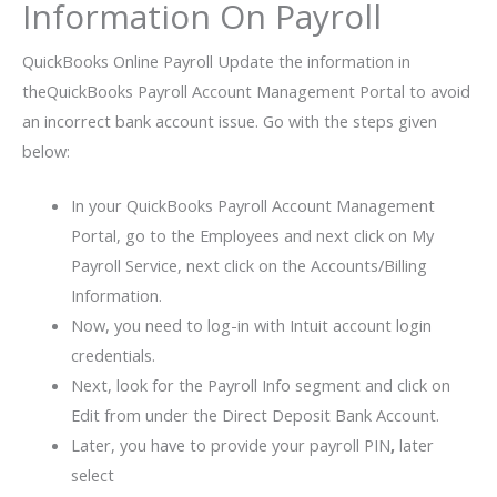
Information On Payroll
QuickBooks Online Payroll Update the information in
theQuickBooks Payroll Account Management Portal to avoid
an incorrect bank account issue. Go with the steps given
below:
In your QuickBooks Payroll Account Management
Portal, go to the Employees and next click on My
Payroll Service, next click on the Accounts/Billing
Information.
Now, you need to log-in with Intuit account login
credentials.
Next, look for the Payroll Info segment and click on
Edit from under the Direct Deposit Bank Account.
Later, you have to provide your payroll PIN
,
later
select