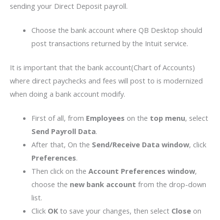
sending your Direct Deposit payroll.
Choose the bank account where QB Desktop should
post transactions returned by the Intuit service.
It is important that the bank account(Chart of Accounts)
where direct paychecks and fees will post to is modernized
when doing a bank account modify.
First of all, from
Employees
on the
top menu
, select
Send Payroll Data
.
After that, On the
Send/Receive Data window
, click
Preferences
.
Then click on the
Account Preferences window
,
choose the
new bank account
from the drop-down
list.
Click
OK
to save your changes, then select
Close
on