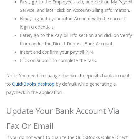
First, go to the Employees tab, and click on My Payroll
Service, and later click on Account/Billing Information.
Next, log-in to your Intuit Account with the correct
login credentials.
Later, go to the Payroll Info section and click on Verify
from under the Direct Deposit Bank Account.
Insert and confirm your payroll PIN.
Click on Submit to complete the task.
Note: You need to change the direct deposits bank account
to
QuickBooks desktop
by default while generating a
paycheck in the application.
Update Your Bank Account Via
Fax Or Email
If you do not want to change the QuickBooks Online Direct