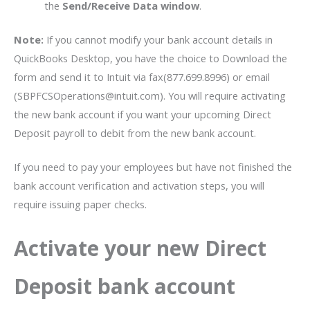
the
Send/Receive Data window
.
Note:
If you cannot modify your bank account details in
QuickBooks Desktop, you have the choice to Download the
form and send it to Intuit via fax(877.699.8996) or email
(SBPFCSOperations@intuit.com). You will require activating
the new bank account if you want your upcoming Direct
Deposit payroll to debit from the new bank account.
If you need to pay your employees but have not finished the
bank account verification and activation steps, you will
require issuing paper checks.
Activate your new Direct
Deposit bank account