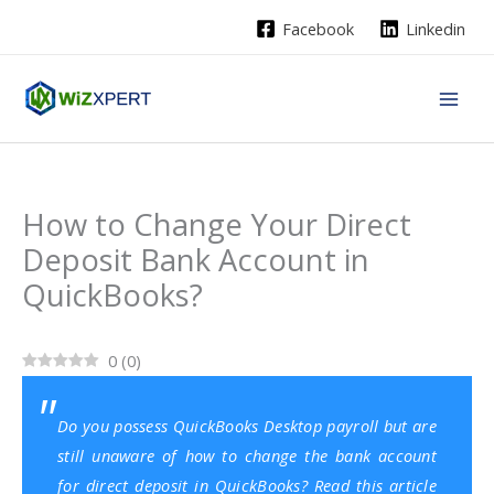
Skip
Facebook
Linkedin
to
content
How to Change Your Direct
Deposit Bank Account in
QuickBooks?
0
(
0
)
Do you possess QuickBooks Desktop payroll but are
still unaware of how to change the bank account
for direct deposit in
QuickBooks
? Read this article