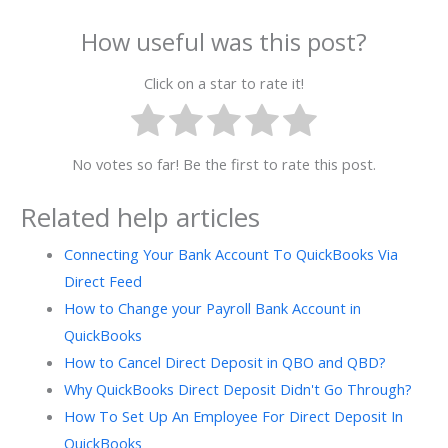
How useful was this post?
Click on a star to rate it!
No votes so far! Be the first to rate this post.
Related help articles
Connecting Your Bank Account To QuickBooks Via
Direct Feed
How to Change your Payroll Bank Account in
QuickBooks
How to Cancel Direct Deposit in QBO and QBD?
Why QuickBooks Direct Deposit Didn't Go Through?
How To Set Up An Employee For Direct Deposit In
QuickBooks