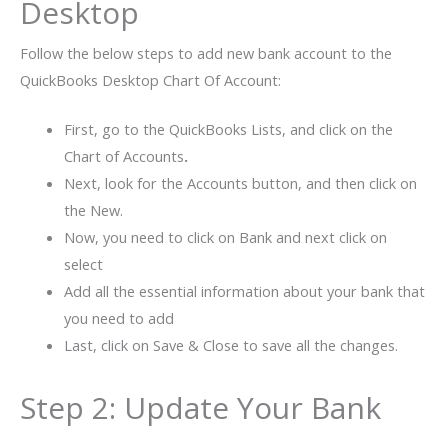
Desktop
Follow the below steps to add new bank account to the
QuickBooks Desktop Chart Of Account:
First, go to the QuickBooks Lists, and click on the
Chart of Accounts
.
Next, look for the Accounts button, and then click on
the New.
Now, you need to click on Bank and next click on
select
Add all the essential information about your bank that
you need to add
Last, click on Save & Close to save all the changes.
Step 2: Update Your Bank