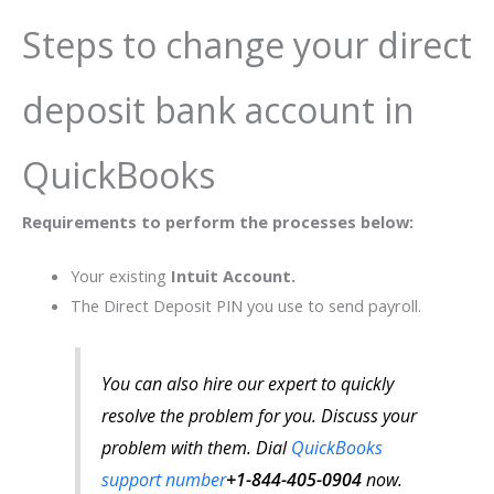
Steps to change your direct
deposit bank account in
QuickBooks
Requirements to perform the processes below:
Your existing
Intuit Account.
The Direct Deposit PIN you use to send payroll.
You can also hire our expert to quickly
resolve the problem for you. Discuss your
problem with them. Dial
QuickBooks
support number
+1-844-405-0904
now.