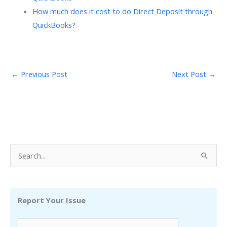
How much does it cost to do Direct Deposit through
QuickBooks?
←
Previous Post
Next Post
→
S
e
a
r
Report Your Issue
c
h