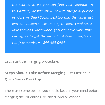
the source, where you can find your solution. In
this article, we will know, how to merge duplicate
vendors in QuickBooks Desktop and the other list
entries (accounts, customers) in both Windows &
Mac versions. Meanwhile, you can save your time,
and effort to get the instant solution through this
toll-free number+1-844-405-0904.
Let’s start the merging procedure;
Steps Should Take Before Merging List Entries in
QuickBooks Desktop
There are some points, you should keep in your mind before
merging the list entries, or any duplicate vendor;