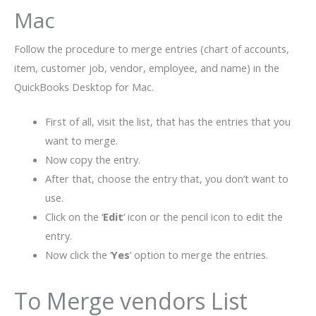
Mac
Follow the procedure to merge entries (chart of accounts,
item, customer job, vendor, employee, and name) in the
QuickBooks Desktop for Mac.
First of all, visit the list, that has the entries that you
want to merge.
Now copy the entry.
After that, choose the entry that, you don’t want to
use.
Click on the ‘
Edit
‘ icon or the pencil icon to edit the
entry.
Now click the ‘
Yes
‘ option to merge the entries.
To Merge vendors List