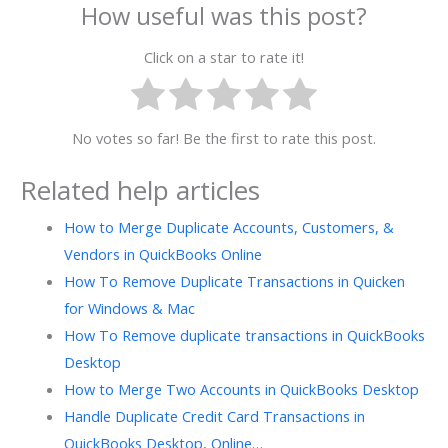
How useful was this post?
Click on a star to rate it!
No votes so far! Be the first to rate this post.
Related help articles
How to Merge Duplicate Accounts, Customers, &
Vendors in QuickBooks Online
How To Remove Duplicate Transactions in Quicken
for Windows & Mac
How To Remove duplicate transactions in QuickBooks
Desktop
How to Merge Two Accounts in QuickBooks Desktop
Handle Duplicate Credit Card Transactions in
QuickBooks Desktop, Online…