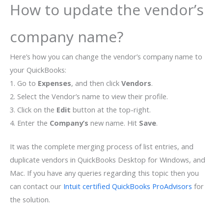
How to update the vendor’s
company name?
Here’s how you can change the vendor’s company name to
your QuickBooks:
1. Go to
Expenses
, and then click
Vendors
.
2. Select the Vendor’s name to view their profile.
3. Click on the
Edit
button at the top-right.
4. Enter the
Company’s
new name. Hit
Save
.
It was the complete merging process of list entries, and
duplicate vendors in QuickBooks Desktop for Windows, and
Mac. If you have any queries regarding this topic then you
can contact our
Intuit certified QuickBooks ProAdvisors
for
the solution.