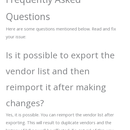
Questions
Here are some questions mentioned below. Read and fix
your issue:
Is it possible to export the
vendor list and then
reimport it after making
changes?
Yes, it is possible. You can reimport the vendor list after
exporting. This will result to duplicate vendors and the