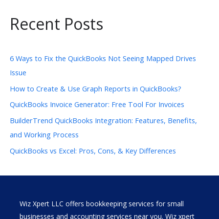
Recent Posts
6 Ways to Fix the QuickBooks Not Seeing Mapped Drives
Issue
How to Create & Use Graph Reports in QuickBooks?
QuickBooks Invoice Generator: Free Tool For Invoices
BuilderTrend QuickBooks Integration: Features, Benefits,
and Working Process
QuickBooks vs Excel: Pros, Cons, & Key Differences
Wiz Xpert LLC offers bookkeeping services for small
businesses and accounting services near you. Wiz xpert