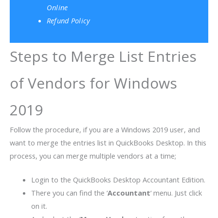
Online
Refund Policy
Steps to Merge List Entries
of Vendors for Windows
2019
Follow the procedure, if you are a Windows 2019 user, and
want to merge the entries list in QuickBooks Desktop. In this
process, you can merge multiple vendors at a time;
Login to the QuickBooks Desktop Accountant Edition.
There you can find the ‘
Accountant
‘ menu. Just click
on it.