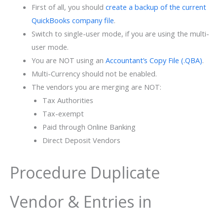
First of all, you should
create a backup of the current
QuickBooks company file
.
Switch to single-user mode, if you are using the multi-
user mode.
You are NOT using an
Accountant’s Copy File (.QBA)
.
Multi-Currency should not be enabled.
The vendors you are merging are NOT:
Tax Authorities
Tax-exempt
Paid through Online Banking
Direct Deposit Vendors
Procedure Duplicate
Vendor & Entries in