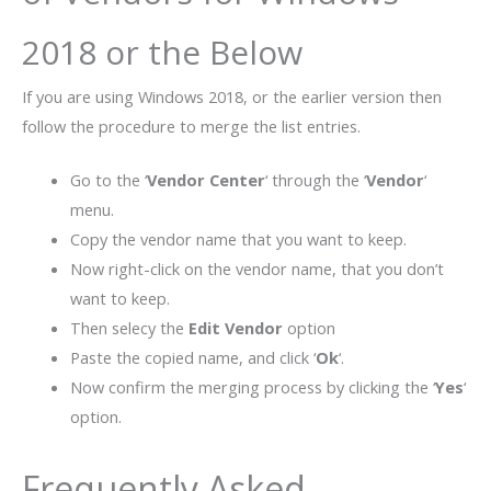
2018 or the Below
If you are using Windows 2018, or the earlier version then
follow the procedure to merge the list entries.
Go to the ‘
Vendor Center
‘ through the ‘
Vendor
‘
menu.
Copy the vendor name that you want to keep.
Now right-click on the vendor name, that you don’t
want to keep.
Then selecy the
Edit Vendor
option
Paste the copied name, and click ‘
Ok
‘.
Now confirm the merging process by clicking the ‘
Yes
‘
option.
Frequently Asked