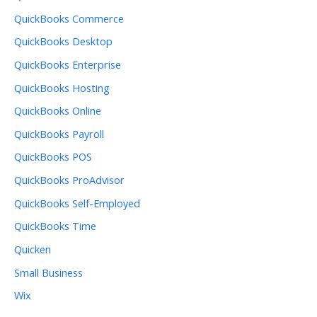
QuickBooks Commerce
QuickBooks Desktop
QuickBooks Enterprise
QuickBooks Hosting
QuickBooks Online
QuickBooks Payroll
QuickBooks POS
QuickBooks ProAdvisor
QuickBooks Self-Employed
QuickBooks Time
Quicken
Small Business
Wix