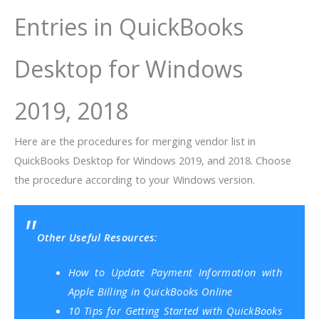
Entries in QuickBooks
Desktop for Windows
2019, 2018
Here are the procedures for merging vendor list in
QuickBooks Desktop for Windows 2019, and 2018. Choose
the procedure according to your Windows version.
Other Useful Resources
:
How to Update Payment Information with
Apple Billing in QuickBooks Online
10 Tips for Getting Started with QuickBooks