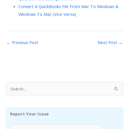
Convert A QuickBooks File From Mac To Windows &
Windows To Mac (Vice-Versa)
←
Previous Post
Next Post
→
S
e
a
r
Report Your Issue
c
h