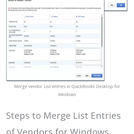
Merge vendor List entries in QuickBooks Desktop for
Windows
Steps to Merge List Entries
of Vendors for Windows