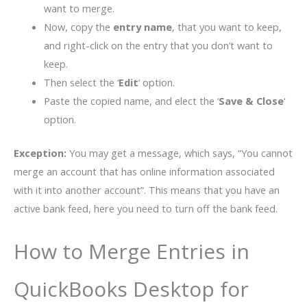
want to merge.
Now, copy the
entry name
, that you want to keep,
and right-click on the entry that you don’t want to
keep.
Then select the ‘
Edit
‘ option.
Paste the copied name, and elect the ‘
Save & Close
‘
option.
Exception:
You may get a message, which says, “You cannot
merge an account that has online information associated
with it into another account”. This means that you have an
active bank feed, here you need to turn off the bank feed.
How to Merge Entries in
QuickBooks Desktop for