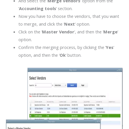
And select the ‘
Merge Vendors
‘ option from the
‘
Accounting tools
‘ section.
Now you have to choose the vendors, that you want
to merge, and click the ‘
Next
‘ option.
Click on the ‘
Master Vendor
‘, and then the ‘
Merge
‘
option.
Confirm the merging process, by clicking the ‘
Yes
‘
option, and then the ‘
Ok
‘ button.