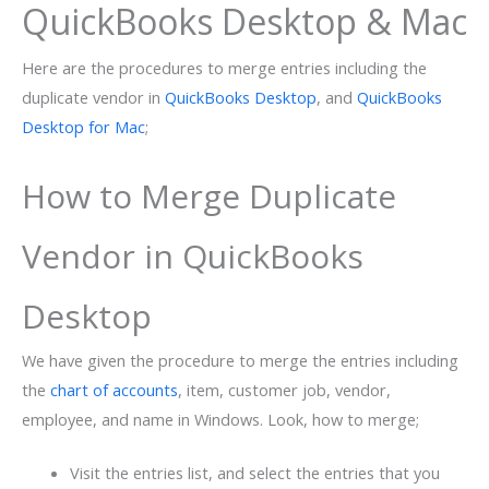
QuickBooks Desktop & Mac
Here are the procedures to merge entries including the
duplicate vendor in
QuickBooks Desktop
, and
QuickBooks
Desktop for Mac
;
How to Merge Duplicate
Vendor in QuickBooks
Desktop
We have given the procedure to merge the entries including
the
chart of accounts
, item, customer job, vendor,
employee, and name in Windows. Look, how to merge;
Visit the entries list, and select the entries that you