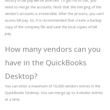
history of bill pay will be affected. To get rid of this, you
need to merge the accounts. Note that the merging of the
vendor’s accounts is irreversible. After the process, you can’t
access bill pay. So, it is recommended that create a backup
copy of the company file and save the local copies of bill
pay.
How many vendors can you
have in the QuickBooks
Desktop?
You can enter a maximum of 10,000 vendors entries in the
QuickBooks Desktop. You can merge up to 4 vendor entries
at a time.