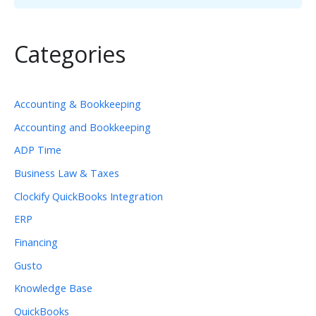
Categories
Accounting & Bookkeeping
Accounting and Bookkeeping
ADP Time
Business Law & Taxes
Clockify QuickBooks Integration
ERP
Financing
Gusto
Knowledge Base
QuickBooks