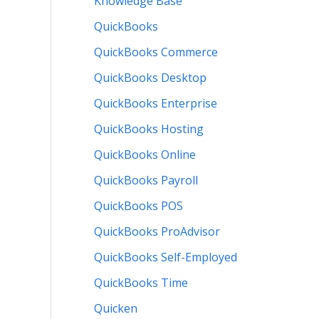
Knowledge Base
QuickBooks
QuickBooks Commerce
QuickBooks Desktop
QuickBooks Enterprise
QuickBooks Hosting
QuickBooks Online
QuickBooks Payroll
QuickBooks POS
QuickBooks ProAdvisor
QuickBooks Self-Employed
QuickBooks Time
Quicken