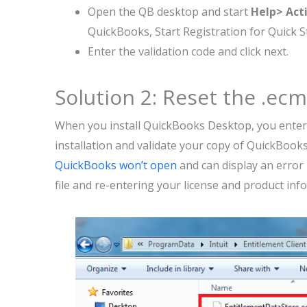
Open the QB desktop and start
Help> Act
QuickBooks, Start Registration for Quick 
Enter the validation code and click next.
Solution 2: Reset the .ecml
When you install QuickBooks Desktop, you enter
installation and validate your copy of QuickBooks
QuickBooks won’t open
and can display an error
file and re-entering your license and product inf