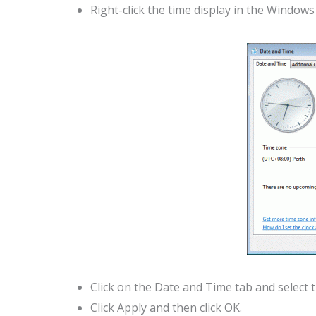
Right-click the time display in the Window
Click on the Date and Time tab and select 
Click Apply and then click OK.