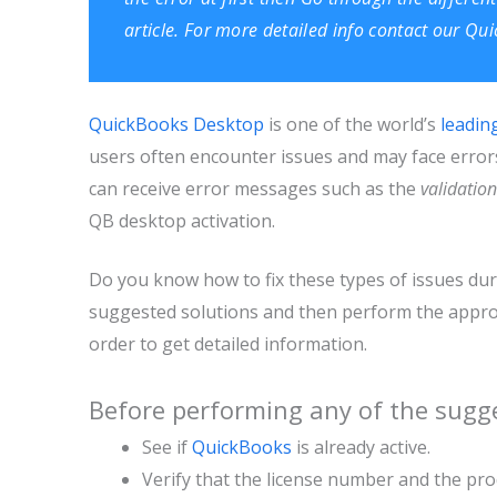
article. For more detailed info contact our Q
QuickBooks Desktop
is one of the world’s
leadin
users often encounter issues and may face errors 
can receive error messages such as the
validation
QB desktop activation.
Do you know how to fix these types of issues durin
suggested solutions and then perform the appropr
order to get detailed information.
Before performing any of the sugge
See if
QuickBooks
is already active.
Verify that the license number and the pr