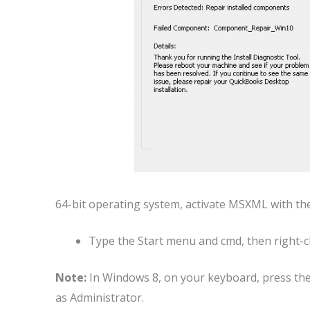
64-bit operating system, activate MSXML with t
Type the Start menu and cmd, then right-cl
Note:
In Windows 8, on your keyboard, press th
as Administrator.