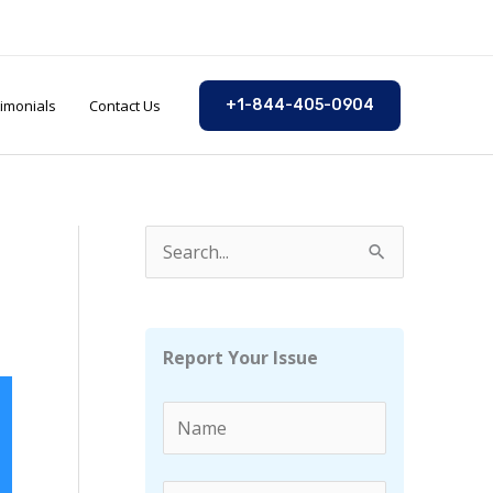
imonials
Contact Us
+1-844-405-0904
S
e
a
r
Report Your Issue
c
h
f
o