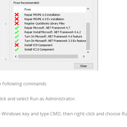
he following commands:
ick and select Run as Administrator.
e Windows key and type CMD, then right-click and choose R