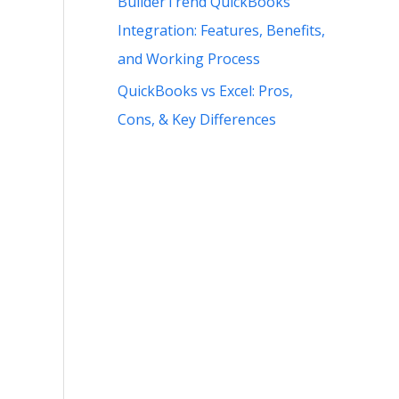
BuilderTrend QuickBooks
Integration: Features, Benefits,
and Working Process
QuickBooks vs Excel: Pros,
Cons, & Key Differences