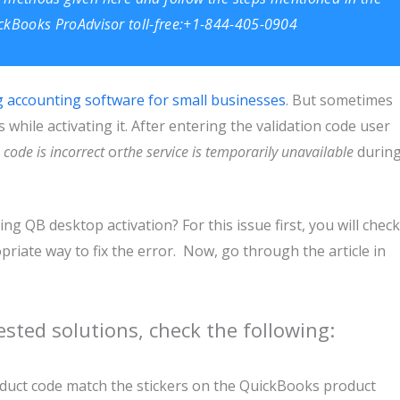
uickBooks ProAdvisor toll-free:+1-844-405-0904
g accounting software for small businesses
. But sometimes
while activating it. After entering the validation code user
 code is incorrect
or
the service is temporarily unavailable
durin
g QB desktop activation? For this issue first, you will check
iate way to fix the error. Now, go through the article in
sted solutions, check the following:
oduct code match the stickers on the QuickBooks product