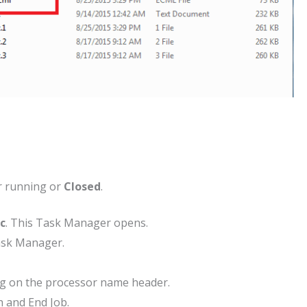
r running or
Closed
.
sc
. This Task Manager opens.
ask Manager.
ing on the processor name header.
h and End Job.