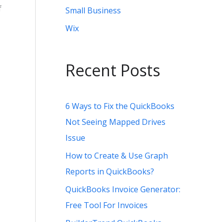
f
Small Business
Wix
Recent Posts
6 Ways to Fix the QuickBooks
Not Seeing Mapped Drives
Issue
How to Create & Use Graph
Reports in QuickBooks?
QuickBooks Invoice Generator:
Free Tool For Invoices