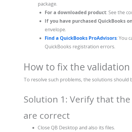
package.
For a downloaded product
: See the c
If you have purchased QuickBooks o
envelope.
Find a QuickBooks ProAdvisors
: You 
QuickBooks registration errors.
How to fix the validation
To resolve such problems, the solutions should 
Solution 1: Verify that th
are correct
Close QB Desktop and also its files.