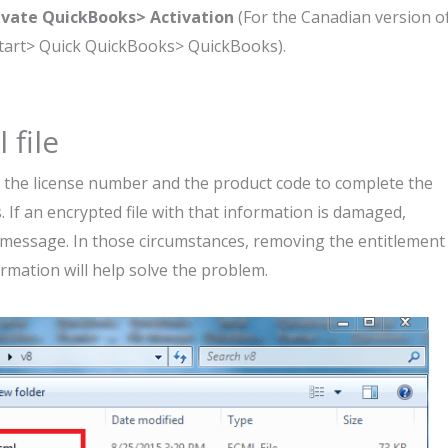
ivate QuickBooks> Activation
(For the Canadian version o
Start> Quick QuickBooks> QuickBooks).
 file
 the license number and the product code to complete the
. If an encrypted file with that information is damaged,
 message. In those circumstances, removing the entitlement
ormation will help solve the problem.