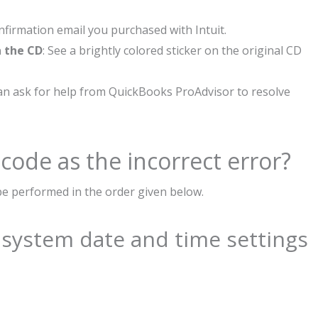
onfirmation email you purchased with Intuit.
n the CD
: See a brightly colored sticker on the original CD
can ask for help from QuickBooks ProAdvisor to resolve
 code as the incorrect error?
be performed in the order given below.
e system date and time settings