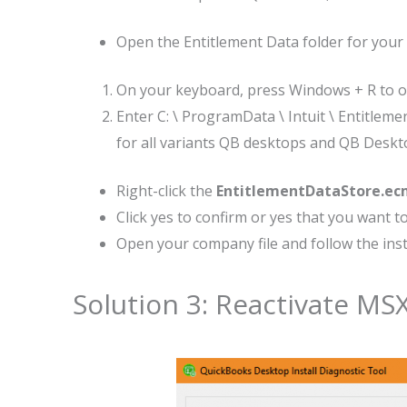
Open the Entitlement Data folder for your
On your keyboard, press Windows + R to 
Enter C: \ ProgramData \ Intuit \ Entitlemen
for all variants QB desktops and QB Deskto
Right-click the
EntitlementDataStore.ec
Click yes to confirm or yes that you want to 
Open your company file and follow the instr
Solution 3: Reactivate M