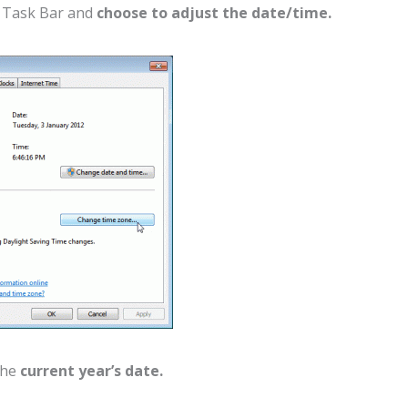
s Task Bar and
choose to adjust the date/time.
the
current year’s date.