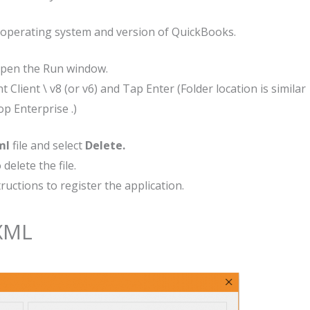
 operating system and version of QuickBooks.
open the Run window.
t Client \ v8 (or v6) and Tap Enter (Folder location is similar
p Enterprise .)
ml
file and select
Delete.
delete the file.
uctions to register the application.
SXML