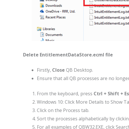
Delete EntitlementDataStore.ecml file
Firstly,
Close
QB Desktop.
Ensure that all QB processes are no longe
From the keyboard, press
Ctrl + Shift + E
Windows 10: Click More Details to Show T
Click on the Process tab.
Sort the processes alphabetically by click
For all examples of QBW32.EXE, click Searc