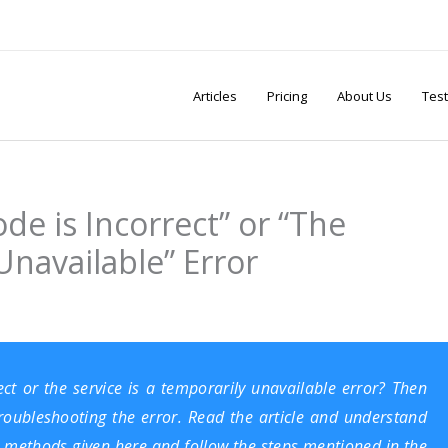
Articles
Pricing
About Us
Test
de is Incorrect” or “The
Unavailable” Error
ect or the service is a temporarily unavailable error? Then
troubleshooting the error. Read the article and understand
nt methods given here and follow the steps mentioned in the