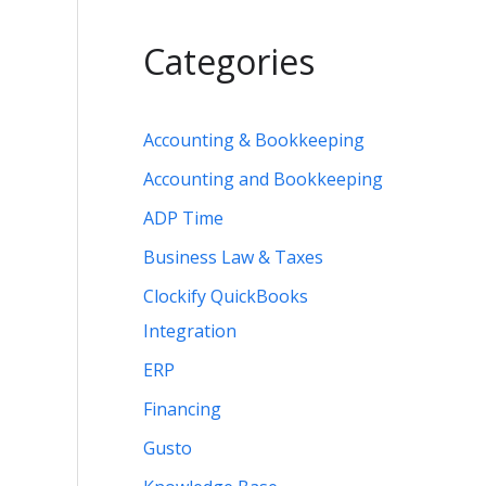
Categories
Accounting & Bookkeeping
Accounting and Bookkeeping
ADP Time
Business Law & Taxes
Clockify QuickBooks
Integration
ERP
Financing
Gusto