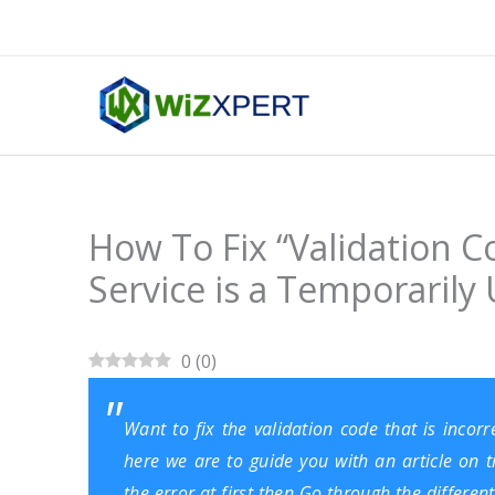
Skip
to
content
How To Fix “Validation Co
Service is a Temporarily 
0
(
0
)
Want to fix the validation code that is incorr
here we are to guide you with an article on 
the error at first then Go through the differe