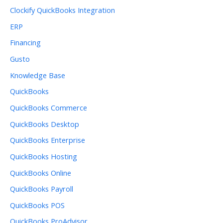
Clockify QuickBooks Integration
ERP
Financing
Gusto
Knowledge Base
QuickBooks
QuickBooks Commerce
QuickBooks Desktop
QuickBooks Enterprise
QuickBooks Hosting
QuickBooks Online
QuickBooks Payroll
QuickBooks POS
QuickBooks ProAdvisor