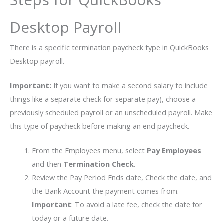
Desktop Payroll
There is a specific termination paycheck type in QuickBooks
Desktop payroll.
Important:
If you want to make a second salary to include
things like a separate check for separate pay), choose a
previously scheduled payroll or an unscheduled payroll. Make
this type of paycheck before making an end paycheck.
From the Employees menu, select
Pay Employees
and then
Termination Check
.
Review the Pay Period Ends date, Check the date, and
the Bank Account the payment comes from.
Important
: To avoid a late fee, check the date for
today or a future date.