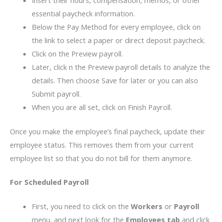
essential paycheck information.
Below the Pay Method for every employee, click on
the link to select a paper or direct deposit paycheck.
Click on the Preview payroll.
Later, click n the Preview payroll details to analyze the
details. Then choose Save for later or you can also
Submit payroll.
When you are all set, click on Finish Payroll.
Once you make the employee’s final paycheck, update their
employee status. This removes them from your current
employee list so that you do not bill for them anymore.
For Scheduled Payroll
First, you need to click on the
Workers
or
Payroll
menu, and next look for the
Employees tab
and click