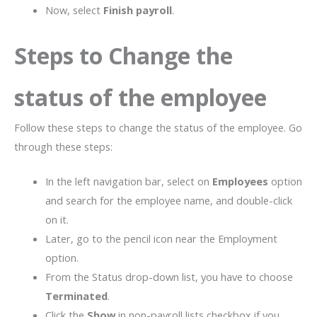
Now, select
Finish payroll
.
Steps to Change the
status of the employee
Follow these steps to change the status of the employee. Go
through these steps:
In the left navigation bar, select on
Employees
option
and search for the employee name, and double-click
on it.
Later, go to the pencil icon near the Employment
option.
From the Status drop-down list, you have to choose
Terminated
.
Click the
Show
in non-payroll lists checkbox if you