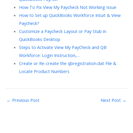
How To Fix View My Paycheck Not Working Issue
How to Set up QuickBooks Workforce Intuit & View
Paycheck?
Customize a Paycheck Layout or Pay Stub in
QuickBooks Desktop
Steps to Activate View My PayCheck and QB
Workforce: Login Instruction,…
Create or Re-create the qbregistration.dat File &
Locate Product Numbers
←
Previous Post
Next Post
→