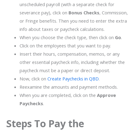
unscheduled payroll (with a separate check for
severance pay), click on
Bonus Checks
, Commission,
or Fringe benefits. Then you need to enter the extra
info about taxes or paycheck calculations.
When you choose the check type, then click on
Go
.
Click on the employees that you want to pay.
Insert their hours, compensation, memos, or any
other essential paycheck info, including whether the
paycheck must be a paper or direct deposit.
Now, click on
Create Paychecks in QBD
.
Reexamine the amounts and payment methods.
When you are completed, click on the
Approve
Paychecks
.
Steps To Pay the