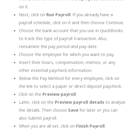
on it.
Next, click on
Run Payroll
. If you already have a
payroll schedule, click on it and then choose Continue.
Choose the bank account that you use in QuickBooks
to track this type of payroll transaction. Also,
reexamine the pay period and pay date.
Choose the employee for which you want to pay.
Insert their hours, compensation, memos, or any
other essential paycheck information.
Below the Pay Method for every employee, click on
the link to select a paper or direct deposit paycheck.
Click on the
Preview payroll
.
Later, click on the
Preview payroll details
to analyze
the details. Then choose
Save
for later or you can
also Submit payroll.
When you are all set, click on
Finish Payroll
.