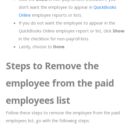
don’t want the employee to appear in
QuickBooks
Online
employee reports or lists.
If you do not want the employee to appear in the
QuickBooks Online employee report or list, click
Show
in the checkbox for non-payroll lists.
Lastly, choose to
Done
.
Steps to Remove the
employee from the paid
employees list
Follow these steps to remove the employee from the paid
employees list, go with the following steps: