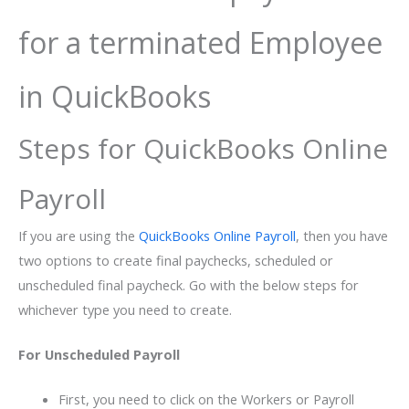
for a terminated Employee
in QuickBooks
Steps for QuickBooks Online
Payroll
If you are using the
QuickBooks Online Payroll
, then you have
two options to create final paychecks, scheduled or
unscheduled final paycheck. Go with the below steps for
whichever type you need to create.
For Unscheduled Payroll
First, you need to click on the Workers or Payroll