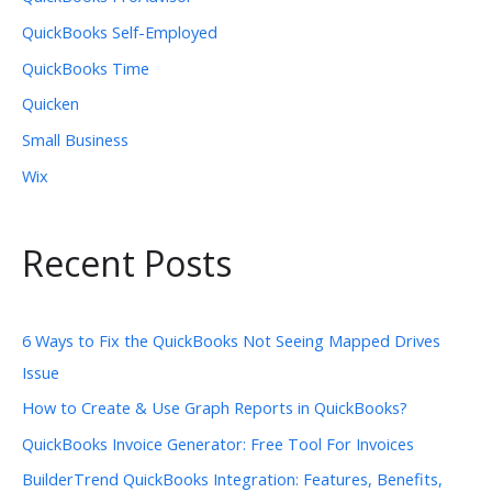
QuickBooks Self-Employed
QuickBooks Time
Quicken
Small Business
Wix
Recent Posts
6 Ways to Fix the QuickBooks Not Seeing Mapped Drives
Issue
How to Create & Use Graph Reports in QuickBooks?
QuickBooks Invoice Generator: Free Tool For Invoices
BuilderTrend QuickBooks Integration: Features, Benefits,