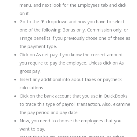
menu, and next look for the Employees tab and click
on it.
Go to the ▼ dropdown and now you have to select
one of the following: Bonus only, Commission only, or
Fringe benefits if you previously chose one of these as
the payment type.
Click on As net pay if you know the correct amount
you require to pay the employee. Unless click on As
gross pay.
Insert any additional info about taxes or paycheck
calculations.
Click on the bank account that you use in QuickBooks
to trace this type of payroll transaction. Also, examine
the pay period and pay date.
Now, you need to choose the employees that you
want to pay.
Insert their hours, compensation, memos, or other