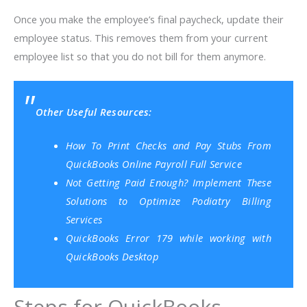
Once you make the employee’s final paycheck, update their
employee status. This removes them from your current
employee list so that you do not bill for them anymore.
Other Useful Resources:
How To Print Checks and Pay Stubs From
QuickBooks Online Payroll Full Service
Not Getting Paid Enough? Implement These
Solutions to Optimize Podiatry Billing
Services
QuickBooks Error 179 while working with
QuickBooks Desktop
Steps for QuickBooks