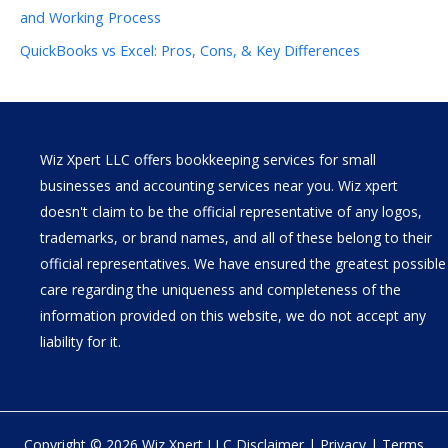
and Working Process
QuickBooks vs Excel: Pros, Cons, & Key Differences
Wiz Xpert LLC offers bookkeeping services for small
businesses and accounting services near you. Wiz xpert
doesn't claim to be the official representative of any logos,
trademarks, or brand names, and all of these belong to their
official representatives. We have ensured the greatest possible
care regarding the uniqueness and completeness of the
information provided on this website, we do not accept any
liability for it.
Copyright © 2026 Wiz Xpert LLC
Disclaimer
|
Privacy
|
Terms