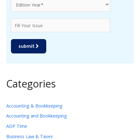
submit
Categories
Accounting & Bookkeeping
Accounting and Bookkeeping
ADP Time
Business Law & Taxes