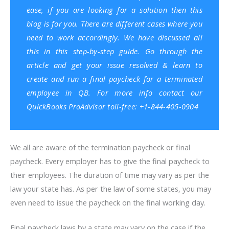
ease, if you are looking for a solution then this
blog is for you. There are different cases where you
need to work accordingly. We have discussed all
this in this step-by-step guide. Go through the
article and get your issue resolved & learn to
create and run a final paycheck for a terminated
employee in QB. For more info contact our
QuickBooks ProAdvisor toll-free: +1-844-405-0904
We all are aware of the termination paycheck or final
paycheck. Every employer has to give the final paycheck to
their employees. The duration of time may vary as per the
law your state has. As per the law of some states, you may
even need to issue the paycheck on the final working day.
Final paycheck laws by a state may vary on the case if the