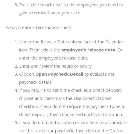
Put a checkmark next to the employees you need to
give a termination paycheck to.
Next, create a termination check:
Under the Release Date column, select the Calendar
icon. Then select the
employee’s release date
. Or
enter the employee’s release date.
Enter and review the hours or salary.
Click on
Open Paycheck Detail
to evaluate the
paycheck details.
If you require to send the check as a direct deposit,
choose and checkmark the Use Direct Deposit
checkbox. If you do not require the paycheck to be a
direct deposit, then choose and uncheck the option.
If you do not need vacation or sick time to accumulate
for this particular paycheck, then click on the Do Not