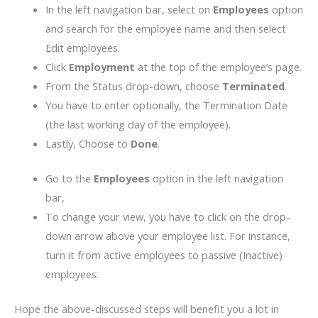
In the left navigation bar, select on
Employees
option
and search for the employee name and then select
Edit employees.
Click
Employment
at the top of the employee’s page.
From the Status drop-down, choose
Terminated
.
You have to enter optionally, the Termination Date
(the last working day of the employee).
Lastly, Choose to
Done
.
Go to the
Employees
option in the left navigation
bar,
To change your view, you have to click on the drop-
down arrow above your employee list. For instance,
turn it from active employees to passive (Inactive)
employees.
Hope the above-discussed steps will benefit you a lot in