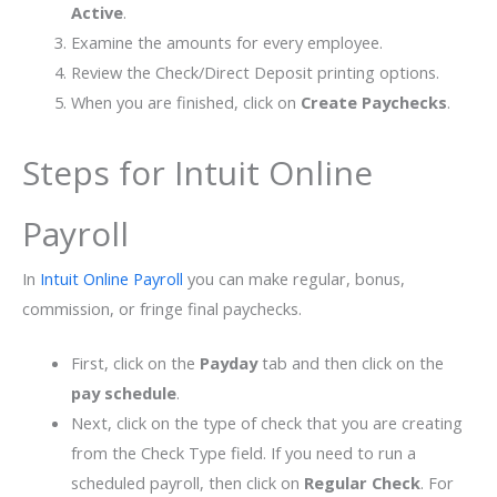
Active
.
Examine the amounts for every employee.
Review the Check/Direct Deposit printing options.
When you are finished, click on
Create Paychecks
.
Steps for Intuit Online
Payroll
In
Intuit Online Payroll
you can make regular, bonus,
commission, or fringe final paychecks.
First, click on the
Payday
tab and then click on the
pay schedule
.
Next, click on the type of check that you are creating
from the Check Type field. If you need to run a
scheduled payroll, then click on
Regular Check
. For