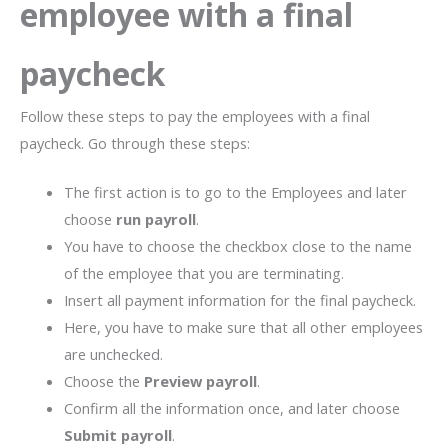
employee with a final
paycheck
Follow these steps to pay the employees with a final
paycheck. Go through these steps:
The first action is to go to the Employees and later
choose
run payroll
.
You have to choose the checkbox close to the name
of the employee that you are terminating.
Insert all payment information for the final paycheck.
Here, you have to make sure that all other employees
are unchecked.
Choose the
Preview payroll
.
Confirm all the information once, and later choose
Submit payroll
.