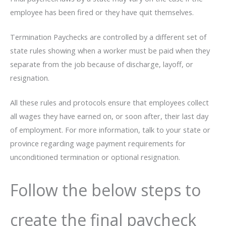
employee has been fired or they have quit themselves.
Termination Paychecks are controlled by a different set of
state rules showing when a worker must be paid when they
separate from the job because of discharge, layoff, or
resignation.
All these rules and protocols ensure that employees collect
all wages they have earned on, or soon after, their last day
of employment. For more information, talk to your state or
province regarding wage payment requirements for
unconditioned termination or optional resignation.
Follow the below steps to
create the final paycheck