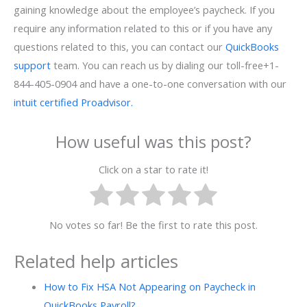
gaining knowledge about the employee’s paycheck. If you
require any information related to this or if you have any
questions related to this, you can contact our
QuickBooks
support
team. You can reach us by dialing our toll-free+1-
844-405-0904 and have a one-to-one conversation with our
intuit certified Proadvisor.
How useful was this post?
Click on a star to rate it!
No votes so far! Be the first to rate this post.
Related help articles
How to Fix HSA Not Appearing on Paycheck in
QuickBooks Payroll?