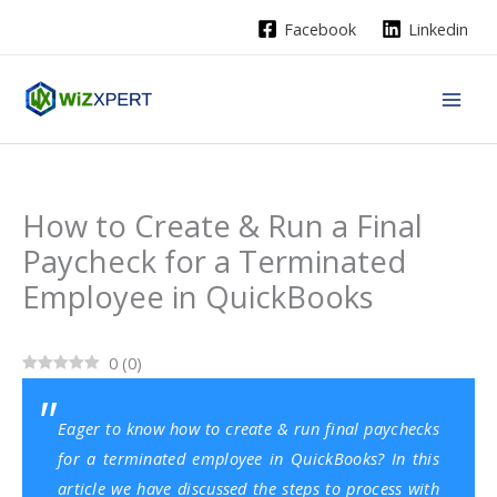
Skip
Facebook
Linkedin
to
content
How to Create & Run a Final
Paycheck for a Terminated
Employee in QuickBooks
0
(
0
)
Eager to know how to create & run final paychecks
for a terminated employee in QuickBooks? In this
article we have discussed the steps to process with