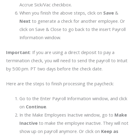
Accrue Sick/Vac checkbox.
When you finish the above steps, click on
Save
&
Next
to generate a check for another employee. Or
click on Save & Close to go back to the insert Payroll
Information window.
Important
: If you are using a direct deposit to pay a
termination check, you will need to send the payroll to Intuit
by 5:00 pm. PT two days before the check date.
Here are the steps to finish processing the paycheck:
Go to the Enter Payroll Information window, and click
on
Continue
.
In the Make Employees Inactive window, go to
Make
Inactive
to make the employee inactive. They will not
show up on payroll anymore. Or click on
Keep as