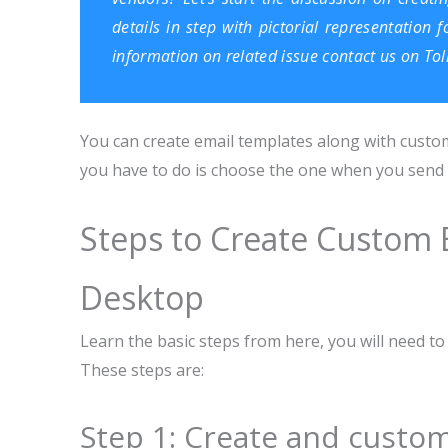
details in step with pictorial representation
information on related issue contact us on To
You can create email templates along with custom
you have to do is choose the one when you send an
Steps to Create Custom 
Desktop
Learn the basic steps from here, you will need 
These steps are:
Step 1: Create and custom