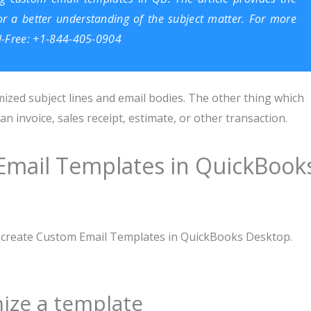
 for a better understanding of the subject matter. For more
ll-Free: +1-844-405-0904
ized subject lines and email bodies. The other thing which
 invoice, sales receipt, estimate, or other transaction.
Email Templates in QuickBook
to create Custom Email Templates in QuickBooks Desktop.
ize a template