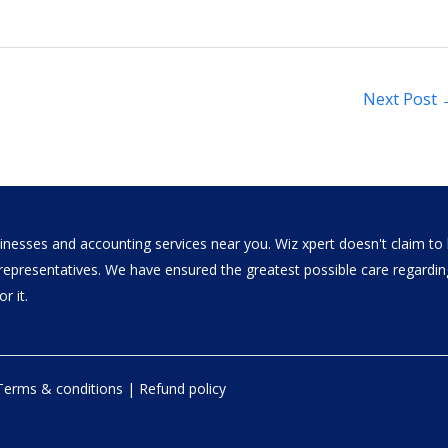
Next Post
nesses and accounting services near you. Wiz xpert doesn't claim to b
al representatives. We have ensured the greatest possible care regar
r it.
Terms & conditions
|
Refund policy