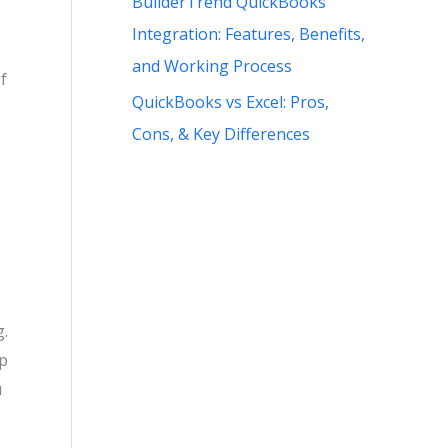
BuilderTrend QuickBooks
Integration: Features, Benefits,
and Working Process
f
QuickBooks vs Excel: Pros,
Cons, & Key Differences
g.
op
u