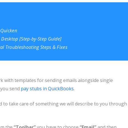
 Quicken
 Desktop [Step-by-St
e
p Guide]
al Troubleshooting Steps & Fixes
 with templates for sending emails alongside single
n you send
pay stubs in QuickBooks
.
ed to take care of something we will describe to you through
om the
“Toolbar”
you have to choose
“Email”
and then