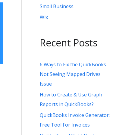
Small Business
Wix
Recent Posts
6 Ways to Fix the QuickBooks
Not Seeing Mapped Drives
Issue
How to Create & Use Graph
Reports in QuickBooks?
QuickBooks Invoice Generator:
Free Tool For Invoices