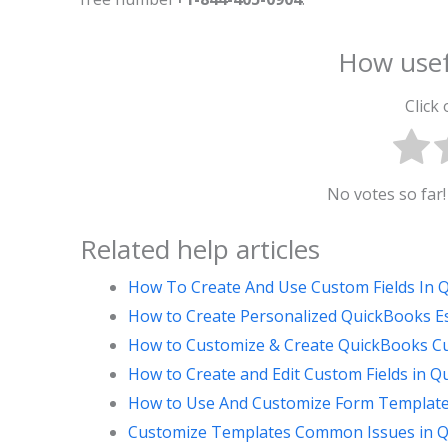
How usef
Click 
No votes so far! 
Related help articles
How To Create And Use Custom Fields In
How to Create Personalized QuickBooks E
How to Customize & Create QuickBooks C
How to Create and Edit Custom Fields in 
How to Use And Customize Form Template
Customize Templates Common Issues in Q