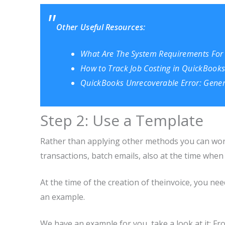
Other Useful Resources:
What Are The System Requirements For
How to Track Job Costing in QuickBooks
QuickBooks Unrecoverable Error: Gener
Step 2: Use a Template
Rather than applying other methods you can work
transactions, batch emails, also at the time whe
At the time of the creation of theinvoice, you ne
an example.
We have an example for you, take a look at it: Fr