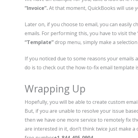
“Invoice”.
At that moment, QuickBooks will use yo
Later on, if you choose to email, you can easily 
emails. For performing this, you have to visit the
“Template”
drop menu, simply make a selection 
If you noticed due to some reasons your emails a
do is to check out the how-to-fix email template
Wrapping Up
Hopefully, you will be able to create custom emai
But, if you are unable to resolve your issue ba
then we have one more service to remotely fix th
are interested in it, don’t think twice just make 
free number
+1-844-405-0904
.