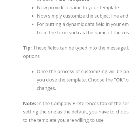
Now provide a name to your template
Now simply customize the subject line and
For putting a dynamic data field in your e
from the form such as the name of the custo
Tip:
These fields can be typed into the message 
options.
Once the process of customizing will be p
you close the template, Choose the
“OK”
o
changes.
Note:
In the Company Preferences tab of the sen
setting the one as the default, you have to choo
to the template you are willing to use.