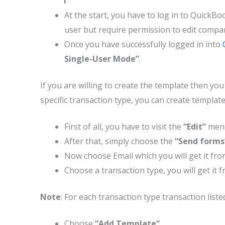
At the start, you have to log in to QuickBoo
user but require permission to edit compa
Once you have successfully logged in into
Single-User Mode”
.
If you are willing to create the template then yo
specific transaction type, you can create templat
First of all, you have to visit the
“Edit”
men
After that, simply choose the
“Send form
Now choose Email which you will get it fro
Choose a transaction type, you will get it 
Note
: For each transaction type transaction list
Choose
“Add Template”