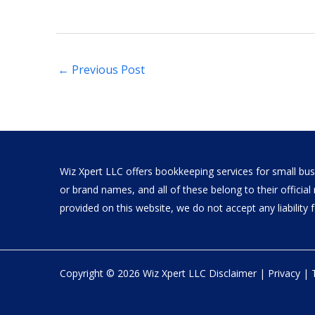
←
Previous Post
Wiz Xpert LLC offers bookkeeping services for small busi
or brand names, and all of these belong to their offici
provided on this website, we do not accept any liability fo
Copyright © 2026 Wiz Xpert LLC
Disclaimer
|
Privacy
|
Live Support: