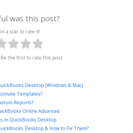
ul was this post?
on a star to rate it!
Be the first to rate this post.
 QuickBooks Desktop (Windows & Mac)
stimate Templates?
ustom Reports?
QuickBooks Online Advanced
s in QuickBooks Desktop
uickBooks Desktop & How to Fix Them?