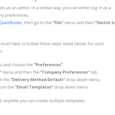
ks as an admin. In a similar way, you can either log in as a
ny preferences.
QuickBooks
, then go to the
“File”
menu and then
“Switch t
u must have to follow these steps listed below. For each
es.
u and choose the
“Preferences”.
s”
menu and then the
“Company Preferences”
tab.
m the
“Delivery Method Default”
drop-down menu,
from the
“Email Templates”
drop-down menu
ed, anytime you can create multiple templates.