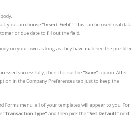
 body.
mail, you can choose
“Insert Field”
. This can be used real dat
mer or due date to fill out the field.
body on your own as long as they have matched the pre-fille
rocessed successfully, then choose the
“Save”
option. After
ption in the Company Preferences tab just to keep the
d Forms menu, all of your templates will appear to you. For
se
“transaction type”
and then pick the
“Set Default”
next