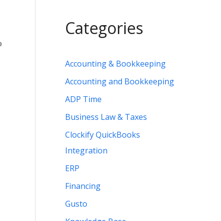
Categories
o
Accounting & Bookkeeping
Accounting and Bookkeeping
ADP Time
Business Law & Taxes
Clockify QuickBooks
Integration
ERP
Financing
Gusto