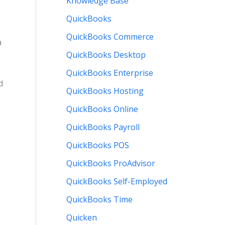
Knowledge Base
QuickBooks
QuickBooks Commerce
a
QuickBooks Desktop
QuickBooks Enterprise
d
QuickBooks Hosting
QuickBooks Online
QuickBooks Payroll
QuickBooks POS
QuickBooks ProAdvisor
QuickBooks Self-Employed
QuickBooks Time
Quicken