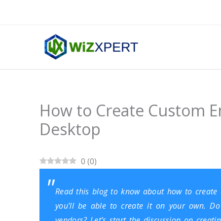
Skip
to
content
How to Create Custom E
Desktop
0
(
0
)
Read this blog to know about how to create
you’ll be able to create it on your own. D
vendors? Let’s start the discussion on creat