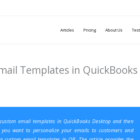
Articles
Pricing
About Us
Test
mail Templates in QuickBooks
 custom email templates in
QuickBooks Desktop
and then
o you want to personalize your emails to customers and
ing custom email templates in QB. The article provides the