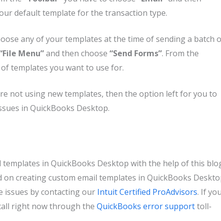
ur default template for the transaction type.
choose any of your templates at the time of sending a batch o
“File Menu”
and then choose
“Send Forms”
. From the
of templates you want to use for.
re not using new templates, then the option left for you to
 issues in QuickBooks Desktop.
l templates in QuickBooks Desktop with the help of this blo
sed on creating custom email templates in QuickBooks Deskt
e issues by contacting our
Intuit Certified ProAdvisors
. If yo
a call right now through the
QuickBooks error support
toll-