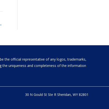
→
e the official representative of any logos, trademarks,
ding the uniqueness and completeness of the information
30 N Gould St Ste R Sheridan, WY 82801