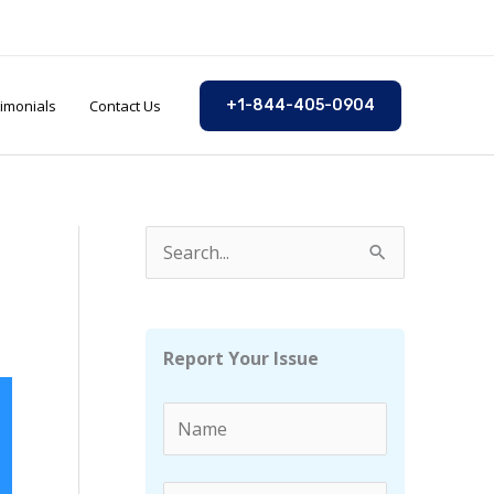
imonials
Contact Us
+1-844-405-0904
S
e
a
r
Report Your Issue
c
h
f
o