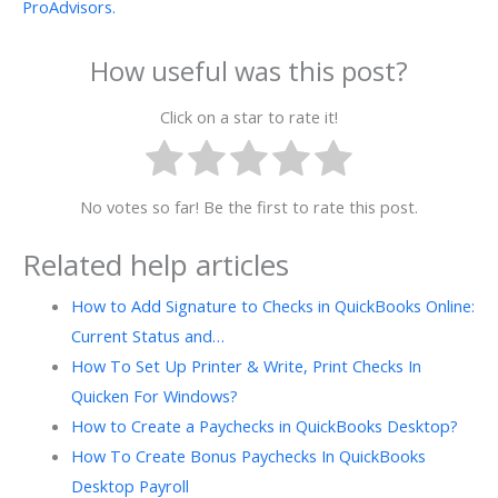
ProAdvisors.
How useful was this post?
Click on a star to rate it!
No votes so far! Be the first to rate this post.
Related help articles
How to Add Signature to Checks in QuickBooks Online:
Current Status and…
How To Set Up Printer & Write, Print Checks In
Quicken For Windows?
How to Create a Paychecks in QuickBooks Desktop?
How To Create Bonus Paychecks In QuickBooks
Desktop Payroll