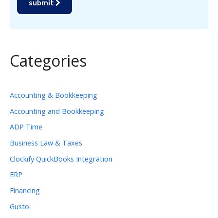
submit
Categories
Accounting & Bookkeeping
Accounting and Bookkeeping
ADP Time
Business Law & Taxes
Clockify QuickBooks Integration
ERP
Financing
Gusto