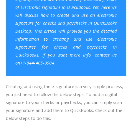
of Electronic signature in
QuickBooks
. Yes, here we
will discuss how to create and use an electronic
signature for checks and paychecks in
QuickBooks
Desktop
. This article will provide you the detailed
information to creating and use electronic
signatures for checks and paychecks in
QuickBooks. If you want more info. contact us
on+1-844-405-0904
Creating and using the e-signature is a very simple process,
you just need to follow the below steps. To add a digital
signature to your checks or paychecks, you can simply scan
your signature and add them to QuickBooks. Check out the
below steps to do this.