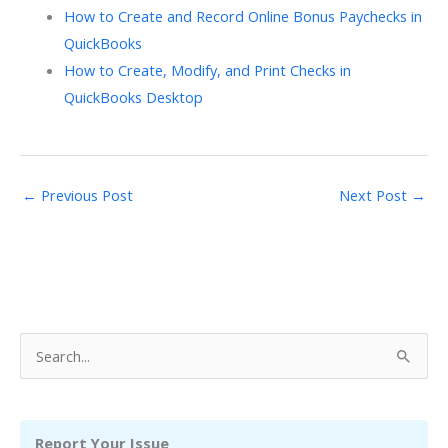
How to Create and Record Online Bonus Paychecks in
QuickBooks
How to Create, Modify, and Print Checks in
QuickBooks Desktop
←
Previous Post
Next Post
→
S
e
a
r
Report Your Issue