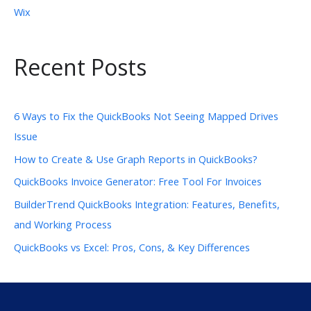
Wix
Recent Posts
6 Ways to Fix the QuickBooks Not Seeing Mapped Drives
Issue
How to Create & Use Graph Reports in QuickBooks?
QuickBooks Invoice Generator: Free Tool For Invoices
BuilderTrend QuickBooks Integration: Features, Benefits,
and Working Process
QuickBooks vs Excel: Pros, Cons, & Key Differences