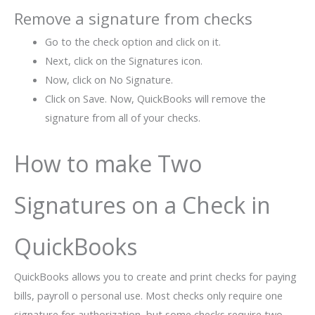
Remove a signature from checks
Go to the check option and click on it.
Next, click on the Signatures icon.
Now, click on No Signature.
Click on Save. Now, QuickBooks will remove the
signature from all of your checks.
How to make Two
Signatures on a Check in
QuickBooks
QuickBooks allows you to create and print checks for paying
bills, payroll o personal use. Most checks only require one
signature for authorization, but some checks require two