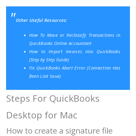
Other Useful Resources:
How To Move or Reclassify Transactions in
QuickBooks Online Accountant
How to Import Invoices into QuickBooks
(Step by Step Guide)
Fix QuickBooks Abort Error (Connection Has
Been Lost Issue)
Steps For QuickBooks
Desktop for Mac
How to create a signature file