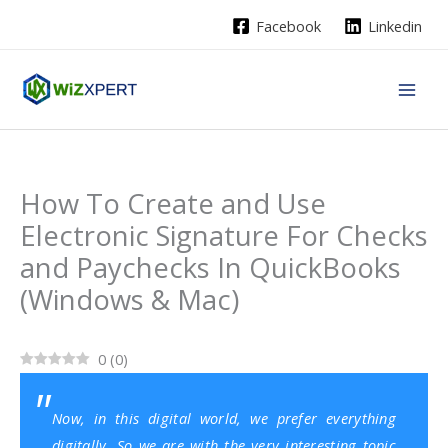
Skip
Facebook
Linkedin
to
content
How To Create and Use
Electronic Signature For Checks
and Paychecks In QuickBooks
(Windows & Mac)
0
(
0
)
Now, in this digital world, we prefer everything
digitally. So we are with the very interesting topic