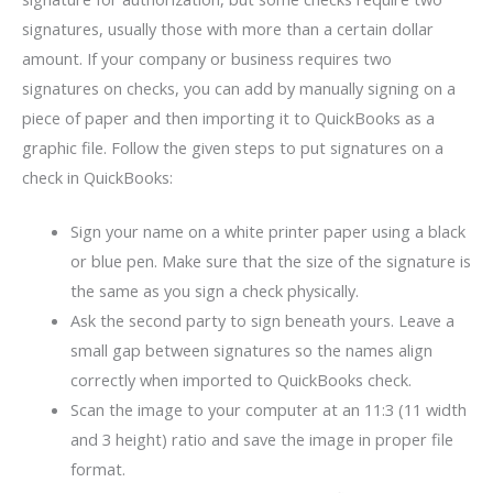
signatures, usually those with more than a certain dollar
amount. If your company or business requires two
signatures on checks, you can add by manually signing on a
piece of paper and then importing it to QuickBooks as a
graphic file. Follow the given steps to put signatures on a
check in QuickBooks:
Sign your name on a white printer paper using a black
or blue pen. Make sure that the size of the signature is
the same as you sign a check physically.
Ask the second party to sign beneath yours. Leave a
small gap between signatures so the names align
correctly when imported to QuickBooks check.
Scan the image to your computer at an 11:3 (11 width
and 3 height) ratio and save the image in proper file
format.