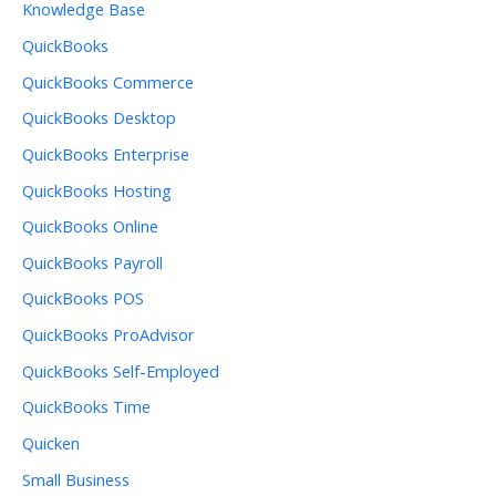
Knowledge Base
QuickBooks
QuickBooks Commerce
QuickBooks Desktop
QuickBooks Enterprise
QuickBooks Hosting
QuickBooks Online
QuickBooks Payroll
QuickBooks POS
QuickBooks ProAdvisor
QuickBooks Self-Employed
QuickBooks Time
Quicken
Small Business