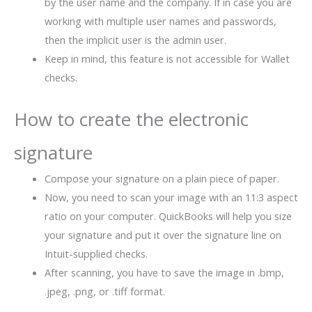
by the user name and the company. If in case you are
working with multiple user names and passwords,
then the implicit user is the admin user.
Keep in mind, this feature is not accessible for Wallet
checks.
How to create the electronic
signature
Compose your signature on a plain piece of paper.
Now, you need to scan your image with an 11:3 aspect
ratio on your computer. QuickBooks will help you size
your signature and put it over the signature line on
Intuit-supplied checks.
After scanning, you have to save the image in .bmp,
.jpeg, .png, or .tiff format.