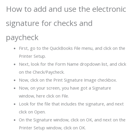
How to add and use the electronic
signature for checks and
paycheck
First, go to the QuickBooks File menu, and click on the
Printer Setup.
Next, look for the Form Name dropdown list, and click
on the Check/Paycheck.
Now, click on the Print Signature Image checkbox.
Now, on your screen, you have got a Signature
window, here click on File.
Look for the file that includes the signature, and next
click on Open.
On the Signature window, click on OK, and next on the
Printer Setup window, click on OK.