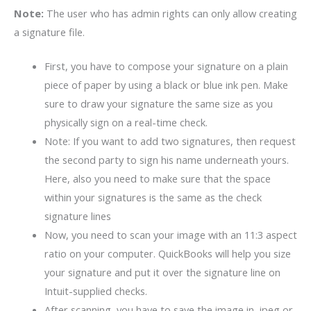
Note:
The user who has admin rights can only allow creating
a signature file.
First, you have to compose your signature on a plain
piece of paper by using a black or blue ink pen. Make
sure to draw your signature the same size as you
physically sign on a real-time check.
Note: If you want to add two signatures, then request
the second party to sign his name underneath yours.
Here, also you need to make sure that the space
within your signatures is the same as the check
signature lines
Now, you need to scan your image with an 11:3 aspect
ratio on your computer. QuickBooks will help you size
your signature and put it over the signature line on
Intuit-supplied checks.
After scanning, you have to save the image in .jpeg or