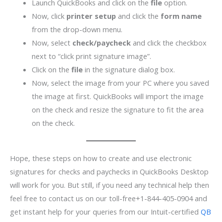
Launch QuickBooks and click on the
file
option.
Now, click
printer setup
and click the
form name
from the drop-down menu.
Now, select
check/paycheck
and click the checkbox
next to “click print signature image”.
Click on the
file
in the signature dialog box.
Now, select the image from your PC where you saved
the image at first. QuickBooks will import the image
on the check and resize the signature to fit the area
on the check.
Hope, these steps on how to create and use electronic
signatures for checks and paychecks in QuickBooks Desktop
will work for you. But still, if you need any technical help then
feel free to contact us on our toll-free+1-844-405-0904 and
get instant help for your queries from our Intuit-certified
QB