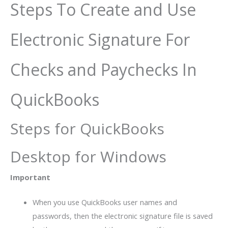
Steps To Create and Use
Electronic Signature For
Checks and Paychecks In
QuickBooks
Steps for QuickBooks
Desktop for Windows
Important
When you use QuickBooks user names and
passwords, then the electronic signature file is saved