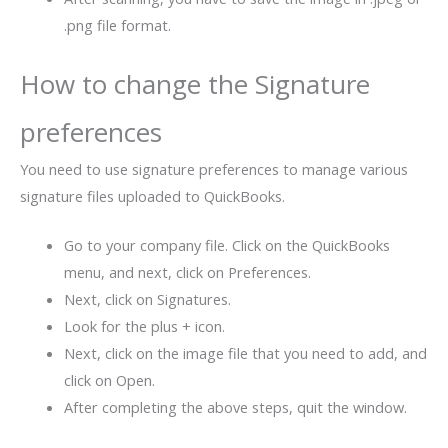
.png file format.
How to change the Signature
preferences
You need to use signature preferences to manage various
signature files uploaded to QuickBooks.
Go to your company file. Click on the QuickBooks
menu, and next, click on Preferences.
Next, click on Signatures.
Look for the plus + icon.
Next, click on the image file that you need to add, and
click on Open.
After completing the above steps, quit the window.