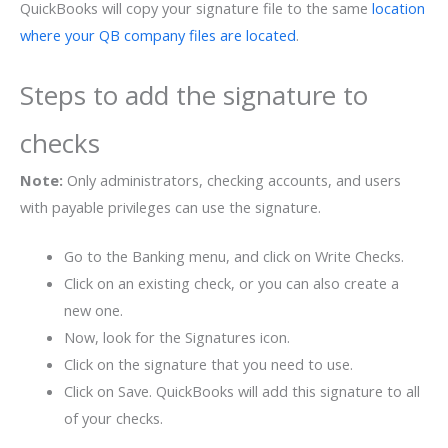
QuickBooks will copy your signature file to the same
location
where your QB company files are located
.
Steps to add the signature to
checks
Note:
Only administrators, checking accounts, and users
with payable privileges can use the signature.
Go to the Banking menu, and click on Write Checks.
Click on an existing check, or you can also create a
new one.
Now, look for the Signatures icon.
Click on the signature that you need to use.
Click on Save. QuickBooks will add this signature to all
of your checks.