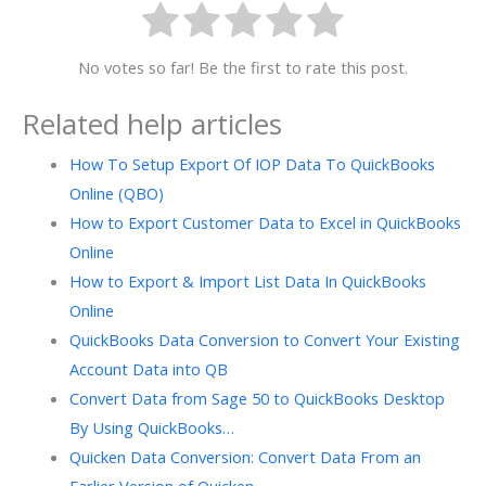
No votes so far! Be the first to rate this post.
Related help articles
How To Setup Export Of IOP Data To QuickBooks
Online (QBO)
How to Export Customer Data to Excel in QuickBooks
Online
How to Export & Import List Data In QuickBooks
Online
QuickBooks Data Conversion to Convert Your Existing
Account Data into QB
Convert Data from Sage 50 to QuickBooks Desktop
By Using QuickBooks…
Quicken Data Conversion: Convert Data From an