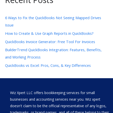
6 Ways to Fix the QuickBooks Not Seeing Mapped Drives
Issue
How to Create & Use Graph Reports in QuickBooks?
QuickBooks Invoice Generator: Free Tool For Invoices
BuilderTrend QuickBooks Integration: Features, Benefits,
and Working Process
QuickBooks vs Excel: Pros, Cons, & Key Differences
Wiz Xpert LLC offers bookkeeping services for small
businesses and accounting services near you. Wiz xpert
doesn't claim to be the official representative of any logos,
trademarks, or brand names, and all of these belong to their