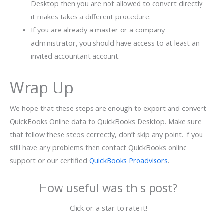
Desktop then you are not allowed to convert directly
it makes takes a different procedure.
If you are already a master or a company
administrator, you should have access to at least an
invited accountant account.
Wrap Up
We hope that these steps are enough to export and convert
QuickBooks Online data to QuickBooks Desktop. Make sure
that follow these steps correctly, don’t skip any point. If you
still have any problems then contact QuickBooks online
support or our certified
QuickBooks Proadvisors
.
How useful was this post?
Click on a star to rate it!