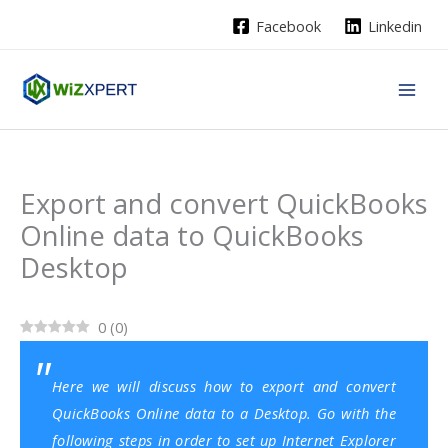
Skip
Facebook
Linkedin
to
content
Export and convert QuickBooks
Online data to QuickBooks
Desktop
0
(
0
)
Here we will discuss how to export and convert
QuickBooks Online data to a Desktop. Go with the
following steps in order to set up Internet Explorer