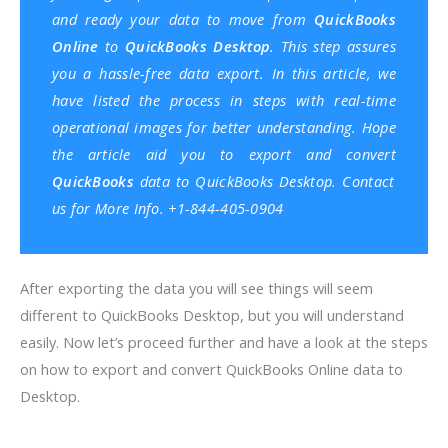
and ready your data to move from
QuickBooks
Online
to
QuickBooks Desktop
. This step assures
you a hassle-free data export. In this article, we
have listed the process in steps with real-time
operational images for better understanding. Hope
the article aid you to export and convert
QuickBooks
data to QuickBooks Desktop. Contact
us for More Info. +1-844-405-0904
After exporting the data you will see things will seem
different to QuickBooks Desktop, but you will understand
easily. Now let’s proceed further and have a look at the steps
on how to export and convert QuickBooks Online data to
Desktop.