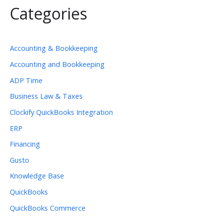
Categories
Accounting & Bookkeeping
Accounting and Bookkeeping
ADP Time
Business Law & Taxes
Clockify QuickBooks Integration
ERP
Financing
Gusto
Knowledge Base
QuickBooks
QuickBooks Commerce