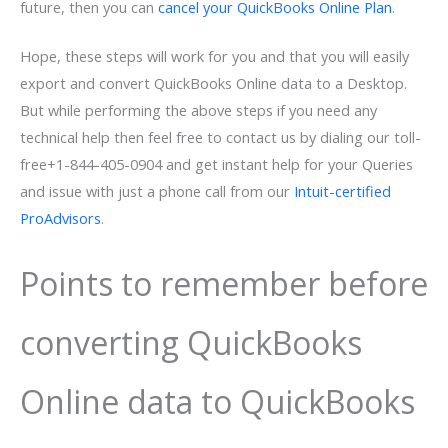
future, then you can
cancel your QuickBooks Online Plan
.
Hope, these steps will work for you and that you will easily
export and convert QuickBooks Online data to a Desktop.
But while performing the above steps if you need any
technical help then feel free to contact us by dialing our toll-
free+1-844-405-0904 and get instant help for your Queries
and issue with just a phone call from our
Intuit-certified
ProAdvisors
.
Points to remember before
converting QuickBooks
Online data to QuickBooks