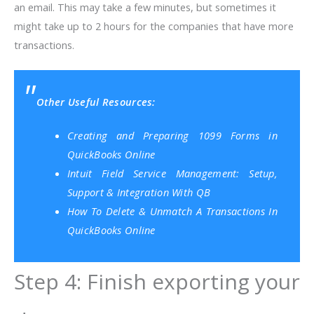
an email. This may take a few minutes, but sometimes it
might take up to 2 hours for the companies that have more
transactions.
Other Useful Resources:
Creating and Preparing 1099 Forms in
QuickBooks Online
Intuit Field Service Management: Setup,
Support & Integration With QB
How To Delete & Unmatch A Transactions In
QuickBooks Online
Step 4: Finish exporting your