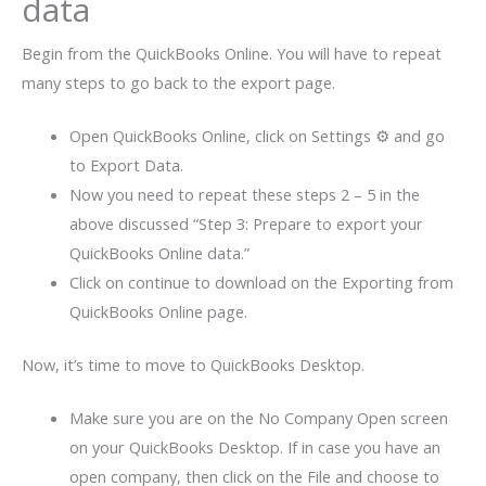
data
Begin from the QuickBooks Online. You will have to repeat
many steps to go back to the export page.
Open QuickBooks Online, click on Settings ⚙ and go
to Export Data.
Now you need to repeat these steps 2 – 5 in the
above discussed “Step 3: Prepare to export your
QuickBooks Online data.”
Click on continue to download on the Exporting from
QuickBooks Online page.
Now, it’s time to move to QuickBooks Desktop.
Make sure you are on the No Company Open screen
on your QuickBooks Desktop. If in case you have an
open company, then click on the File and choose to