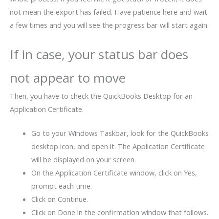
not mean the export has failed. Have patience here and wait
a few times and you will see the progress bar will start again.
If in case, your status bar does
not appear to move
Then, you have to check the QuickBooks Desktop for an
Application Certificate.
Go to your Windows Taskbar, look for the QuickBooks
desktop icon, and open it. The Application Certificate
will be displayed on your screen.
On the Application Certificate window, click on Yes,
prompt each time.
Click on Continue.
Click on Done in the confirmation window that follows.