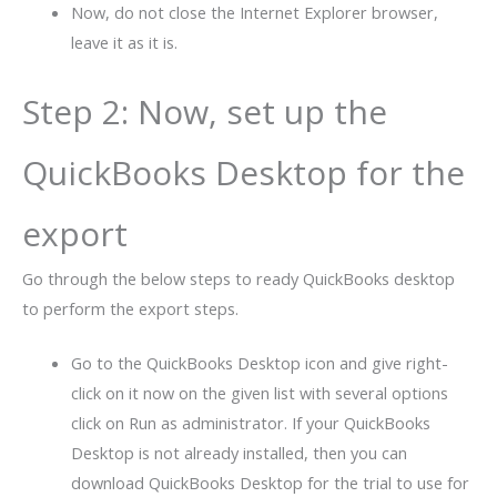
Now, do not close the Internet Explorer browser,
leave it as it is.
Step 2: Now, set up the
QuickBooks Desktop for the
export
Go through the below steps to ready QuickBooks desktop
to perform the export steps.
Go to the QuickBooks Desktop icon and give right-
click on it now on the given list with several options
click on Run as administrator. If your QuickBooks
Desktop is not already installed, then you can
download QuickBooks Desktop for the trial to use for