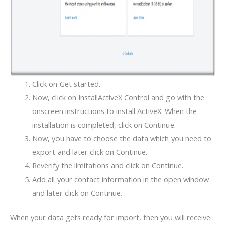
Click on Get started.
Now, click on InstallActiveX Control and go with the
onscreen instructions to install ActiveX. When the
installation is completed, click on Continue.
Now, you have to choose the data which you need to
export and later click on Continue.
Reverify the limitations and click on Continue.
Add all your contact information in the open window
and later click on Continue.
When your data gets ready for import, then you will receive