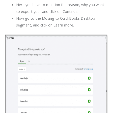
Here you have to mention the reason, why you want
to export your and click on Continue.
Now go to the Moving to QuickBooks Desktop
segment, and click on Learn more.