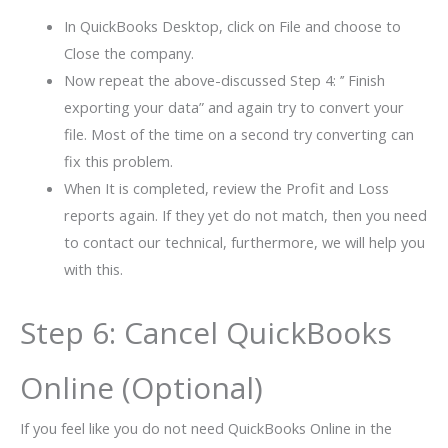
In QuickBooks Desktop, click on File and choose to
Close the company.
Now repeat the above-discussed Step 4: ’’ Finish
exporting your data” and again try to convert your
file. Most of the time on a second try converting can
fix this problem.
When It is completed, review the Profit and Loss
reports again. If they yet do not match, then you need
to contact our technical, furthermore, we will help you
with this.
Step 6: Cancel QuickBooks
Online (Optional)
If you feel like you do not need QuickBooks Online in the