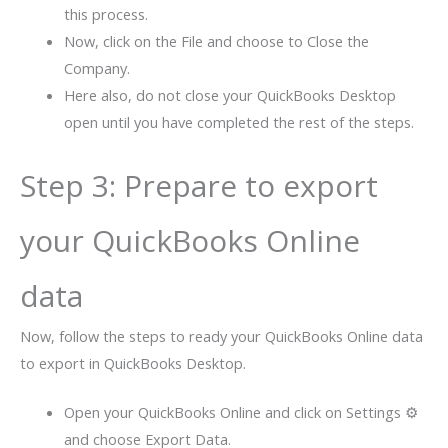
this process.
Now, click on the File and choose to Close the
Company.
Here also, do not close your QuickBooks Desktop
open until you have completed the rest of the steps.
Step 3: Prepare to export
your QuickBooks Online
data
Now, follow the steps to ready your QuickBooks Online data
to export in QuickBooks Desktop.
Open your QuickBooks Online and click on Settings ⚙
and choose Export Data.