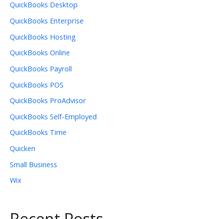
QuickBooks Desktop
QuickBooks Enterprise
QuickBooks Hosting
QuickBooks Online
QuickBooks Payroll
QuickBooks POS
QuickBooks ProAdvisor
QuickBooks Self-Employed
QuickBooks Time
Quicken
Small Business
Wix
Recent Posts