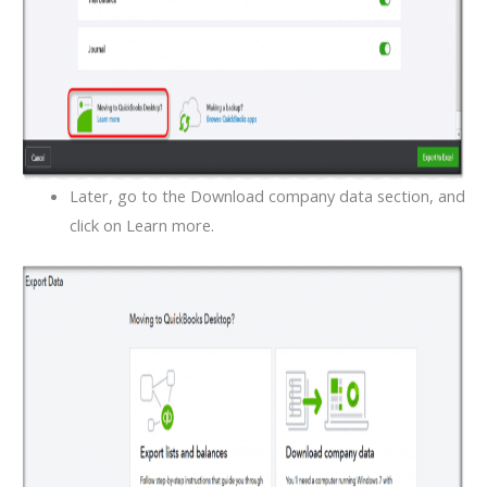
Later, go to the Download company data section, and
click on Learn more.