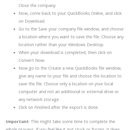
Close the company.
Now, come back to your QuickBooks Online, and click
on Download.
Go to the Save your company file window, and choose
a location where you want to save the file. Choose any
location rather than your Windows Desktop.
When your download is completed, then click on
Convert Now.
Now go to the Create a new QuickBooks file window,
give any name to your file and choose the location to
save the file. Choose only a location on your local
computer and not an additional or external drive or
any network storage.
Click on Finished after the export is done.
Important
: This might take some time to complete the
whole process. If you feel like it got stuck or frozen, it does