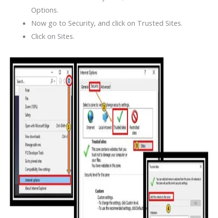
Options.
Now go to Security, and click on Trusted Sites.
Click on Sites.