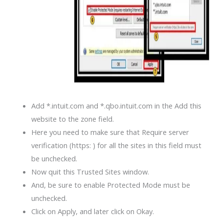
Add *.intuit.com and *.qbo.intuit.com in the Add this
website to the zone field.
Here you need to make sure that Require server
verification (https: ) for all the sites in this field must
be unchecked.
Now quit this Trusted Sites window.
And, be sure to enable Protected Mode must be
unchecked.
Click on Apply, and later click on Okay.