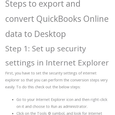
Steps to export and
convert QuickBooks Online
data to Desktop
Step 1: Set up security
settings in Internet Explorer
First, you have to set the security settings of internet
explorer so that you can perform the conversion steps very
easily. To do this check out the below steps:
Go to your Internet Explorer icon and then right-click
on it and choose to Run as administrator.
Click on the Tools ⚙ symbol, and look for Internet