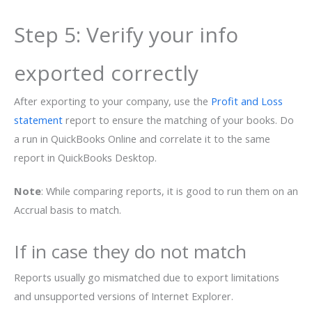
Step 5: Verify your info
exported correctly
After exporting to your company, use the
Profit and Loss
statement
report to ensure the matching of your books. Do
a run in QuickBooks Online and correlate it to the same
report in QuickBooks Desktop.
Note
: While comparing reports, it is good to run them on an
Accrual basis to match.
If in case they do not match
Reports usually go mismatched due to export limitations
and unsupported versions of Internet Explorer.