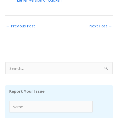
Earlier Version of Quicken
←
Previous Post
Next Post
→
S
e
a
r
Report Your Issue
c
h
f