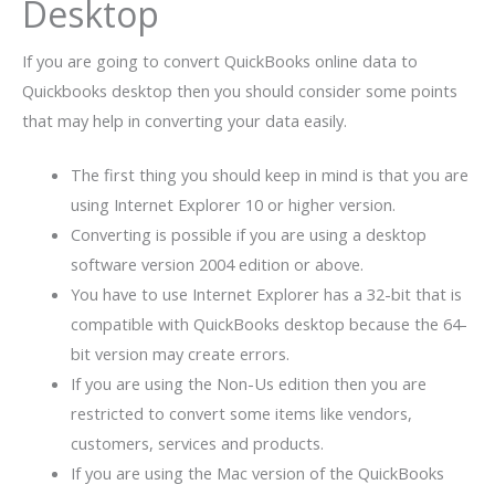
Desktop
If you are going to convert QuickBooks online data to
Quickbooks desktop then you should consider some points
that may help in converting your data easily.
The first thing you should keep in mind is that you are
using Internet Explorer 10 or higher version.
Converting is possible if you are using a desktop
software version 2004 edition or above.
You have to use Internet Explorer has a 32-bit that is
compatible with QuickBooks desktop because the 64-
bit version may create errors.
If you are using the Non-Us edition then you are
restricted to convert some items like vendors,
customers, services and products.
If you are using the Mac version of the QuickBooks