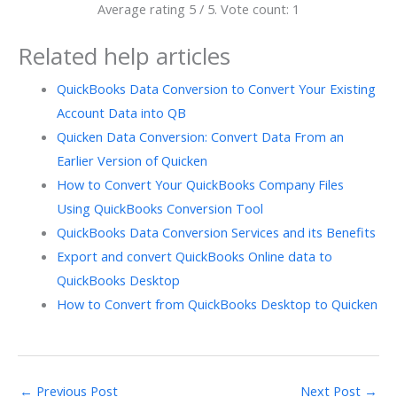
Average rating
5
/ 5. Vote count:
1
Related help articles
QuickBooks Data Conversion to Convert Your Existing
Account Data into QB
Quicken Data Conversion: Convert Data From an
Earlier Version of Quicken
How to Convert Your QuickBooks Company Files
Using QuickBooks Conversion Tool
QuickBooks Data Conversion Services and its Benefits
Export and convert QuickBooks Online data to
QuickBooks Desktop
How to Convert from QuickBooks Desktop to Quicken
←
Previous Post
Next Post
→