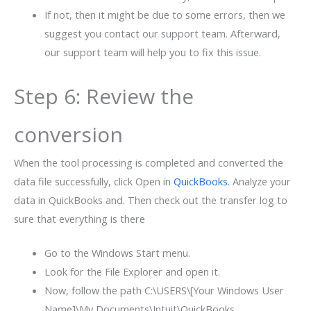
If not, then it might be due to some errors, then we
suggest you contact our support team. Afterward,
our support team will help you to fix this issue.
Step 6: Review the
conversion
When the tool processing is completed and converted the
data file successfully, click Open in
QuickBooks
. Analyze your
data in QuickBooks and. Then check out the transfer log to
sure that everything is there
Go to the Windows Start menu.
Look for the File Explorer and open it.
Now, follow the path C:\USERS\[Your Windows User
Name]\My Documents\Intuit\QuickBooks.