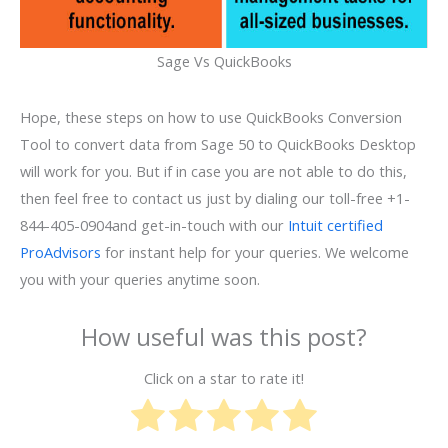
Sage Vs QuickBooks
Hope, these steps on how to use QuickBooks Conversion
Tool to convert data from Sage 50 to QuickBooks Desktop
will work for you. But if in case you are not able to do this,
then feel free to contact us just by dialing our toll-free +1-
844-405-0904and get-in-touch with our
Intuit certified
ProAdvisors
for instant help for your queries. We welcome
you with your queries anytime soon.
How useful was this post?
Click on a star to rate it!