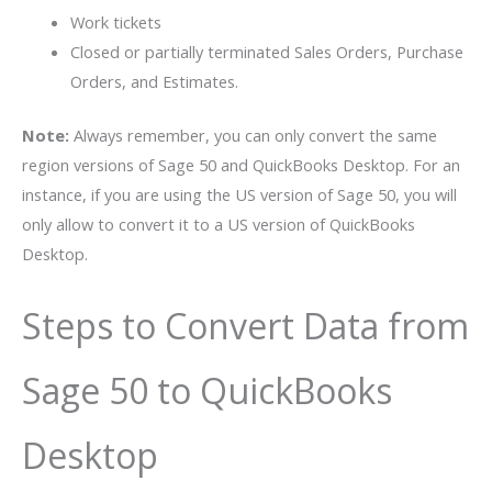
Work tickets
Closed or partially terminated Sales Orders, Purchase
Orders, and Estimates.
Note:
Always remember, you can only convert the same
region versions of Sage 50 and QuickBooks Desktop. For an
instance, if you are using the US version of Sage 50, you will
only allow to convert it to a US version of QuickBooks
Desktop.
Steps to Convert Data from
Sage 50 to QuickBooks
Desktop