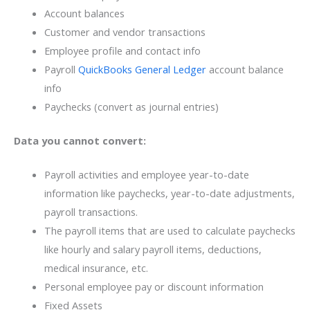
Account balances
Customer and vendor transactions
Employee profile and contact info
Payroll
QuickBooks General Ledger
account balance
info
Paychecks (convert as journal entries)
Data you cannot convert:
Payroll activities and employee year-to-date
information like paychecks, year-to-date adjustments,
payroll transactions.
The payroll items that are used to calculate paychecks
like hourly and salary payroll items, deductions,
medical insurance, etc.
Personal employee pay or discount information
Fixed Assets