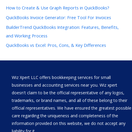
How to Create & Use Graph Reports in QuickBooks?
QuickBooks Invoice Generator: Free Tool For Invoices
BuilderTrend QuickBooks Integration: Features, Benefits,
and Working Process
QuickBooks vs Excel: Pros, Cons, & Key Differences
Wiz Xpert LLC offers bookkeeping services for small
businesses and accounting services near you. Wiz xpert
doesn't claim to be the official representative of any logos,
trademarks, or brand names, and all of these belong to their
official representatives. We have ensured the greatest possible
care regarding the uniqueness and completeness of the
information provided on this website, we do not accept any
liability for it.