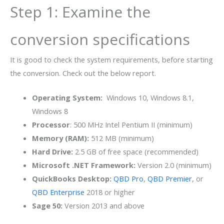
Step 1: Examine the
conversion specifications
It is good to check the system requirements, before starting
the conversion. Check out the below report.
Operating System:
Windows 10, Windows 8.1,
Windows 8
Processor
: 500 MHz Intel Pentium II (minimum)
Memory (RAM):
512 MB (minimum)
Hard Drive:
2.5 GB of free space (recommended)
Microsoft .NET Framework:
Version 2.0 (minimum)
QuickBooks Desktop:
QBD Pro
,
QBD Premier
, or
QBD Enterprise
2018 or higher
Sage 50:
Version 2013 and above