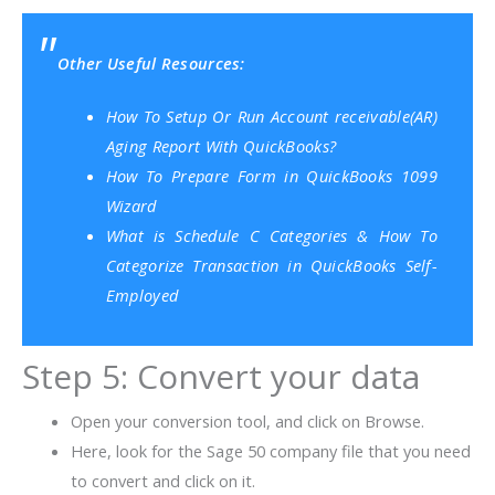
Other Useful Resources:
How To Setup Or Run Account receivable(AR)
Aging Report With QuickBooks?
How To Prepare Form in QuickBooks 1099
Wizard
What is Schedule C Categories & How To
Categorize Transaction in QuickBooks Self-
Employed
Step 5: Convert your data
Open your conversion tool, and click on Browse.
Here, look for the Sage 50 company file that you need
to convert and click on it.