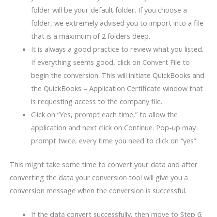
folder will be your default folder. If you choose a
folder, we extremely advised you to import into a file
that is a maximum of 2 folders deep.
It is always a good practice to review what you listed.
If everything seems good, click on Convert File to
begin the conversion. This will initiate QuickBooks and
the QuickBooks – Application Certificate window that
is requesting access to the company file.
Click on “Yes, prompt each time,” to allow the
application and next click on Continue. Pop-up may
prompt twice, every time you need to click on “yes”
This might take some time to convert your data and after
converting the data your conversion tool will give you a
conversion message when the conversion is successful.
If the data convert successfully, then move to Step 6.