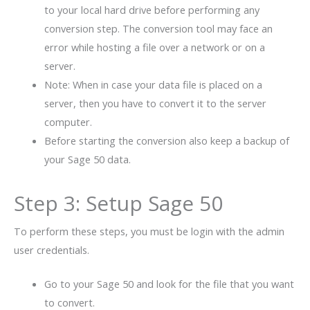
to your local hard drive before performing any
conversion step. The conversion tool may face an
error while hosting a file over a network or on a
server.
Note: When in case your data file is placed on a
server, then you have to convert it to the server
computer.
Before starting the conversion also keep a backup of
your Sage 50 data.
Step 3: Setup Sage 50
To perform these steps, you must be login with the admin
user credentials.
Go to your Sage 50 and look for the file that you want
to convert.