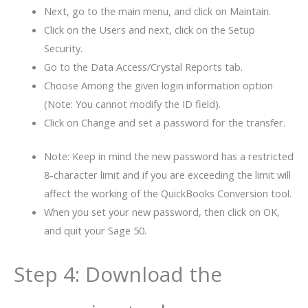
Next, go to the main menu, and click on Maintain.
Click on the Users and next, click on the Setup
Security.
Go to the Data Access/Crystal Reports tab.
Choose Among the given login information option
(Note: You cannot modify the ID field).
Click on Change and set a password for the transfer.
Note: Keep in mind the new password has a restricted
8-character limit and if you are exceeding the limit will
affect the working of the QuickBooks Conversion tool.
When you set your new password, then click on OK,
and quit your Sage 50.
Step 4: Download the