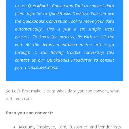
to use QuickBooks Conversion Tool to convert data
from Sage 50 to
QuickBooks Desktop
. You can use
the QuickBooks Conversion Tool to move your data
automatically. This is just a six simple steps
process. To know the process, be with us till the
end. All the details mentioned in the article go
through it. Still having trouble converting this
contact us our QuickBooks Proadvisor to consult
you. +1-844-405-0904
So Let’s first make it clear what data you can convert, what
data you can’t.
Data you can convert:
Account, Employee, Item, Customer, and Vendor lists