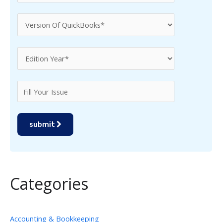
submit
Categories
Accounting & Bookkeeping