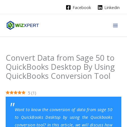
Skip
Facebook
Linkedin
to
content
Convert Data from Sage 50 to
QuickBooks Desktop By Using
QuickBooks Conversion Tool
5
(
1
)
Want to know the conversion of data from sage 50
to QuickBooks Desktop by using the
Quickbooks
conversion tool
? In this article, we will discuss how