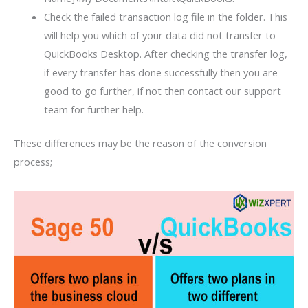
Check the failed transaction log file in the folder. This
will help you which of your data did not transfer to
QuickBooks Desktop. After checking the transfer log,
if every transfer has done successfully then you are
good to go further, if not then contact our support
team for further help.
These differences may be the reason of the conversion
process;