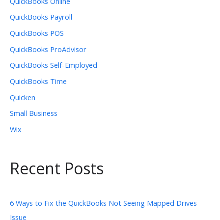
QuickBooks Online
QuickBooks Payroll
QuickBooks POS
QuickBooks ProAdvisor
QuickBooks Self-Employed
QuickBooks Time
Quicken
Small Business
Wix
Recent Posts
6 Ways to Fix the QuickBooks Not Seeing Mapped Drives
Issue