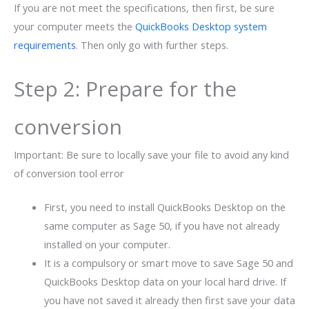
If you are not meet the specifications, then first, be sure
your computer meets the
QuickBooks Desktop system
requirements
. Then only go with further steps.
Step 2: Prepare for the
conversion
Important: Be sure to locally save your file to avoid any kind
of conversion tool error
First, you need to install QuickBooks Desktop on the
same computer as Sage 50, if you have not already
installed on your computer.
It is a compulsory or smart move to save Sage 50 and
QuickBooks Desktop data on your local hard drive. If
you have not saved it already then first save your data