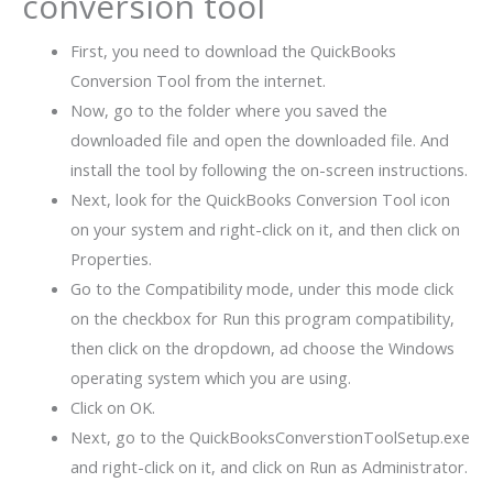
conversion tool
First, you need to download the QuickBooks
Conversion Tool from the internet.
Now, go to the folder where you saved the
downloaded file and open the downloaded file. And
install the tool by following the on-screen instructions.
Next, look for the QuickBooks Conversion Tool icon
on your system and right-click on it, and then click on
Properties.
Go to the Compatibility mode, under this mode click
on the checkbox for Run this program compatibility,
then click on the dropdown, ad choose the Windows
operating system which you are using.
Click on OK.
Next, go to the QuickBooksConverstionToolSetup.exe
and right-click on it, and click on Run as Administrator.