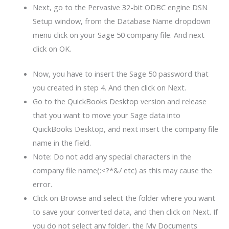
Next, go to the Pervasive 32-bit ODBC engine DSN
Setup window, from the Database Name dropdown
menu click on your Sage 50 company file. And next
click on OK.
Now, you have to insert the Sage 50 password that
you created in step 4. And then click on Next.
Go to the QuickBooks Desktop version and release
that you want to move your Sage data into
QuickBooks Desktop, and next insert the company file
name in the field.
Note: Do not add any special characters in the
company file name(:<?*&/ etc) as this may cause the
error.
Click on Browse and select the folder where you want
to save your converted data, and then click on Next. If
you do not select any folder, the My Documents