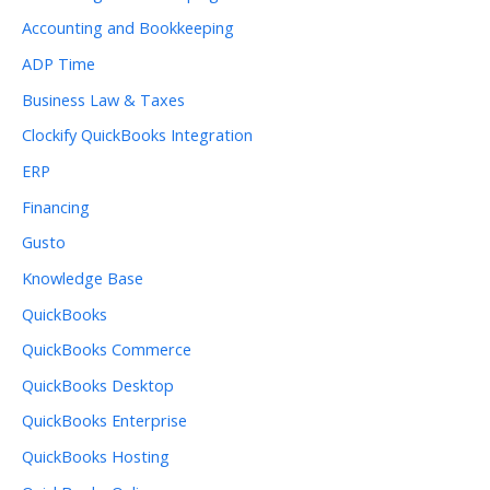
Accounting and Bookkeeping
ADP Time
Business Law & Taxes
Clockify QuickBooks Integration
ERP
Financing
Gusto
Knowledge Base
QuickBooks
QuickBooks Commerce
QuickBooks Desktop
QuickBooks Enterprise
QuickBooks Hosting