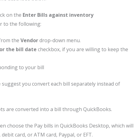
ick on the
Enter Bills against inventory
r to the following:
 from the
Vendor
drop-down menu.
r the bill date
checkbox, if you are willing to keep the
ponding to your bill
e suggest you convert each bill separately instead of
pts are converted into a bill through QuickBooks.
hen choose the Pay bills in QuickBooks Desktop, which will
, debit card, or ATM card, Paypal, or EFT.