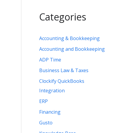
Categories
Accounting & Bookkeeping
Accounting and Bookkeeping
B
ADP Time
Business Law & Taxes
Clockify QuickBooks
Integration
ERP
Financing
Gusto