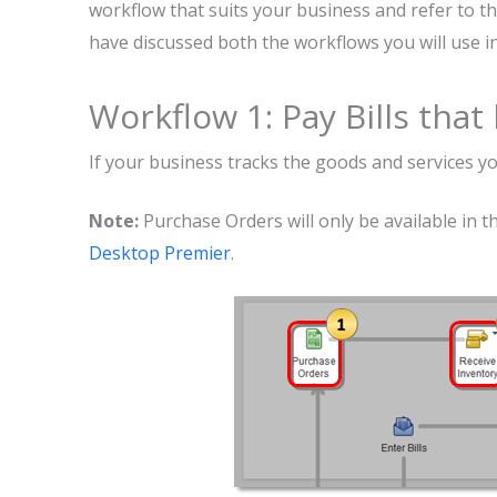
workflow that suits your business and refer to th
have discussed both the workflows you will use 
Workflow 1: Pay Bills tha
If your business tracks the goods and services y
Note:
Purchase Orders will only be available in t
Desktop Premier
.