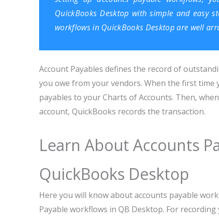
QuickBooks Desktop
with simple and easy ste
workflows in QuickBooks Desktop are well arr
Account Payables defines the record of outstandin
you owe from your vendors. When the first time 
payables to your Charts of Accounts. Then, when 
account, QuickBooks records the transaction.
Learn About Accounts Pa
QuickBooks Desktop
Here you will know about accounts payable work
Payable workflows in QB Desktop. For recording y