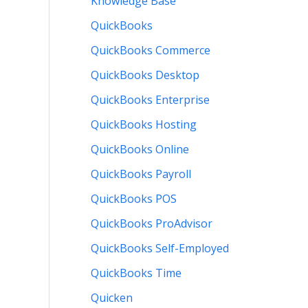
Knowledge Base
QuickBooks
QuickBooks Commerce
QuickBooks Desktop
QuickBooks Enterprise
QuickBooks Hosting
QuickBooks Online
QuickBooks Payroll
QuickBooks POS
QuickBooks ProAdvisor
QuickBooks Self-Employed
QuickBooks Time
Quicken