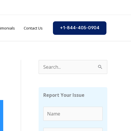
imonials
Contact Us
+1-844-405-0904
S
e
a
r
Report Your Issue
c
h
f
o