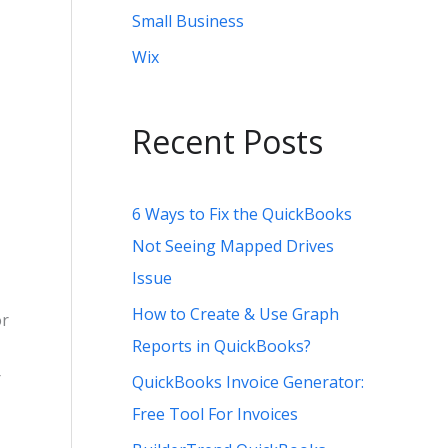
Small Business
Wix
Recent Posts
6 Ways to Fix the QuickBooks
Not Seeing Mapped Drives
Issue
How to Create & Use Graph
or
Reports in QuickBooks?
r
QuickBooks Invoice Generator:
Free Tool For Invoices