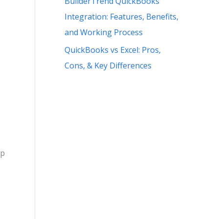
BuilderTrend QuickBooks
Integration: Features, Benefits,
and Working Process
QuickBooks vs Excel: Pros,
Cons, & Key Differences
lp