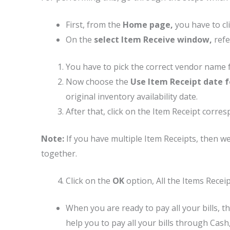
First, from the
Home page,
you have to cl
On the
select Item Receive window,
refe
You have to pick the correct vendor name
Now choose the
Use Item Receipt date fo
original inventory availability date.
After that, click on the Item Receipt corres
Note:
If you have multiple Item Receipts, then w
together.
Click on the
OK
option, All the Items Recei
When you are ready to pay all your bills, t
help you to pay all your bills through Cash