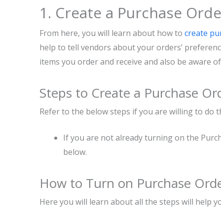
1. Create a Purchase Orde
From here, you will learn about how to
create pu
help to tell vendors about your orders’ preferen
items you order and receive and also be aware o
Steps to Create a Purchase Or
Refer to the below steps if you are willing to do 
If you are not already turning on the Purc
below.
How to Turn on Purchase Orde
Here you will learn about all the steps will help yo