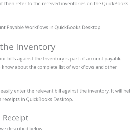
t then refer to the received inventories on the QuickBooks
ount Payable Workflows in QuickBooks Desktop
t the Inventory
ur bills against the Inventory is part of account payable
o know about the complete list of workflows and other
asily enter the relevant bill against the inventory. It will he
em receipts in QuickBooks Desktop.
m Receipt
 we described below: