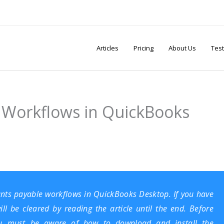
Articles
Pricing
About Us
Test
 Workflows in QuickBooks
ounts payable workflows in QuickBooks Desktop. If you have
ill be cleared by reading the article until the end. Before
you must be aware of how to
download and install the