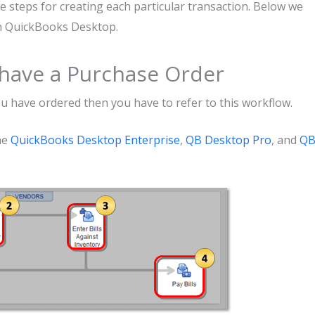
e steps for creating each particular transaction. Below we
in QuickBooks Desktop.
t have a Purchase Order
ou have ordered then you have to refer to this workflow.
he
QuickBooks Desktop Enterprise
,
QB Desktop Pro
, and
Q