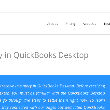
Articles
Pricing
About Us
Test
y in QuickBooks Desktop
o receive inventory in QuickBooks Desktop. Before receiving
sktop
, you must be familiar with the QuickBooks Desktop
en go through the steps to settle them right now. To learn
 stay connected with our pages our dedicated
QuickBooks