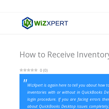
Skip
to
content
How to Receive Inventor
0
(
0
)
WizXpert is again here to tell you about how t
inventories with or without in
QuickBooks De
login procedure. If you are facing errors th
about QuickBooks Desktop issues completely,