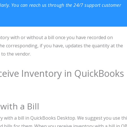
larly. You can reach us through the 24/7 support customer
ory with or without a bill once you have recorded on
he corresponding, if you have, updates the quantity at the
 to the vendor.
ceive Inventory in QuickBooks
ith a Bill
ry with a bill in QuickBooks Desktop. We suggest you use th
d bills for them. When you receive inventory with a bill in Q