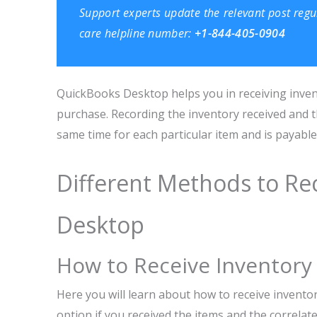
Support
experts update the relevant post regu
care helpline number:
+1-844-405-0904
QuickBooks Desktop helps you in receiving invent
purchase. Recording the inventory received and t
same time for each particular item and is payable
Different Methods to Re
Desktop
How to Receive Inventory w
Here you will learn about how to receive invento
option if you received the items and the correlate