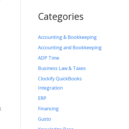
Categories
Accounting & Bookkeeping
Accounting and Bookkeeping
ADP Time
Business Law & Taxes
Clockify QuickBooks
Integration
ERP
Financing
.
Gusto