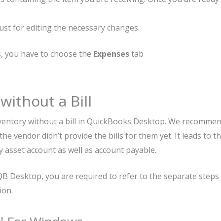
s just for editing the necessary changes.
s, you have to choose the
Expenses
tab
without a Bill
nventory without a bill in QuickBooks Desktop. We recomme
he vendor didn’t provide the bills for them yet. It leads to t
y asset account as well as account payable.
 QB Desktop, you are required to refer to the separate steps
ion.