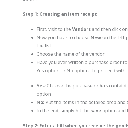
Step 1: Creating an item receipt
First, visit to the
Vendors
and then click o
Now you have to choose
New
on the left 
the list
Choose the name of the vendor
Have you ever written a purchase order for
Yes option or No option. To proceed with a
Yes:
Choose the purchase orders containing
option
No:
Put the items in the detailed area an
In the end, simply hit the
save
option and 
Step 2: Enter a bill when you receive the good