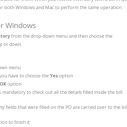
 for both Windows and Mac to perform the same operation.
For Windows
ntory
from the drop-down menu and then choose the
up or down.
down menu
, you have to choose the
Yes
option
OK
option
 mandatory to check out all the details filled inside the bill.
ields that were filled on the PO are carried over to the bill
ion to finish it