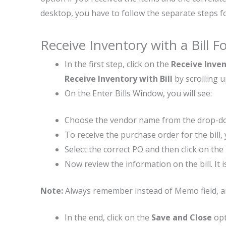
desktop, you have to follow the separate steps
Receive Inventory with a Bill 
In the first step, click on the
Receive Inve
Receive Inventory with Bill
by scrolling 
On the Enter Bills Window, you will see:
Choose the vendor name from the drop-
To receive the purchase order for the bill
Select the correct PO and then click on the
Now review the information on the bill. It is
Note:
Always remember instead of Memo field, any f
In the end, click on the
Save and Close
opt