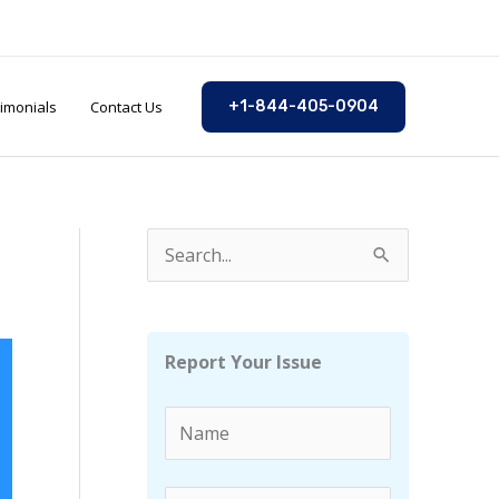
imonials
Contact Us
+1-844-405-0904
S
e
a
r
Report Your Issue
c
h
f
o