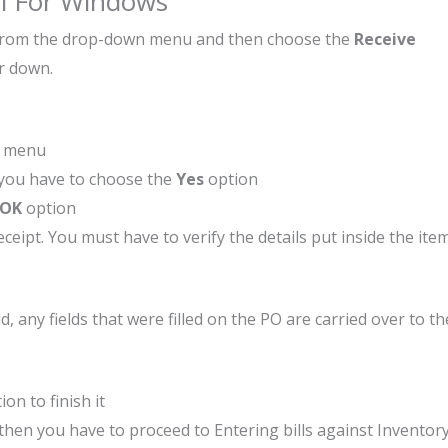
ll For Windows
from the drop-down menu and then choose the
Receive
or down.
n menu
, you have to choose the
Yes
option
OK
option
eipt. You must have to verify the details put inside the ite
any fields that were filled on the PO are carried over to th
ion to finish it
 then you have to proceed to Entering bills against Inventory