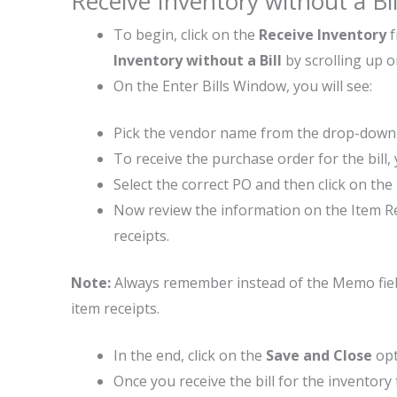
Receive Inventory without a Bi
To begin, click on the
Receive Inventory
Inventory without a Bill
by scrolling up 
On the Enter Bills Window, you will see:
Pick the vendor name from the drop-dow
To receive the purchase order for the bill
Select the correct PO and then click on the
Now review the information on the Item Rec
receipts.
Note:
Always remember instead of the Memo field, 
item receipts.
In the end, click on the
Save and Close
opt
Once you receive the bill for the inventory