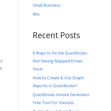
Small Business
Wix
Recent Posts
6 Ways to Fix the QuickBooks
Not Seeing Mapped Drives
nd
he
Issue
How to Create & Use Graph
Reports in QuickBooks?
QuickBooks Invoice Generator:
Free Tool For Invoices