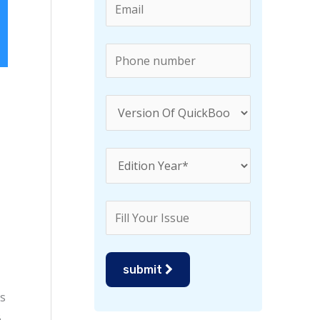
r
:
submit
is
B