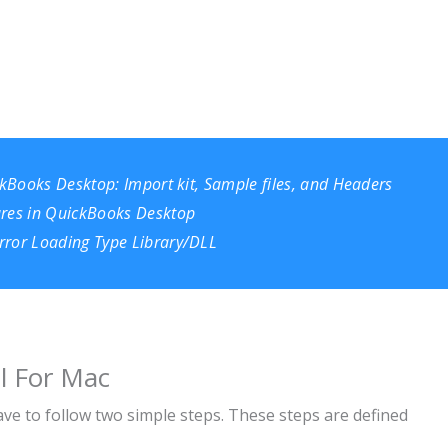
ckBooks Desktop: Import kit, Sample files, and Headers
ures in QuickBooks Desktop
rror Loading Type Library/DLL
ll For Mac
ave to follow two simple steps. These steps are defined