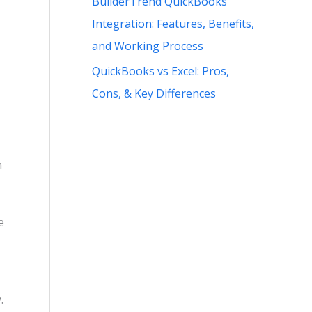
BuilderTrend QuickBooks
Integration: Features, Benefits,
and Working Process
QuickBooks vs Excel: Pros,
Cons, & Key Differences
m
e
.