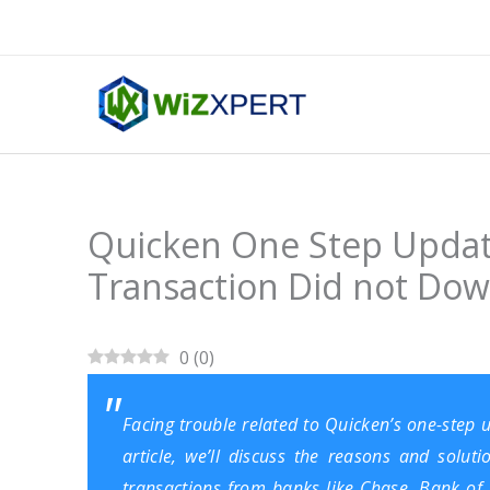
Skip
to
content
Quicken One Step Updat
Transaction Did not Do
0
(
0
)
Facing trouble related to Quicken’s one-step
article, we’ll discuss the reasons and sol
transactions from banks like Chase, Bank of Am