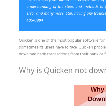
understanding of the steps and methods to fo
error and many more. Still, having any troubl
405-0904
Quicken is one of the most popular software for p
sometimes its users have to face. Quicken prob
download bank transactions from their bank or fin
Why is Quicken not down