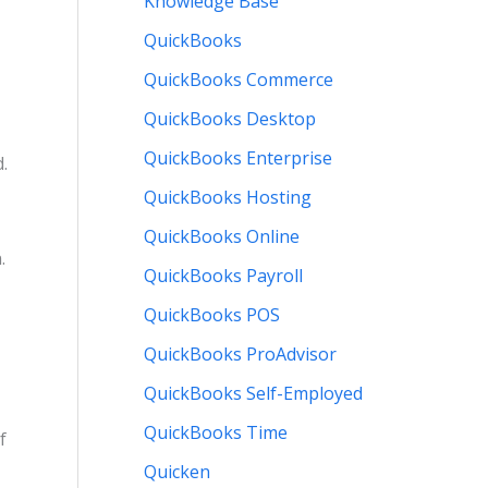
Knowledge Base
QuickBooks
QuickBooks Commerce
QuickBooks Desktop
QuickBooks Enterprise
.
QuickBooks Hosting
QuickBooks Online
.
QuickBooks Payroll
QuickBooks POS
QuickBooks ProAdvisor
QuickBooks Self-Employed
QuickBooks Time
f
Quicken