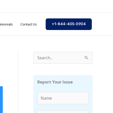
imonials
Contact Us
+1-844-405-0904
S
e
a
r
Report Your Issue
c
h
f
o