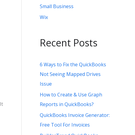
Small Business
Wix
Recent Posts
6 Ways to Fix the QuickBooks
Not Seeing Mapped Drives
Issue
How to Create & Use Graph
It
Reports in QuickBooks?
QuickBooks Invoice Generator:
Free Tool For Invoices