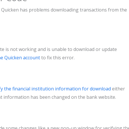
ch Quicken has problems downloading transactions from the
e is not working and is unable to download or update
the Quicken account
to fix this error.
fy the financial institution information for download
either
nt information has been changed on the bank website.
de some changes like a new pop-up window for verifying th