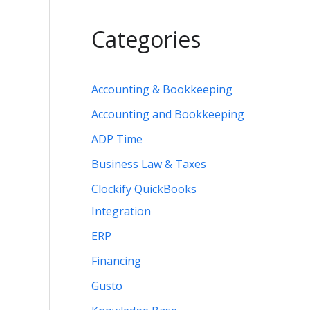
Categories
Accounting & Bookkeeping
Accounting and Bookkeeping
ADP Time
Business Law & Taxes
Clockify QuickBooks
Integration
ERP
Financing
Gusto