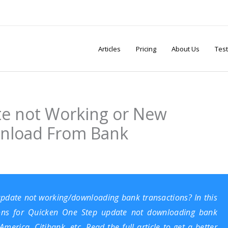
Articles
Pricing
About Us
Test
e not Working or New
wnload From Bank
 update not working/downloading bank transactions? In this
utions for Quicken One Step update not downloading bank
erica, Citibank, etc. Read the full article to get a better