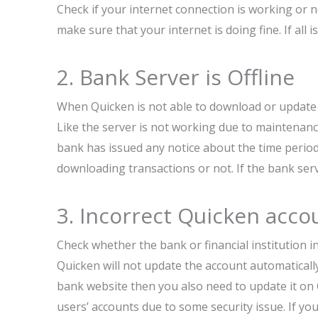
Check if your internet connection is working or
make sure that your internet is doing fine. If all 
2. Bank Server is Offline
When Quicken is not able to download or update 
Like the server is not working due to maintenanc
bank has issued any notice about the time period 
downloading transactions or not. If the bank serv
3. Incorrect Quicken acco
Check whether the bank or financial institution i
Quicken will not update the account automaticall
bank website then you also need to update it on
users’ accounts due to some security issue. If yo