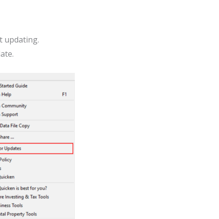
t updating.
ate.