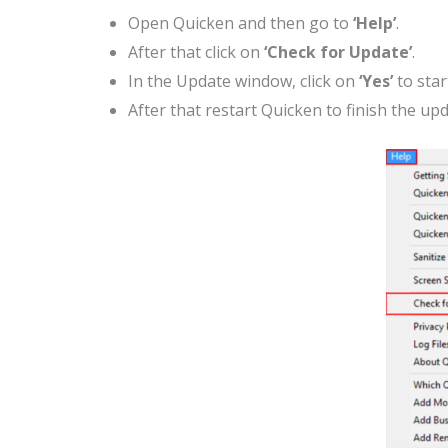
Open Quicken and then go to
‘Help’
.
After that click on
‘Check for Update’
.
In the Update window, click on
‘Yes’
to star
After that restart Quicken to finish the upd