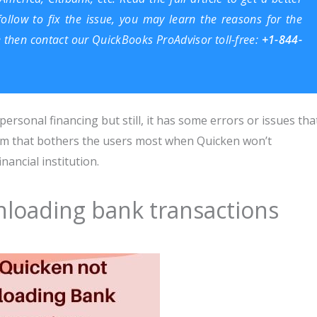
llow to fix the issue, you may learn the reasons for the
e then contact our
QuickBooks ProAdvisor
toll-free:
+1-844-
ersonal financing but still, it has some errors or issues tha
lem that bothers the users most when Quicken won’t
ancial institution.
loading bank transactions