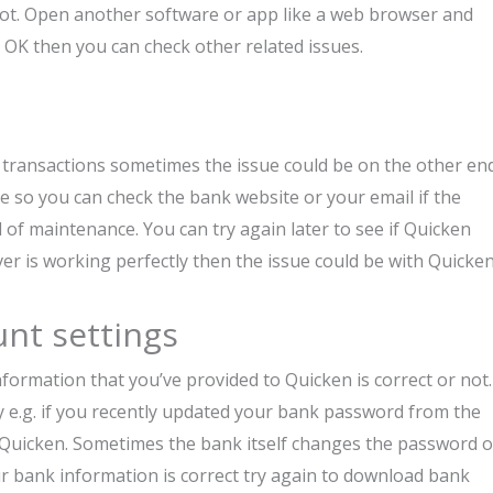
 not. Open another software or app like a web browser and
is OK then you can check other related issues.
transactions sometimes the issue could be on the other end
e so you can check the bank website or your email if the
of maintenance. You can try again later to see if Quicken
er is working perfectly then the issue could be with Quicken
unt settings
nformation that you’ve provided to Quicken is correct or not.
y e.g. if you recently updated your bank password from the
 Quicken. Sometimes the bank itself changes the password o
ur bank information is correct try again to download bank