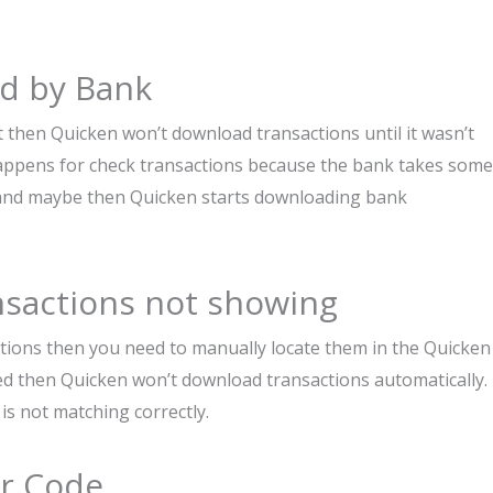
ed by Bank
t then Quicken won’t download transactions until it wasn’t
happens for check transactions because the bank takes some
s and maybe then Quicken starts downloading bank
nsactions not showing
ctions then you need to manually locate them in the Quicken
ted then Quicken won’t download transactions automatically. 
s not matching correctly.
or Code