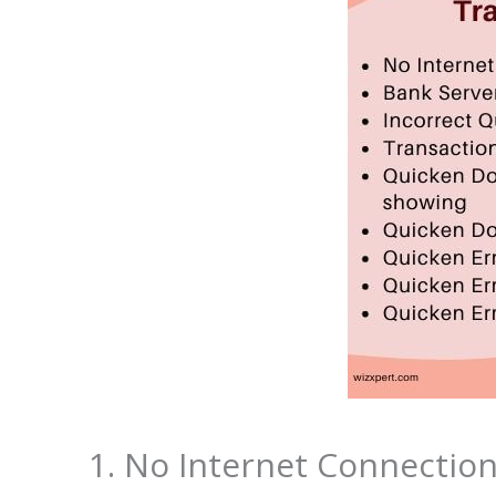
1. No Internet Connectio