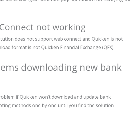
 Connect not working
titution does not support web connect and Quicken is not
load format is not Quicken Financial Exchange (QFX).
blems downloading new bank
 problem if Quicken won’t download and update bank
oting methods one by one until you find the solution.