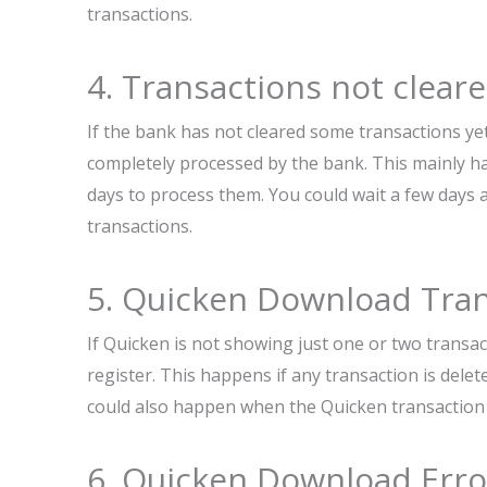
transactions.
4. Transactions not clear
If the bank has not cleared some transactions ye
completely processed by the bank. This mainly 
days to process them. You could wait a few day
transactions.
5. Quicken Download Tra
If Quicken is not showing just one or two transa
register. This happens if any transaction is dele
could also happen when the Quicken transaction i
6. Quicken Download Err