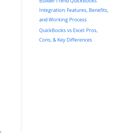
BuilderTrend QuickBooks
Integration: Features, Benefits,
and Working Process
QuickBooks vs Excel: Pros,
Cons, & Key Differences
e