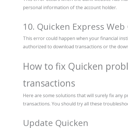
personal information of the account holder.
10. Quicken Express Web
This error could happen when your financial ins
authorized to download transactions or the down
How to fix Quicken pro
transactions
Here are some solutions that will surely fix any
transactions. You should try all these troublesho
Update Quicken