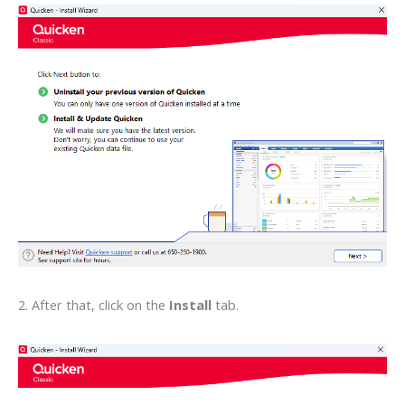
2. After that, click on the
Install
tab.