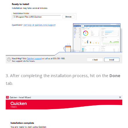
3. After completing the installation process, hit on the
Done
tab.