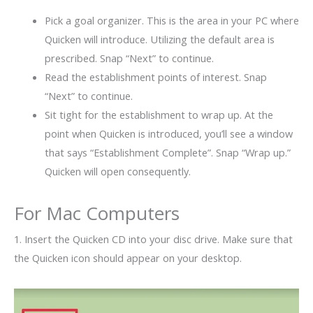
Pick a goal organizer. This is the area in your PC where
Quicken will introduce. Utilizing the default area is
prescribed. Snap “Next” to continue.
Read the establishment points of interest. Snap
“Next” to continue.
Sit tight for the establishment to wrap up. At the
point when Quicken is introduced, you’ll see a window
that says “Establishment Complete”. Snap “Wrap up.”
Quicken will open consequently.
For Mac Computers
1. Insert the Quicken CD into your disc drive. Make sure that
the Quicken icon should appear on your desktop.