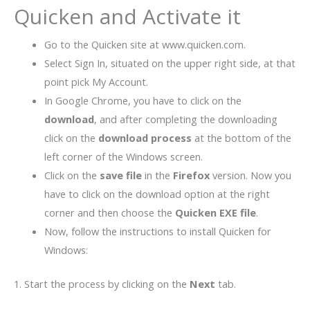
Quicken and Activate it
Go to the Quicken site at www.quicken.com.
Select Sign In, situated on the upper right side, at that
point pick My Account.
In Google Chrome, you have to click on the
download
, and after completing the downloading
click on the
download process
at the bottom of the
left corner of the Windows screen.
Click on the
save file
in the
Firefox
version. Now you
have to click on the download option at the right
corner and then choose the
Quicken EXE file
.
Now, follow the instructions to install Quicken for
Windows:
1. Start the process by clicking on the
Next
tab.