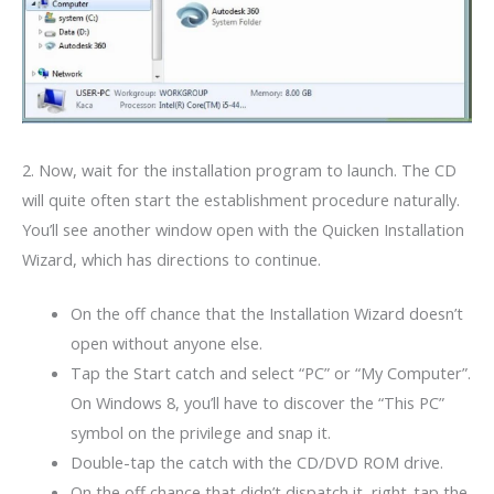
2. Now, wait for the installation program to launch. The CD
will quite often start the establishment procedure naturally.
You’ll see another window open with the Quicken Installation
Wizard, which has directions to continue.
On the off chance that the Installation Wizard doesn’t
open without anyone else.
Tap the Start catch and select “PC” or “My Computer”.
On Windows 8, you’ll have to discover the “This PC”
symbol on the privilege and snap it.
Double-tap the catch with the CD/DVD ROM drive.
On the off chance that didn’t dispatch it, right-tap the