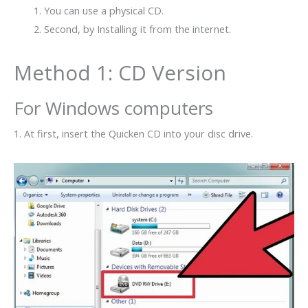
You can use a physical CD.
Second, by Installing it from the internet.
Method 1: CD Version
For Windows computers
1. At first, insert the Quicken CD into your disc drive.