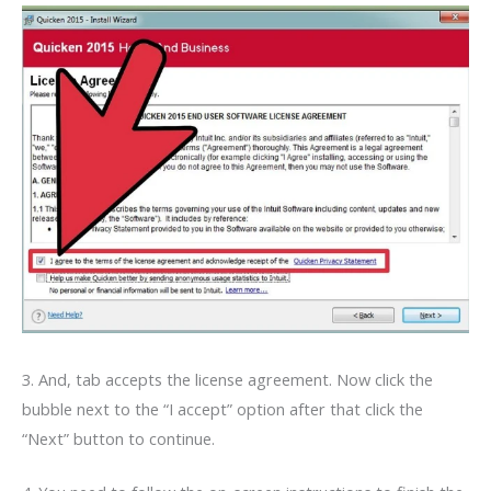
3. And, tab accepts the license agreement. Now click the
bubble next to the “I accept” option after that click the
“Next” button to continue.