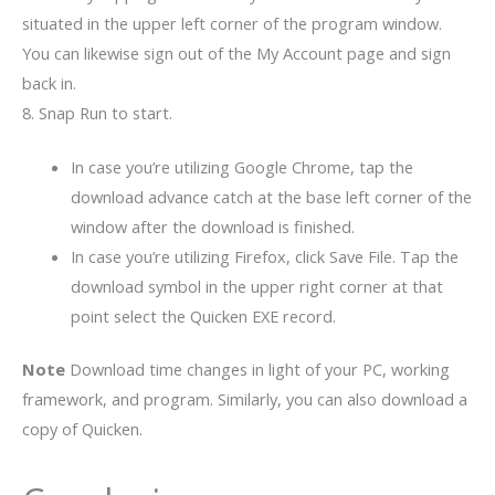
situated in the upper left corner of the program window.
You can likewise sign out of the My Account page and sign
back in.
8. Snap Run to start.
In case you’re utilizing Google Chrome, tap the
download advance catch at the base left corner of the
window after the download is finished.
In case you’re utilizing Firefox, click Save File. Tap the
download symbol in the upper right corner at that
point select the Quicken EXE record.
Note
Download time changes in light of your PC, working
framework, and program. Similarly, you can also download a
copy of Quicken.