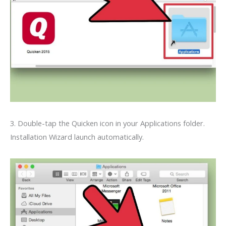
3. Double-tap the Quicken icon in your Applications folder.
Installation Wizard launch automatically.