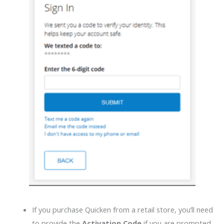
If you purchase Quicken from a retail store, you’ll need
to provide the
Activation Code
if you are prompted.