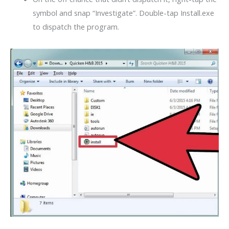
symbol and snap “Investigate”. Double-tap Install.exe
to dispatch the program.