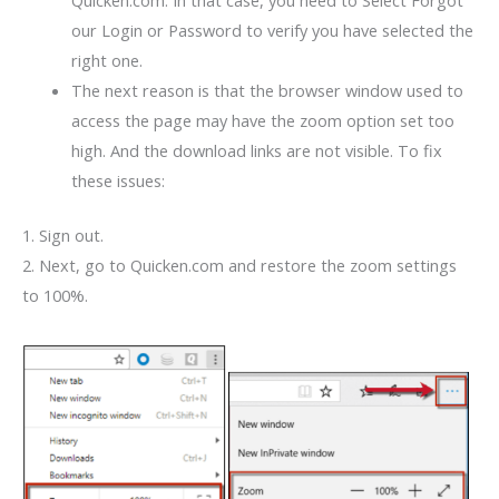
Quicken.com. In that case, you need to Select Forgot
our Login or Password to verify you have selected the
right one.
The next reason is that the browser window used to
access the page may have the zoom option set too
high. And the download links are not visible. To fix
these issues:
1. Sign out.
2. Next, go to Quicken.com and restore the zoom settings
to 100%.