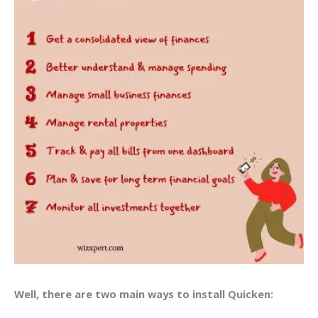
Well, there are two main ways to install Quicken: