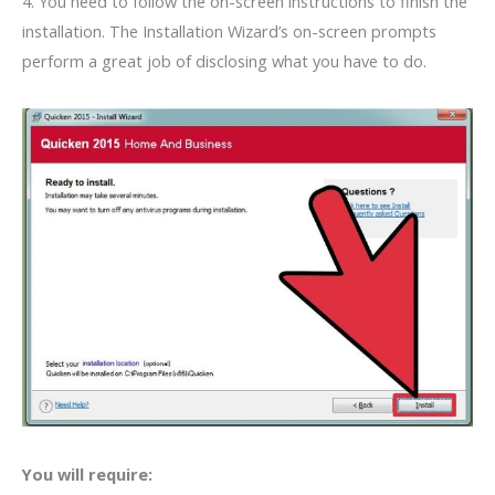
4. You need to follow the on-screen instructions to finish the
installation. The Installation Wizard’s on-screen prompts
perform a great job of disclosing what you have to do.
You will require: