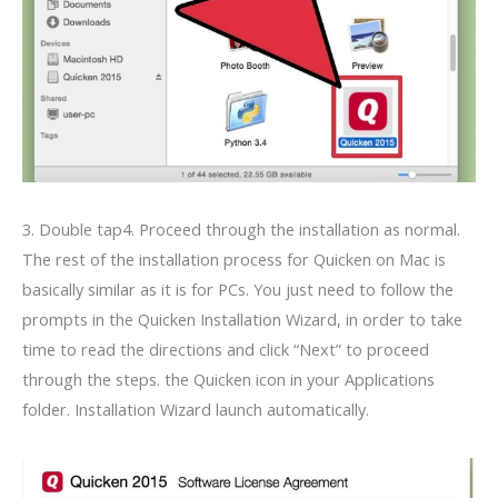
3. Double tap4. Proceed through the installation as normal.
The rest of the installation process for Quicken on Mac is
basically similar as it is for PCs. You just need to follow the
prompts in the Quicken Installation Wizard, in order to take
time to read the directions and click “Next” to proceed
through the steps. the Quicken icon in your Applications
folder. Installation Wizard launch automatically.