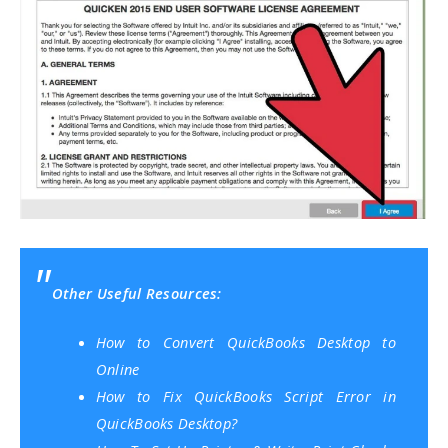
Other Useful Resources:
How to Convert QuickBooks Desktop to
Online
How to Fix QuickBooks Script Error in
QuickBooks Desktop?