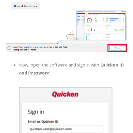
Now, open the software and sign in with
Quicken ID
and Password
.