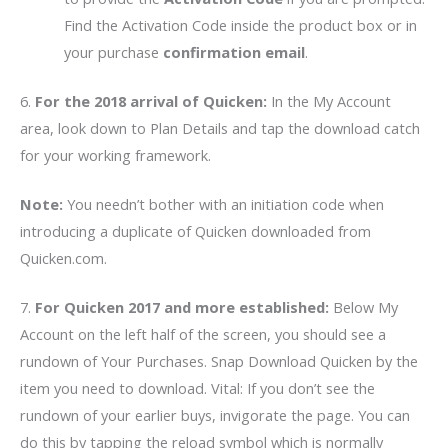
Find the Activation Code inside the product box or in
your purchase
confirmation email
.
6.
For the 2018 arrival of Quicken:
In the My Account
area, look down to Plan Details and tap the download catch
for your working framework.
Note:
You needn’t bother with an initiation code when
introducing a duplicate of Quicken downloaded from
Quicken.com.
7.
For Quicken 2017 and more established:
Below My
Account on the left half of the screen, you should see a
rundown of Your Purchases. Snap Download Quicken by the
item you need to download. Vital: If you don’t see the
rundown of your earlier buys, invigorate the page. You can
do this by tapping the reload symbol which is normally