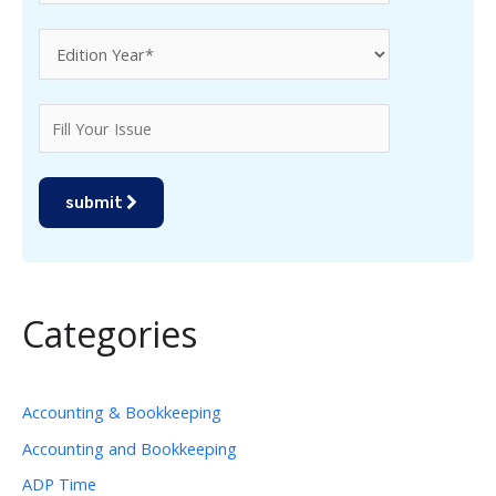
submit
Categories
Accounting & Bookkeeping
Accounting and Bookkeeping
ADP Time