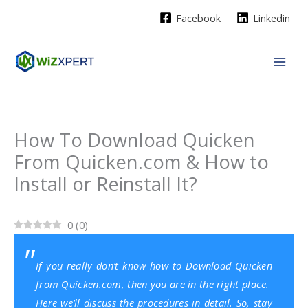
Skip
Facebook
Linkedin
to
content
How To Download Quicken
From Quicken.com & How to
Install or Reinstall It?
0
(
0
)
If you really don’t know how to Download Quicken
from Quicken.com, then you are in the right place.
Here we’ll discuss the procedures in detail. So, stay