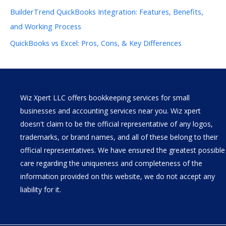
BuilderTrend QuickBooks Integration: Features, Benefits,
and Working Process
QuickBooks vs Excel: Pros, Cons, & Key Differences
Wiz Xpert LLC offers bookkeeping services for small
businesses and accounting services near you. Wiz xpert
doesn't claim to be the official representative of any logos,
trademarks, or brand names, and all of these belong to their
official representatives. We have ensured the greatest possible
care regarding the uniqueness and completeness of the
information provided on this website, we do not accept any
liability for it.