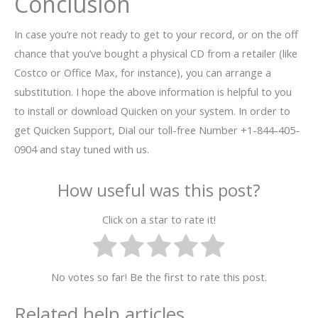
Conclusion
In case you’re not ready to get to your record, or on the off
chance that you’ve bought a physical CD from a retailer (like
Costco or Office Max, for instance), you can arrange a
substitution. I hope the above information is helpful to you
to install or download Quicken on your system. In order to
get Quicken Support, Dial our toll-free Number +1-844-405-
0904 and stay tuned with us.
How useful was this post?
Click on a star to rate it!
No votes so far! Be the first to rate this post.
Related help articles