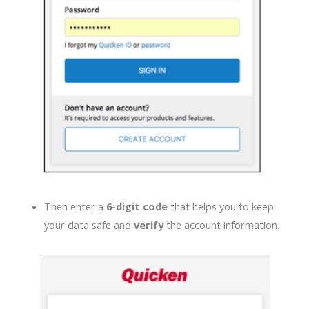
Then enter a
6-digit code
that helps you to keep
your data safe and
verify
the account information.