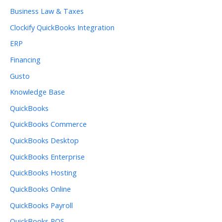
Business Law & Taxes
Clockify QuickBooks Integration
ERP
Financing
Gusto
Knowledge Base
QuickBooks
QuickBooks Commerce
QuickBooks Desktop
QuickBooks Enterprise
QuickBooks Hosting
QuickBooks Online
QuickBooks Payroll
QuickBooks POS