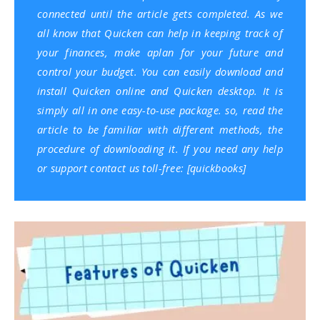
connected until the article gets completed. As we
all know that Quicken can help in keeping track of
your finances, make aplan for your future and
control your budget. You can easily download and
install Quicken online and Quicken desktop. It is
simply all in one easy-to-use package. so, read the
article to be familiar with different methods, the
procedure of downloading it. If you need any help
or support contact us toll-free: [
quickbooks
]