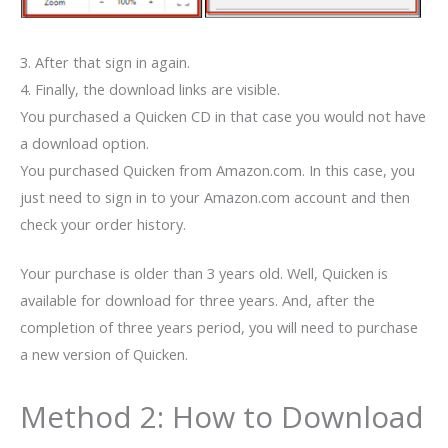
3. After that sign in again.
4. Finally, the download links are visible.
You purchased a Quicken CD in that case you would not have
a download option.
You purchased Quicken from Amazon.com. In this case, you
just need to sign in to your Amazon.com account and then
check your order history.
Your purchase is older than 3 years old. Well, Quicken is
available for download for three years. And, after the
completion of three years period, you will need to purchase
a new version of Quicken.
Method 2: How to Download