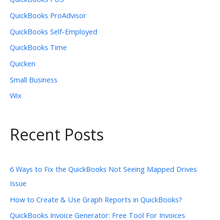
QuickBooks ProAdvisor
QuickBooks Self-Employed
QuickBooks Time
Quicken
Small Business
Wix
Recent Posts
6 Ways to Fix the QuickBooks Not Seeing Mapped Drives
Issue
How to Create & Use Graph Reports in QuickBooks?
QuickBooks Invoice Generator: Free Tool For Invoices