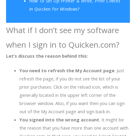
How To Set Up Printer & Write, Print Checks
In Quicken For Windows?
What if I don’t see my software
when I sign in to Quicken.com?
Let’s discuss the reason behind this:
You need to refresh the My Account page
. Just
refresh the page, if you do not see the list of your
prior purchases. Click on the reload icon, which is
generally located in the upper left corner of the
browser window. Also, if you want then you can sign
out of the My Account page and sign back in.
You signed into the wrong account
. It might be
the reason that you have more than one account with