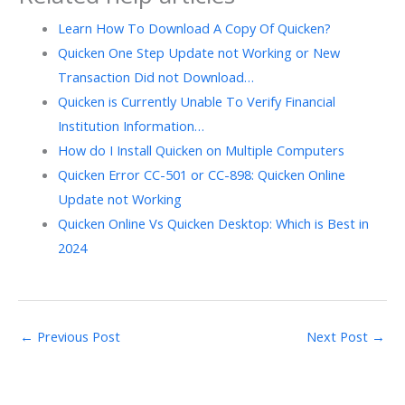
Learn How To Download A Copy Of Quicken?
Quicken One Step Update not Working or New
Transaction Did not Download…
Quicken is Currently Unable To Verify Financial
Institution Information…
How do I Install Quicken on Multiple Computers
Quicken Error CC-501 or CC-898: Quicken Online
Update not Working
Quicken Online Vs Quicken Desktop: Which is Best in
2024
←
Previous Post
Next Post
→