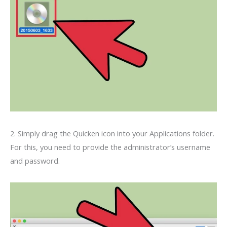
2. Simply drag the Quicken icon into your Applications folder.
For this, you need to provide the administrator’s username
and password.