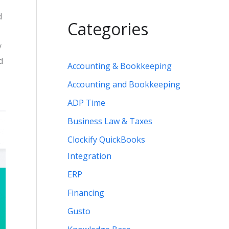
d
Categories
y
d
Accounting & Bookkeeping
Accounting and Bookkeeping
ADP Time
Business Law & Taxes
Clockify QuickBooks
Integration
ERP
Financing
Gusto