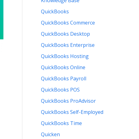
Knowledge Base
QuickBooks
QuickBooks Commerce
QuickBooks Desktop
QuickBooks Enterprise
QuickBooks Hosting
QuickBooks Online
QuickBooks Payroll
QuickBooks POS
QuickBooks ProAdvisor
QuickBooks Self-Employed
QuickBooks Time
Quicken