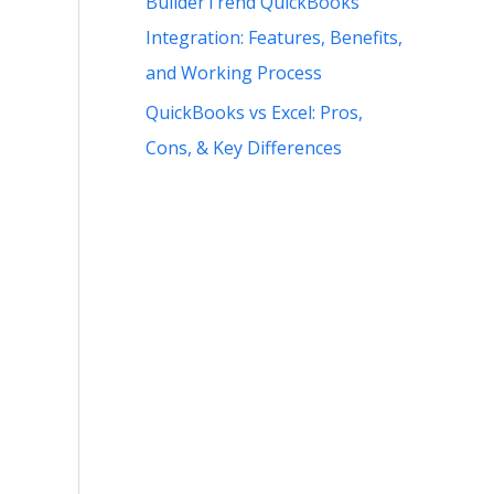
BuilderTrend QuickBooks
Integration: Features, Benefits,
and Working Process
QuickBooks vs Excel: Pros,
Cons, & Key Differences