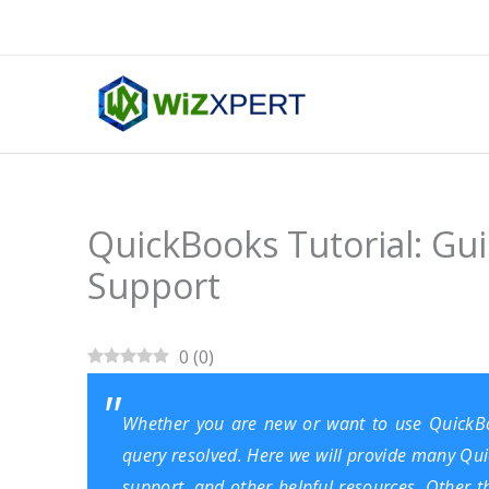
Skip
to
content
QuickBooks Tutorial: Gu
Support
0
(
0
)
Whether you are new or want to use
QuickB
query resolved. Here we will provide many Quic
support, and other helpful resources. Other t