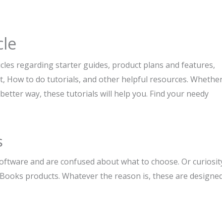
cle
les regarding starter guides, product plans and features,
How to do tutorials, and other helpful resources. Whethe
better way, these tutorials will help you. Find your needy
s
software and are confused about what to choose. Or curiosit
Books products. Whatever the reason is, these are designe