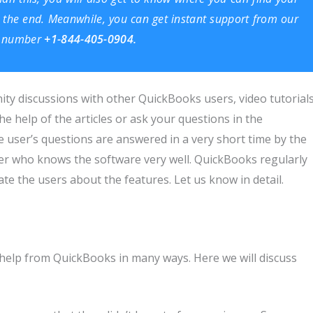
ill the end. Meanwhile, you can get instant support from our
ee number
+1-844-405-0904.
ity discussions with other QuickBooks users, video tutorials
he help of the articles or ask your questions in the
 user’s questions are answered in a very short time by the
r who knows the software very well. QuickBooks regularly
e the users about the features. Let us know in detail.
d
 help from QuickBooks in many ways. Here we will discuss