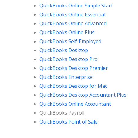
QuickBooks Online Simple Start
QuickBooks Online Essential
QuickBooks Online Advanced
QuickBooks Online Plus
QuickBooks Self-Employed
QuickBooks Desktop
QuickBooks Desktop Pro
QuickBooks Desktop Premier
QuickBooks Enterprise
QuickBooks Desktop for Mac
QuickBooks Desktop Accountant Plus
QuickBooks Online Accountant
QuickBooks Payroll
QuickBooks Point of Sale