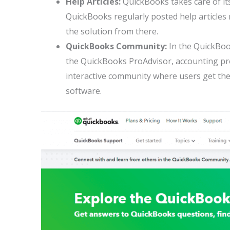
Help Articles:
QuickBooks takes care of its
QuickBooks regularly posted help articles r
the solution from there.
QuickBooks Community:
In the QuickBoo
the QuickBooks ProAdvisor, accounting prof
interactive community where users get the
software.