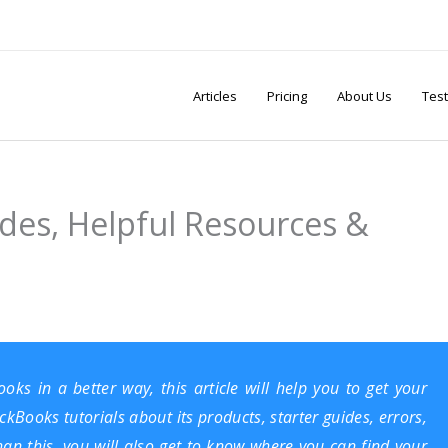
Articles
Pricing
About Us
Test
ides, Helpful Resources &
ooks
in a better way, this article will help you to get your
kBooks tutorials about its products, starter guides, errors,
han this, you will also get to know where you can find your