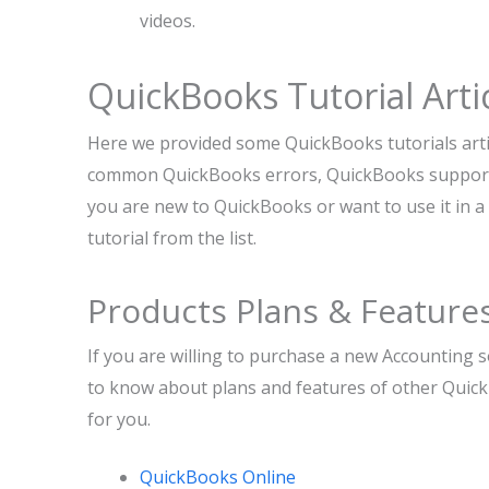
videos.
QuickBooks Tutorial Arti
Here we provided some QuickBooks tutorials artic
common QuickBooks errors, QuickBooks support, 
you are new to QuickBooks or want to use it in a 
tutorial from the list.
Products Plans & Feature
If you are willing to purchase a new Accounting 
to know about plans and features of other Quick
for you.
QuickBooks Online