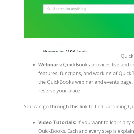
Quic
Webinars:
QuickBooks provides live and i
features, functions, and working of QuickB
the QuickBooks webinar and events page, y
reserve your place.
You can go through this link to find upcoming Q
Video Tutorials:
If you want to learn any 
QuickBooks. Each and every step is explain