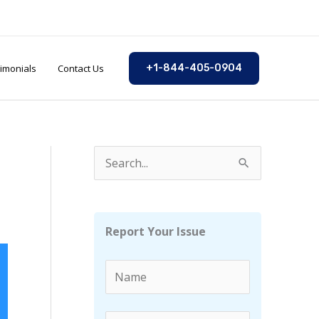
imonials
Contact Us
+1-844-405-0904
S
e
a
r
Report Your Issue
c
h
f
o