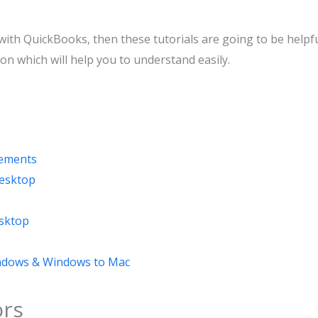
with QuickBooks, then these tutorials are going to be helpf
ion which will help you to understand easily.
rements
esktop
sktop
indows & Windows to Mac
rs