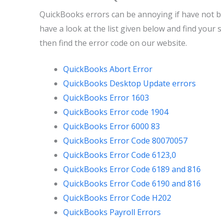
QuickBooks errors can be annoying if have not be
have a look at the list given below and find your 
then find the error code on our website.
QuickBooks Abort Error
QuickBooks Desktop Update errors
QuickBooks Error 1603
QuickBooks Error code 1904
QuickBooks Error 6000 83
QuickBooks Error Code 80070057
QuickBooks Error Code 6123,0
QuickBooks Error Code 6189 and 816
QuickBooks Error Code 6190 and 816
QuickBooks Error Code H202
QuickBooks Payroll Errors