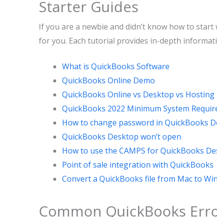
Starter Guides
If you are a newbie and didn’t know how to start 
for you. Each tutorial provides in-depth informat
What is QuickBooks Software
QuickBooks Online Demo
QuickBooks Online vs Desktop vs Hosting
QuickBooks 2022 Minimum System Requi
How to change password in QuickBooks D
QuickBooks Desktop won’t open
How to use the CAMPS for QuickBooks De
Point of sale integration with QuickBooks
Convert a QuickBooks file from Mac to W
Common QuickBooks Erro