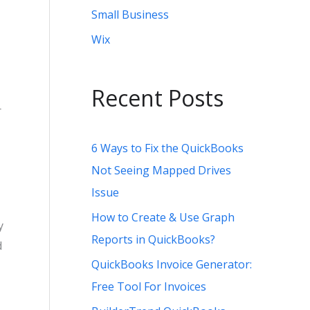
Small Business
Wix
Recent Posts
r
6 Ways to Fix the QuickBooks
Not Seeing Mapped Drives
Issue
How to Create & Use Graph
y
Reports in QuickBooks?
d
QuickBooks Invoice Generator:
Free Tool For Invoices