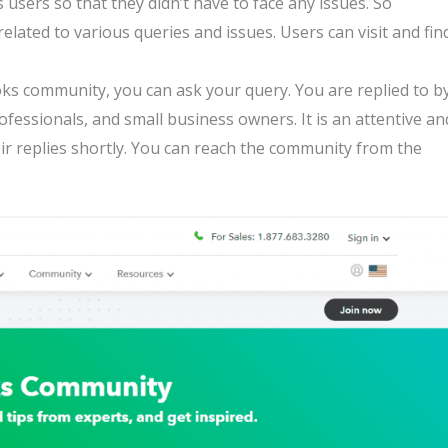
 users so that they didn’t have to face any issues. So
elated to various queries and issues. Users can visit and fin
ks community, you can ask your query. You are replied to b
essionals, and small business owners. It is an attentive an
ir replies shortly. You can reach the community from the