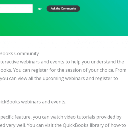
kBooks Community
nteractive webinars and events to help you understand the
ooks. You can register for the session of your choice. From
ou can view all the upcoming webinars and register to
uickBooks webinars and events.
specific feature, you can watch video tutorials provided by
ed very well. You can visit the QuickBooks library of how-to