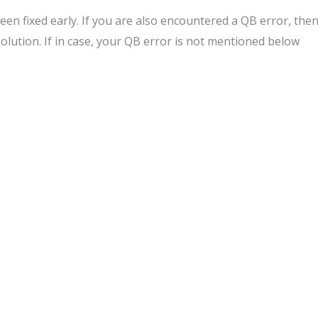
en fixed early. If you are also encountered a QB error, the
solution. If in case, your QB error is not mentioned below