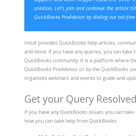
solution. Let’s join and continue the article t
QuickBooks ProAdvisor by dialing our toll-fr
Intuit provides QuickBooks help articles, commun
and more. If you have any queries, you can take t
QuickBooks community. It is a platform where the
QuickBooks ProAdvisor or by the QuickBooks use
organizes webinars and events to guide and updat
Get your Query Resolve
If you have any QuickBooks issues, you can take
how you can take help from QuickBooks.