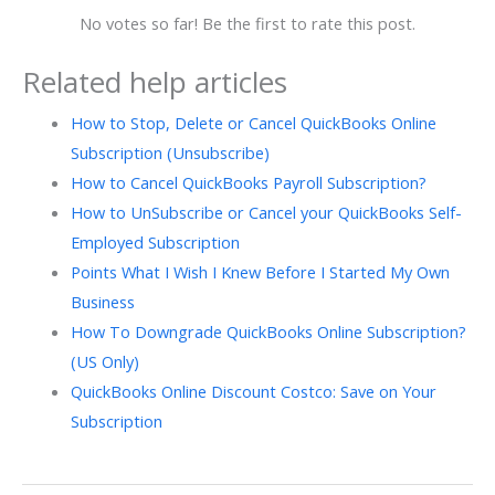
No votes so far! Be the first to rate this post.
Related help articles
How to Stop, Delete or Cancel QuickBooks Online
Subscription (Unsubscribe)
How to Cancel QuickBooks Payroll Subscription?
How to UnSubscribe or Cancel your QuickBooks Self-
Employed Subscription
Points What I Wish I Knew Before I Started My Own
Business
How To Downgrade QuickBooks Online Subscription?
(US Only)
QuickBooks Online Discount Costco: Save on Your
Subscription