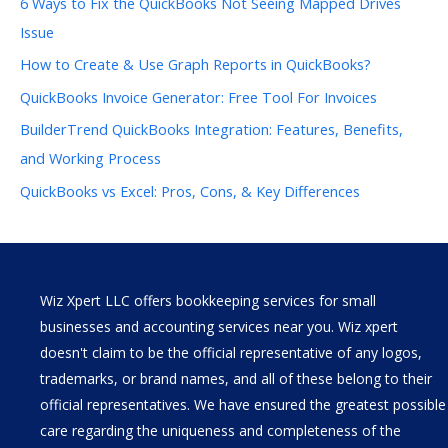
6 Ways to Fix the QuickBooks Not Seeing Mapped Drives
Issue
How to Create & Use Graph Reports in QuickBooks?
QuickBooks Invoice Generator: Free Tool For Invoices
BuilderTrend QuickBooks Integration: Features, Benefits,
and Working Process
QuickBooks vs Excel: Pros, Cons, & Key Differences
Wiz Xpert LLC offers bookkeeping services for small
businesses and accounting services near you. Wiz xpert
doesn't claim to be the official representative of any logos,
trademarks, or brand names, and all of these belong to their
official representatives. We have ensured the greatest possible
care regarding the uniqueness and completeness of the