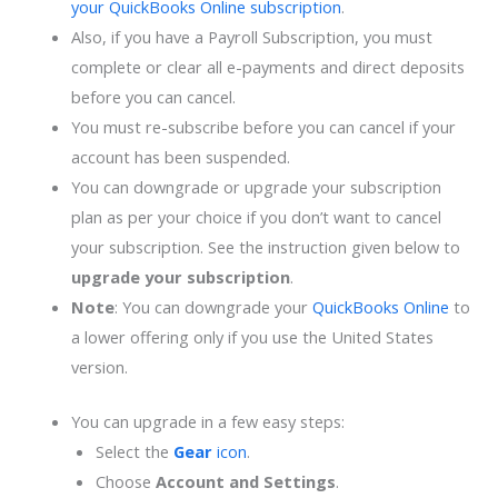
your QuickBooks Online subscription
.
Also, if you have a Payroll Subscription, you must
complete or clear all e-payments and direct deposits
before you can cancel.
You must re-subscribe before you can cancel if your
account has been suspended.
You can downgrade or upgrade your subscription
plan as per your choice if you don’t want to cancel
your subscription. See the instruction given below to
upgrade your subscription
.
Note
: You can downgrade your
QuickBooks Online
to
a lower offering only if you use the United States
version.
You can upgrade in a few easy steps:
Select the
Gear
icon
.
Choose
Account and Settings
.