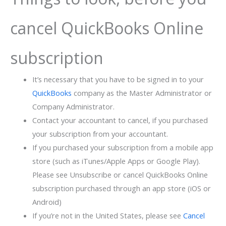
cancel QuickBooks Online
subscription
It’s necessary that you have to be signed in to your
QuickBooks
company as the Master Administrator or
Company Administrator.
Contact your accountant to cancel, if you purchased
your subscription from your accountant.
If you purchased your subscription from a mobile app
store (such as iTunes/Apple Apps or Google Play).
Please see Unsubscribe or cancel QuickBooks Online
subscription purchased through an app store (iOS or
Android)
If you’re not in the United States, please see
Cancel