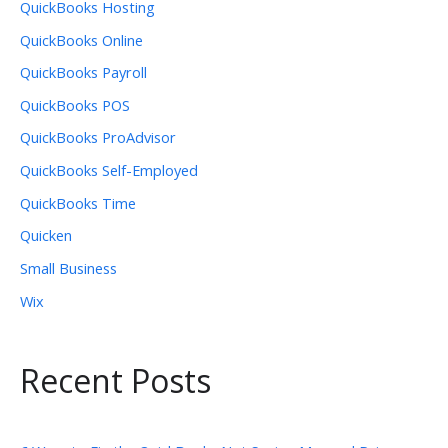
QuickBooks Hosting
QuickBooks Online
QuickBooks Payroll
QuickBooks POS
QuickBooks ProAdvisor
QuickBooks Self-Employed
QuickBooks Time
Quicken
Small Business
Wix
Recent Posts