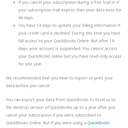
If you cancel your subscription during a free trial or if
your subscription trial expires then your data exist for
90 days.
You have 14 days to update your billing information If
your credit card is declined. During this time you have
full access to your QuickBooks Online. But after 14
days, your account is suspended. You cannot access
your QuickBooks online but you have read-only access
for one year.
We recommended that you have to export or print your
data before you cancel.
You can export your data from QuickBooks to Excel or to
the desktop version of QuickBooks up to a year after you
cancel your subscription if you were subscribed to
QuickBooks Online. But if you were using a
QuickBooks