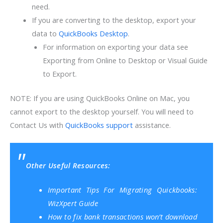
need.
If you are converting to the desktop, export your
data to
QuickBooks Desktop
.
For information on exporting your data see
Exporting from Online to Desktop or Visual Guide
to Export.
NOTE: If you are using QuickBooks Online on Mac, you
cannot export to the desktop yourself. You will need to
Contact Us with
QuickBooks support
assistance.
Other Useful Resources:
Important Tips For Migrating Quickbooks:
WizXpert Guide
How to fix bank transactions won’t download