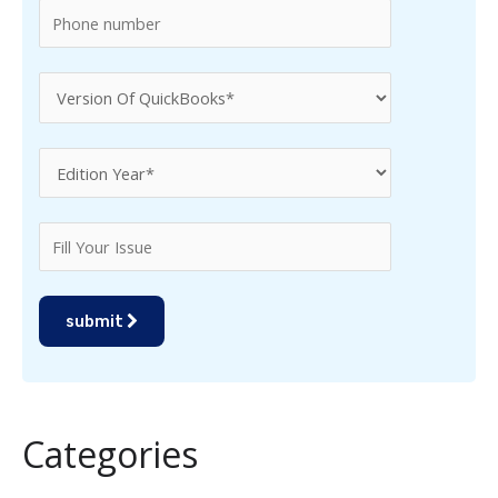
submit
Categories