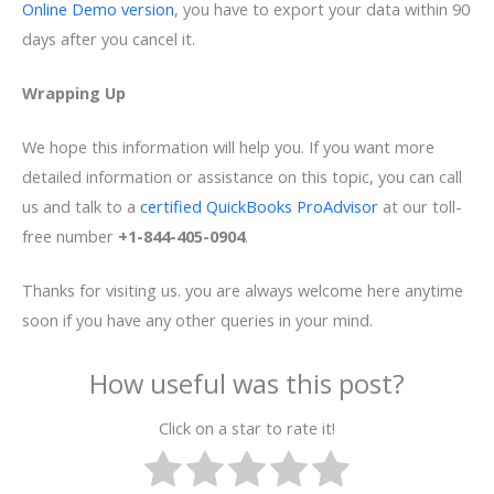
Online Demo version
, you have to export your data within 90
days after you cancel it.
Wrapping Up
We hope this information will help you. If you want more
detailed information or assistance on this topic, you can call
us and talk to a
certified QuickBooks ProAdvisor
at our toll-
free number
+1-844-405-0904
.
Thanks for visiting us. you are always welcome here anytime
soon if you have any other queries in your mind.
How useful was this post?
Click on a star to rate it!