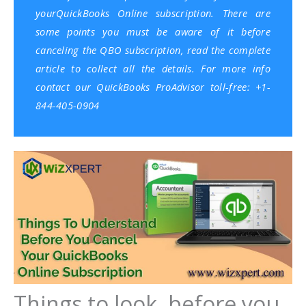
yourQuickBooks Online subscription. There are
some points you must be aware of it before
canceling the QBO subscription, read the complete
article to collect all the details. For more info
contact our QuickBooks ProAdvisor toll-free: +1-
844-405-0904
Things to look, before you