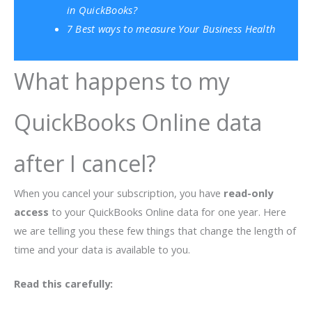
in QuickBooks?
7 Best ways to measure Your Business Health
What happens to my
QuickBooks Online data
after I cancel?
When you cancel your subscription, you have
read-only
access
to your QuickBooks Online data for one year. Here
we are telling you these few things that change the length of
time and your data is available to you.
Read this carefully: