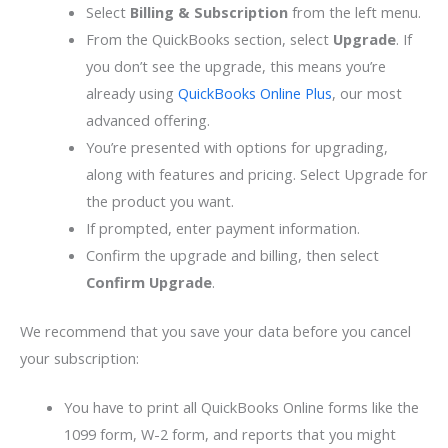
Select
Billing & Subscription
from the left menu.
From the QuickBooks section, select
Upgrade
. If
you don’t see the upgrade, this means you’re
already using
QuickBooks Online Plus
, our most
advanced offering.
You’re presented with options for upgrading,
along with features and pricing. Select Upgrade for
the product you want.
If prompted, enter payment information.
Confirm the upgrade and billing, then select
Confirm Upgrade
.
We recommend that you save your data before you cancel
your subscription:
You have to print all QuickBooks Online forms like the
1099 form, W-2 form, and reports that you might