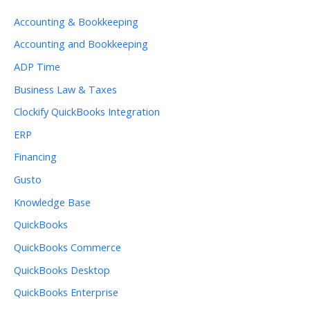
Accounting & Bookkeeping
Accounting and Bookkeeping
ADP Time
Business Law & Taxes
Clockify QuickBooks Integration
ERP
Financing
Gusto
Knowledge Base
QuickBooks
QuickBooks Commerce
QuickBooks Desktop
QuickBooks Enterprise