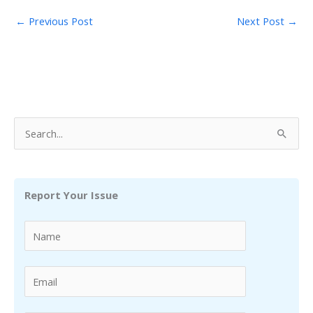
←
Previous Post
Next Post
→
S
e
a
r
Report Your Issue
c
h
f
o
r
: